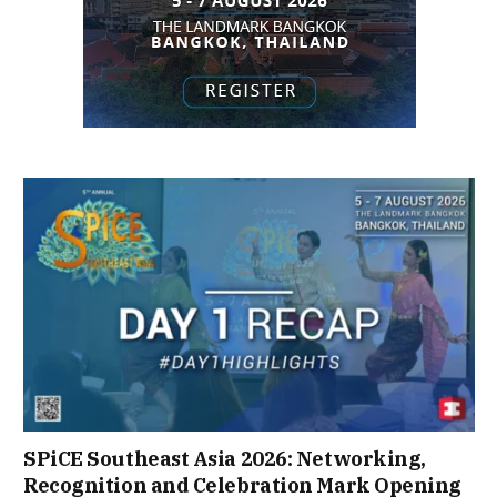
SPiCE Southeast Asia 2026: Networking,
Recognition and Celebration Mark Opening