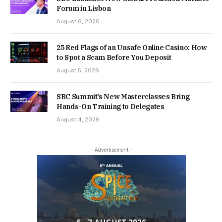
Forum in Lisbon
August 6, 2026
25 Red Flags of an Unsafe Online Casino: How
to Spot a Scam Before You Deposit
August 5, 2026
SBC Summit’s New Masterclasses Bring
Hands-On Training to Delegates
August 4, 2026
- Advertisement -