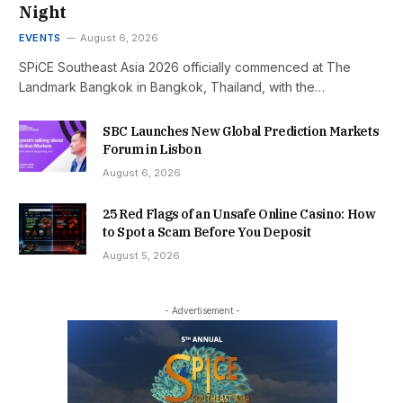
Night
EVENTS
August 6, 2026
SPiCE Southeast Asia 2026 officially commenced at The
Landmark Bangkok in Bangkok, Thailand, with the…
SBC Launches New Global Prediction Markets
Forum in Lisbon
August 6, 2026
25 Red Flags of an Unsafe Online Casino: How
to Spot a Scam Before You Deposit
August 5, 2026
- Advertisement -