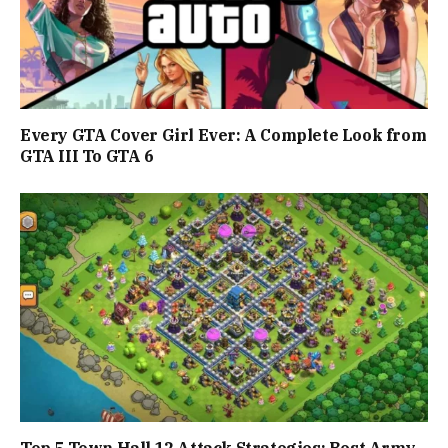
Every GTA Cover Girl Ever: A Complete Look from
GTA III To GTA 6