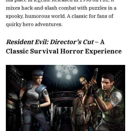
mixes hack-and-slash combat with puzzles in a
spooky, humorous world. A classic for fans of
quirky hero adventures.
Resident Evil: Director’s Cut
– A
Classic Survival Horror Experience