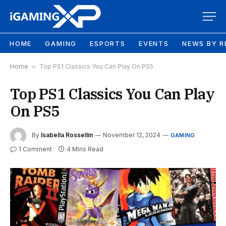
HOME
GAMING
ESPORTS
EVENTS
NEWS BY R
Home
»
Top PS1 Classics You Can Play On PS5
Top PS1 Classics You Can Play
On PS5
By
Isabella Rossellin
November 12, 2024
GAMING
1 Comment
4 Mins Read