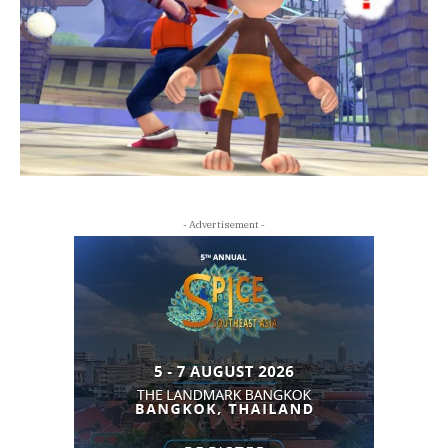
- Advertisement -