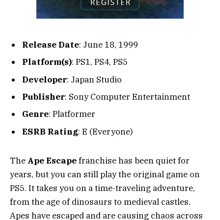
Release Date
: June 18, 1999
Platform(s)
: PS1, PS4, PS5
Developer
: Japan Studio
Publisher
: Sony Computer Entertainment
Genre
: Platformer
ESRB Rating
: E (Everyone)
The
Ape Escape
franchise has been quiet for
years, but you can still play the original game on
PS5. It takes you on a time-traveling adventure,
from the age of dinosaurs to medieval castles.
Apes have escaped and are causing chaos across