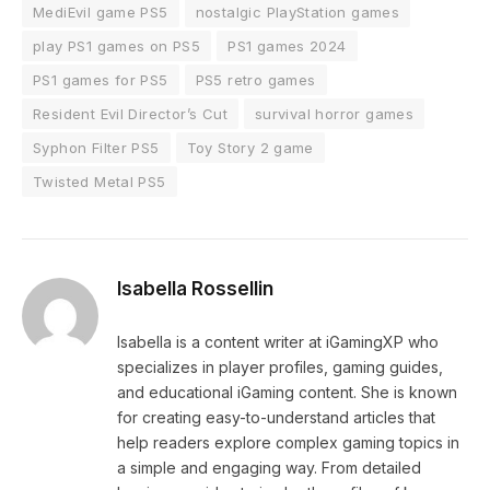
MediEvil game PS5
nostalgic PlayStation games
play PS1 games on PS5
PS1 games 2024
PS1 games for PS5
PS5 retro games
Resident Evil Director’s Cut
survival horror games
Syphon Filter PS5
Toy Story 2 game
Twisted Metal PS5
Isabella Rossellin
Isabella is a content writer at iGamingXP who
specializes in player profiles, gaming guides,
and educational iGaming content. She is known
for creating easy-to-understand articles that
help readers explore complex gaming topics in
a simple and engaging way. From detailed