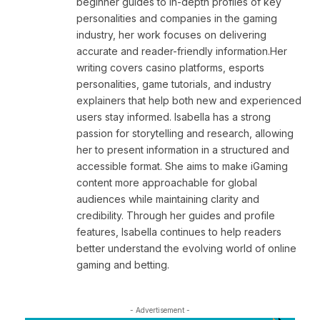
beginner guides to in-depth profiles of key
personalities and companies in the gaming
industry, her work focuses on delivering
accurate and reader-friendly information.Her
writing covers casino platforms, esports
personalities, game tutorials, and industry
explainers that help both new and experienced
users stay informed. Isabella has a strong
passion for storytelling and research, allowing
her to present information in a structured and
accessible format. She aims to make iGaming
content more approachable for global
audiences while maintaining clarity and
credibility. Through her guides and profile
features, Isabella continues to help readers
better understand the evolving world of online
gaming and betting.
- Advertisement -