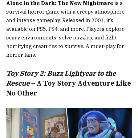
Alone in the Dark: The New Nightmare
is a
survival horror game with a creepy atmosphere
and intense gameplay. Released in 2001, it’s
available on PS5, PS4, and more. Players explore
scary environments, solve puzzles, and fight
horrifying creatures to survive. A must-play for
horror fans.
Toy Story 2: Buzz Lightyear to the
Rescue
– A Toy Story Adventure Like
No Other