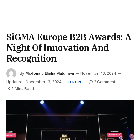
SiGMA Europe B2B Awards: A
Night Of Innovation And
Recognition
By
Mcdonald Elisha Mutumwa
November 13, 2024
Updated:
November 13, 2024
2 Comments
EUROPE
5 Mins Read