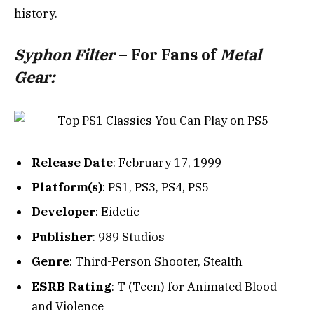
history.
Syphon Filter
– For Fans of
Metal
Gear:
Release Date
: February 17, 1999
Platform(s)
: PS1, PS3, PS4, PS5
Developer
: Eidetic
Publisher
: 989 Studios
Genre
: Third-Person Shooter, Stealth
ESRB Rating
: T (Teen) for Animated Blood
and Violence