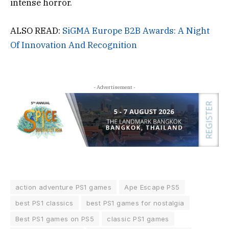
intense horror.
ALSO READ:
SiGMA Europe B2B Awards: A Night
Of Innovation And Recognition
- Advertisement -
action adventure PS1 games
Ape Escape PS5
best PS1 classics
best PS1 games for nostalgia
Best PS1 games on PS5
classic PS1 games