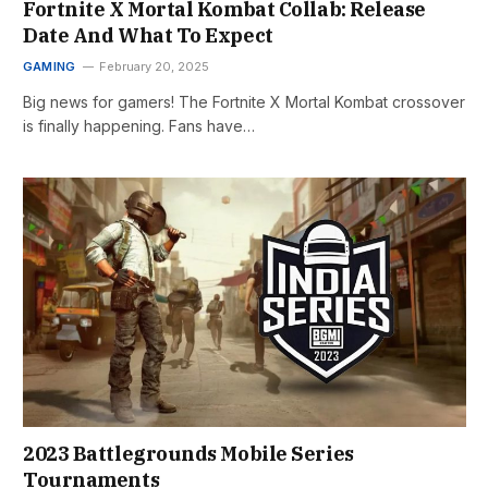
Fortnite X Mortal Kombat Collab: Release
Date And What To Expect
GAMING
February 20, 2025
Big news for gamers! The Fortnite X Mortal Kombat crossover
is finally happening. Fans have…
2023 Battlegrounds Mobile Series
Tournaments