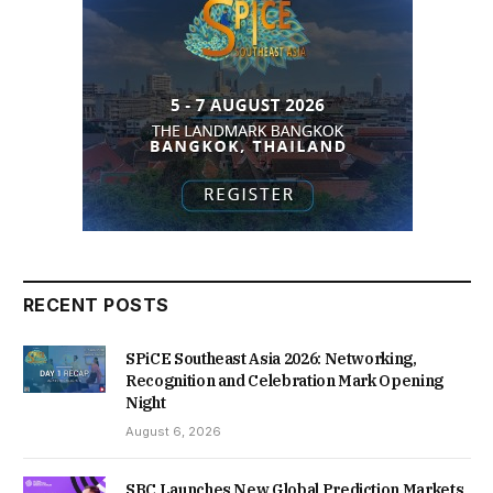
RECENT POSTS
SPiCE Southeast Asia 2026: Networking,
Recognition and Celebration Mark Opening
Night
August 6, 2026
SBC Launches New Global Prediction Markets