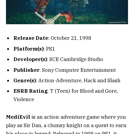
Release Date
: October 21, 1998
Platform(s)
: PS1
Developer(s)
: SCE Cambridge Studio
Publisher
: Sony Computer Entertainment
Genre(s)
: Action-Adventure, Hack and Slash
ESRB Rating
: T (Teen) for Blood and Gore,
Violence
MediEvil
is an action-adventure game where you
play as Sir Dan, a clumsy knight on a quest to earn
his place in legend. Released in 1998 on PS1, it