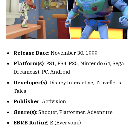
Release Date
: November 30, 1999
Platform(s)
: PS1, PS4, PS5, Nintendo 64, Sega
Dreamcast, PC, Android
Developer(s)
: Disney Interactive, Traveller’s
Tales
Publisher
: Activision
Genre(s)
: Shooter, Platformer, Adventure
ESRB Rating
: E (Everyone)