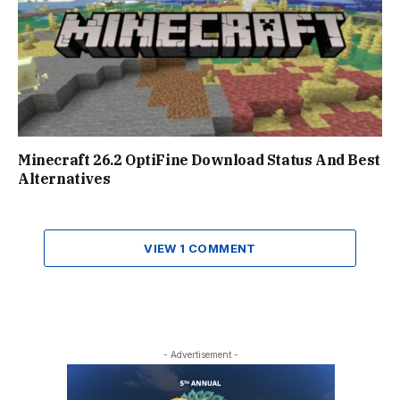
Minecraft 26.2 OptiFine Download Status And Best
Alternatives
VIEW 1 COMMENT
- Advertisement -