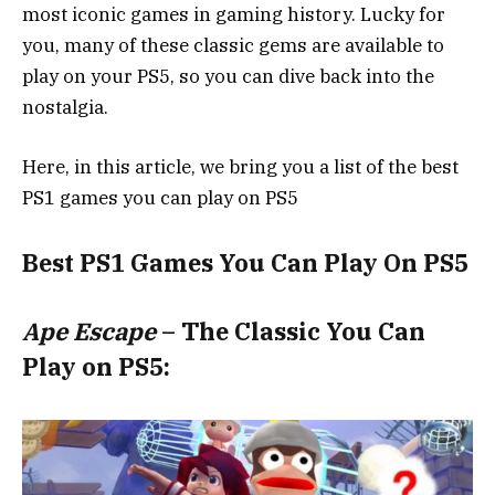
most iconic games in gaming history. Lucky for
you, many of these classic gems are available to
play on your PS5, so you can dive back into the
nostalgia.
Here, in this article, we bring you a list of the best
PS1 games you can play on PS5
Best PS1 Games You Can Play On PS5
Ape Escape
– The Classic You Can
Play on PS5: