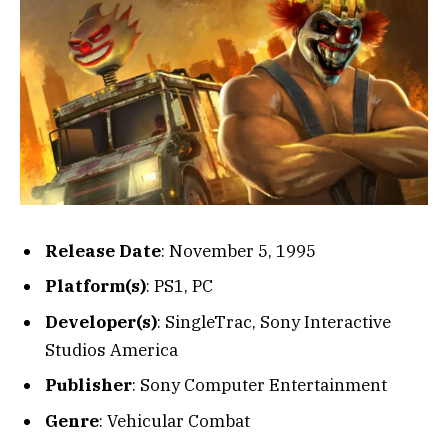
Release Date
: November 5, 1995
Platform(s)
: PS1, PC
Developer(s)
: SingleTrac, Sony Interactive
Studios America
Publisher
: Sony Computer Entertainment
Genre
: Vehicular Combat