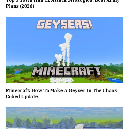
Top 5 Town Hall 12 Attack Strategies: Best Army
Plans (2026)
Minecraft: How To Make A Geyser In The Chaos
Cubed Update