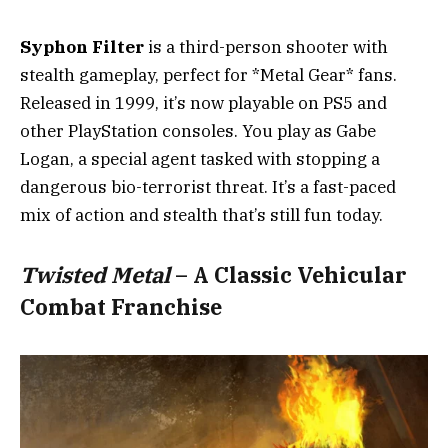
Syphon Filter
is a third-person shooter with
stealth gameplay, perfect for *Metal Gear* fans.
Released in 1999, it’s now playable on PS5 and
other PlayStation consoles. You play as Gabe
Logan, a special agent tasked with stopping a
dangerous bio-terrorist threat. It’s a fast-paced
mix of action and stealth that’s still fun today.
Twisted Metal
– A Classic Vehicular
Combat Franchise