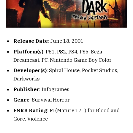
Release Date
: June 18, 2001
Platform(s)
: PS1, PS2, PS4, PS5, Sega
Dreamcast, PC, Nintendo Game Boy Color
Developer(s)
: Spiral House, Pocket Studios,
Darkworks
Publisher
: Infogrames
Genre
: Survival Horror
ESRB Rating
: M (Mature 17+) for Blood and
Gore, Violence