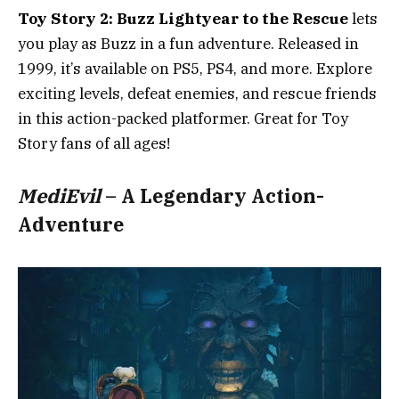
Toy Story 2: Buzz Lightyear to the Rescue
lets
you play as Buzz in a fun adventure. Released in
1999, it’s available on PS5, PS4, and more. Explore
exciting levels, defeat enemies, and rescue friends
in this action-packed platformer. Great for Toy
Story fans of all ages!
MediEvil
– A Legendary Action-
Adventure