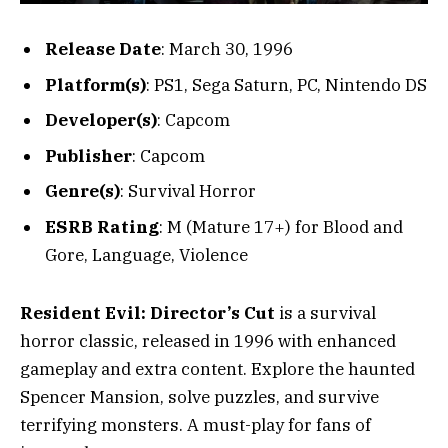
Release Date
: March 30, 1996
Platform(s)
: PS1, Sega Saturn, PC, Nintendo DS
Developer(s)
: Capcom
Publisher
: Capcom
Genre(s)
: Survival Horror
ESRB Rating
: M (Mature 17+) for Blood and
Gore, Language, Violence
Resident Evil: Director’s Cut
is a survival
horror classic, released in 1996 with enhanced
gameplay and extra content. Explore the haunted
Spencer Mansion, solve puzzles, and survive
terrifying monsters. A must-play for fans of