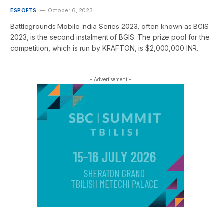
ESPORTS
October 6, 2023
Battlegrounds Mobile India Series 2023, often known as BGIS
2023, is the second instalment of BGIS. The prize pool for the
competition, which is run by KRAFTON, is $2,000,000 INR.
- Advertisement -