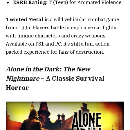
ESRB Rating
: T (Teen) for Animated Violence
Twisted Metal
is a wild vehicular combat game
from 1995. Players battle in explosive car fights
with unique characters and crazy weapons.
Available on PS1 and PC, it’s still a fun, action-
packed experience for fans of destruction.
Alone in the Dark: The New
Nightmare
– A Classic Survival
Horror