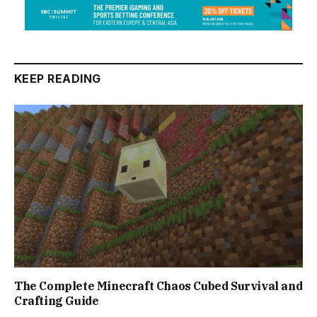
KEEP READING
The Complete Minecraft Chaos Cubed Survival and
Crafting Guide