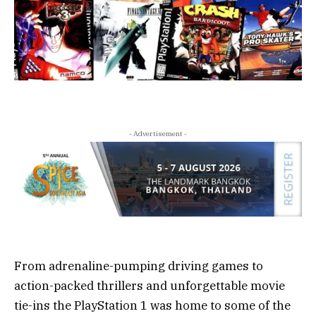
- Advertisement -
From adrenaline-pumping driving games to
action-packed thrillers and unforgettable movie
tie-ins the PlayStation 1 was home to some of the