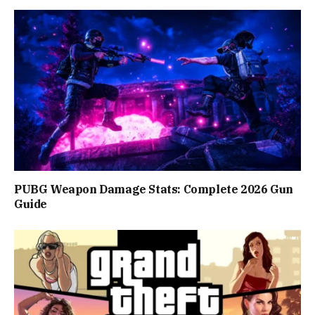
PUBG Weapon Damage Stats: Complete 2026 Gun
Guide