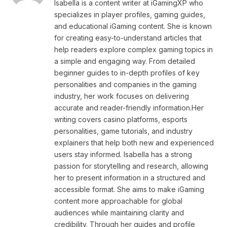
Isabella is a content writer at iGamingXP who
specializes in player profiles, gaming guides,
and educational iGaming content. She is known
for creating easy-to-understand articles that
help readers explore complex gaming topics in
a simple and engaging way. From detailed
beginner guides to in-depth profiles of key
personalities and companies in the gaming
industry, her work focuses on delivering
accurate and reader-friendly information.Her
writing covers casino platforms, esports
personalities, game tutorials, and industry
explainers that help both new and experienced
users stay informed. Isabella has a strong
passion for storytelling and research, allowing
her to present information in a structured and
accessible format. She aims to make iGaming
content more approachable for global
audiences while maintaining clarity and
credibility. Through her guides and profile