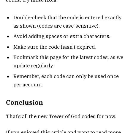
codes, try these fixes:
Double-check that the code is entered exactly
as shown (codes are case-sensitive).
Avoid adding spaces or extra characters.
Make sure the code hasn’t expired.
Bookmark this page for the latest codes, as we
update regularly.
Remember, each code can only be used once
per account.
Conclusion
That’s all the new Tower of God codes for now.
If you enjoyed this article and want to read more