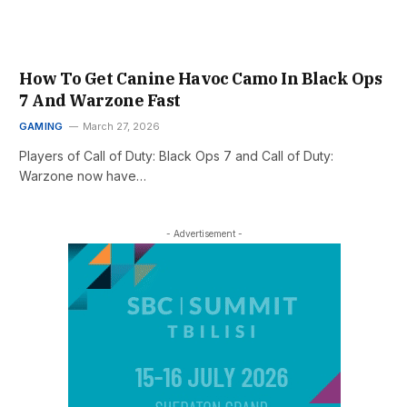
How To Get Canine Havoc Camo In Black Ops
7 And Warzone Fast
GAMING
March 27, 2026
Players of Call of Duty: Black Ops 7 and Call of Duty:
Warzone now have…
- Advertisement -