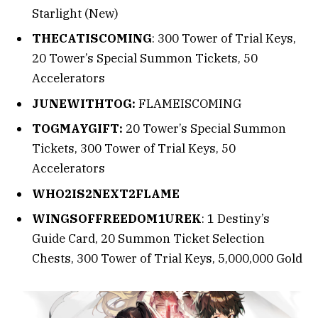
Starlight (New)
THECATISCOMING
: 300 Tower of Trial Keys,
20 Tower’s Special Summon Tickets, 50
Accelerators
JUNEWITHTOG:
FLAMEISCOMING
TOGMAYGIFT:
20 Tower’s Special Summon
Tickets, 300 Tower of Trial Keys, 50
Accelerators
WHO2IS2NEXT2FLAME
WINGSOFFREEDOM1UREK
: 1 Destiny’s
Guide Card, 20 Summon Ticket Selection
Chests, 300 Tower of Trial Keys, 5,000,000 Gold