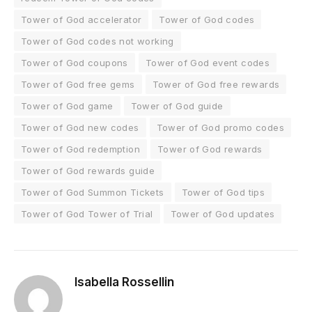
Tower of God accelerator
Tower of God codes
Tower of God codes not working
Tower of God coupons
Tower of God event codes
Tower of God free gems
Tower of God free rewards
Tower of God game
Tower of God guide
Tower of God new codes
Tower of God promo codes
Tower of God redemption
Tower of God rewards
Tower of God rewards guide
Tower of God Summon Tickets
Tower of God tips
Tower of God Tower of Trial
Tower of God updates
Isabella Rossellin