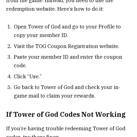
from the game. Instead, you need to use the
redemption website. Here’s how to do it:
Open Tower of God and go to your Profile to
copy your member ID.
Visit the TOG Coupon Registration website.
Paste your member ID and enter the coupon
code.
Click “Use.”
Go back to Tower of God and check your in-
game mail to claim your rewards.
If Tower of God Codes Not Working
If you’re having trouble redeeming Tower of God