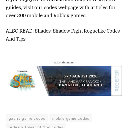
guides, visit our codes webpage with articles for
over 300 mobile and Roblox games.
ALSO READ:
Shades: Shadow Fight Roguelike Codes
And Tips
- Advertisement -
gacha game codes
mobile game codes
redeem Tower of God codes