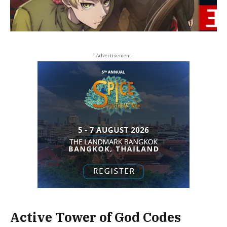
- Advertisement -
Active Tower of God Codes