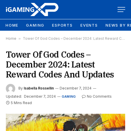
HOME
GAMING
ESPORTS
EVENTS
NEWS BY R
Home
»
Tower Of God Codes – December 2024: Latest Reward Codes And Updates
Tower Of God Codes –
December 2024: Latest
Reward Codes And Updates
By
Isabella Rossellin
December 7, 2024
Updated:
December 7, 2024
No Comments
GAMING
5 Mins Read