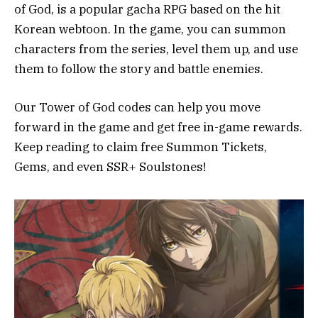
of God, is a popular gacha RPG based on the hit
Korean webtoon. In the game, you can summon
characters from the series, level them up, and use
them to follow the story and battle enemies.
Our Tower of God codes can help you move
forward in the game and get free in-game rewards.
Keep reading to claim free Summon Tickets,
Gems, and even SSR+ Soulstones!