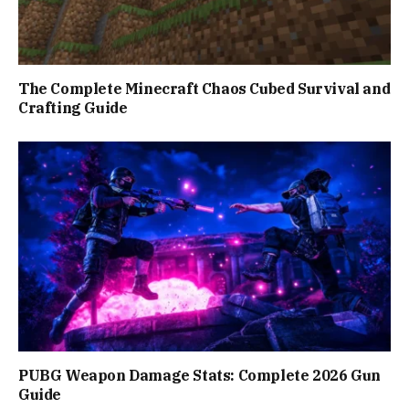
The Complete Minecraft Chaos Cubed Survival and
Crafting Guide
PUBG Weapon Damage Stats: Complete 2026 Gun
Guide