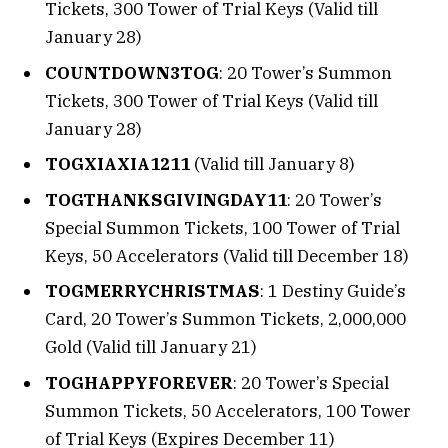
Tickets, 300 Tower of Trial Keys (Valid till
January 28)
COUNTDOWN3TOG
: 20 Tower’s Summon
Tickets, 300 Tower of Trial Keys (Valid till
January 28)
TOGXIAXIA1211
(Valid till January 8)
TOGTHANKSGIVINGDAY11
: 20 Tower’s
Special Summon Tickets, 100 Tower of Trial
Keys, 50 Accelerators (Valid till December 18)
TOGMERRYCHRISTMAS
: 1 Destiny Guide’s
Card, 20 Tower’s Summon Tickets, 2,000,000
Gold (Valid till January 21)
TOGHAPPYFOREVER
: 20 Tower’s Special
Summon Tickets, 50 Accelerators, 100 Tower
of Trial Keys (Expires December 11)