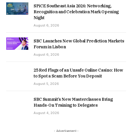
SPiCE Southeast Asia 2026: Networking,
Recognition and Celebration Mark Opening
Night
August 6, 2026
SBC Launches New Global Prediction Markets
Forum in Lisbon
August 6, 2026
25 Red Flags of an Unsafe Online Casino: How
to Spot a Scam Before You Deposit
August 5, 2026
SBC Summit’s New Masterclasses Bring
Hands-On Training to Delegates
August 4, 2026
- Advertisement -