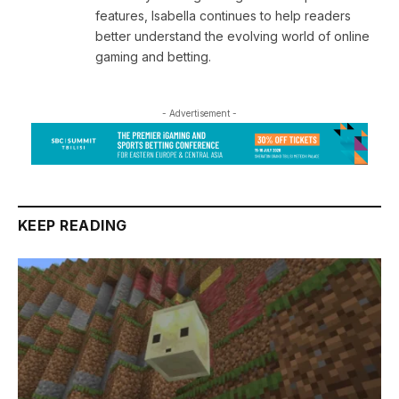
features, Isabella continues to help readers
better understand the evolving world of online
gaming and betting.
- Advertisement -
KEEP READING