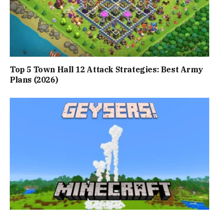
Top 5 Town Hall 12 Attack Strategies: Best Army
Plans (2026)