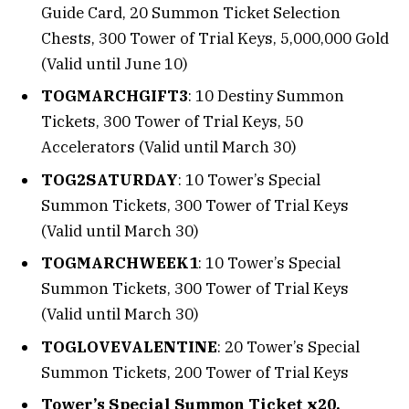
Guide Card, 20 Summon Ticket Selection
Chests, 300 Tower of Trial Keys, 5,000,000 Gold
(Valid until June 10)
TOGMARCHGIFT3
: 10 Destiny Summon
Tickets, 300 Tower of Trial Keys, 50
Accelerators (Valid until March 30)
TOG2SATURDAY
: 10 Tower’s Special
Summon Tickets, 300 Tower of Trial Keys
(Valid until March 30)
TOGMARCHWEEK1
: 10 Tower’s Special
Summon Tickets, 300 Tower of Trial Keys
(Valid until March 30)
TOGLOVEVALENTINE
: 20 Tower’s Special
Summon Tickets, 200 Tower of Trial Keys
Tower’s Special Summon Ticket x20,