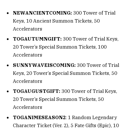
NEWANCIENTCOMING:
300 Tower of Trial
Keys, 10 Ancient Summon Tickets, 50
Accelerators
TOGAUTUMNGIFT:
300 Tower of Trial Keys,
20 Tower’s Special Summon Tickets, 100
Accelerators
SUNNYWAVEISCOMING:
300 Tower of Trial
Keys, 20 Tower’s Special Summon Tickets, 50
Accelerators
TOGAUGUSTGIFT:
300 Tower of Trial Keys,
20 Tower’s Special Summon Tickets, 50
Accelerators
TOGANIMESEASON2
: 1 Random Legendary
Character Ticket (Ver. 2), 5 Fate Gifts (Epic), 10