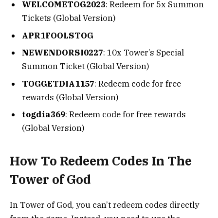
WELCOMETOG2023
: Redeem for 5x Summon
Tickets (Global Version)
APR1FOOLSTOG
NEWENDORSI0227
: 10x Tower’s Special
Summon Ticket (Global Version)
TOGGETDIA1157
: Redeem code for free
rewards (Global Version)
togdia369
: Redeem code for free rewards
(Global Version)
How To Redeem Codes In The
Tower of God
In Tower of God, you can’t redeem codes directly