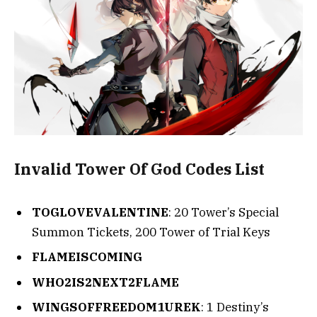
Invalid Tower Of God Codes List
TOGLOVEVALENTINE
: 20 Tower’s Special
Summon Tickets, 200 Tower of Trial Keys
FLAMEISCOMING
WHO2IS2NEXT2FLAME
WINGSOFFREEDOM1UREK
: 1 Destiny’s