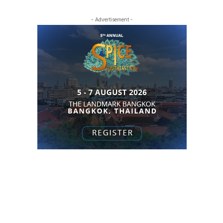
- Advertisement -