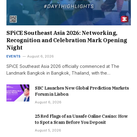
SPiCE Southeast Asia 2026: Networking,
Recognition and Celebration Mark Opening
Night
EVENTS
August 6, 2026
SPiCE Southeast Asia 2026 officially commenced at The
Landmark Bangkok in Bangkok, Thailand, with the…
SBC Launches New Global Prediction Markets
Forum in Lisbon
August 6, 2026
25 Red Flags of an Unsafe Online Casino: How
to Spot a Scam Before You Deposit
August 5, 2026