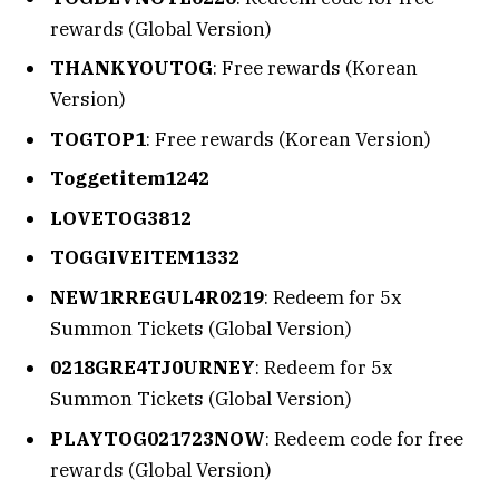
rewards (Global Version)
THANKYOUTOG
: Free rewards (Korean
Version)
TOGTOP1
: Free rewards (Korean Version)
Toggetitem1242
LOVETOG3812
TOGGIVEITEM1332
NEW1RREGUL4R0219
: Redeem for 5x
Summon Tickets (Global Version)
0218GRE4TJ0URNEY
: Redeem for 5x
Summon Tickets (Global Version)
PLAYTOG021723NOW
: Redeem code for free
rewards (Global Version)