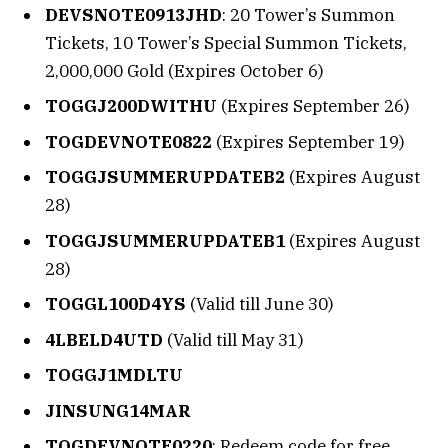
DEVSNOTE0913JHD
: 20 Tower’s Summon
Tickets, 10 Tower’s Special Summon Tickets,
2,000,000 Gold (Expires October 6)
TOGGJ200DWITHU
(Expires September 26)
TOGDEVNOTE0822
(Expires September 19)
TOGGJSUMMERUPDATEB2
(Expires August
28)
TOGGJSUMMERUPDATEB1
(Expires August
28)
TOGGL100D4YS
(Valid till June 30)
4LBELD4UTD
(Valid till May 31)
TOGGJ1MDLTU
JINSUNG14MAR
TOGDEVNOTE0220
: Redeem code for free