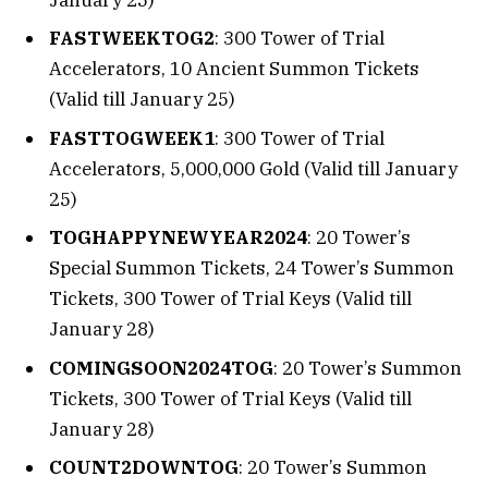
FASTWEEKTOG2
: 300 Tower of Trial
Accelerators, 10 Ancient Summon Tickets
(Valid till January 25)
FASTTOGWEEK1
: 300 Tower of Trial
Accelerators, 5,000,000 Gold (Valid till January
25)
TOGHAPPYNEWYEAR2024
: 20 Tower’s
Special Summon Tickets, 24 Tower’s Summon
Tickets, 300 Tower of Trial Keys (Valid till
January 28)
COMINGSOON2024TOG
: 20 Tower’s Summon
Tickets, 300 Tower of Trial Keys (Valid till
January 28)
COUNT2DOWNTOG
: 20 Tower’s Summon