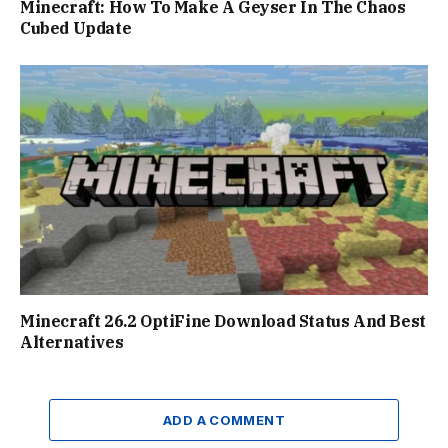
Minecraft: How To Make A Geyser In The Chaos
Cubed Update
Minecraft 26.2 OptiFine Download Status And Best
Alternatives
ADD A COMMENT