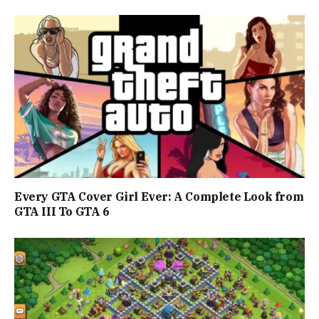
Every GTA Cover Girl Ever: A Complete Look from
GTA III To GTA 6