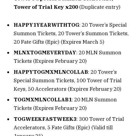
Tower of Trial Key x200
(Duplicate entry)
HAPPY1YEARWITHTOG
: 20 Tower’s Special
Summon Tickets, 20 Tower’s Summon Tickets,
20 Fate Gifts (Epic) (Expires March 5)
MLNXTOGMEVERYDAY
: 20 MLN Summon
Tickets (Expires February 20)
HAPPYTOGMXMLNCOLLAB
: 20 Tower’s
Special Summon Tickets, 100 Tower of Trial
Keys, 50 Accelerators (Expires February 20)
TOGMXMLNCOLLAB1
: 20 MLN Summon
Tickets (Expires February 20)
TOGWEEKFASTWEEK3
: 300 Tower of Trial
Accelerators, 5 Fate Gifts (Epic) (Valid till
January 25)