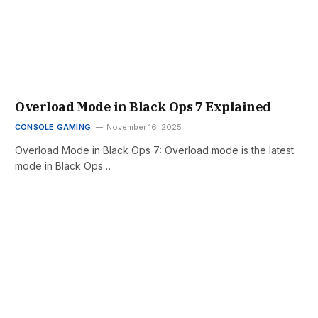
Overload Mode in Black Ops 7 Explained
CONSOLE GAMING
November 16, 2025
Overload Mode in Black Ops 7: Overload mode is the latest
mode in Black Ops…