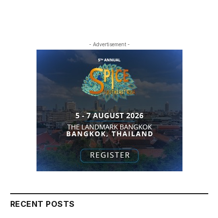
- Advertisement -
RECENT POSTS