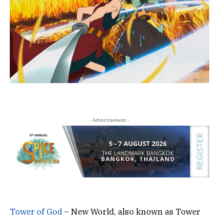
- Advertisement -
Tower of God
– New World, also known as Tower