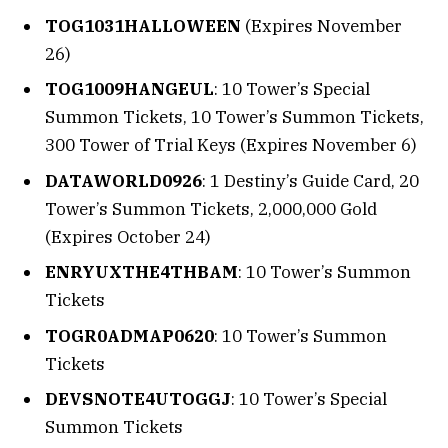
TOG1031HALLOWEEN
(Expires November
26)
TOG1009HANGEUL
: 10 Tower’s Special
Summon Tickets, 10 Tower’s Summon Tickets,
300 Tower of Trial Keys (Expires November 6)
DATAWORLD0926
: 1 Destiny’s Guide Card, 20
Tower’s Summon Tickets, 2,000,000 Gold
(Expires October 24)
ENRYUXTHE4THBAM
: 10 Tower’s Summon
Tickets
TOGR0ADMAP0620
: 10 Tower’s Summon
Tickets
DEVSNOTE4UTOGGJ
: 10 Tower’s Special
Summon Tickets