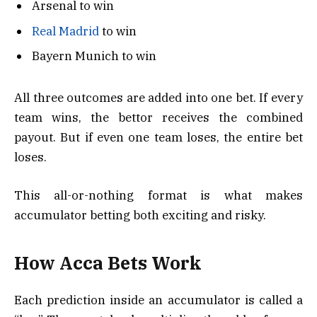
Arsenal to win
Real Madrid
to win
Bayern Munich to win
All three outcomes are added into one bet. If every
team wins, the bettor receives the combined
payout. But if even one team loses, the entire bet
loses.
This all-or-nothing format is what makes
accumulator betting both exciting and risky.
How Acca Bets Work
Each prediction inside an accumulator is called a