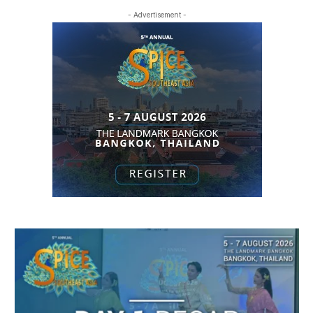
- Advertisement -