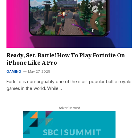
Ready, Set, Battle! How To Play Fortnite On
iPhone Like A Pro
GAMING
May 27, 2025
Fortnite is non-arguably one of the most popular battle royale
games in the world. While…
- Advertisement -