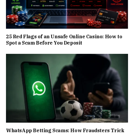
25 Red Flags of an Unsafe Online Casino: How to
Spot a Scam Before You Deposit
WhatsApp Betting Scams: How Fraudsters Trick