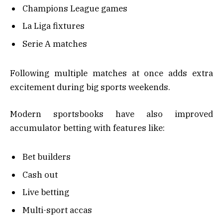
Champions League games
La Liga fixtures
Serie A matches
Following multiple matches at once adds extra
excitement during big sports weekends.
Modern sportsbooks have also improved
accumulator betting with features like:
Bet builders
Cash out
Live betting
Multi-sport accas