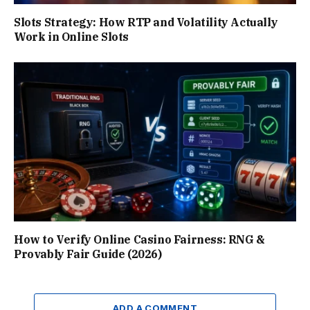
Slots Strategy: How RTP and Volatility Actually
Work in Online Slots
How to Verify Online Casino Fairness: RNG &
Provably Fair Guide (2026)
ADD A COMMENT