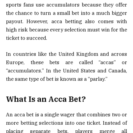
sports fans use accumulators because they offer
the chance to turn a small bet into a much bigger
payout. However, acca betting also comes with
high risk because every selection must win for the
ticket to succeed.
In countries like the United Kingdom and across
Europe, these bets are called “accas” or
“accumulators.” In the United States and Canada,
the same type of bet is known as a “parlay.”
What Is an Acca Bet?
An acca bet is a single wager that combines two or
more betting selections into one ticket. Instead of
placing separate bets, players merge all