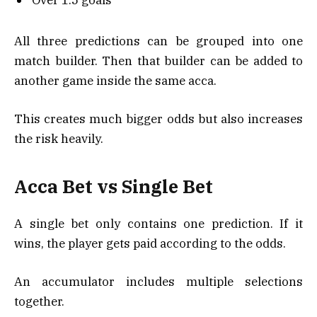
All three predictions can be grouped into one
match builder. Then that builder can be added to
another game inside the same acca.
This creates much bigger odds but also increases
the risk heavily.
Acca Bet vs Single Bet
A single bet only contains one prediction. If it
wins, the player gets paid according to the odds.
An accumulator includes multiple selections
together.