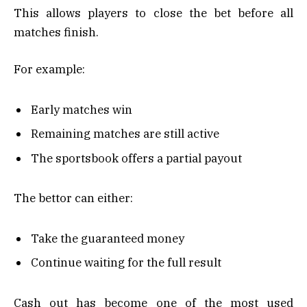
This allows players to close the bet before all
matches finish.
For example:
Early matches win
Remaining matches are still active
The sportsbook offers a partial payout
The bettor can either:
Take the guaranteed money
Continue waiting for the full result
Cash out has become one of the most used