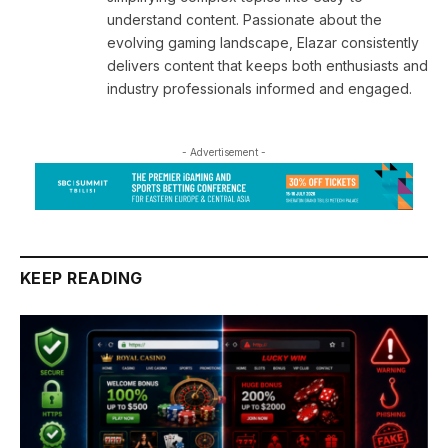
understand content. Passionate about the
evolving gaming landscape, Elazar consistently
delivers content that keeps both enthusiasts and
industry professionals informed and engaged.
- Advertisement -
KEEP READING