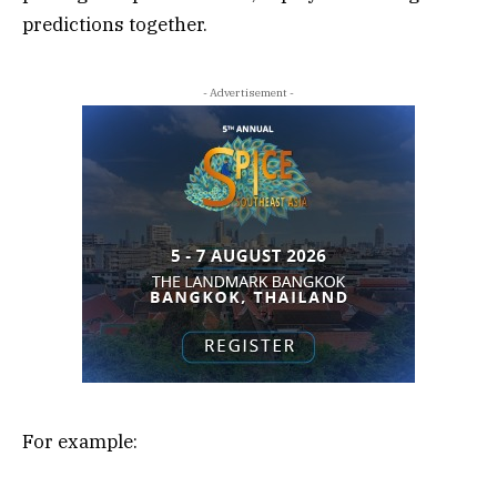
predictions together.
- Advertisement -
For example: