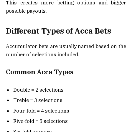
This creates more betting options and bigger
possible payouts.
Different Types of Acca Bets
Accumulator bets are usually named based on the
number of selections included.
Common Acca Types
Double = 2 selections
Treble = 3 selections
Four-fold = 4 selections
Five-fold = 5 selections
Six-fold or more