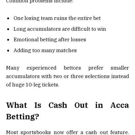
Common problems include:
One losing team ruins the entire bet
Long accumulators are difficult to win
Emotional betting after losses
Adding too many matches
Many experienced bettors prefer smaller
accumulators with two or three selections instead
of huge 10-leg tickets.
What Is Cash Out in Acca
Betting?
Most sportsbooks now offer a cash out feature.