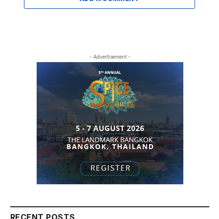
- Advertisement -
RECENT POSTS