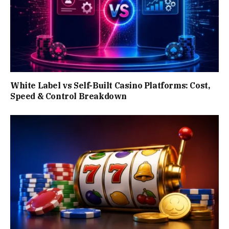
White Label vs Self-Built Casino Platforms: Cost,
Speed & Control Breakdown