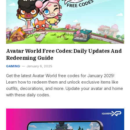
Avatar World Free Codes: Daily Updates And
Redeeming Guide
GAMING
January 6, 2025
Get the latest Avatar World free codes for January 2025!
Learn how to redeem them and unlock exclusive items like
outfits, decorations, and more. Update your avatar and home
with these daily codes.