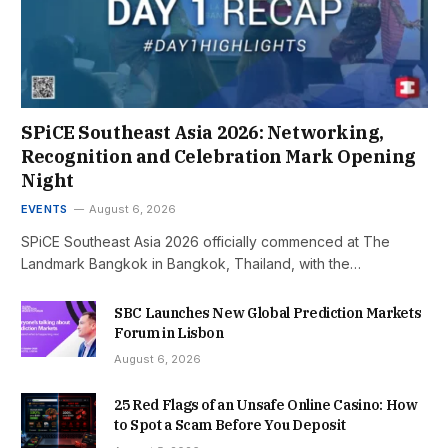
SPiCE Southeast Asia 2026: Networking,
Recognition and Celebration Mark Opening
Night
EVENTS
August 6, 2026
SPiCE Southeast Asia 2026 officially commenced at The
Landmark Bangkok in Bangkok, Thailand, with the…
SBC Launches New Global Prediction Markets
Forum in Lisbon
August 6, 2026
25 Red Flags of an Unsafe Online Casino: How
to Spot a Scam Before You Deposit