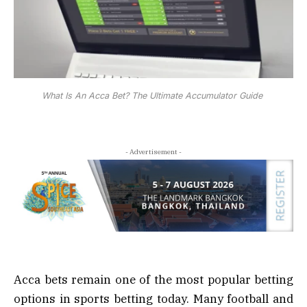
What Is An Acca Bet? The Ultimate Accumulator Guide
- Advertisement -
Acca bets remain one of the most popular betting
options in sports betting today. Many football and