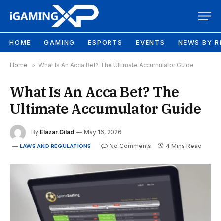
HOME
GAMING
ESPORTS
EVENTS
NEWS BY R
Home
»
What Is An Acca Bet? The Ultimate Accumulator Guide
What Is An Acca Bet? The
Ultimate Accumulator Guide
By
Elazar Gilad
May 16, 2026
No Comments
4 Mins Read
LAWS AND REGULATIONS