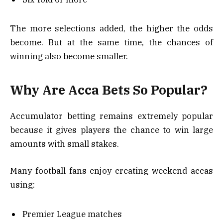
The more selections added, the higher the odds
become. But at the same time, the chances of
winning also become smaller.
Why Are Acca Bets So Popular?
Accumulator betting remains extremely popular
because it gives players the chance to win large
amounts with small stakes.
Many football fans enjoy creating weekend accas
using:
Premier League matches