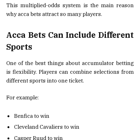
This multiplied-odds system is the main reason
why acca bets attract so many players.
Acca Bets Can Include Different
Sports
One of the best things about accumulator betting
is flexibility. Players can combine selections from
different sports into one ticket.
For example:
Benfica to win
Cleveland Cavaliers to win
Casper Ruud to win