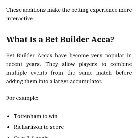
These additions make the betting experience more
interactive.
What Is a Bet Builder Acca?
Bet Builder Accas have become very popular in
recent years. They allow players to combine
multiple events from the same match before
adding them into a larger accumulator.
For example:
Tottenham to win
Richarlison to score
Over 1.5 goals