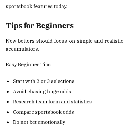
sportsbook features today.
Tips for Beginners
New bettors should focus on simple and realistic
accumulators.
Easy Beginner Tips
Start with 2 or 3 selections
Avoid chasing huge odds
Research team form and statistics
Compare sportsbook odds
Do not bet emotionally