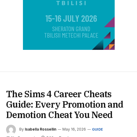
The Sims 4 Career Cheats
Guide: Every Promotion and
Demotion Cheat You Need
By
Isabella Rossellin
May 16, 2026
GUIDE