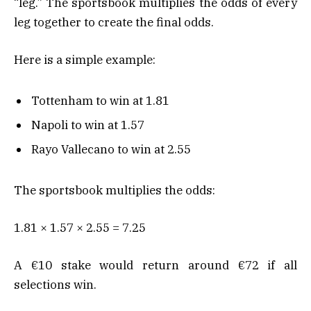
“leg.” The sportsbook multiplies the odds of every
leg together to create the final odds.
Here is a simple example:
Tottenham to win at 1.81
Napoli to win at 1.57
Rayo Vallecano to win at 2.55
The sportsbook multiplies the odds:
1.81 × 1.57 × 2.55 = 7.25
A €10 stake would return around €72 if all
selections win.