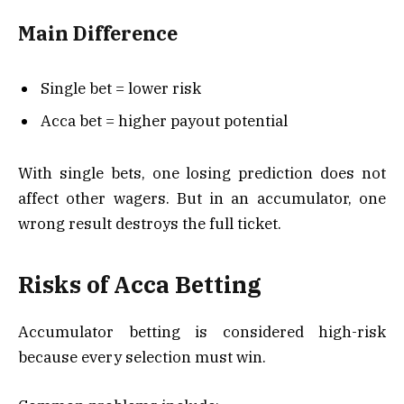
Main Difference
Single bet = lower risk
Acca bet = higher payout potential
With single bets, one losing prediction does not
affect other wagers. But in an accumulator, one
wrong result destroys the full ticket.
Risks of Acca Betting
Accumulator betting is considered high-risk
because every selection must win.