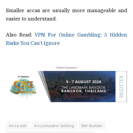
Smaller accas are usually more manageable and
easier to understand.
Also Read:
VPN For Online Gambling: 5 Hidden
Risks You Can’t Ignore
- Advertisement -
Acca bet
Accumulator betting
Bet Builder