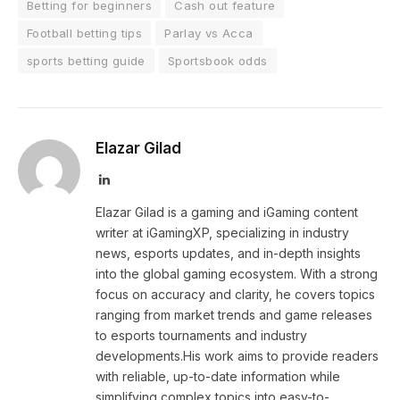
Betting for beginners
Cash out feature
Football betting tips
Parlay vs Acca
sports betting guide
Sportsbook odds
Elazar Gilad
LinkedIn
Elazar Gilad is a gaming and iGaming content
writer at iGamingXP, specializing in industry
news, esports updates, and in-depth insights
into the global gaming ecosystem. With a strong
focus on accuracy and clarity, he covers topics
ranging from market trends and game releases
to esports tournaments and industry
developments.His work aims to provide readers
with reliable, up-to-date information while
simplifying complex topics into easy-to-