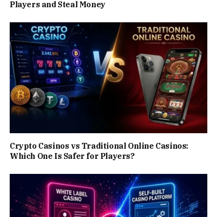
Players and Steal Money
Crypto Casinos vs Traditional Online Casinos:
Which One Is Safer for Players?