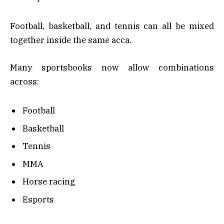
Football, basketball, and tennis can all be mixed
together inside the same acca.
Many sportsbooks now allow combinations
across:
Football
Basketball
Tennis
MMA
Horse racing
Esports