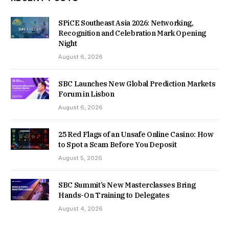
SPiCE Southeast Asia 2026: Networking,
Recognition and Celebration Mark Opening
Night
August 6, 2026
SBC Launches New Global Prediction Markets
Forum in Lisbon
August 6, 2026
25 Red Flags of an Unsafe Online Casino: How
to Spot a Scam Before You Deposit
August 5, 2026
SBC Summit’s New Masterclasses Bring
Hands-On Training to Delegates
August 4, 2026