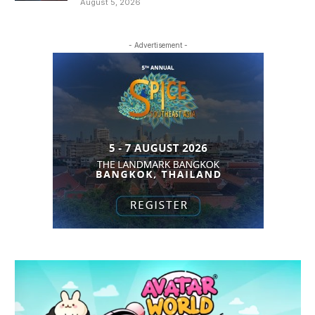
August 5, 2026
- Advertisement -