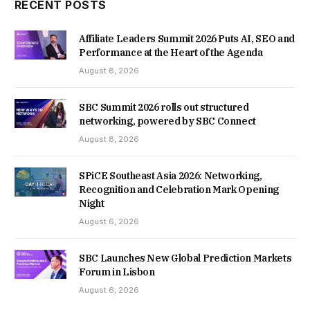
RECENT POSTS
Affiliate Leaders Summit 2026 Puts AI, SEO and
Performance at the Heart of the Agenda
August 8, 2026
SBC Summit 2026 rolls out structured
networking, powered by SBC Connect
August 8, 2026
SPiCE Southeast Asia 2026: Networking,
Recognition and Celebration Mark Opening
Night
August 6, 2026
SBC Launches New Global Prediction Markets
Forum in Lisbon
August 6, 2026