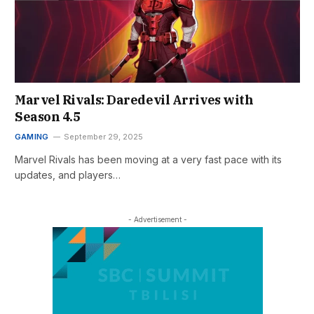
Marvel Rivals: Daredevil Arrives with
Season 4.5
GAMING
September 29, 2025
Marvel Rivals has been moving at a very fast pace with its
updates, and players…
- Advertisement -