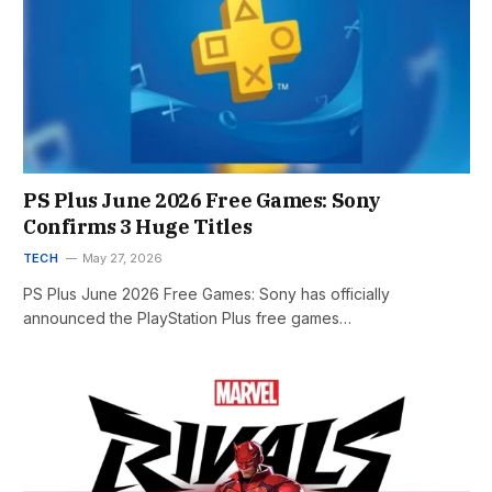
PS Plus June 2026 Free Games: Sony
Confirms 3 Huge Titles
TECH
May 27, 2026
PS Plus June 2026 Free Games: Sony has officially
announced the PlayStation Plus free games…