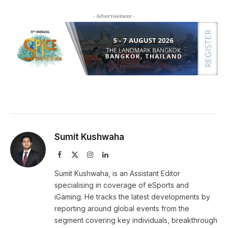
- Advertisement -
Sumit Kushwaha
Facebook
X
Instagram
LinkedIn
(Twitter)
Sumit Kushwaha, is an Assistant Editor
specialising in coverage of eSports and
iGaming. He tracks the latest developments by
reporting around global events from the
segment covering key individuals, breakthrough