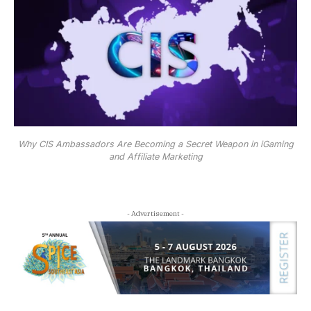
Why CIS Ambassadors Are Becoming a Secret Weapon in iGaming
and Affiliate Marketing
- Advertisement -