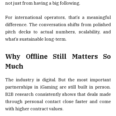
not just from having a big following.
For international operators, that’s a meaningful
difference. The conversation shifts from polished
pitch decks to actual numbers, scalability, and
what’s sustainable long-term.
Why Offline Still Matters So
Much
The industry is digital. But the most important
partnerships in iGaming are still built in person.
B2B research consistently shows that deals made
through personal contact close faster and come
with higher contract values.