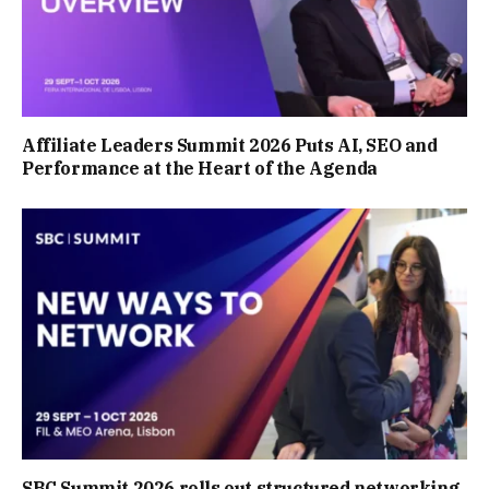
Affiliate Leaders Summit 2026 Puts AI, SEO and
Performance at the Heart of the Agenda
SBC Summit 2026 rolls out structured networking,