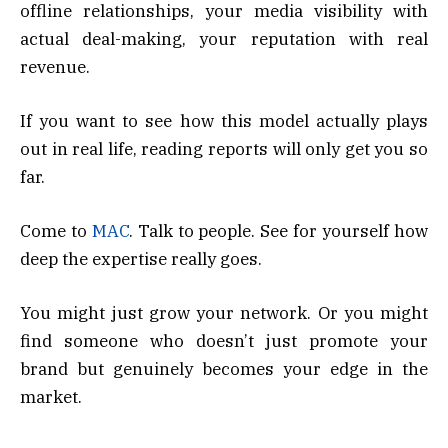
offline relationships, your media visibility with
actual deal-making, your reputation with real
revenue.
If you want to see how this model actually plays
out in real life, reading reports will only get you so
far.
Come to
MAC
. Talk to people. See for yourself how
deep the expertise really goes.
You might just grow your network. Or you might
find someone who doesn’t just promote your
brand but genuinely becomes your edge in the
market.