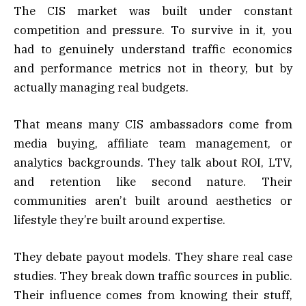
The CIS market was built under constant
competition and pressure. To survive in it, you
had to genuinely understand traffic economics
and performance metrics not in theory, but by
actually managing real budgets.
That means many CIS ambassadors come from
media buying, affiliate team management, or
analytics backgrounds. They talk about ROI, LTV,
and retention like second nature. Their
communities aren’t built around aesthetics or
lifestyle they’re built around expertise.
They debate payout models. They share real case
studies. They break down traffic sources in public.
Their influence comes from knowing their stuff,