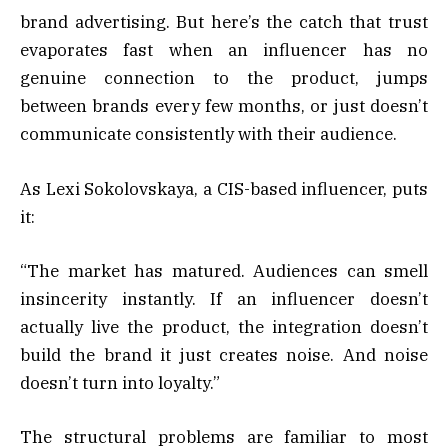
brand advertising. But here’s the catch that trust
evaporates fast when an influencer has no
genuine connection to the product, jumps
between brands every few months, or just doesn’t
communicate consistently with their audience.
As Lexi Sokolovskaya, a CIS-based influencer, puts
it:
“The market has matured. Audiences can smell
insincerity instantly. If an influencer doesn’t
actually live the product, the integration doesn’t
build the brand it just creates noise. And noise
doesn’t turn into loyalty.”
The structural problems are familiar to most