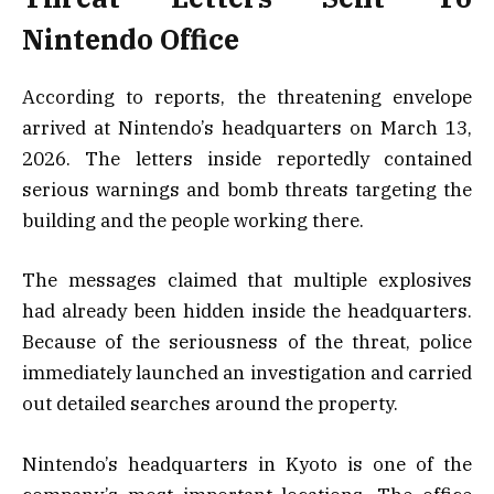
Nintendo Office
According to reports, the threatening envelope
arrived at Nintendo’s headquarters on March 13,
2026. The letters inside reportedly contained
serious warnings and bomb threats targeting the
building and the people working there.
The messages claimed that multiple explosives
had already been hidden inside the headquarters.
Because of the seriousness of the threat, police
immediately launched an investigation and carried
out detailed searches around the property.
Nintendo’s headquarters in Kyoto is one of the