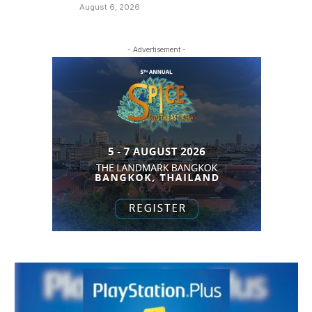
August 6, 2026
- Advertisement -