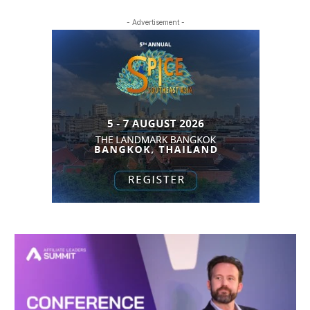
- Advertisement -