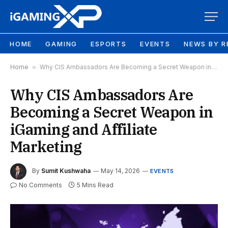
HOME
GAMING
ESPORTS
EVENTS
NEWS BY R
Home
»
Why CIS Ambassadors Are Becoming a Secret Weapon in iGaming and Affiliate Marketing
Why CIS Ambassadors Are
Becoming a Secret Weapon in
iGaming and Affiliate
Marketing
By
Sumit Kushwaha
May 14, 2026
EVENTS
No Comments
5 Mins Read