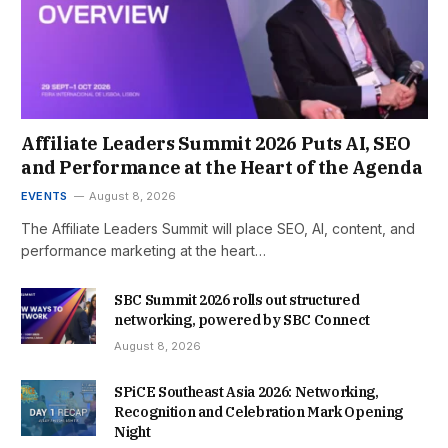
Affiliate Leaders Summit 2026 Puts AI, SEO
and Performance at the Heart of the Agenda
EVENTS
August 8, 2026
The Affiliate Leaders Summit will place SEO, AI, content, and
performance marketing at the heart…
SBC Summit 2026 rolls out structured
networking, powered by SBC Connect
August 8, 2026
SPiCE Southeast Asia 2026: Networking,
Recognition and Celebration Mark Opening
Night