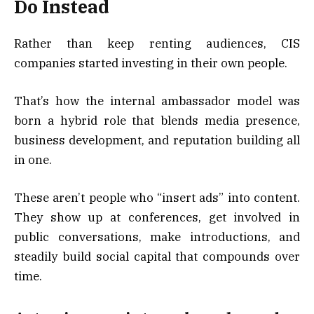
Do Instead
Rather than keep renting audiences, CIS
companies started investing in their own people.
That’s how the internal ambassador model was
born a hybrid role that blends media presence,
business development, and reputation building all
in one.
These aren’t people who “insert ads” into content.
They show up at conferences, get involved in
public conversations, make introductions, and
steadily build social capital that compounds over
time.