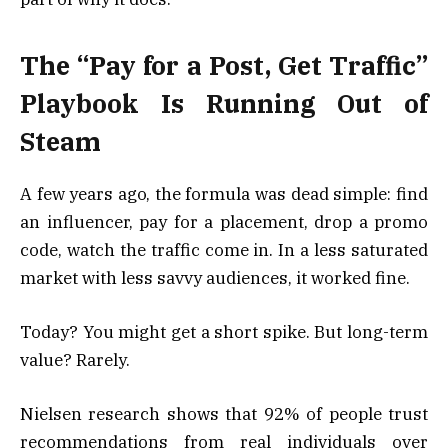
The “Pay for a Post, Get Traffic”
Playbook Is Running Out of
Steam
A few years ago, the formula was dead simple: find
an influencer, pay for a placement, drop a promo
code, watch the traffic come in. In a less saturated
market with less savvy audiences, it worked fine.
Today? You might get a short spike. But long-term
value? Rarely.
Nielsen research shows that 92% of people trust
recommendations from real individuals over