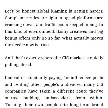
Let’s be honest global iGaming is getting harder.
Compliance rules are tightening, ad platforms are
cracking down, and traffic costs keep climbing. In
this kind of environment, flashy creatives and big
bonus offers only go so far. What actually moves
the needle now is trust.
And that’s exactly where the CIS market is quietly
pulling ahead.
Instead of constantly paying for influencer posts
and renting other people’s audiences, many CIS
companies have taken a different route they’ve
started building ambassadors from within.
Turning their own people into long-term brand