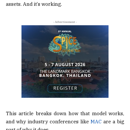
assets. And it’s working.
- Advertisement -
This article breaks down how that model works,
and why industry conferences like
MAC
are a big
part of why it does.