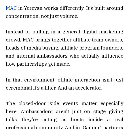
MAC
in Yerevan works differently. It’s built around
concentration, not just volume.
Instead of pulling in a general digital marketing
crowd, MAC brings together affiliate team owners,
heads of media buying, affiliate program founders,
and internal ambassadors who actually influence
how partnerships get made.
In that environment, offline interaction isn’t just
ceremonial it’s a filter. And an accelerator.
The closed-door side events matter especially
here. Ambassadors aren’t just on stage giving
talks they’re acting as hosts inside a real
professional community. And in iGaming, partners