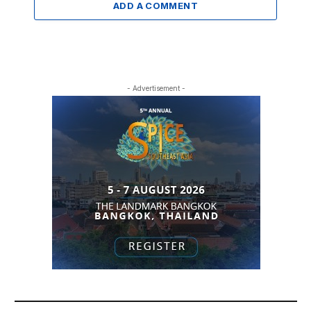
ADD A COMMENT
- Advertisement -