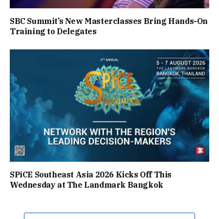
SBC Summit’s New Masterclasses Bring Hands-On
Training to Delegates
SPiCE Southeast Asia 2026 Kicks Off This
Wednesday at The Landmark Bangkok