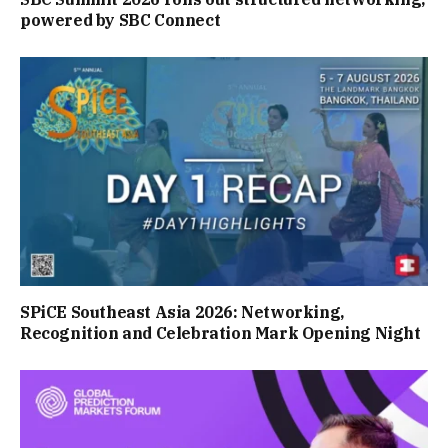
powered by SBC Connect
SPiCE Southeast Asia 2026: Networking,
Recognition and Celebration Mark Opening Night