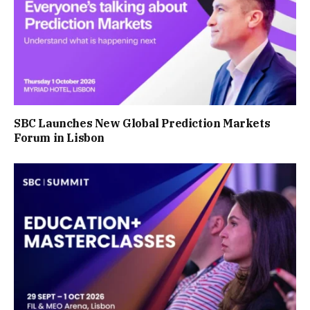
SBC Launches New Global Prediction Markets
Forum in Lisbon