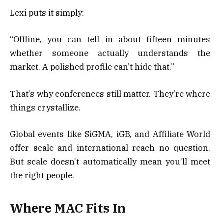
Lexi puts it simply:
“Offline, you can tell in about fifteen minutes
whether someone actually understands the
market. A polished profile can’t hide that.”
That’s why conferences still matter. They’re where
things crystallize.
Global events like SiGMA, iGB, and Affiliate World
offer scale and international reach no question.
But scale doesn’t automatically mean you’ll meet
the right people.
Where MAC Fits In