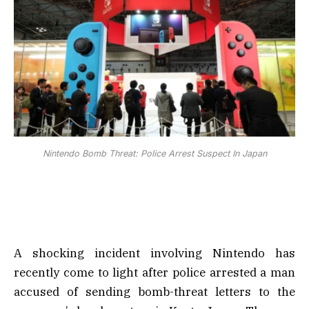
Nintendo Bomb Threat: Police Arrest Suspect In Japan
A shocking incident involving Nintendo has
recently come to light after police arrested a man
accused of sending bomb-threat letters to the