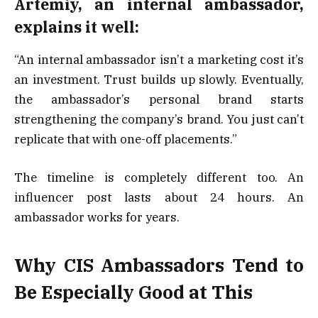
Artemiy, an internal ambassador,
explains it well:
“An internal ambassador isn’t a marketing cost it’s
an investment. Trust builds up slowly. Eventually,
the ambassador’s personal brand starts
strengthening the company’s brand. You just can’t
replicate that with one-off placements.”
The timeline is completely different too. An
influencer post lasts about 24 hours. An
ambassador works for years.
Why CIS Ambassadors Tend to
Be Especially Good at This