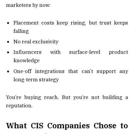
marketers by now:
Placement costs keep rising, but trust keeps
falling
No real exclusivity
Influencers with surface-level product
knowledge
One-off integrations that can’t support any
long-term strategy
You’re buying reach. But you’re not building a
reputation.
What CIS Companies Chose to