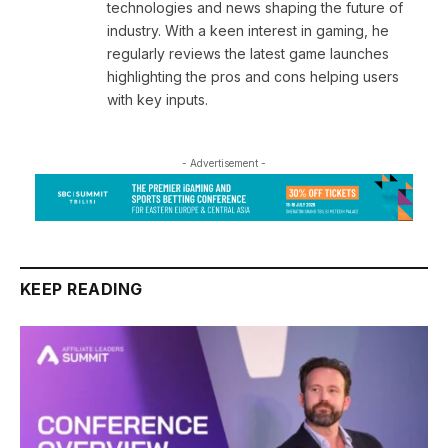
technologies and news shaping the future of
industry. With a keen interest in gaming, he
regularly reviews the latest game launches
highlighting the pros and cons helping users
with key inputs.
- Advertisement -
KEEP READING