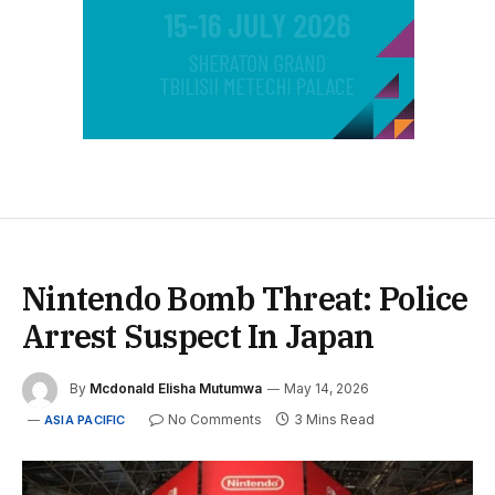
Nintendo Bomb Threat: Police
Arrest Suspect In Japan
By
Mcdonald Elisha Mutumwa
May 14, 2026
No Comments
3 Mins Read
ASIA PACIFIC