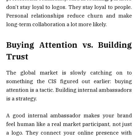
don’t stay loyal to logos. They stay loyal to people.
Personal relationships reduce churn and make
long-term collaboration a lot more likely.
Buying Attention vs. Building
Trust
The global market is slowly catching on to
something the CIS figured out earlier: buying
attention is a tactic. Building internal ambassadors
is a strategy.
A good internal ambassador makes your brand
feel human like a real market participant, not just
a logo. They connect your online presence with