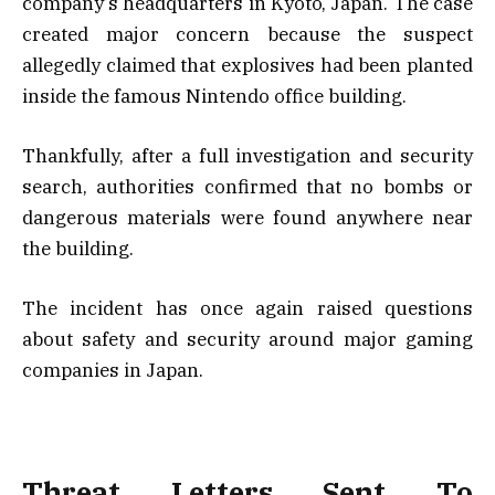
company’s headquarters in Kyoto, Japan. The case
created major concern because the suspect
allegedly claimed that explosives had been planted
inside the famous Nintendo office building.
Thankfully, after a full investigation and security
search, authorities confirmed that no bombs or
dangerous materials were found anywhere near
the building.
The incident has once again raised questions
about safety and security around major gaming
companies in Japan.
Threat Letters Sent To