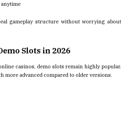
t anytime
real gameplay structure without worrying about
Demo Slots in 2026
nline casinos, demo slots remain highly popular.
 more advanced compared to older versions.