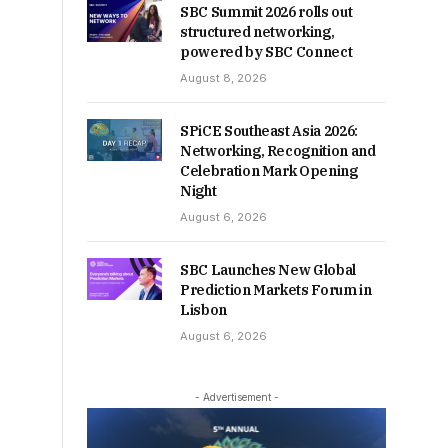
SBC Summit 2026 rolls out
structured networking,
powered by SBC Connect
August 8, 2026
SPiCE Southeast Asia 2026:
Networking, Recognition and
Celebration Mark Opening
Night
August 6, 2026
SBC Launches New Global
Prediction Markets Forum in
Lisbon
August 6, 2026
- Advertisement -