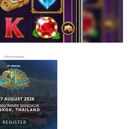
- Advertisement -