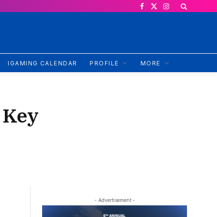
Facebook
X
Instagram
(Twitter)
IGAMING CALENDAR
PROFILE
MORE
5 Key
- Advertisement -