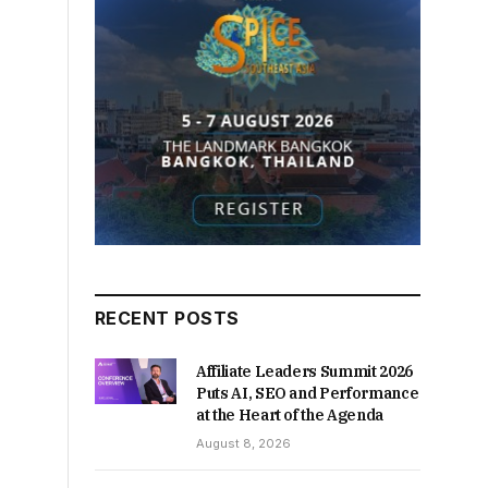
RECENT POSTS
Affiliate Leaders Summit 2026
Puts AI, SEO and Performance
at the Heart of the Agenda
August 8, 2026