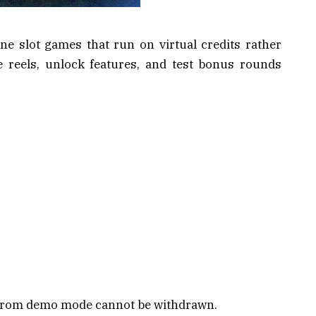
ne slot games that run on virtual credits rather
e reels, unlock features, and test bonus rounds
s from demo mode cannot be withdrawn.