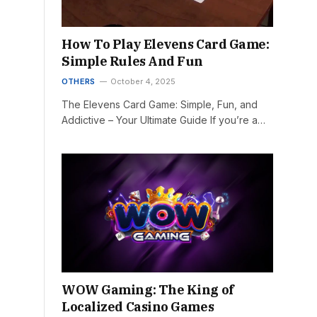
How To Play Elevens Card Game:
Simple Rules And Fun
OTHERS
October 4, 2025
The Elevens Card Game: Simple, Fun, and
Addictive – Your Ultimate Guide If you’re a…
WOW Gaming: The King of
Localized Casino Games