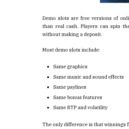
Demo slots are free versions of onli
than real cash. Players can spin th
without making a deposit.
Most demo slots include:
Same graphics
Same music and sound effects
Same paylines
Same bonus features
Same RTP and volatility
The only difference is that winning