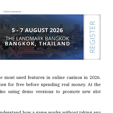
- Advertisement -
e most used features in online casinos in 2026.
es for free before spending real money. At the
also using demo versions to promote new slot
 understand how a game works without taking any