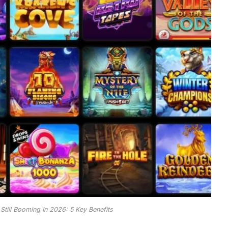
till Booming In 2026: 5 Key Benefits