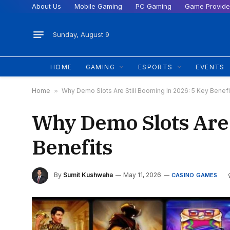
About Us
Mobile Gaming
PC Gaming
Game Provide
Sunday, August 9
HOME
GAMING
ESPORTS
EVENTS
Home
»
Why Demo Slots Are Still Booming In 2026: 5 Key Benef
Why Demo Slots Are 
Benefits
By
Sumit Kushwaha
May 11, 2026
CASINO GAMES