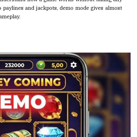
o paylines and jackpots, demo mode gives almost
ameplay.