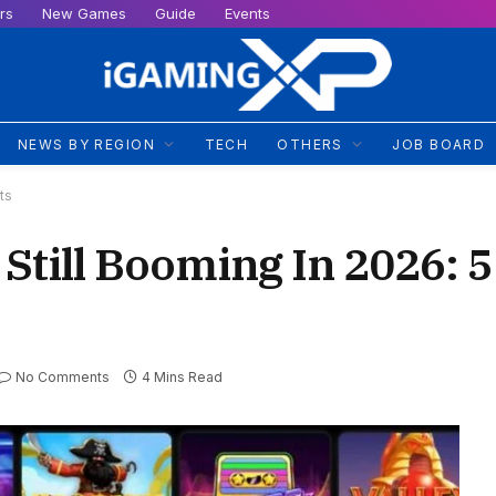
rs
New Games
Guide
Events
NEWS BY REGION
TECH
OTHERS
JOB BOARD
its
Still Booming In 2026: 
No Comments
4 Mins Read