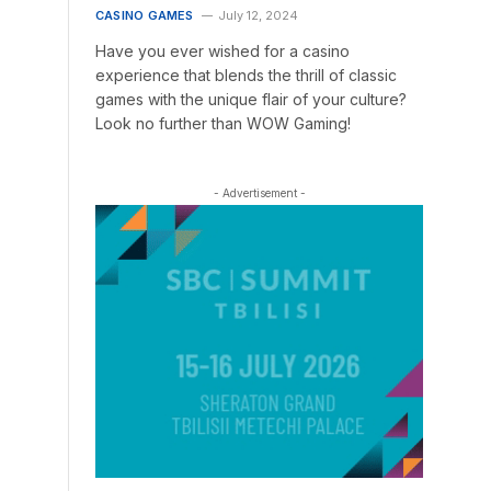
CASINO GAMES
July 12, 2024
Have you ever wished for a casino
experience that blends the thrill of classic
games with the unique flair of your culture?
Look no further than WOW Gaming!
- Advertisement -