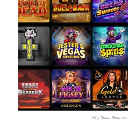
Why Demo Slots Are S