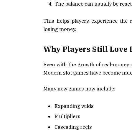
The balance can usually be rese
This helps players experience the 
losing money.
Why Players Still Love 
Even with the growth of real-money o
Modern slot games have become much
Many new games now include:
Expanding wilds
Multipliers
Cascading reels