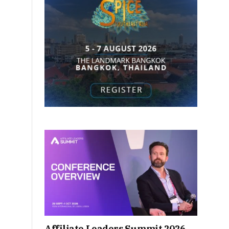
Affiliate Leaders Summit 2026