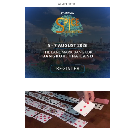
- Advertisement -