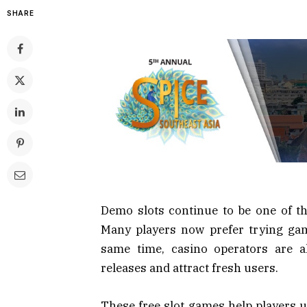
SHARE
Demo slots continue to be one of th
Many players now prefer trying gam
same time, casino operators are 
releases and attract fresh users.
These free slot games help players