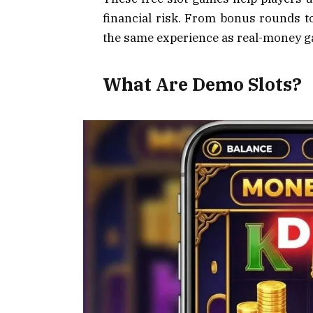
financial risk. From bonus rounds t
the same experience as real-money g
What Are Demo Slots?