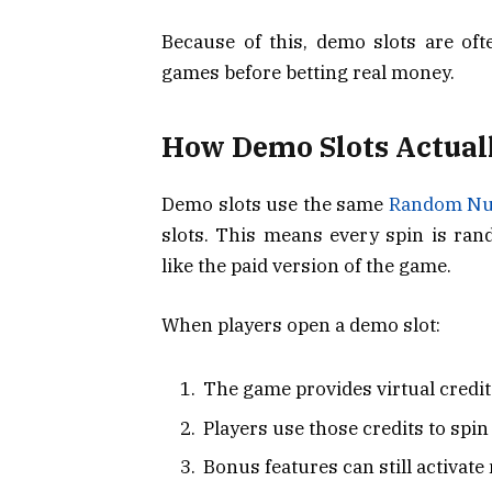
Because of this, demo slots are of
games before betting real money.
How Demo Slots Actual
Demo slots use the same
Random Nu
slots. This means every spin is ra
like the paid version of the game.
When players open a demo slot:
The game provides virtual credit
Players use those credits to spin
Bonus features can still activate