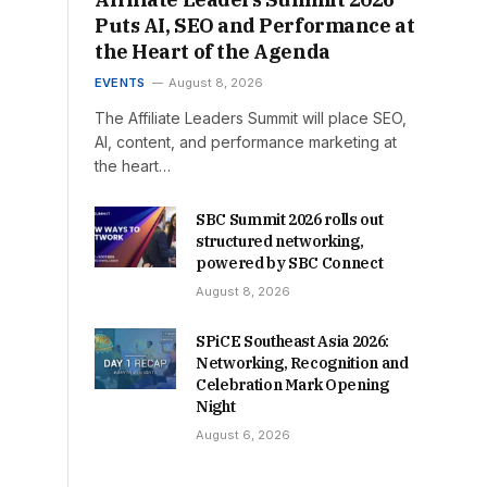
Puts AI, SEO and Performance at
the Heart of the Agenda
EVENTS
August 8, 2026
The Affiliate Leaders Summit will place SEO,
AI, content, and performance marketing at
the heart…
SBC Summit 2026 rolls out
structured networking,
powered by SBC Connect
August 8, 2026
SPiCE Southeast Asia 2026:
Networking, Recognition and
Celebration Mark Opening
Night
August 6, 2026