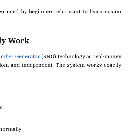
ten used by beginners who want to learn casino
ly Work
mber Generator
(RNG) technology as real-money
ndom and independent. The system works exactly
s
 normally