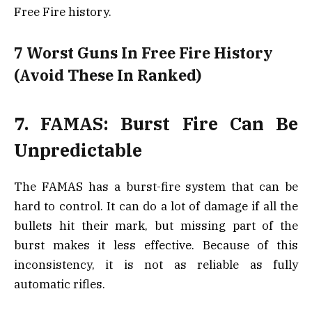
Free Fire history.
7 Worst Guns In Free Fire History
(Avoid These In Ranked)
7. FAMAS: Burst Fire Can Be
Unpredictable
The FAMAS has a burst-fire system that can be
hard to control. It can do a lot of damage if all the
bullets hit their mark, but missing part of the
burst makes it less effective. Because of this
inconsistency, it is not as reliable as fully
automatic rifles.