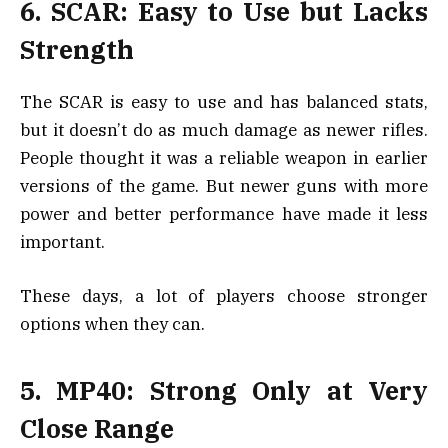
6. SCAR: Easy to Use but Lacks
Strength
The SCAR is easy to use and has balanced stats,
but it doesn’t do as much damage as newer rifles.
People thought it was a reliable weapon in earlier
versions of the game. But newer guns with more
power and better performance have made it less
important.
These days, a lot of players choose stronger
options when they can.
5. MP40: Strong Only at Very
Close Range