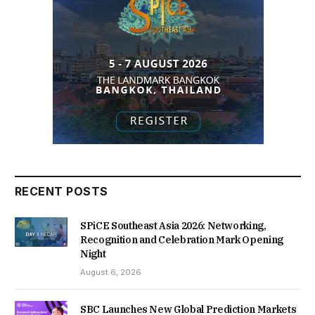
RECENT POSTS
SPiCE Southeast Asia 2026: Networking,
Recognition and Celebration Mark Opening
Night
August 6, 2026
SBC Launches New Global Prediction Markets