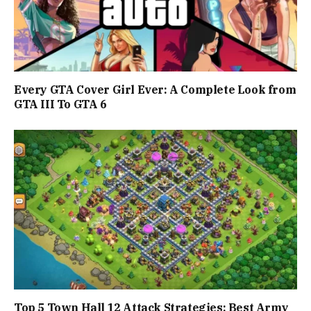
Every GTA Cover Girl Ever: A Complete Look from
GTA III To GTA 6
Top 5 Town Hall 12 Attack Strategies: Best Army