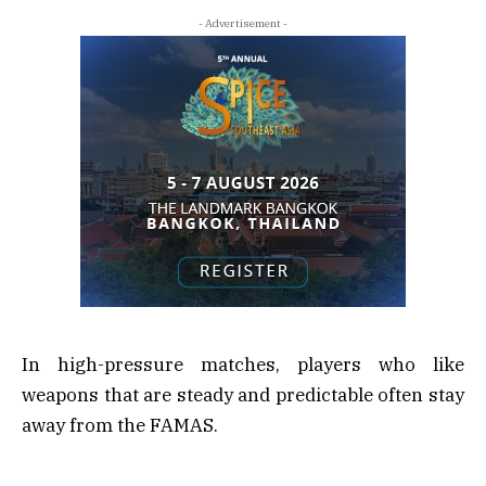
- Advertisement -
In high-pressure matches, players who like
weapons that are steady and predictable often stay
away from the FAMAS.