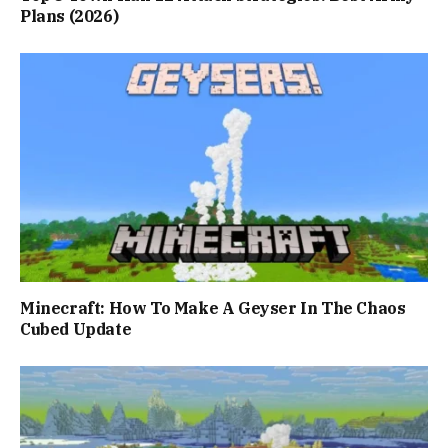
Plans (2026)
Minecraft: How To Make A Geyser In The Chaos
Cubed Update