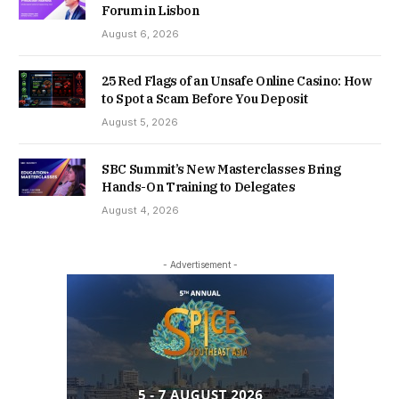
Forum in Lisbon
August 6, 2026
25 Red Flags of an Unsafe Online Casino: How
to Spot a Scam Before You Deposit
August 5, 2026
SBC Summit’s New Masterclasses Bring
Hands-On Training to Delegates
August 4, 2026
- Advertisement -