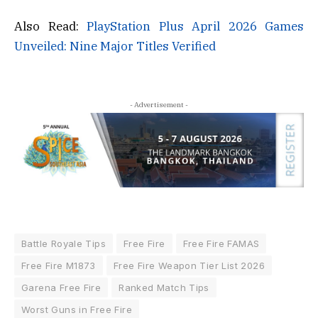
Also Read:
PlayStation Plus April 2026 Games
Unveiled: Nine Major Titles Verified
- Advertisement -
Battle Royale Tips
Free Fire
Free Fire FAMAS
Free Fire M1873
Free Fire Weapon Tier List 2026
Garena Free Fire
Ranked Match Tips
Worst Guns in Free Fire