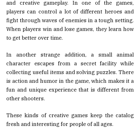
and creative gameplay. In one of the games,
players can control a lot of different heroes and
fight through waves of enemies in a tough setting.
When players win and lose games, they learn how
to get better over time.
In another strange addition, a small animal
character escapes from a secret facility while
collecting useful items and solving puzzles. There
is action and humor in the game, which makes it a
fun and unique experience that is different from
other shooters.
These kinds of creative games keep the catalog
fresh and interesting for people of all ages.