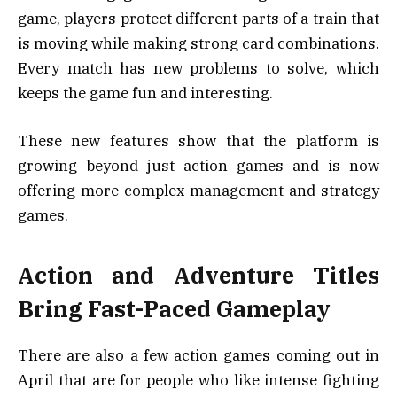
game, players protect different parts of a train that
is moving while making strong card combinations.
Every match has new problems to solve, which
keeps the game fun and interesting.
These new features show that the platform is
growing beyond just action games and is now
offering more complex management and strategy
games.
Action and Adventure Titles
Bring Fast-Paced Gameplay
There are also a few action games coming out in
April that are for people who like intense fighting