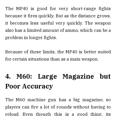
The MP40 is good for very short-range fights
because it fires quickly. But as the distance grows,
it becomes less useful very quickly. The weapon
also has a limited amount of ammo, which can be a
problem in longer fights.
Because of these limits, the MP40 is better suited
for certain situations than as a main weapon.
4. M60: Large Magazine but
Poor Accuracy
The M60 machine gun has a big magazine, so
players can fire a lot of rounds without having to
reload. Even though this is a good thing, its