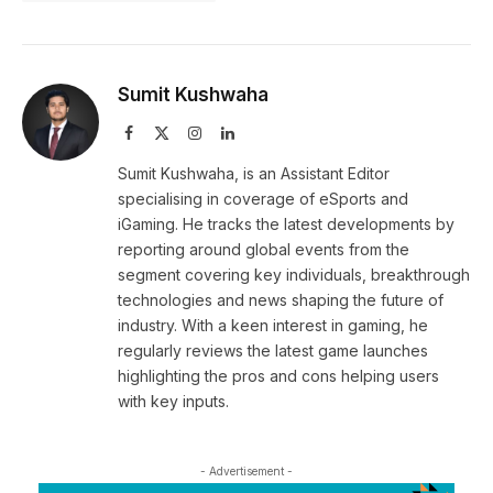
Sumit Kushwaha
Facebook
X
Instagram
LinkedIn
(Twitter)
Sumit Kushwaha, is an Assistant Editor
specialising in coverage of eSports and
iGaming. He tracks the latest developments by
reporting around global events from the
segment covering key individuals, breakthrough
technologies and news shaping the future of
industry. With a keen interest in gaming, he
regularly reviews the latest game launches
highlighting the pros and cons helping users
with key inputs.
- Advertisement -