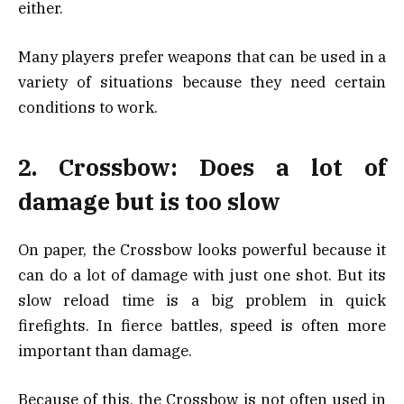
either.
Many players prefer weapons that can be used in a
variety of situations because they need certain
conditions to work.
2. Crossbow: Does a lot of
damage but is too slow
On paper, the Crossbow looks powerful because it
can do a lot of damage with just one shot. But its
slow reload time is a big problem in quick
firefights. In fierce battles, speed is often more
important than damage.
Because of this, the Crossbow is not often used in