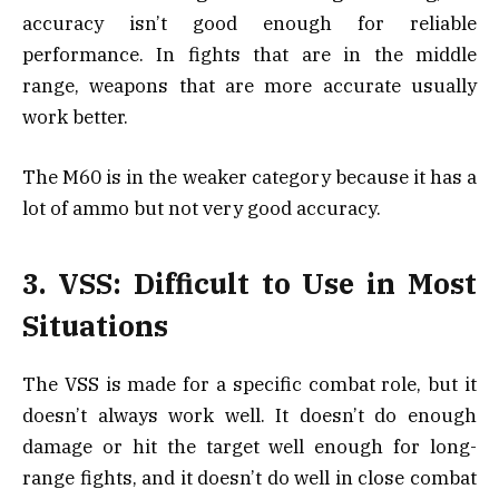
accuracy isn’t good enough for reliable
performance. In fights that are in the middle
range, weapons that are more accurate usually
work better.
The M60 is in the weaker category because it has a
lot of ammo but not very good accuracy.
3. VSS: Difficult to Use in Most
Situations
The VSS is made for a specific combat role, but it
doesn’t always work well. It doesn’t do enough
damage or hit the target well enough for long-
range fights, and it doesn’t do well in close combat