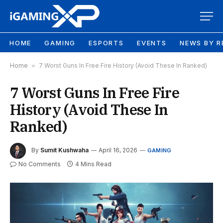
HOME
GAMING
ESPORTS
EVENTS
NEWS BY R
Home
»
7 Worst Guns In Free Fire History (Avoid These In Ranked)
7 Worst Guns In Free Fire
History (Avoid These In
Ranked)
By
Sumit Kushwaha
April 16, 2026
GAMING
No Comments
4 Mins Read