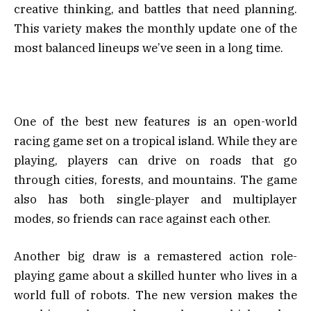
creative thinking, and battles that need planning.
This variety makes the monthly update one of the
most balanced lineups we’ve seen in a long time.
One of the best new features is an open-world
racing game set on a tropical island. While they are
playing, players can drive on roads that go
through cities, forests, and mountains. The game
also has both single-player and multiplayer
modes, so friends can race against each other.
Another big draw is a remastered action role-
playing game about a skilled hunter who lives in a
world full of robots. The new version makes the