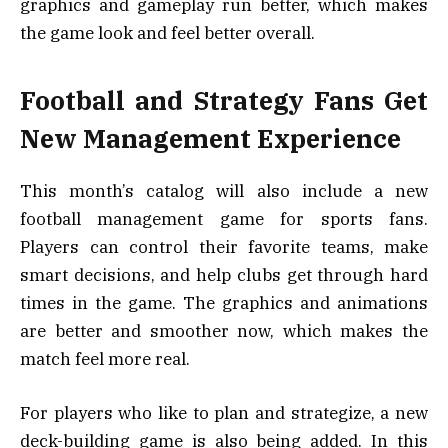
graphics and gameplay run better, which makes
the game look and feel better overall.
Football and Strategy Fans Get
New Management Experience
This month’s catalog will also include a new
football management game for sports fans.
Players can control their favorite teams, make
smart decisions, and help clubs get through hard
times in the game. The graphics and animations
are better and smoother now, which makes the
match feel more real.
For players who like to plan and strategize, a new
deck-building game is also being added. In this