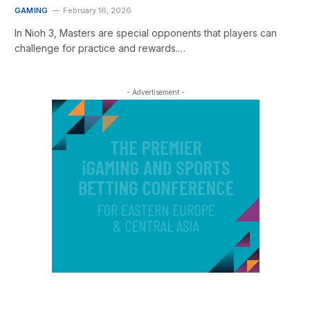
GAMING
February 16, 2026
In Nioh 3, Masters are special opponents that players can
challenge for practice and rewards.…
- Advertisement -