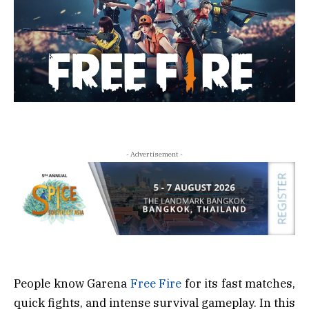
- Advertisement -
People know Garena
Free Fire
for its fast matches,
quick fights, and intense survival gameplay. In this