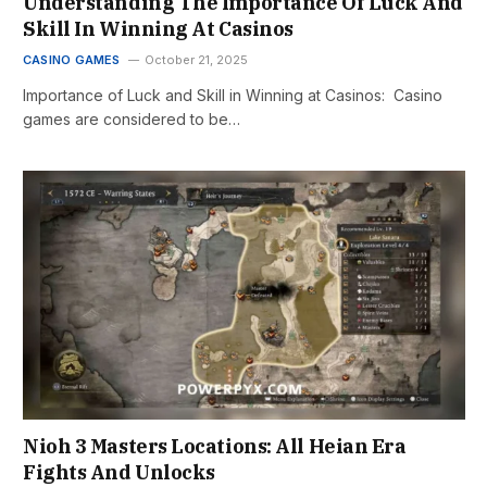
Understanding The Importance Of Luck And
Skill In Winning At Casinos
CASINO GAMES
October 21, 2025
Importance of Luck and Skill in Winning at Casinos: Casino
games are considered to be…
Nioh 3 Masters Locations: All Heian Era
Fights And Unlocks