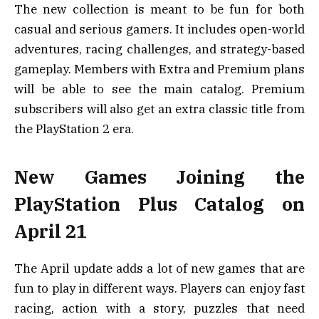
The new collection is meant to be fun for both
casual and serious gamers. It includes open-world
adventures, racing challenges, and strategy-based
gameplay. Members with Extra and Premium plans
will be able to see the main catalog. Premium
subscribers will also get an extra classic title from
the PlayStation 2 era.
New Games Joining the
PlayStation Plus Catalog on
April 21
The April update adds a lot of new games that are
fun to play in different ways. Players can enjoy fast
racing, action with a story, puzzles that need