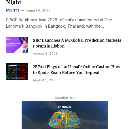
Night
EVENTS
August 6, 2026
SPiCE Southeast Asia 2026 officially commenced at The
Landmark Bangkok in Bangkok, Thailand, with the…
SBC Launches New Global Prediction Markets
Forum in Lisbon
August 6, 2026
25 Red Flags of an Unsafe Online Casino: How
to Spot a Scam Before You Deposit
August 5, 2026
- Advertisement -