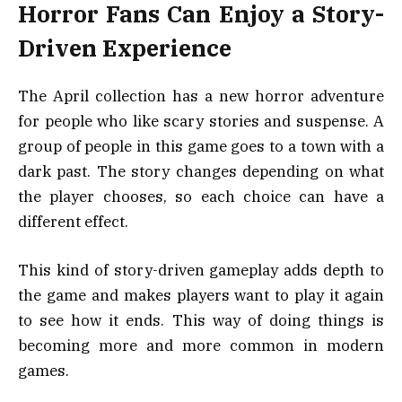
Horror Fans Can Enjoy a Story-
Driven Experience
The April collection has a new horror adventure
for people who like scary stories and suspense. A
group of people in this game goes to a town with a
dark past. The story changes depending on what
the player chooses, so each choice can have a
different effect.
This kind of story-driven gameplay adds depth to
the game and makes players want to play it again
to see how it ends. This way of doing things is
becoming more and more common in modern
games.