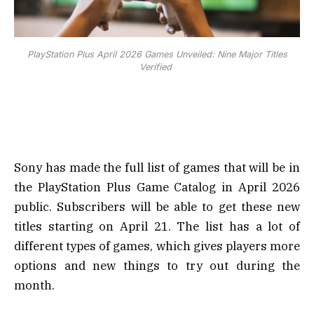
PlayStation Plus April 2026 Games Unveiled: Nine Major Titles
Verified
Sony has made the full list of games that will be in
the PlayStation Plus Game Catalog in April 2026
public. Subscribers will be able to get these new
titles starting on April 21. The list has a lot of
different types of games, which gives players more
options and new things to try out during the
month.