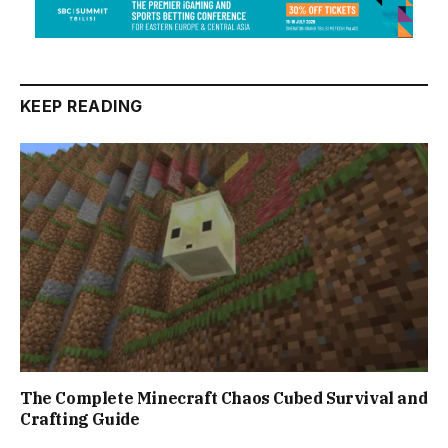
KEEP READING
The Complete Minecraft Chaos Cubed Survival and
Crafting Guide