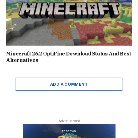
Minecraft 26.2 OptiFine Download Status And Best
Alternatives
ADD A COMMENT
- Advertisement -