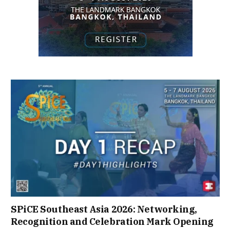
SPiCE Southeast Asia 2026: Networking,
Recognition and Celebration Mark Opening