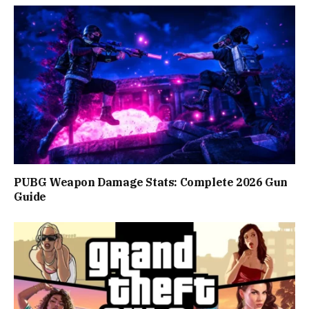
PUBG Weapon Damage Stats: Complete 2026 Gun
Guide