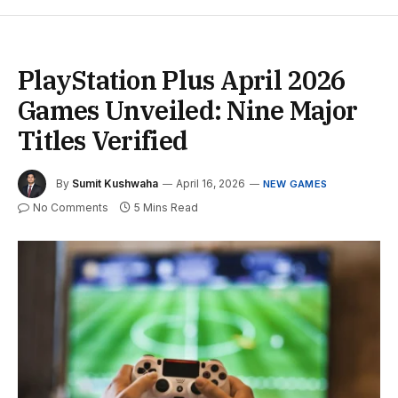
PlayStation Plus April 2026
Games Unveiled: Nine Major
Titles Verified
By
Sumit Kushwaha
April 16, 2026
NEW GAMES
No Comments
5 Mins Read