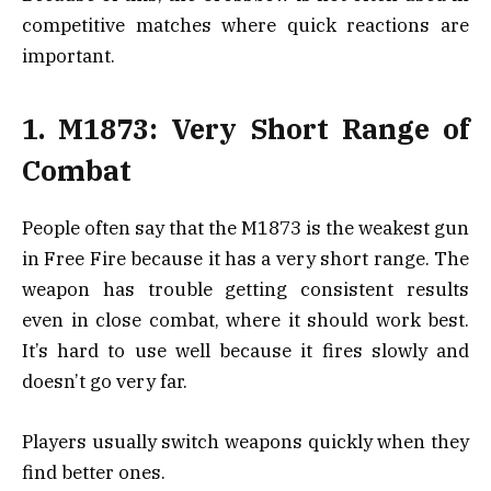
competitive matches where quick reactions are
important.
1. M1873: Very Short Range of
Combat
People often say that the M1873 is the weakest gun
in Free Fire because it has a very short range. The
weapon has trouble getting consistent results
even in close combat, where it should work best.
It’s hard to use well because it fires slowly and
doesn’t go very far.
Players usually switch weapons quickly when they
find better ones.