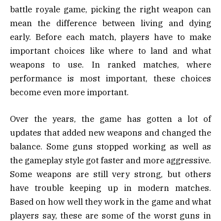
battle royale game, picking the right weapon can
mean the difference between living and dying
early. Before each match, players have to make
important choices like where to land and what
weapons to use. In ranked matches, where
performance is most important, these choices
become even more important.
Over the years, the game has gotten a lot of
updates that added new weapons and changed the
balance. Some guns stopped working as well as
the gameplay style got faster and more aggressive.
Some weapons are still very strong, but others
have trouble keeping up in modern matches.
Based on how well they work in the game and what
players say, these are some of the worst guns in