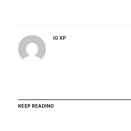
iG XP
KEEP READING