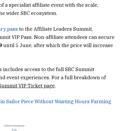
 specialist affiliate event with the scale,
 the wider SBC ecosystem.
ary pass
to the Affiliate Leaders Summit,
ummit VIP Pass. Non-affiliate attendees can secure
9
until 5 June, after which the price will increase
s includes access to the full SBC Summit
d event experiences. For a full breakdown of
 Summit VIP Ticket page
.
 in Sailor Piece Without Wasting Hours Farming
- Advertisement -