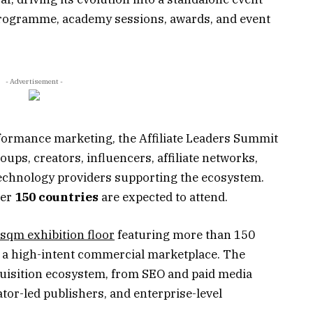
 programme, academy sessions, awards, and event
- Advertisement -
erformance marketing, the Affiliate Leaders Summit
roups, creators, influencers, affiliate networks,
technology providers supporting the ecosystem.
ver
150 countries
are expected to attend.
sqm exhibition floor
featuring more than 150
 a high-intent commercial marketplace. The
quisition ecosystem, from SEO and paid media
eator-led publishers, and enterprise-level