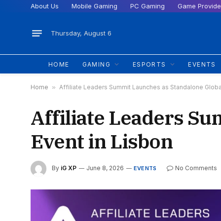
About Us
Mobile Gaming
PC Gaming
Game Provide
Thursday, August 6
HOME
GAMING
ESPORTS
EVENTS
Home
»
Affiliate Leaders Summit Launches as Standalone Global
Affiliate Leaders S
Event in Lisbon
By
iG XP
June 8, 2026
No Comments
EVENTS