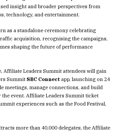
ocused insight and broader perspectives from
ss, technology, and entertainment.
urn as a standalone ceremony celebrating
traffic acquisition, recognising the campaigns,
mes shaping the future of performance
 Affiliate Leaders Summit attendees will gain
aders Summit
SBC
Connect
app, launching on 24
le meetings, manage connections, and build
 the event. Affiliate Leaders Summit ticket
Summit experiences such as the Food Festival,
racts more than 40,000 delegates, the Affiliate