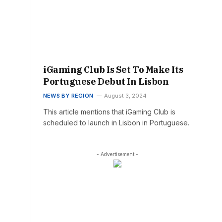
iGaming Club Is Set To Make Its
Portuguese Debut In Lisbon
NEWS BY REGION
August 3, 2024
This article mentions that iGaming Club is
scheduled to launch in Lisbon in Portuguese.
- Advertisement -