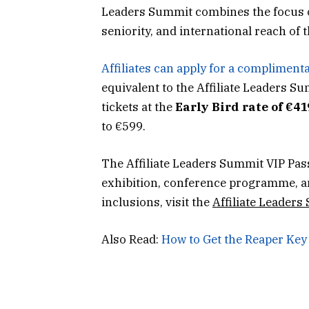
Leaders Summit combines the focus of a
seniority, and international reach of
Affiliates can apply for a compliment
equivalent to the Affiliate Leaders S
tickets at the
Early Bird rate of €41
to €599.
The Affiliate Leaders Summit VIP Pas
exhibition, conference programme, an
inclusions, visit the
Affiliate Leaders
Also Read:
How to Get the Reaper Key