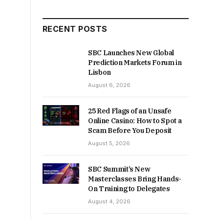
RECENT POSTS
SBC Launches New Global
Prediction Markets Forum in
Lisbon
August 6, 2026
25 Red Flags of an Unsafe
Online Casino: How to Spot a
Scam Before You Deposit
August 5, 2026
SBC Summit’s New
Masterclasses Bring Hands-
On Training to Delegates
August 4, 2026