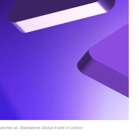
unches as Standalone Global Event in Lisbon