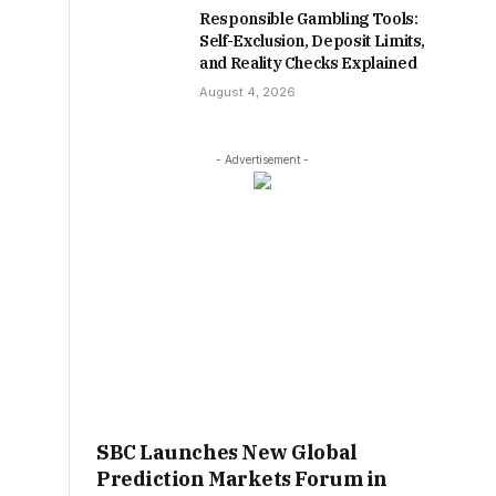
Responsible Gambling Tools:
Self-Exclusion, Deposit Limits,
and Reality Checks Explained
August 4, 2026
- Advertisement -
SBC Launches New Global
Prediction Markets Forum in