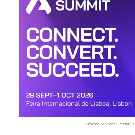
Affiliate Leaders Summit La