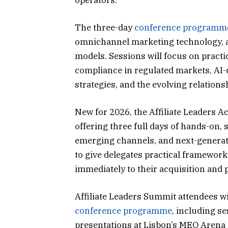
The three-day
conference programm
omnichannel marketing technology, a
models. Sessions will focus on practi
compliance in regulated markets, AI-dr
strategies, and the evolving relations
New for 2026, the Affiliate Leaders 
offering three full days of hands-on, 
emerging channels, and next-genera
to give delegates practical framework
immediately to their acquisition and 
Affiliate Leaders Summit attendees wi
conference programme
, including s
presentations at Lisbon’s MEO Arena