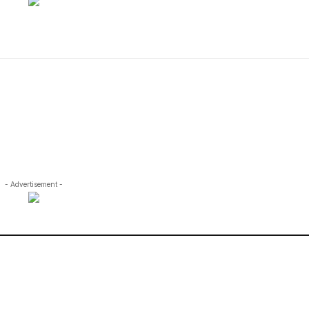
- Advertisement -