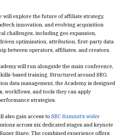
e
will explore the future of affiliate strategy,
dtech innovation, and evolving acquisition
cal challenges, including geo expansion,
iven optimisation, attribution, first-party data
hip between operators, affiliates, and creators.
Academy will run alongside the main conference,
skills-based training. Structured around SEO,
tion data management, the Academy is designed
s, workflows, and tools they can apply
performance strategies.
ll also gain access to
SBC Summit’s wider
essions across six dedicated stages and keynote
 Super Stage. The combined experience offers