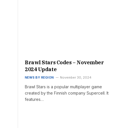
Brawl Stars Codes – November
2024 Update
NEWS BY REGION
November 30, 2024
Brawl Stars is a popular multiplayer game
created by the Finnish company Supercell. It
features…