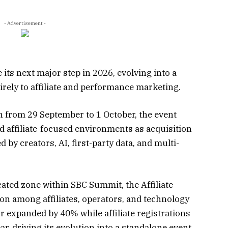
- Advertisement -
e its next major step in 2026, evolving into a
irely to affiliate and performance marketing.
n from 29 September to 1 October, the event
d affiliate-focused environments as acquisition
by creators, AI, first-party data, and multi-
cated zone within SBC Summit, the Affiliate
on among affiliates, operators, and technology
or expanded by 40% while affiliate registrations
r, driving its evolution into a standalone event