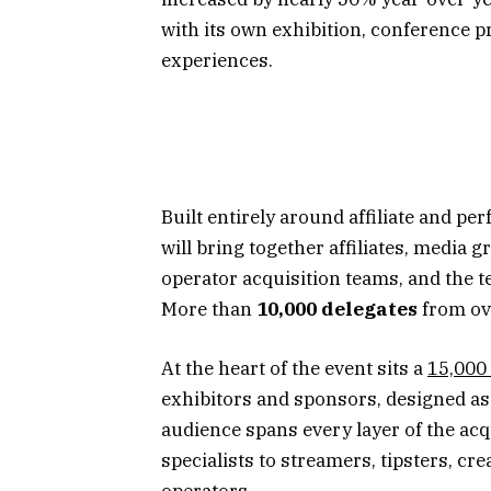
with its own exhibition, conference
experiences.
Built entirely around affiliate and p
will bring together affiliates, media g
operator acquisition teams, and the 
More than
10,000 delegates
from o
At the heart of the event sits a
15,000 
exhibitors and sponsors, designed as
audience spans every layer of the ac
specialists to streamers, tipsters, cr
operators.