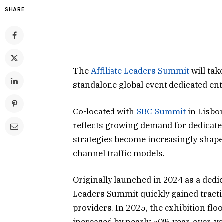
SHARE
The
Affiliate Leaders Summit
will tak
standalone global event dedicated ent
Co-located with
SBC Summit
in Lisbo
reflects growing demand for dedicate
strategies become increasingly shaped 
channel traffic models.
Originally launched in 2024 as a dedi
Leaders Summit quickly gained tracti
providers. In 2025, the exhibition flo
increased by nearly 50% year-over-yea