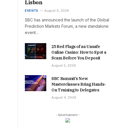
Lisbon
EVENTS
August 6, 2026
SBC has announced the launch of the Global
Prediction Markets Forum, a new standalone
event…
25 Red Flags of an Unsafe
Online Casino: How to Spot a
Scam Before You Deposit
August 5, 2026
SBC Summit’s New
Masterclasses Bring Hands-
On Training to Delegates
August 4, 2026
- Advertisement -