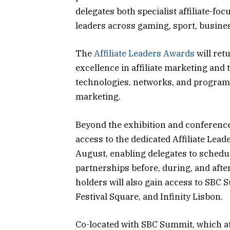
delegates both specialist affiliate-f
leaders across gaming, sport, busine
The
Affiliate Leaders Awards
will ret
excellence in affiliate marketing and 
technologies, networks, and program
marketing.
Beyond the exhibition and conference,
access to the dedicated Affiliate Le
August, enabling delegates to schedu
partnerships before, during, and after
holders will also gain access to SBC 
Festival Square, and Infinity Lisbon.
Co-located with SBC Summit, which att