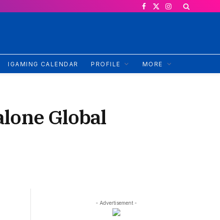
Facebook
X
Instagram
(Twitter)
IGAMING CALENDAR
PROFILE
MORE
alone Global
- Advertisement -