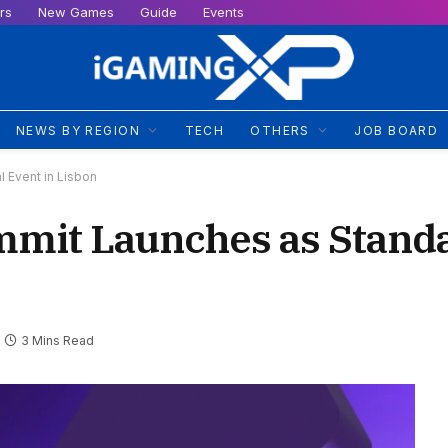
rs
New Games
Guide
Events
NEWS BY REGION
TECH
OTHERS
JOB BOARD
 Event in Lisbon
ummit Launches as Stand
3 Mins Read