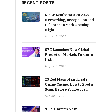
RECENT POSTS
SPiCE Southeast Asia 2026:
Networking, Recognition and
Celebration Mark Opening
Night
August 6, 2026
SBC Launches New Global
Prediction Markets Forum in
Lisbon
August 6, 2026
25 Red Flags of an Unsafe
Online Casino: How to Spot a
Scam Before You Deposit
August 5, 2026
SBC Summit’s New