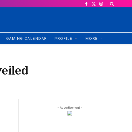
Facebook
X
Instagram
(Twitter)
IGAMING CALENDAR
PROFILE
MORE
eiled
- Advertisement -