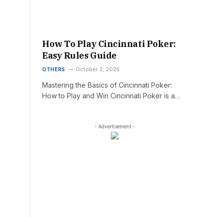
How To Play Cincinnati Poker:
Easy Rules Guide
OTHERS
October 2, 2025
Mastering the Basics of Cincinnati Poker:
How to Play and Win Cincinnati Poker is a…
- Advertisement -