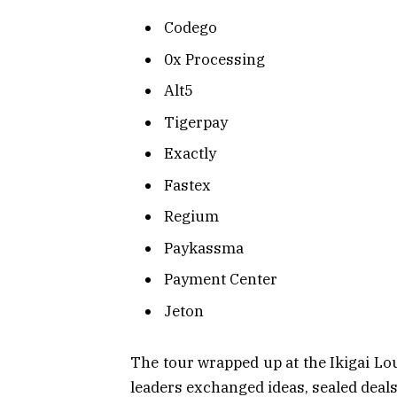
Codego
0x Processing
Alt5
Tigerpay
Exactly
Fastex
Regium
Paykassma
Payment Center
Jeton
The tour wrapped up at the Ikigai 
leaders exchanged ideas, sealed deal