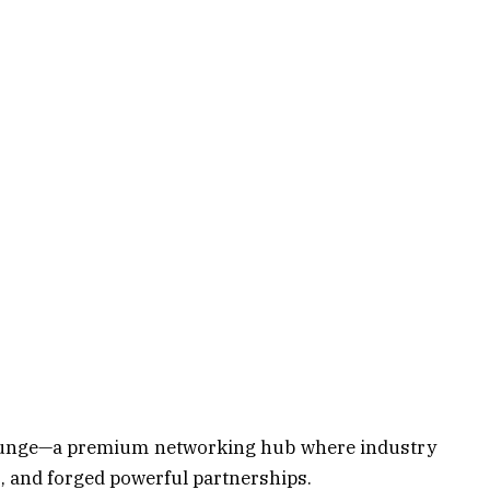
Lounge—a premium networking hub where industry
s, and forged powerful partnerships.