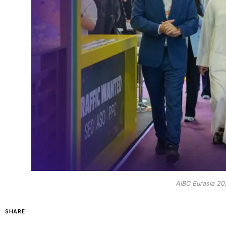
AIBC Eurasia 20
SHARE