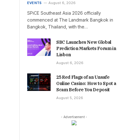
EVENTS
August 6, 2026
SPiCE Southeast Asia 2026 officially
commenced at The Landmark Bangkok in
Bangkok, Thailand, with the…
SBC Launches New Global
Prediction Markets Forum in
Lisbon
August 6, 2026
25 Red Flags of an Unsafe
Online Casino: How to Spot a
Scam Before You Deposit
August 5, 2026
- Advertisement -