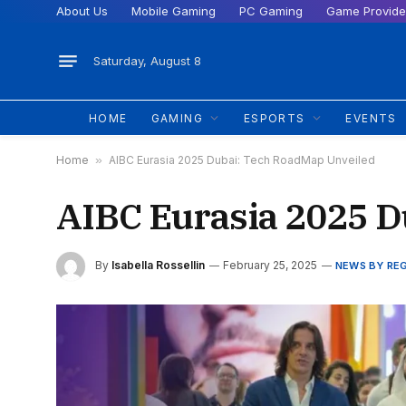
About Us
Mobile Gaming
PC Gaming
Game Provide
Saturday, August 8
HOME
GAMING
ESPORTS
EVENTS
Home
»
AIBC Eurasia 2025 Dubai: Tech RoadMap Unveiled
AIBC Eurasia 2025 D
By
Isabella Rossellin
February 25, 2025
NEWS BY RE