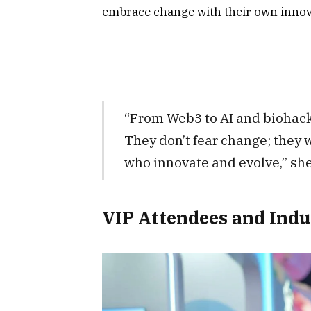
embrace change with their own innov
“From Web3 to AI and biohacki
They don’t fear change; they 
who innovate and evolve,” she
VIP Attendees and Indu