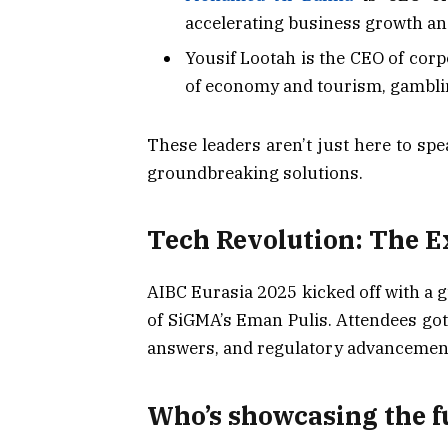
accelerating business growth an
Yousif Lootah is the CEO of cor
of economy and tourism, gamblin
These leaders aren’t just here to spe
groundbreaking solutions.
Tech Revolution: The E
AIBC Eurasia 2025 kicked off with a g
of SiGMA’s Eman Pulis. Attendees got a
answers, and regulatory advancemen
Who’s showcasing the f