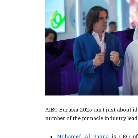
AIBC Eurasia 2025 isn’t just about i
number of the pinnacle industry leade
Mohamed Al Banna
is CEO of 