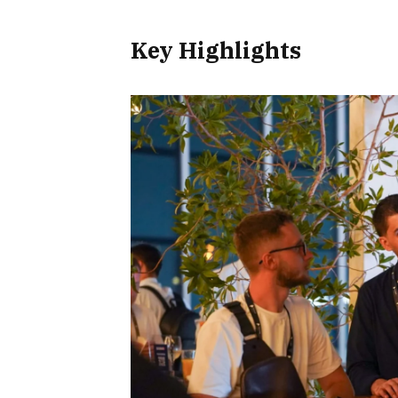
Key Highlights