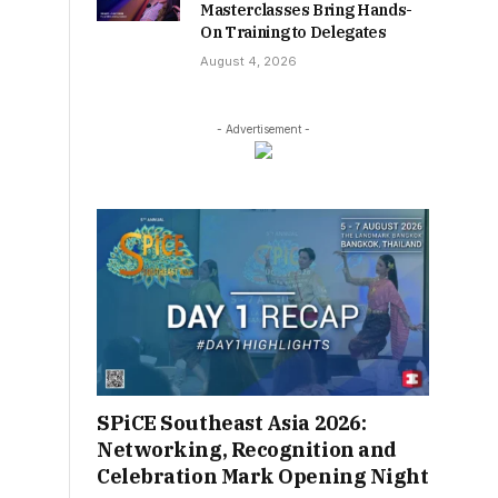
Masterclasses Bring Hands-
On Training to Delegates
August 4, 2026
- Advertisement -
SPiCE Southeast Asia 2026:
Networking, Recognition and
Celebration Mark Opening Night