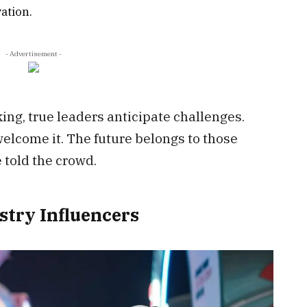
ation.
- Advertisement -
ng, true leaders anticipate challenges.
welcome it. The future belongs to those
 told the crowd.
stry Influencers