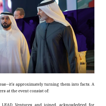
deas—it’s approximately turning them into facts. A
rs at the event consist of:
LEAD Ventures and joined, acknowledged for