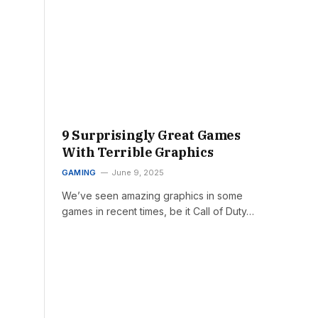
9 Surprisingly Great Games
With Terrible Graphics
GAMING
June 9, 2025
We’ve seen amazing graphics in some
games in recent times, be it Call of Duty…