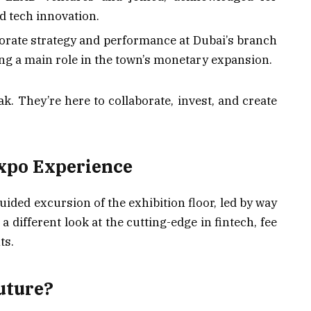
d tech innovation.
porate strategy and performance at Dubai’s branch
g a main role in the town’s monetary expansion.
ak. They’re here to collaborate, invest, and create
xpo Experience
uided excursion of the exhibition floor, led by way
 different look at the cutting-edge in fintech, fee
ts.
uture?