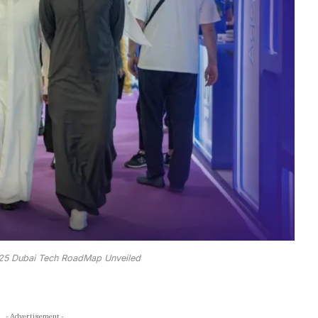
25 Dubai Tech RoadMap Unveiled
- Advertisement -