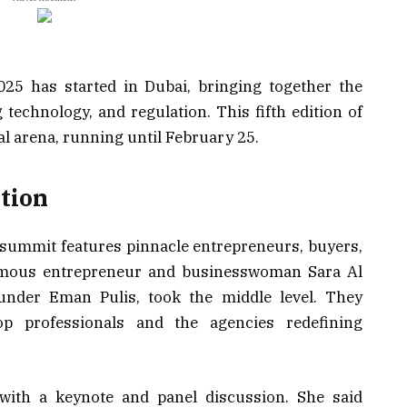
025 has started in Dubai, bringing together the
 technology, and regulation. This fifth edition of
al arena, running until February 25.
tion
 summit features pinnacle entrepreneurs, buyers,
amous entrepreneur and businesswoman Sara Al
nder Eman Pulis, took the middle level. They
op professionals and the agencies redefining
 with a keynote and panel discussion. She said