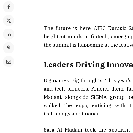
The future is here! AIBC Eurasia 2
brightest minds in fintech, emerging
the summit is happening at the festiv
Leaders Driving Innova
Big names. Big thoughts. This year’s
and tech pioneers. Among them, f
Madani, alongside SiGMA group fou
walked the expo, enticing with t
technology and finance.
Sara Al Madani took the spotlight