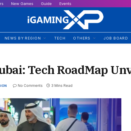
rs
New Games
Guide
Events
NEWS BY REGION
TECH
OTHERS
JOB BOARD
ubai: Tech RoadMap Unv
No Comments
3 Mins Read
GION