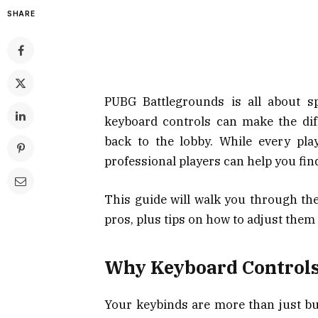
SHARE
PUBG Battlegrounds is all about sp
keyboard controls can make the di
back to the lobby. While every pl
professional players can help you fin
This guide will walk you through th
pros, plus tips on how to adjust them 
Why Keyboard Controls
Your keybinds are more than just bu