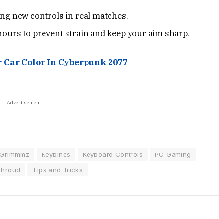
ng new controls in real matches.
hours to prevent strain and keep your aim sharp.
 Car Color In Cyberpunk 2077
- Advertisement -
Grimmmz
Keybinds
Keyboard Controls
PC Gaming
Shroud
Tips and Tricks