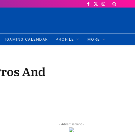
Facebook
X
Instagram
(Twitter)
IGAMING CALENDAR
PROFILE
MORE
Pros And
- Advertisement -