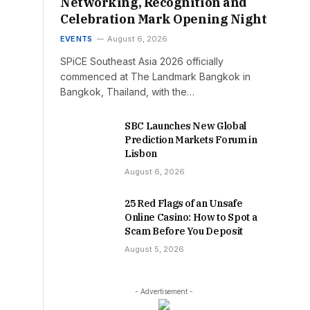
Networking, Recognition and
Celebration Mark Opening Night
EVENTS
August 6, 2026
SPiCE Southeast Asia 2026 officially
commenced at The Landmark Bangkok in
Bangkok, Thailand, with the…
SBC Launches New Global
Prediction Markets Forum in
Lisbon
August 6, 2026
25 Red Flags of an Unsafe
Online Casino: How to Spot a
Scam Before You Deposit
August 5, 2026
- Advertisement -