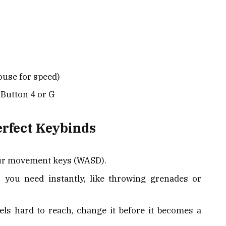
ouse for speed)
Button 4 or G
erfect Keybinds
our movement keys (WASD).
 you need instantly, like throwing grenades or
eels hard to reach, change it before it becomes a