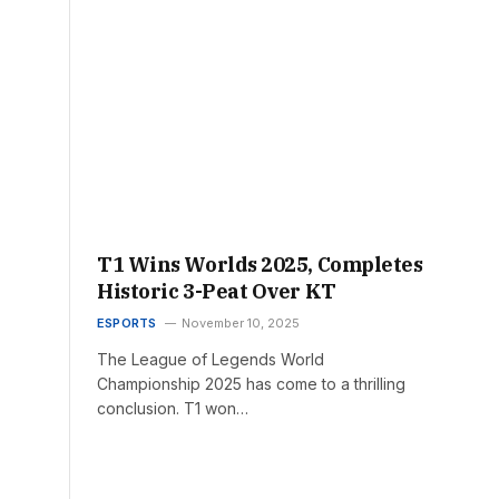
T1 Wins Worlds 2025, Completes
Historic 3-Peat Over KT
ESPORTS
November 10, 2025
The League of Legends World
Championship 2025 has come to a thrilling
conclusion. T1 won…