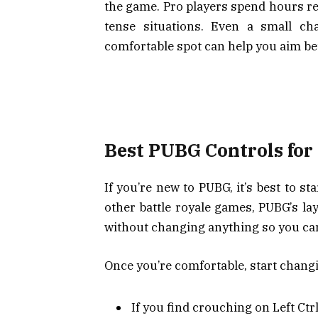
the game. Pro players spend hours ref
tense situations. Even a small c
comfortable spot can help you aim bet
Best PUBG Controls for
If you’re new to PUBG, it’s best to st
other battle royale games, PUBG’s lay
without changing anything so you can 
Once you’re comfortable, start chang
If you find crouching on Left Ctrl