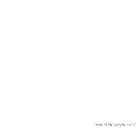
Best PUBG Keyboard Co