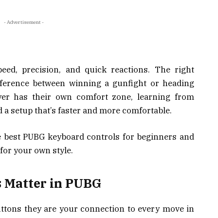
- Advertisement -
eed, precision, and quick reactions. The right
fference between winning a gunfight or heading
ayer has their own comfort zone, learning from
d a setup that’s faster and more comfortable.
e best PUBG keyboard controls for beginners and
for your own style.
 Matter in PUBG
ttons they are your connection to every move in