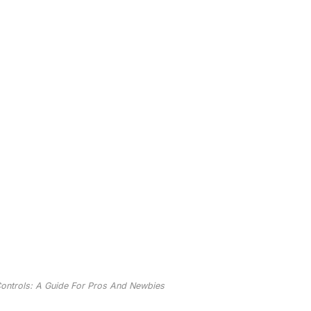
ntrols: A Guide For Pros And Newbies