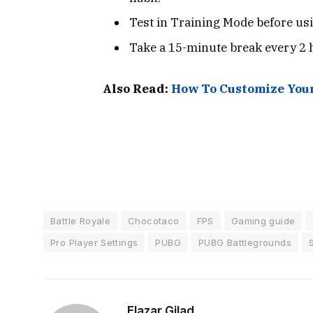
Test in Training Mode before usi
Take a 15-minute break every 2 
Also Read:
How To Customize Your
Battle Royale
Chocotaco
FPS
Gaming guide
Pro Player Settings
PUBG
PUBG Battlegrounds
Elazar Gilad