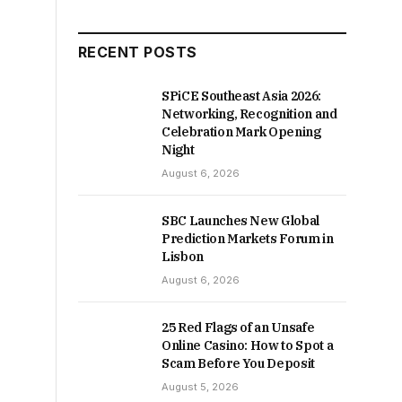
RECENT POSTS
SPiCE Southeast Asia 2026:
Networking, Recognition and
Celebration Mark Opening
Night
August 6, 2026
SBC Launches New Global
Prediction Markets Forum in
Lisbon
August 6, 2026
25 Red Flags of an Unsafe
Online Casino: How to Spot a
Scam Before You Deposit
August 5, 2026