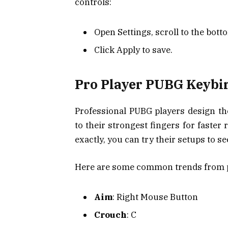
controls:
Open Settings, scroll to the botto
Click Apply to save.
Pro Player PUBG Keybi
Professional PUBG players design th
to their strongest fingers for faster
exactly, you can try their setups to se
Here are some common trends from p
Aim
: Right Mouse Button
Crouch
: C