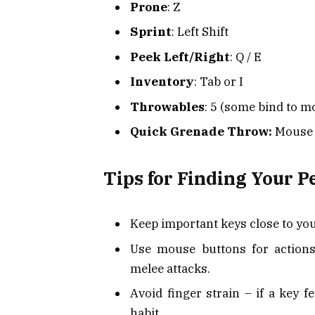
Prone
: Z
Sprint
: Left Shift
Peek Left/Right
: Q / E
Inventory
: Tab or I
Throwables
: 5 (some bind to m
Quick Grenade Throw:
Mouse 
Tips for Finding Your P
Keep important keys close to y
Use mouse buttons for actions
melee attacks.
Avoid finger strain – if a key f
habit.