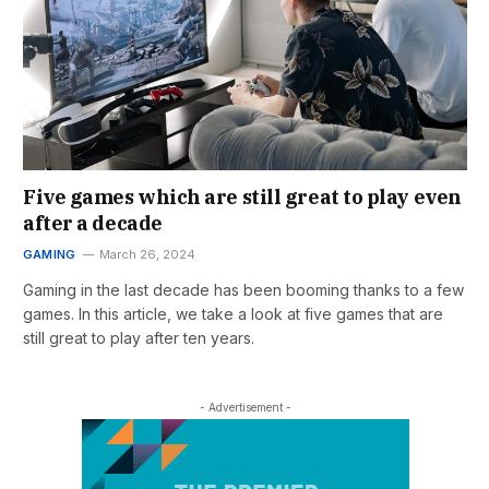
Five games which are still great to play even
after a decade
GAMING
March 26, 2024
Gaming in the last decade has been booming thanks to a few
games. In this article, we take a look at five games that are
still great to play after ten years.
- Advertisement -