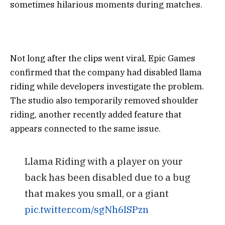
sometimes hilarious moments during matches.
Not long after the clips went viral, Epic Games
confirmed that the company had disabled llama
riding while developers investigate the problem.
The studio also temporarily removed shoulder
riding, another recently added feature that
appears connected to the same issue.
Llama Riding with a player on your
back has been disabled due to a bug
that makes you small, or a giant
pic.twitter.com/sgNh6ISPzn