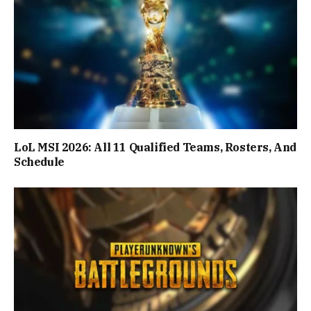
LoL MSI 2026: All 11 Qualified Teams, Rosters, And
Schedule