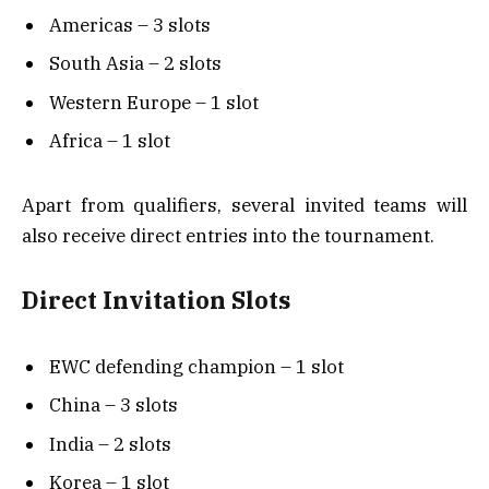
Americas – 3 slots
South Asia – 2 slots
Western Europe – 1 slot
Africa – 1 slot
Apart from qualifiers, several invited teams will
also receive direct entries into the tournament.
Direct Invitation Slots
EWC defending champion – 1 slot
China – 3 slots
India – 2 slots
Korea – 1 slot