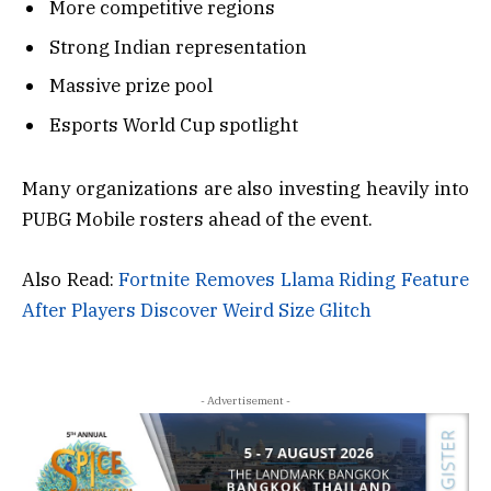
More competitive regions
Strong Indian representation
Massive prize pool
Esports World Cup spotlight
Many organizations are also investing heavily into
PUBG Mobile rosters ahead of the event.
Also Read:
Fortnite Removes Llama Riding Feature
After Players Discover Weird Size Glitch
- Advertisement -