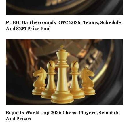
PUBG: BattleGrounds EWC 2026: Teams, Schedule,
And $2M Prize Pool
Esports World Cup 2026 Chess: Players, Schedule
And Prizes