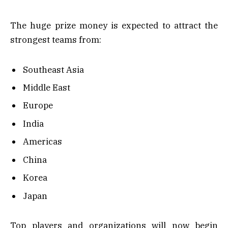
The huge prize money is expected to attract the
strongest teams from:
Southeast Asia
Middle East
Europe
India
Americas
China
Korea
Japan
Top players and organizations will now begin