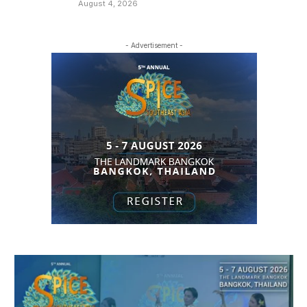
August 4, 2026
- Advertisement -