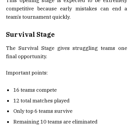
This opening stage is expected to be extremely
competitive because early mistakes can end a
team’s tournament quickly.
Survival Stage
The Survival Stage gives struggling teams one
final opportunity.
Important points:
16 teams compete
12 total matches played
Only top 6 teams survive
Remaining 10 teams are eliminated