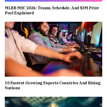
MLBB MSC 2026: Teams, Schedule, And $3M Prize
Pool Explained
10 Fastest Growing Esports Countries And Rising
Nations