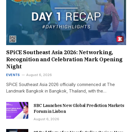
SPiCE Southeast Asia 2026: Networking,
Recognition and Celebration Mark Opening
Night
EVENTS
August 6, 2026
SPiCE Southeast Asia 2026 officially commenced at The
Landmark Bangkok in Bangkok, Thailand, with the…
SBC Launches New Global Prediction Markets
Forum in Lisbon
August 6, 2026