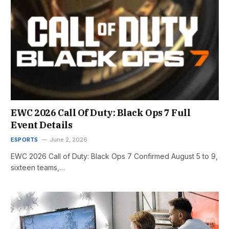
EWC 2026 Call Of Duty: Black Ops 7 Full
Event Details
ESPORTS
June 2, 2026
EWC 2026 Call of Duty: Black Ops 7 Confirmed August 5 to 9,
sixteen teams,…