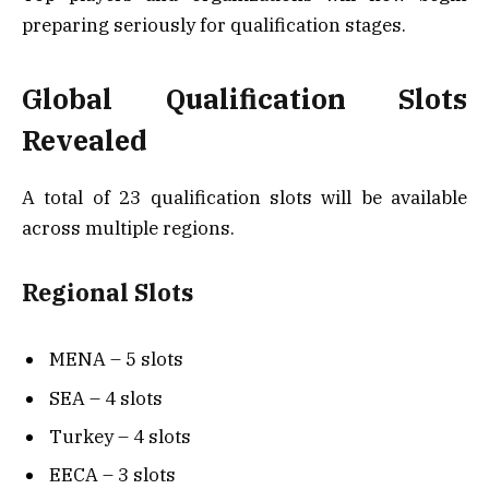
preparing seriously for qualification stages.
Global Qualification Slots
Revealed
A total of 23 qualification slots will be available
across multiple regions.
Regional Slots
MENA – 5 slots
SEA – 4 slots
Turkey – 4 slots
EECA – 3 slots