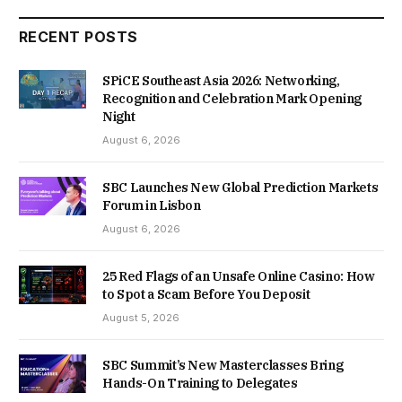
RECENT POSTS
SPiCE Southeast Asia 2026: Networking,
Recognition and Celebration Mark Opening
Night
August 6, 2026
SBC Launches New Global Prediction Markets
Forum in Lisbon
August 6, 2026
25 Red Flags of an Unsafe Online Casino: How
to Spot a Scam Before You Deposit
August 5, 2026
SBC Summit’s New Masterclasses Bring
Hands-On Training to Delegates