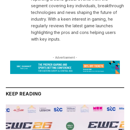
segment covering key individuals, breakthrough
technologies and news shaping the future of
industry. With a keen interest in gaming, he
regularly reviews the latest game launches
highlighting the pros and cons helping users
with key inputs.
- Advertisement -
KEEP READING