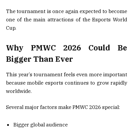
The tournament is once again expected to become
one of the main attractions of the Esports World
Cup.
Why PMWC 2026 Could Be
Bigger Than Ever
This year’s tournament feels even more important
because mobile esports continues to grow rapidly
worldwide.
Several major factors make PMWC 2026 special:
Bigger global audience