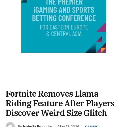
Fortnite Removes Llama
Riding Feature After Players
Discover Weird Size Glitch
By
Isabella Rossellin
May 12, 2026
GAMING