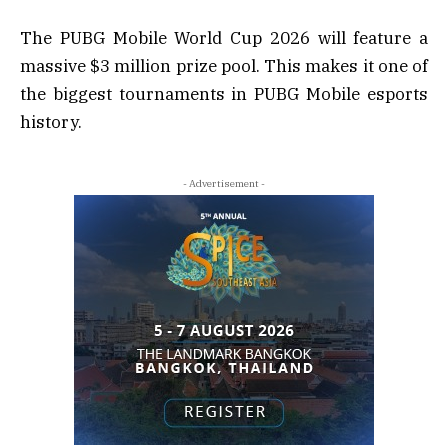
The PUBG Mobile World Cup 2026 will feature a
massive $3 million prize pool. This makes it one of
the biggest tournaments in PUBG Mobile esports
history.
- Advertisement -