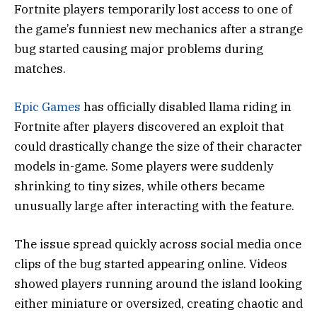
Fortnite players temporarily lost access to one of
the game’s funniest new mechanics after a strange
bug started causing major problems during
matches.
Epic Games
has officially disabled llama riding in
Fortnite after players discovered an exploit that
could drastically change the size of their character
models in-game. Some players were suddenly
shrinking to tiny sizes, while others became
unusually large after interacting with the feature.
The issue spread quickly across social media once
clips of the bug started appearing online. Videos
showed players running around the island looking
either miniature or oversized, creating chaotic and