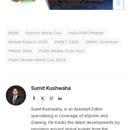
BGMI
Esports World Cup
India PUBG Mobile
Mobile Esports 2026
PMWC 2026
PMWC Schedule
PMWC Slots
PUBG Mobile Prize Pool
PUBG Mobile World Cup 2026
Sumit Kushwaha
Facebook
X
Instagram
LinkedIn
(Twitter)
Sumit Kushwaha, is an Assistant Editor
specialising in coverage of eSports and
iGaming. He tracks the latest developments by
reporting around global events from the