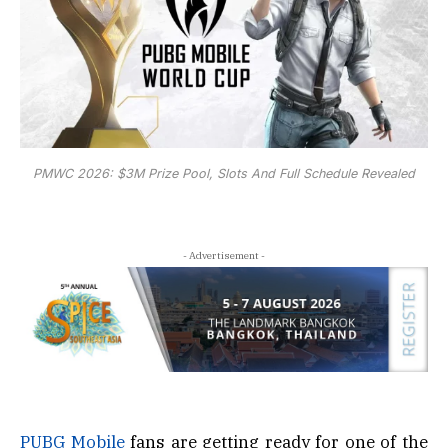
PMWC 2026: $3M Prize Pool, Slots And Full Schedule Revealed
- Advertisement -
PUBG Mobile
fans are getting ready for one of the