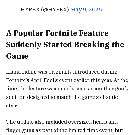
— HYPEX (@HYPEX)
May 9, 2026
A Popular Fortnite Feature
Suddenly Started Breaking the
Game
Llama riding was originally introduced during
Fortnite’s April Fool’s event earlier this year. At the
time, the feature was mostly seen as another goofy
addition designed to match the game’s chaotic
style.
The update also included oversized heads and
finger guns as part of the limited-time event, but