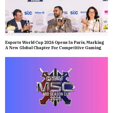
Esports World Cup 2026 Opens In Paris, Marking
A New Global Chapter For Competitive Gaming