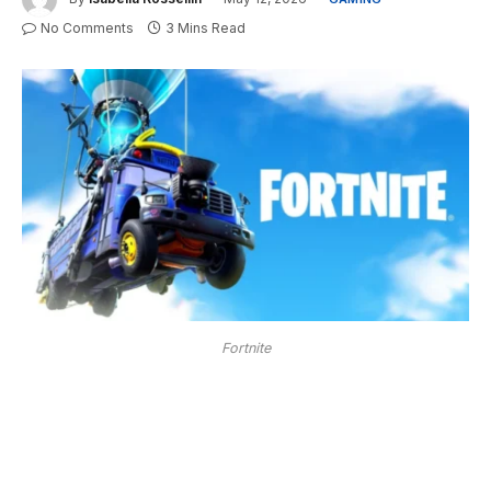
No Comments
3 Mins Read
Fortnite