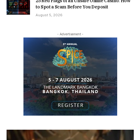
25 Red Flags of an Unsafe Online Casino: How
to Spot a Scam Before You Deposit
August 5, 2026
- Advertisement -