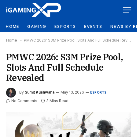
HOME
GAMING
ESPORTS
EVENTS
NEWS BY R
Home
»
PMWC 2026: $3M Prize Pool, Slots And Full Schedule Revealed
PMWC 2026: $3M Prize Pool,
Slots And Full Schedule
Revealed
By
Sumit Kushwaha
May 13, 2026
ESPORTS
No Comments
3 Mins Read