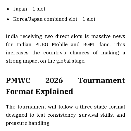
Japan – 1 slot
Korea/Japan combined slot – 1 slot
India receiving two direct slots is massive news
for Indian PUBG Mobile and BGMI fans. This
increases the country’s chances of making a
strong impact on the global stage.
PMWC 2026 Tournament
Format Explained
The tournament will follow a three-stage format
designed to test consistency, survival skills, and
pressure handling.