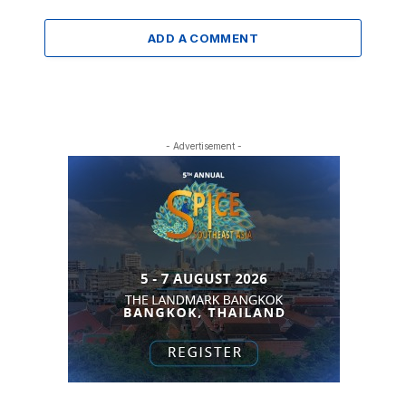
ADD A COMMENT
- Advertisement -