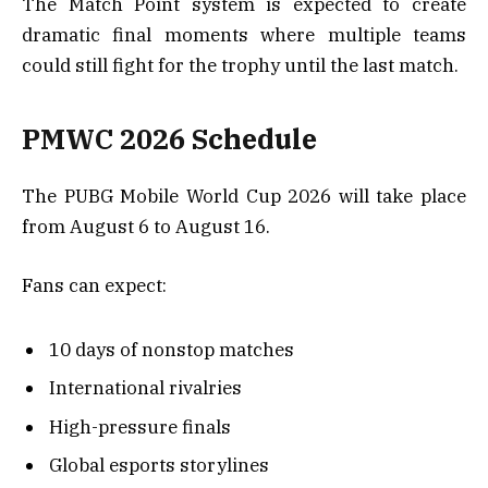
The Match Point system is expected to create
dramatic final moments where multiple teams
could still fight for the trophy until the last match.
PMWC 2026 Schedule
The PUBG Mobile World Cup 2026 will take place
from August 6 to August 16.
Fans can expect:
10 days of nonstop matches
International rivalries
High-pressure finals
Global esports storylines