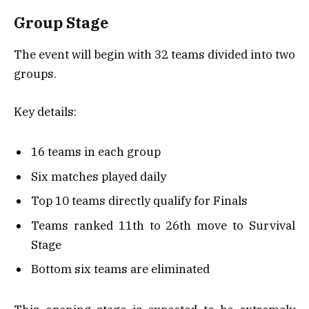
Group Stage
The event will begin with 32 teams divided into two
groups.
Key details:
16 teams in each group
Six matches played daily
Top 10 teams directly qualify for Finals
Teams ranked 11th to 26th move to Survival
Stage
Bottom six teams are eliminated