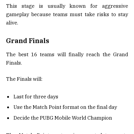
This stage is usually known for aggressive
gameplay because teams must take risks to stay
alive.
Grand Finals
The best 16 teams will finally reach the Grand
Finals.
The Finals will:
Last for three days
Use the Match Point format on the final day
Decide the PUBG Mobile World Champion