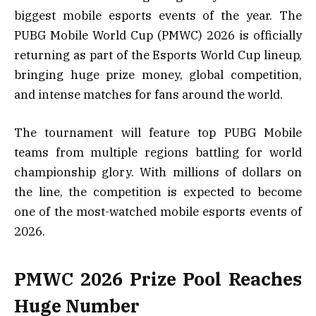
biggest mobile esports events of the year. The
PUBG Mobile World Cup (PMWC) 2026 is officially
returning as part of the Esports World Cup lineup,
bringing huge prize money, global competition,
and intense matches for fans around the world.
The tournament will feature top PUBG Mobile
teams from multiple regions battling for world
championship glory. With millions of dollars on
the line, the competition is expected to become
one of the most-watched mobile esports events of
2026.
PMWC 2026 Prize Pool Reaches
Huge Number