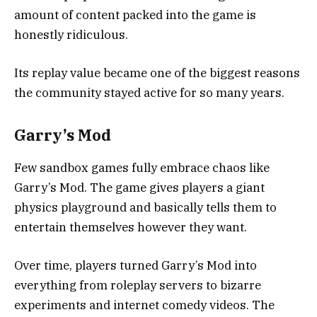
amount of content packed into the game is
honestly ridiculous.
Its replay value became one of the biggest reasons
the community stayed active for so many years.
Garry’s Mod
Few sandbox games fully embrace chaos like
Garry’s Mod
. The game gives players a giant
physics playground and basically tells them to
entertain themselves however they want.
Over time, players turned Garry’s Mod into
everything from roleplay servers to bizarre
experiments and internet comedy videos. The