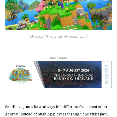
Minecraft (Image via: minecraft.com)
- Advertisement -
Sandbox games have always felt different from most other
genres. Instead of pushing players through one strict path,