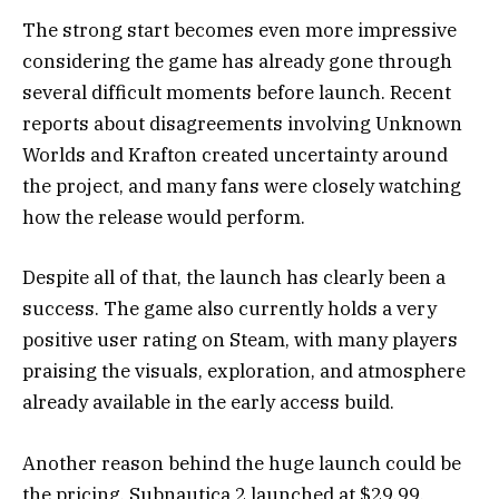
The strong start becomes even more impressive
considering the game has already gone through
several difficult moments before launch. Recent
reports about disagreements involving Unknown
Worlds and Krafton created uncertainty around
the project, and many fans were closely watching
how the release would perform.
Despite all of that, the launch has clearly been a
success. The game also currently holds a very
positive user rating on Steam, with many players
praising the visuals, exploration, and atmosphere
already available in the early access build.
Another reason behind the huge launch could be
the pricing. Subnautica 2 launched at $29.99,