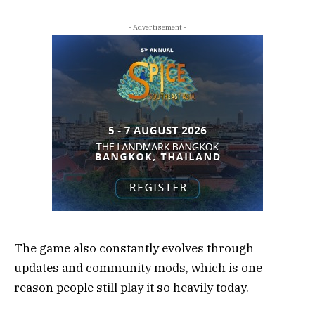
- Advertisement -
The game also constantly evolves through
updates and community mods, which is one
reason people still play it so heavily today.