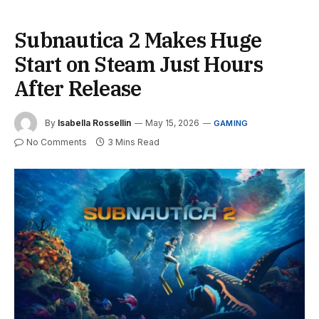
Subnautica 2 Makes Huge
Start on Steam Just Hours
After Release
By
Isabella Rossellin
May 15, 2026
GAMING
No Comments
3 Mins Read