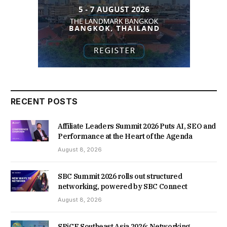
RECENT POSTS
Affiliate Leaders Summit 2026 Puts AI, SEO and
Performance at the Heart of the Agenda
August 8, 2026
SBC Summit 2026 rolls out structured
networking, powered by SBC Connect
August 8, 2026
SPiCE Southeast Asia 2026: Networking,