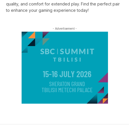
quality, and comfort for extended play. Find the perfect pair
to enhance your gaming experience today!
- Advertisement -