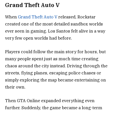
Grand Theft Auto V
When
Grand Theft Auto V
released, Rockstar
created one of the most detailed sandbox worlds
ever seen in gaming. Los Santos felt alive in a way
very few open worlds had before.
Players could follow the main story for hours, but
many people spent just as much time creating
chaos around the city instead. Driving through the
streets, flying planes, escaping police chases or
simply exploring the map became entertaining on
their own.
Then GTA Online expanded everything even
further. Suddenly, the game became a long-term