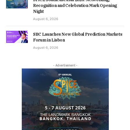
Recognition and Celebration Mark Opening
Night
August 6, 2026
SBC Launches New Global Prediction Markets
Forum in Lisbon
August 6, 2026
- Advertisement -