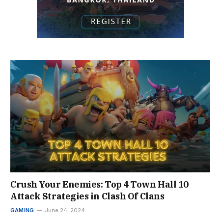
Crush Your Enemies: Top 4 Town Hall 10
Attack Strategies in Clash Of Clans
GAMING
June 24, 2024