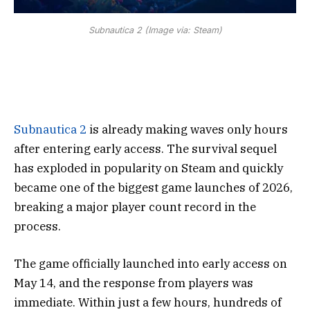
Subnautica 2 (Image via: Steam)
Subnautica 2
is already making waves only hours
after entering early access. The survival sequel
has exploded in popularity on Steam and quickly
became one of the biggest game launches of 2026,
breaking a major player count record in the
process.
The game officially launched into early access on
May 14, and the response from players was
immediate. Within just a few hours, hundreds of