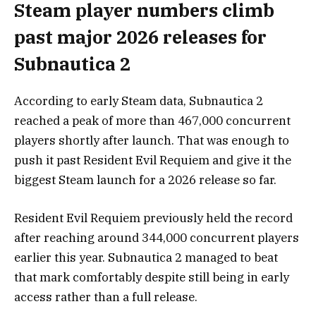
Steam player numbers climb
past major 2026 releases for
Subnautica 2
According to early Steam data, Subnautica 2
reached a peak of more than 467,000 concurrent
players shortly after launch. That was enough to
push it past
Resident Evil Requiem
and give it the
biggest Steam launch for a 2026 release so far.
Resident Evil Requiem previously held the record
after reaching around 344,000 concurrent players
earlier this year. Subnautica 2 managed to beat
that mark comfortably despite still being in early
access rather than a full release.