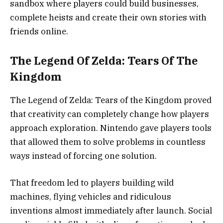
sandbox where players could build businesses,
complete heists and create their own stories with
friends online.
The Legend Of Zelda: Tears Of The
Kingdom
The Legend of Zelda: Tears of the Kingdom
proved
that creativity can completely change how players
approach exploration. Nintendo gave players tools
that allowed them to solve problems in countless
ways instead of forcing one solution.
That freedom led to players building wild
machines, flying vehicles and ridiculous
inventions almost immediately after launch. Social