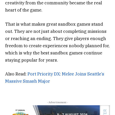
creativity from the community became the real
heart of the game.
That is what makes great sandbox games stand
out. They are not just about completing missions
or reaching an ending. They give players enough
freedom to create experiences nobody planned for,
which is why the best sandbox games continue
staying popular for years.
Also Read:
Port Priority DX: Melee Joins Seattle’s
Massive Smash Major
- Advertisement -