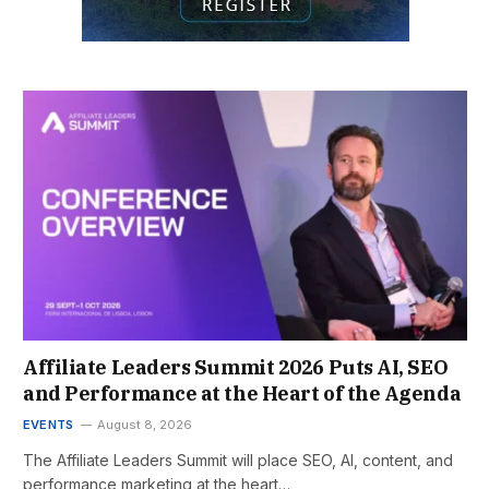
Affiliate Leaders Summit 2026 Puts AI, SEO
and Performance at the Heart of the Agenda
EVENTS
August 8, 2026
The Affiliate Leaders Summit will place SEO, AI, content, and
performance marketing at the heart…