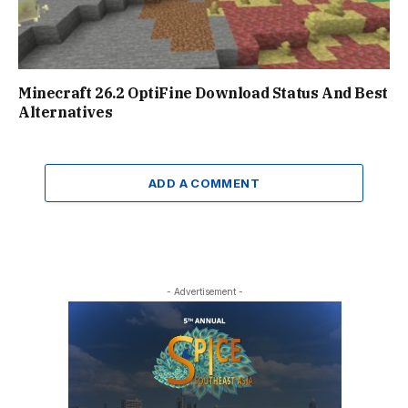
Minecraft 26.2 OptiFine Download Status And Best
Alternatives
ADD A COMMENT
- Advertisement -