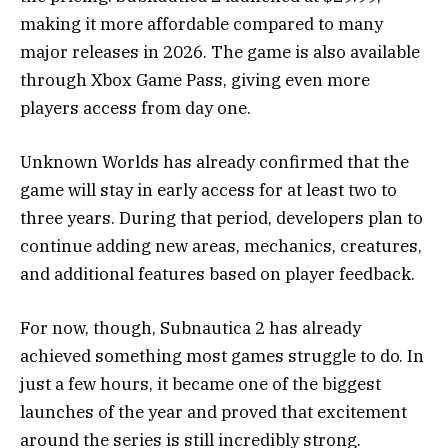
making it more affordable compared to many
major releases in 2026. The game is also available
through Xbox Game Pass, giving even more
players access from day one.
Unknown Worlds has already confirmed that the
game will stay in early access for at least two to
three years. During that period, developers plan to
continue adding new areas, mechanics, creatures,
and additional features based on player feedback.
For now, though, Subnautica 2 has already
achieved something most games struggle to do. In
just a few hours, it became one of the biggest
launches of the year and proved that excitement
around the series is still incredibly strong.