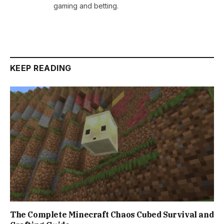
gaming and betting.
KEEP READING
The Complete Minecraft Chaos Cubed Survival and