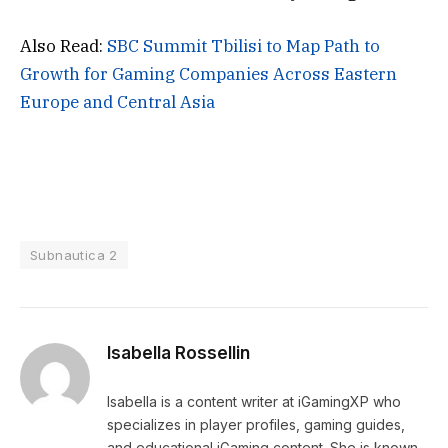
Also Read:
SBC Summit Tbilisi to Map Path to
Growth for Gaming Companies Across Eastern
Europe and Central Asia
Subnautica 2
Isabella Rossellin
Isabella is a content writer at iGamingXP who
specializes in player profiles, gaming guides,
and educational iGaming content. She is known