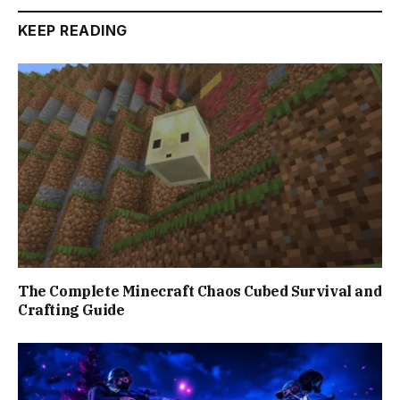
KEEP READING
The Complete Minecraft Chaos Cubed Survival and
Crafting Guide