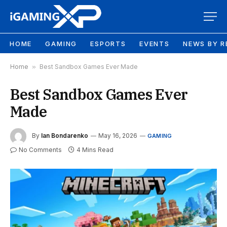
HOME
GAMING
ESPORTS
EVENTS
NEWS BY R
Home
»
Best Sandbox Games Ever Made
Best Sandbox Games Ever
Made
By
Ian Bondarenko
May 16, 2026
GAMING
No Comments
4 Mins Read