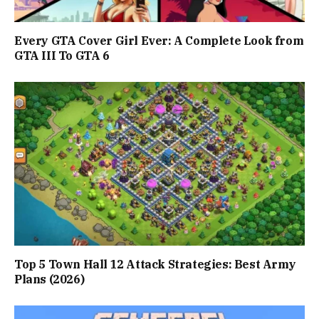
Every GTA Cover Girl Ever: A Complete Look from
GTA III To GTA 6
Top 5 Town Hall 12 Attack Strategies: Best Army
Plans (2026)