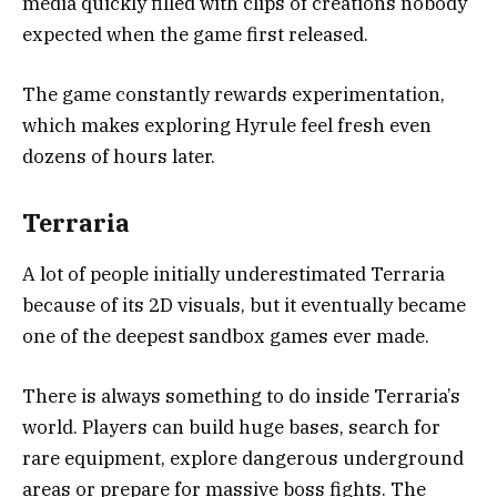
media quickly filled with clips of creations nobody
expected when the game first released.
The game constantly rewards experimentation,
which makes exploring Hyrule feel fresh even
dozens of hours later.
Terraria
A lot of people initially underestimated
Terraria
because of its 2D visuals, but it eventually became
one of the deepest sandbox games ever made.
There is always something to do inside Terraria’s
world. Players can build huge bases, search for
rare equipment, explore dangerous underground
areas or prepare for massive boss fights. The