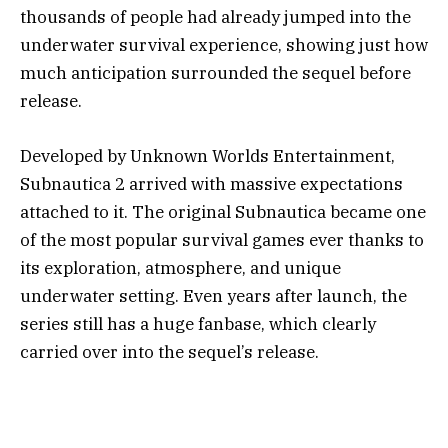
thousands of people had already jumped into the
underwater survival experience, showing just how
much anticipation surrounded the sequel before
release.
Developed by
Unknown Worlds Entertainment
,
Subnautica 2 arrived with massive expectations
attached to it. The original Subnautica became one
of the most popular survival games ever thanks to
its exploration, atmosphere, and unique
underwater setting. Even years after launch, the
series still has a huge fanbase, which clearly
carried over into the sequel’s release.