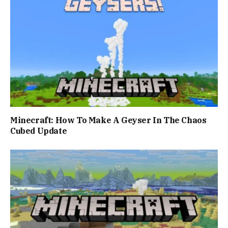
Minecraft: How To Make A Geyser In The Chaos
Cubed Update