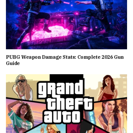
PUBG Weapon Damage Stats: Complete 2026 Gun
Guide