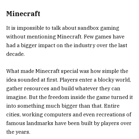
Minecraft
It is impossible to talk about sandbox gaming
without mentioning
Minecraft
. Few games have
had a bigger impact on the industry over the last
decade.
What made Minecraft special was how simple the
idea sounded at first. Players enter a blocky world,
gather resources and build whatever they can
imagine. But the freedom inside the game turned it
into something much bigger than that. Entire
cities, working computers and even recreations of
famous landmarks have been built by players over
the years.