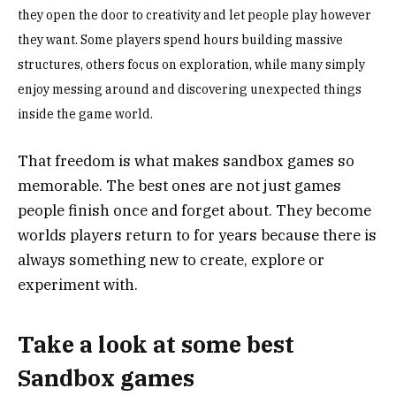
they open the door to creativity and let people play however
they want. Some players spend hours building massive
structures, others focus on exploration, while many simply
enjoy messing around and discovering unexpected things
inside the game world.
That freedom is what makes sandbox games so
memorable. The best ones are not just games
people finish once and forget about. They become
worlds players return to for years because there is
always something new to create, explore or
experiment with.
Take a look at some best
Sandbox games