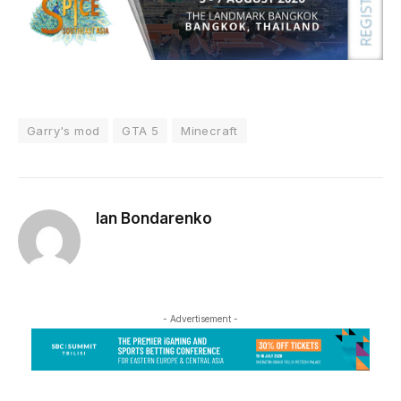
Garry's mod
GTA 5
Minecraft
Ian Bondarenko
- Advertisement -