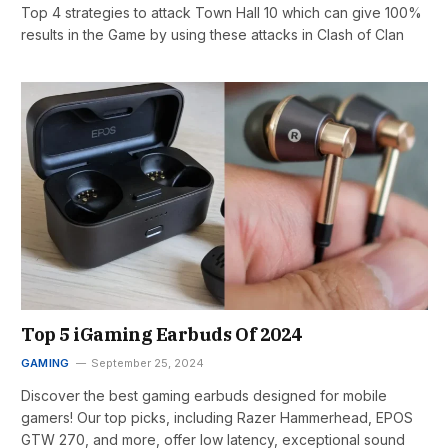
Top 4 strategies to attack Town Hall 10 which can give 100%
results in the Game by using these attacks in Clash of Clan
Top 5 iGaming Earbuds Of 2024
GAMING
September 25, 2024
Discover the best gaming earbuds designed for mobile
gamers! Our top picks, including Razer Hammerhead, EPOS
GTW 270, and more, offer low latency, exceptional sound