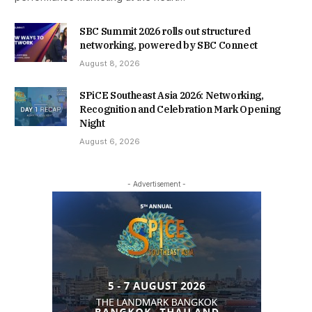
SBC Summit 2026 rolls out structured
networking, powered by SBC Connect
August 8, 2026
SPiCE Southeast Asia 2026: Networking,
Recognition and Celebration Mark Opening
Night
August 6, 2026
- Advertisement -