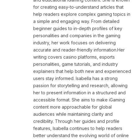
for creating easy-to-understand articles that
help readers explore complex gaming topics in
a simple and engaging way. From detailed
beginner guides to in-depth profiles of key
personalities and companies in the gaming
industry, her work focuses on delivering
accurate and reader-friendly information.Her
writing covers casino platforms, esports
personalities, game tutorials, and industry
explainers that help both new and experienced
users stay informed. Isabella has a strong
passion for storytelling and research, allowing
her to present information in a structured and
accessible format. She aims to make iGaming
content more approachable for global
audiences while maintaining clarity and
credibility. Through her guides and profile
features, Isabella continues to help readers
better understand the evolving world of online