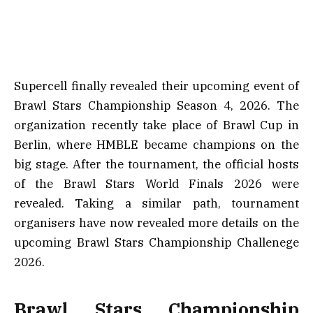
Supercell finally revealed their upcoming event of
Brawl Stars Championship Season 4, 2026. The
organization recently take place of Brawl Cup in
Berlin, where HMBLE became champions on the
big stage. After the tournament, the official hosts
of the Brawl Stars World Finals 2026 were
revealed. Taking a similar path, tournament
organisers have now revealed more details on the
upcoming Brawl Stars Championship Challenege
2026.
Brawl Stars Championship