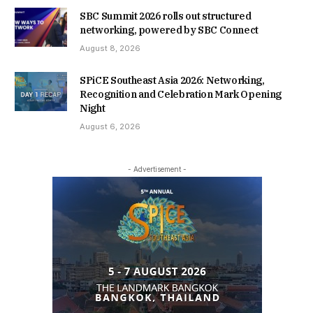
SBC Summit 2026 rolls out structured
networking, powered by SBC Connect
August 8, 2026
SPiCE Southeast Asia 2026: Networking,
Recognition and Celebration Mark Opening
Night
August 6, 2026
- Advertisement -