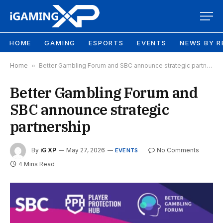
HOME
GAMING
ESPORTS
EVENTS
NEWS BY R
Home
»
Better Gambling Forum and SBC announce strategic partnership
Better Gambling Forum and
SBC announce strategic
partnership
By
iG XP
May 27, 2026
No Comments
EVENTS
4 Mins Read