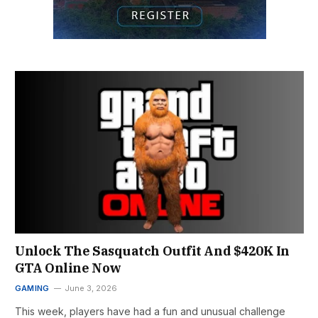
Unlock The Sasquatch Outfit And $420K In
GTA Online Now
GAMING
June 3, 2026
This week, players have had a fun and unusual challenge