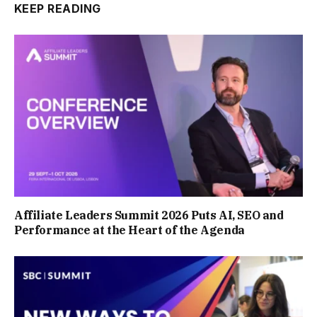
KEEP READING
Affiliate Leaders Summit 2026 Puts AI, SEO and
Performance at the Heart of the Agenda