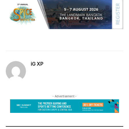
iG XP
- Advertisement -