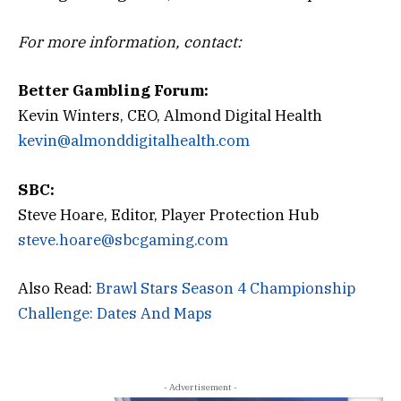
For more information, contact:
Better Gambling Forum:
Kevin Winters, CEO, Almond Digital Health
kevin@almonddigitalhealth.com
SBC:
Steve Hoare, Editor, Player Protection Hub
steve.hoare@sbcgaming.com
Also Read:
Brawl Stars Season 4 Championship
Challenge: Dates And Maps
- Advertisement -