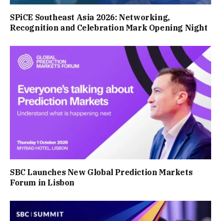
SPiCE Southeast Asia 2026: Networking,
Recognition and Celebration Mark Opening Night
SBC Launches New Global Prediction Markets
Forum in Lisbon