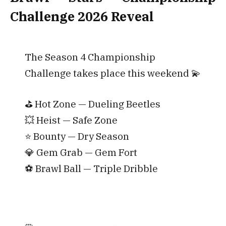
Challenge 2026 Reveal
The Season 4 Championship
Challenge takes place this weekend 💫
⛳️ Hot Zone — Dueling Beetles
💥 Heist — Safe Zone
⭐️ Bounty — Dry Season
💎 Gem Grab — Gem Fort
⚽️ Brawl Ball — Triple Dribble