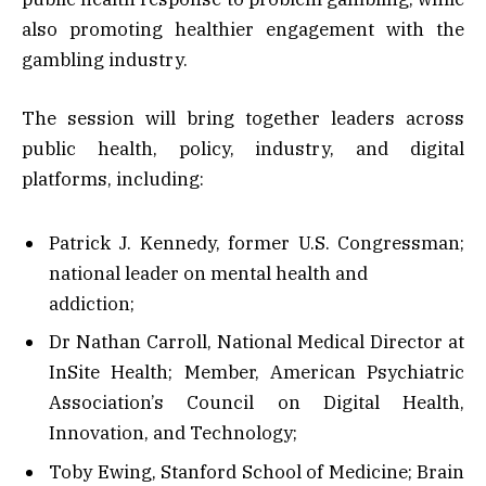
also promoting healthier engagement with the
gambling industry.
The session will bring together leaders across
public health, policy, industry, and digital
platforms, including:
Patrick J. Kennedy, former U.S. Congressman;
national leader on mental health and
addiction;
Dr Nathan Carroll, National Medical Director at
InSite Health; Member, American Psychiatric
Association’s Council on Digital Health,
Innovation, and Technology;
Toby Ewing, Stanford School of Medicine; Brain