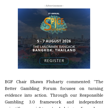
- Advertisement -
BGF Chair Shawn Fluharty commented: “The
Better Gambling Forum focuses on turning
evidence into action. Through our Responsible
Gambling 3.0 framework and independent