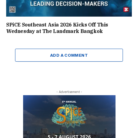
SPiCE Southeast Asia 2026 Kicks Off This
Wednesday at The Landmark Bangkok
ADD A COMMENT
- Advertisement -