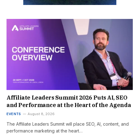
Affiliate Leaders Summit 2026 Puts AI, SEO
and Performance at the Heart of the Agenda
EVENTS
August 8, 2026
The Affiliate Leaders Summit will place SEO, AI, content, and
performance marketing at the heart…