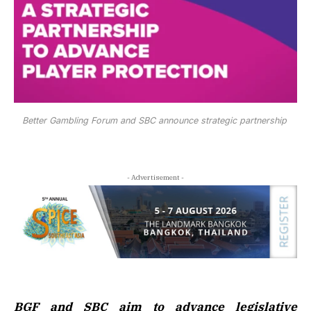
Better Gambling Forum and SBC announce strategic partnership
- Advertisement -
BGF and SBC aim to advance legislative