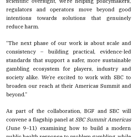
scientific oversight, we’re helping policymakers,
regulators and operators move beyond good
intentions towards solutions that genuinely
reduce harm.
“The next phase of our work is about scale and
consistency – building practical, evidence-led
standards that support a safer, more sustainable
gambling ecosystem for players, industry and
society alike. We’re excited to work with SBC to
broaden our reach at their Americas Summit and
beyond.”
As part of the collaboration, BGF and SBC will
convene a flagship panel at
SBC Summit Americas
(June 9–11) examining how to build a modern
public health response to problem gambling, while