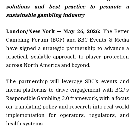
solutions and best practice to promote a
sustainable gambling industry
London/New York — May 26, 2026:
The Better
Gambling Forum (BGF) and SBC Events & Media
have signed a strategic partnership to advance a
practical, scalable approach to player protection
across North America and beyond.
The partnership will leverage SBC’s events and
media platforms to drive engagement with BGF’s
Responsible Gambling 3.0 framework, with a focus
on translating policy and research into real-world
implementation for operators, regulators, and
health systems.