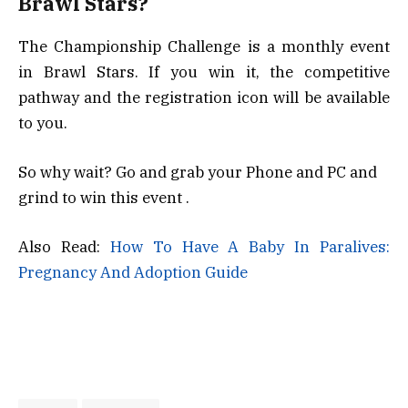
Brawl Stars?
The Championship Challenge is a monthly event
in Brawl Stars. If you win it, the competitive
pathway and the registration icon will be available
to you.
So why wait? Go and grab your Phone and PC and
grind to win this event .
Also Read:
How To Have A Baby In Paralives:
Pregnancy And Adoption Guide