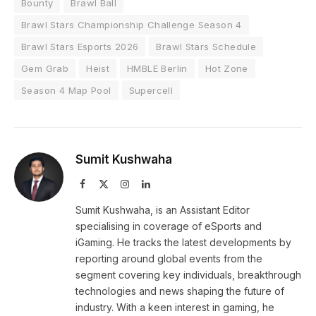
Bounty
Brawl Ball
Brawl Stars Championship Challenge Season 4
Brawl Stars Esports 2026
Brawl Stars Schedule
Gem Grab
Heist
HMBLE Berlin
Hot Zone
Season 4 Map Pool
Supercell
Sumit Kushwaha
Facebook
X
Instagram
LinkedIn
(Twitter)
Sumit Kushwaha, is an Assistant Editor
specialising in coverage of eSports and
iGaming. He tracks the latest developments by
reporting around global events from the
segment covering key individuals, breakthrough
technologies and news shaping the future of
industry. With a keen interest in gaming, he