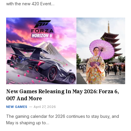
with the new 420 Event…
New Games Releasing In May 2026: Forza 6,
007 And More
NEW GAMES
April 27, 2026
The gaming calendar for 2026 continues to stay busy, and
May is shaping up to…