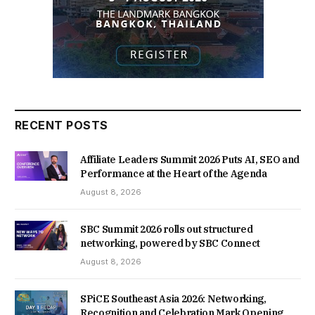
RECENT POSTS
Affiliate Leaders Summit 2026 Puts AI, SEO and
Performance at the Heart of the Agenda
August 8, 2026
SBC Summit 2026 rolls out structured
networking, powered by SBC Connect
August 8, 2026
SPiCE Southeast Asia 2026: Networking,
Recognition and Celebration Mark Opening