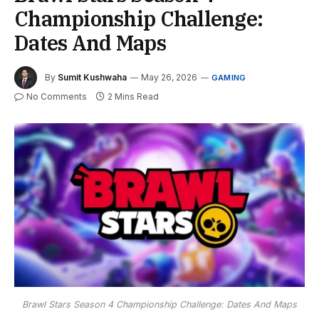
Championship Challenge:
Dates And Maps
By
Sumit Kushwaha
May 26, 2026
GAMING
No Comments
2 Mins Read
Brawl Stars Season 4 Championship Challenge: Dates And Maps