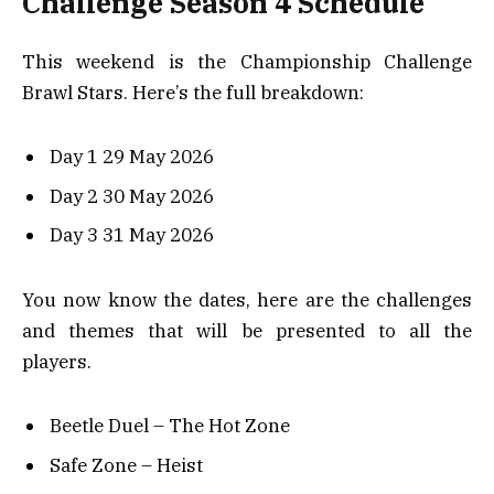
Challenge Season 4 Schedule
This weekend is the Championship Challenge
Brawl Stars. Here’s the full breakdown:
Day 1 29 May 2026
Day 2 30 May 2026
Day 3 31 May 2026
You now know the dates, here are the challenges
and themes that will be presented to all the
players.
Beetle Duel – The Hot Zone
Safe Zone – Heist