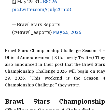
🗓️ May 29-31
#BSC26
pic.twitter.com/Quljc3rnp8
— Brawl Stars Esports
(@Brawl_esports)
May 25, 2026
Brawl Stars Championship Challenge Season 4 –
Official Announcement | X (formerly Twitter) They
also announced in their post that the Brawl Stars
Championship Challenge 2026 will begin on May
29, 2026. “This weekend is the Season 4
Championship Challenge,” they wrote.
Brawl Stars Championship