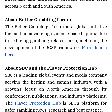
across North and South America.
About Better Gambling Forum
The Better Gambling Forum is a global initiative
focused on advancing evidence-based approaches
to reducing gambling-related harm, including the
development of the RG3P framework.
More details
here
.
About SBC and the Player Protection Hub
SBC is a leading global events and media company
serving the betting and gaming industry, with a
growing focus on North America through its
conferences, publications, and industry platforms.
The
Player Protection Hub
is SBC’s platform for
safer gambling news, research and best practice.