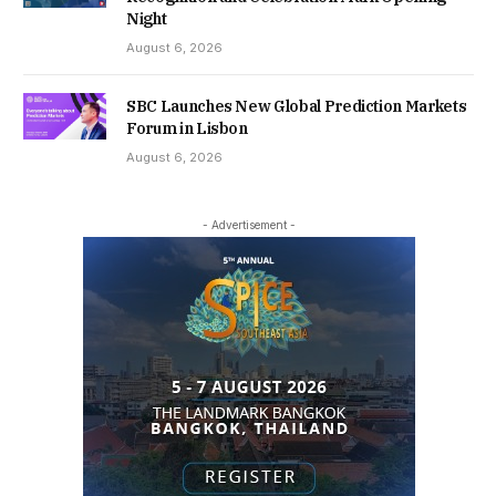
Night
August 6, 2026
SBC Launches New Global Prediction Markets
Forum in Lisbon
August 6, 2026
- Advertisement -