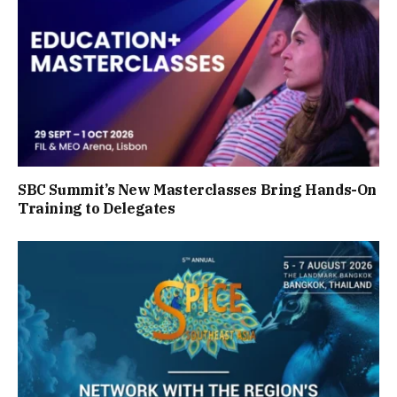
SBC Summit’s New Masterclasses Bring Hands-On
Training to Delegates