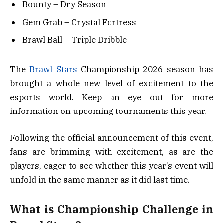
Bounty – Dry Season
Gem Grab – Crystal Fortress
Brawl Ball – Triple Dribble
The
Brawl Stars
Championship 2026 season has
brought a whole new level of excitement to the
esports world. Keep an eye out for more
information on upcoming tournaments this year.
Following the official announcement of this event,
fans are brimming with excitement, as are the
players, eager to see whether this year’s event will
unfold in the same manner as it did last time.
What is Championship Challenge in