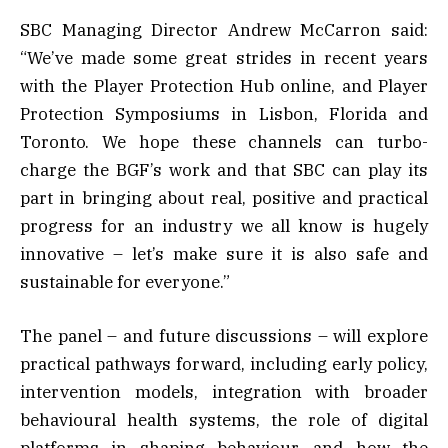
SBC Managing Director Andrew McCarron said:
“We’ve made some great strides in recent years
with the Player Protection Hub online, and Player
Protection Symposiums in Lisbon, Florida and
Toronto. We hope these channels can turbo-
charge the BGF’s work and that SBC can play its
part in bringing about real, positive and practical
progress for an industry we all know is hugely
innovative – let’s make sure it is also safe and
sustainable for everyone.”
The panel – and future discussions – will explore
practical pathways forward, including early policy,
intervention models, integration with broader
behavioural health systems, the role of digital