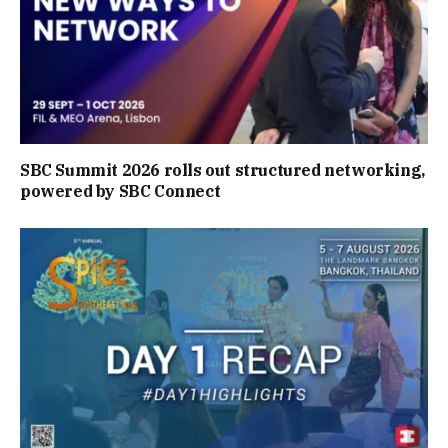
SBC Summit 2026 rolls out structured networking,
powered by SBC Connect