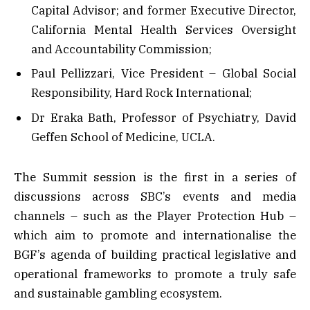
Capital Advisor; and former Executive Director,
California Mental Health Services Oversight
and Accountability Commission;
Paul Pellizzari, Vice President – Global Social
Responsibility, Hard Rock International;
Dr Eraka Bath, Professor of Psychiatry, David
Geffen School of Medicine, UCLA.
The Summit session is the first in a series of
discussions across SBC’s events and media
channels – such as the Player Protection Hub –
which aim to promote and internationalise the
BGF’s agenda of building practical legislative and
operational frameworks to promote a truly safe
and sustainable gambling ecosystem.