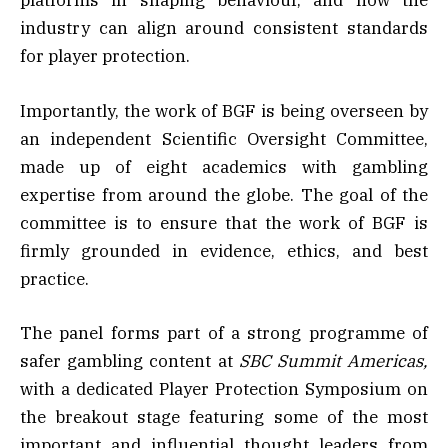
platforms in shaping behaviour, and how the
industry can align around consistent standards
for player protection.
Importantly, the work of BGF is being overseen by
an independent Scientific Oversight Committee,
made up of eight academics with gambling
expertise from around the globe. The goal of the
committee is to ensure that the work of BGF is
firmly grounded in evidence, ethics, and best
practice.
The panel forms part of a strong programme of
safer gambling content at
SBC Summit Americas,
with a dedicated Player Protection Symposium on
the breakout stage featuring some of the most
important and influential thought leaders from