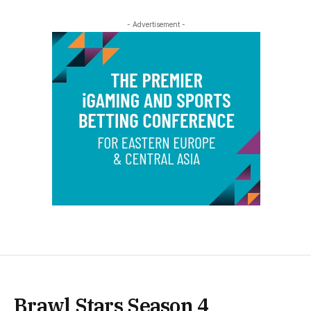
- Advertisement -
Brawl Stars Season 4