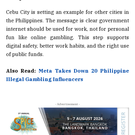
Cebu City is setting an example for other cities in
the Philippines. The message is clear government
internet should be used for work, not for personal
fun like online gambling. This step supports
digital safety, better work habits, and the right use
of public funds.
Also Read:
Meta Takes Down 20 Philippine
Illegal Gambling Influencers
- Advertisement -