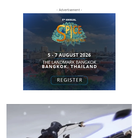
- Advertisement -