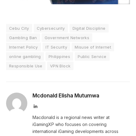
Cebu City
Cybersecurity
Digital Discipline
Gambling Ban
Government Networks
Internet Policy
IT Security
Misuse of Internet
online gambling
Philippines
Public Service
Responsible Use
VPN Block
Mcdonald Elisha Mutumwa
LinkedIn
Macdonald is a regional news writer at
iGamingXP who focuses on covering
international iGaming developments across