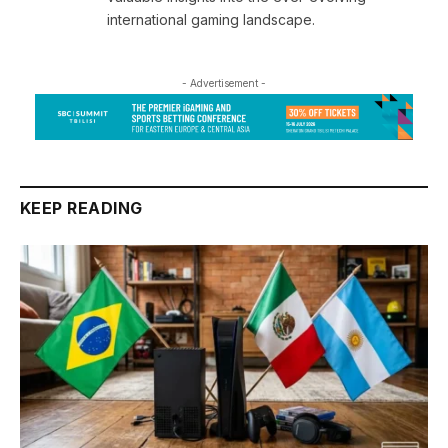
international gaming landscape.
- Advertisement -
KEEP READING