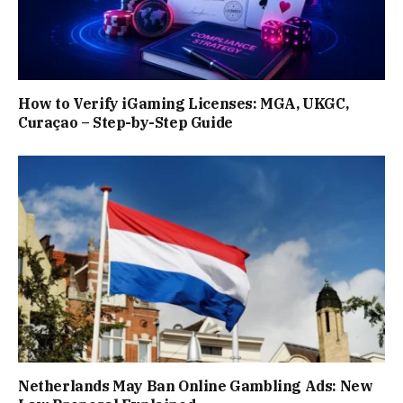
How to Verify iGaming Licenses: MGA, UKGC,
Curaçao – Step-by-Step Guide
Netherlands May Ban Online Gambling Ads: New