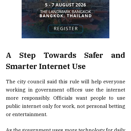
A Step Towards Safer and
Smarter Internet Use
The city council said this rule will help everyone
working in government offices use the internet
more responsibly. Officials want people to use
public internet only for work, not personal betting
or entertainment.
As the government uses more technology for daily