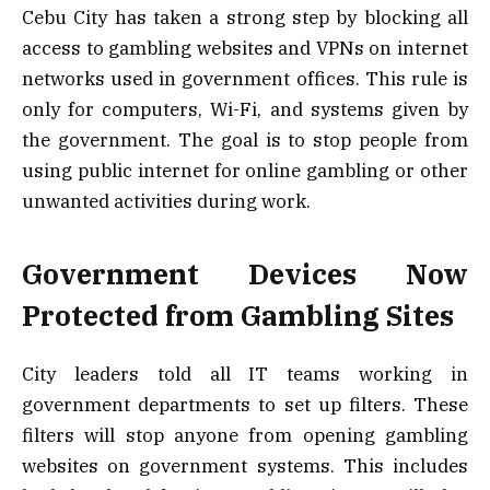
Cebu City has taken a strong step by blocking all
access to gambling websites and VPNs on internet
networks used in government offices. This rule is
only for computers, Wi-Fi, and systems given by
the government. The goal is to stop people from
using public internet for online gambling or other
unwanted activities during work.
Government Devices Now
Protected from Gambling Sites
City leaders told all IT teams working in
government departments to set up filters. These
filters will stop anyone from opening gambling
websites on government systems. This includes