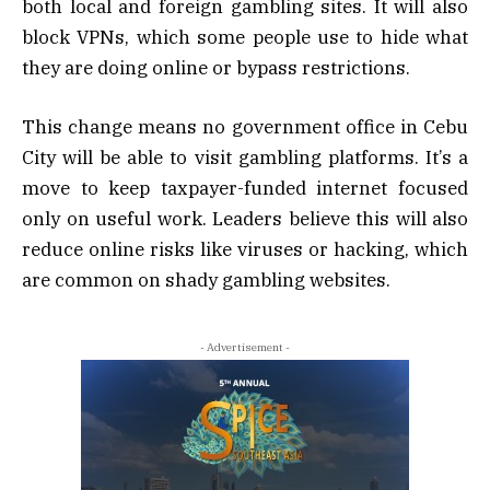
both local and foreign gambling sites. It will also
block VPNs, which some people use to hide what
they are doing online or bypass restrictions.
This change means no government office in Cebu
City will be able to visit gambling platforms. It’s a
move to keep taxpayer-funded internet focused
only on useful work. Leaders believe this will also
reduce online risks like viruses or hacking, which
are common on shady gambling websites.
- Advertisement -