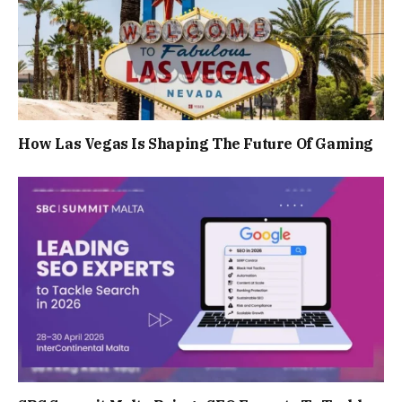
How Las Vegas Is Shaping The Future Of Gaming