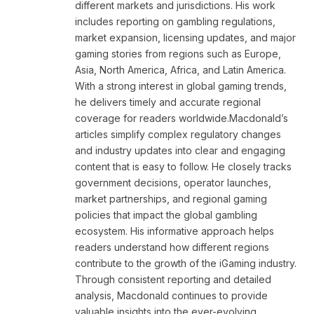
different markets and jurisdictions. His work
includes reporting on gambling regulations,
market expansion, licensing updates, and major
gaming stories from regions such as Europe,
Asia, North America, Africa, and Latin America.
With a strong interest in global gaming trends,
he delivers timely and accurate regional
coverage for readers worldwide.Macdonald’s
articles simplify complex regulatory changes
and industry updates into clear and engaging
content that is easy to follow. He closely tracks
government decisions, operator launches,
market partnerships, and regional gaming
policies that impact the global gambling
ecosystem. His informative approach helps
readers understand how different regions
contribute to the growth of the iGaming industry.
Through consistent reporting and detailed
analysis, Macdonald continues to provide
valuable insights into the ever-evolving