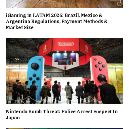
iGaming in LATAM 2026: Brazil, Mexico &
Argentina Regulations, Payment Methods &
Market Size
Nintendo Bomb Threat: Police Arrest Suspect In
Japan