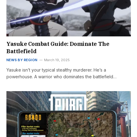
Yasuke Combat Guide: Dominate The
Battlefield
NEWS BY REGION
March 19, 2025
Yasuke isn’t your typical stealthy murderer. He’s a
powerhouse. A warrior who dominates the battlefield…