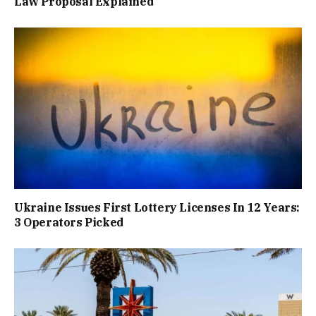
Law Proposal Explained
Ukraine Issues First Lottery Licenses In 12 Years:
3 Operators Picked