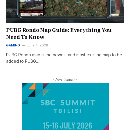
PUBG Rondo Map Guide: Everything You
Need To Know
GAMING
June 4, 2026
PUBG Rondo map is the newest and most exciting map to be
added to PUBG…
- Advertisement -