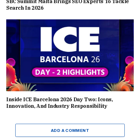
SBC Summit Malta Brings SEO Experts To Tackle
Search In 2026
Inside ICE Barcelona 2026 Day Two: Icons,
Innovation, And Industry Responsibility
ADD A COMMENT