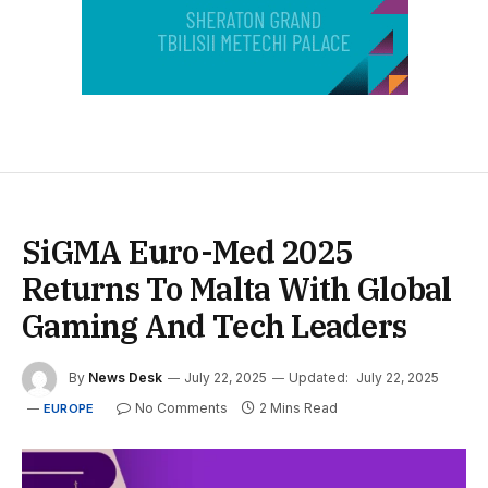
SiGMA Euro-Med 2025
Returns To Malta With Global
Gaming And Tech Leaders
By
News Desk
July 22, 2025
Updated:
July 22, 2025
No Comments
2 Mins Read
EUROPE