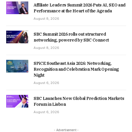
Affiliate Leaders Summit 2026 Puts AI, SEO and
Performance at the Heart of the Agenda
August 8, 2026
SBC Summit 2026 rolls out structured
networking, powered by SBC Connect
August 8, 2026
SPiCE Southeast Asia 2026: Networking,
Recognition and Celebration Mark Opening
Night
August 6, 2026
SBC Launches New Global Prediction Markets
Forum in Lisbon
August 6, 2026
- Advertisement -