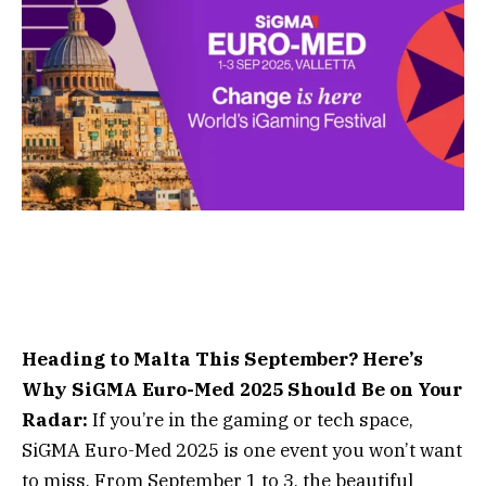
Heading to Malta This September? Here’s
Why SiGMA Euro-Med 2025 Should Be on Your
Radar:
If you’re in the gaming or tech space,
SiGMA Euro-Med 2025 is one event you won’t want
to miss. From September 1 to 3, the beautiful