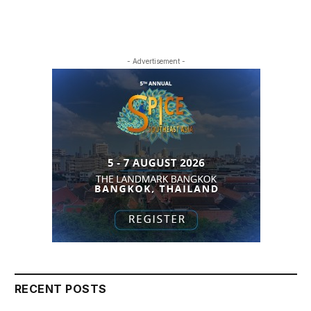
- Advertisement -
RECENT POSTS