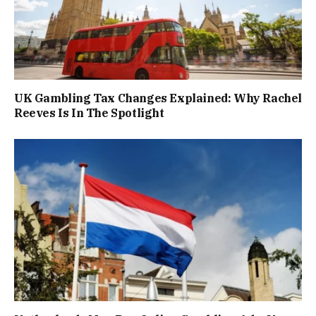
UK Gambling Tax Changes Explained: Why Rachel
Reeves Is In The Spotlight