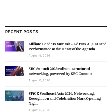
RECENT POSTS
Affiliate Leaders Summit 2026 Puts AI, SEO and
Performance at the Heart of the Agenda
August 8, 2026
SBC Summit 2026 rolls out structured
networking, powered by SBC Connect
August 8, 2026
SPiCE Southeast Asia 2026: Networking,
Recognition and Celebration Mark Opening
Night
August 6, 2026