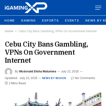
HOME
GAMING
ESPORTS
EVENTS
NEWS BY R
Home
»
Cebu City Bans Gambling, VPNs On Government Internet
Cebu City Bans Gambling,
VPNs On Government
Internet
By
Mcdonald Elisha Mutumwa
July 22, 2025
Updated:
July 22, 2025
No Comments
NEWS BY REGION
2 Mins Read