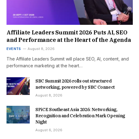
Affiliate Leaders Summit 2026 Puts AI, SEO
and Performance at the Heart of the Agenda
EVENTS
August 8, 2026
The Affiliate Leaders Summit will place SEO, AI, content, and
performance marketing at the heart…
SBC Summit 2026 rolls out structured
networking, powered by SBC Connect
August 8, 2026
SPiCE Southeast Asia 2026: Networking,
Recognition and Celebration Mark Opening
Night
August 6, 2026