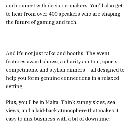
and connect with decision-makers. You’ll also get
to hear from over 400 speakers who are shaping
the future of gaming and tech.
And it’s not just talks and booths. The event
features award shows, a charity auction, sports
competitions, and stylish dinners – all designed to
help you form genuine connections in a relaxed
setting.
Plus, you’ll be in Malta. Think sunny skies, sea
views, and a laid-back atmosphere that makes it
easy to mix business with a bit of downtime.