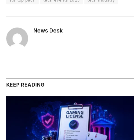
News Desk
KEEP READING