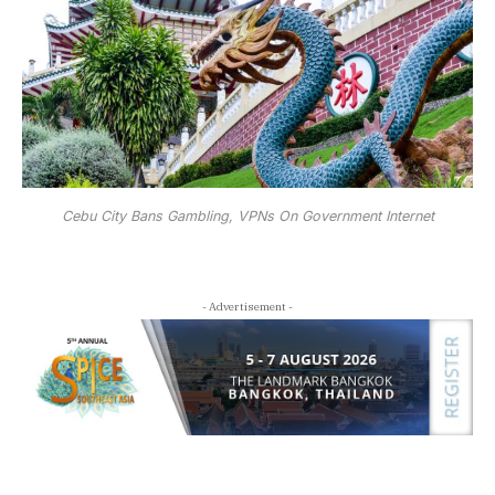
Cebu City Bans Gambling, VPNs On Government Internet
- Advertisement -