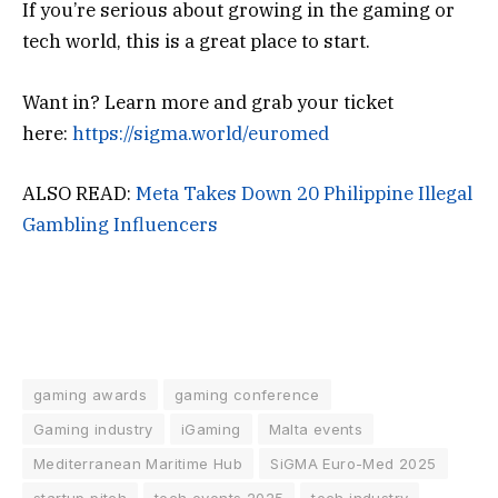
If you’re serious about growing in the gaming or
tech world, this is a great place to start.
Want in? Learn more and grab your ticket
here:
https://sigma.world/euromed
ALSO READ:
Meta Takes Down 20 Philippine Illegal
Gambling Influencers
gaming awards
gaming conference
Gaming industry
iGaming
Malta events
Mediterranean Maritime Hub
SiGMA Euro-Med 2025
startup pitch
tech events 2025
tech industry