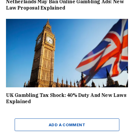
Netherlands May Ban Online Gambling Ads: New
Law Proposal Explained
UK Gambling Tax Shock: 40% Duty And New Laws
Explained
ADD A COMMENT