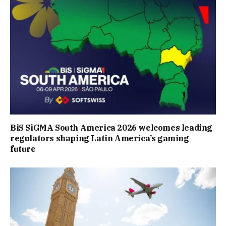
BiS SiGMA South America 2026 welcomes leading
regulators shaping Latin America’s gaming
future