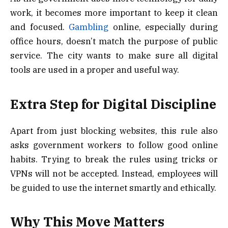
work, it becomes more important to keep it clean
and focused.
Gambling
online, especially during
office hours, doesn’t match the purpose of public
service. The city wants to make sure all digital
tools are used in a proper and useful way.
Extra Step for Digital Discipline
Apart from just blocking websites, this rule also
asks government workers to follow good online
habits. Trying to break the rules using tricks or
VPNs will not be accepted. Instead, employees will
be guided to use the internet smartly and ethically.
Why This Move Matters