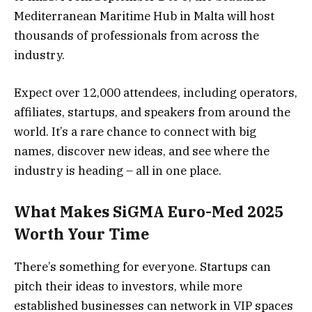
Mediterranean Maritime Hub in Malta will host
thousands of professionals from across the
industry.
Expect over 12,000 attendees, including operators,
affiliates, startups, and speakers from around the
world. It’s a rare chance to connect with big
names, discover new ideas, and see where the
industry is heading – all in one place.
What Makes
SiGMA Euro-Med 2025
Worth Your Time
There’s something for everyone. Startups can
pitch their ideas to investors, while more
established businesses can network in VIP spaces