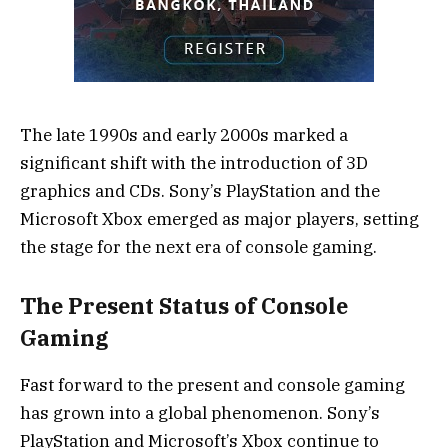
The late 1990s and early 2000s marked a
significant shift with the introduction of 3D
graphics and CDs. Sony’s PlayStation and the
Microsoft Xbox emerged as major players, setting
the stage for the next era of console gaming.
The Present Status of Console
Gaming
Fast forward to the present and console gaming
has grown into a global phenomenon. Sony’s
PlayStation and Microsoft’s Xbox continue to