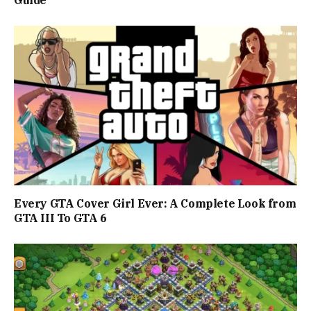
Guide
Every GTA Cover Girl Ever: A Complete Look from
GTA III To GTA 6