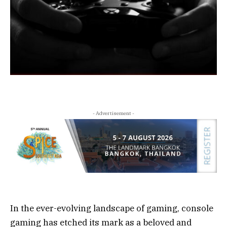
- Advertisement -
In the ever-evolving landscape of gaming, console
gaming has etched its mark as a beloved and