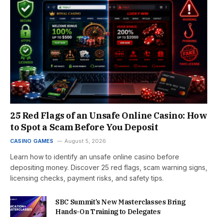
25 Red Flags of an Unsafe Online Casino: How
to Spot a Scam Before You Deposit
CASINO GAMES
August 5, 2026
Learn how to identify an unsafe online casino before
depositing money. Discover 25 red flags, scam warning signs,
licensing checks, payment risks, and safety tips.
SBC Summit’s New Masterclasses Bring
Hands-On Training to Delegates