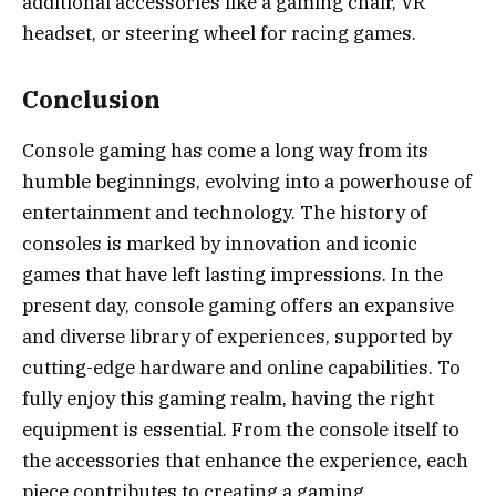
additional accessories like a gaming chair, VR
headset, or steering wheel for racing games.
Conclusion
Console gaming has come a long way from its
humble beginnings, evolving into a powerhouse of
entertainment and technology. The history of
consoles is marked by innovation and iconic
games that have left lasting impressions. In the
present day, console gaming offers an expansive
and diverse library of experiences, supported by
cutting-edge hardware and online capabilities. To
fully enjoy this gaming realm, having the right
equipment is essential. From the console itself to
the accessories that enhance the experience, each
piece contributes to creating a gaming