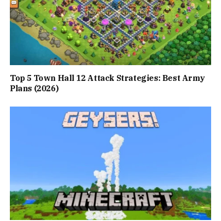
Top 5 Town Hall 12 Attack Strategies: Best Army
Plans (2026)