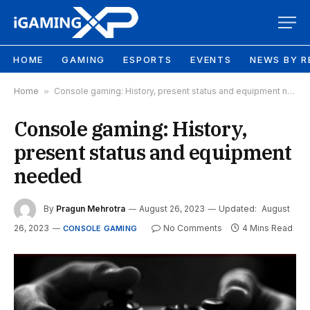
HOME
GAMING
ESPORTS
EVENTS
NEWS BY R
Home
»
Console gaming: History, present status and equipment needed
Console gaming: History,
present status and equipment
needed
By
Pragun Mehrotra
August 26, 2023
Updated:
August
26, 2023
No Comments
4 Mins Read
CONSOLE GAMING