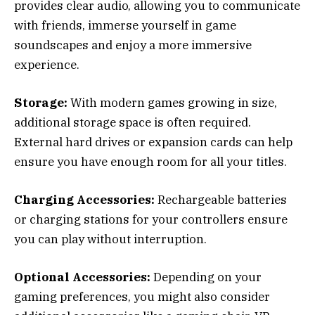
provides clear audio, allowing you to communicate
with friends, immerse yourself in game
soundscapes and enjoy a more immersive
experience.
Storage:
With modern games growing in size,
additional storage space is often required.
External hard drives or expansion cards can help
ensure you have enough room for all your titles.
Charging Accessories:
Rechargeable batteries
or charging stations for your controllers ensure
you can play without interruption.
Optional Accessories:
Depending on your
gaming preferences, you might also consider