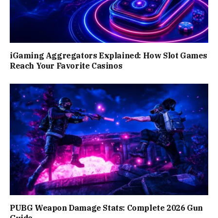
iGaming Aggregators Explained: How Slot Games
Reach Your Favorite Casinos
PUBG Weapon Damage Stats: Complete 2026 Gun