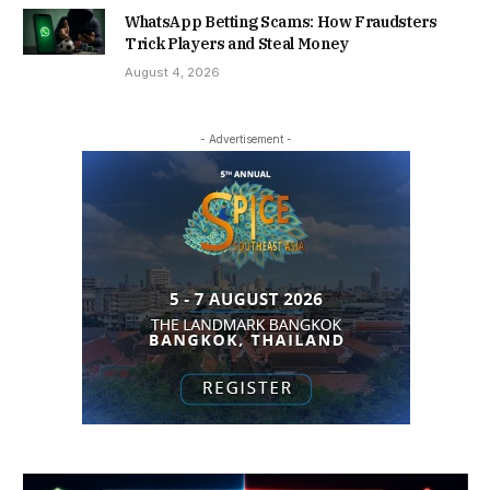
WhatsApp Betting Scams: How Fraudsters
Trick Players and Steal Money
August 4, 2026
- Advertisement -