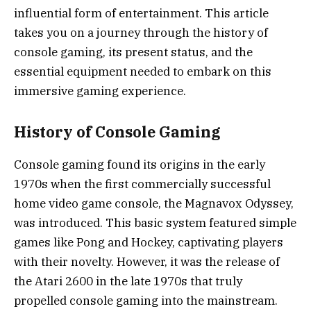
influential form of entertainment. This article
takes you on a journey through the history of
console gaming, its present status, and the
essential equipment needed to embark on this
immersive gaming experience.
History of Console Gaming
Console gaming found its origins in the early
1970s when the first commercially successful
home video game console, the Magnavox Odyssey,
was introduced. This basic system featured simple
games like Pong and Hockey, captivating players
with their novelty. However, it was the release of
the Atari 2600 in the late 1970s that truly
propelled console gaming into the mainstream.