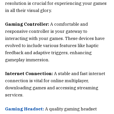
resolution is crucial for experiencing your games
in all their visual glory.
Gaming Controller:
A comfortable and
responsive controller is your gateway to
interacting with your games. These devices have
evolved to include various features like haptic
feedback and adaptive triggers, enhancing
gameplay immersion.
Internet Connection:
A stable and fast internet
connection is vital for online multiplayer,
downloading games and accessing streaming
services.
Gaming Headset:
A quality gaming headset