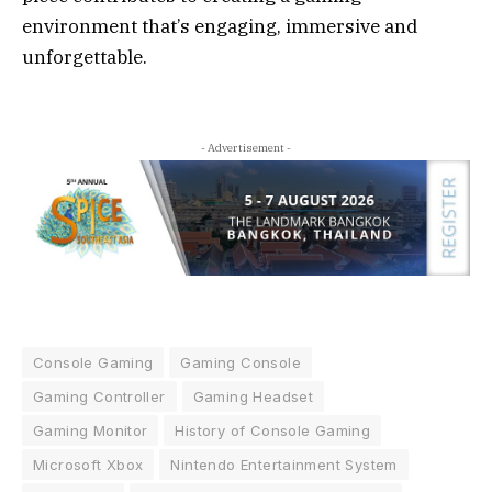
environment that’s engaging, immersive and
unforgettable.
- Advertisement -
Console Gaming
Gaming Console
Gaming Controller
Gaming Headset
Gaming Monitor
History of Console Gaming
Microsoft Xbox
Nintendo Entertainment System