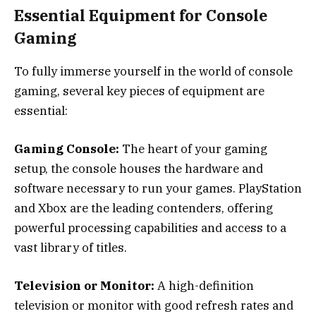
Essential Equipment for Console
Gaming
To fully immerse yourself in the world of console
gaming, several key pieces of equipment are
essential:
Gaming Console:
The heart of your gaming
setup, the console houses the hardware and
software necessary to run your games. PlayStation
and Xbox are the leading contenders, offering
powerful processing capabilities and access to a
vast library of titles.
Television or Monitor:
A high-definition
television or monitor with good refresh rates and