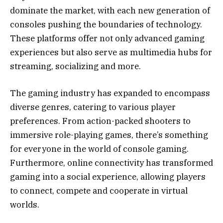
dominate the market, with each new generation of
consoles pushing the boundaries of technology.
These platforms offer not only advanced gaming
experiences but also serve as multimedia hubs for
streaming, socializing and more.
The gaming industry has expanded to encompass
diverse genres, catering to various player
preferences. From action-packed shooters to
immersive role-playing games, there’s something
for everyone in the world of console gaming.
Furthermore, online connectivity has transformed
gaming into a social experience, allowing players
to connect, compete and cooperate in virtual
worlds.