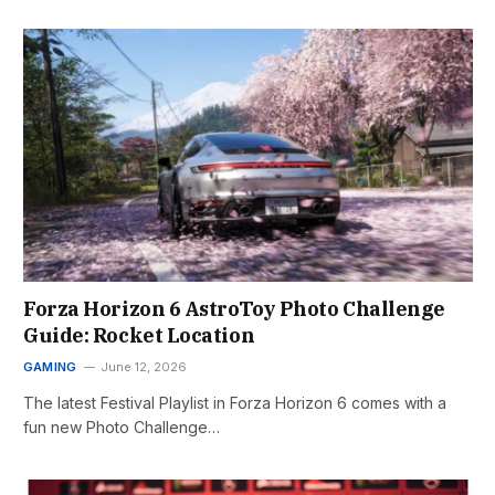
Forza Horizon 6 AstroToy Photo Challenge
Guide: Rocket Location
GAMING
June 12, 2026
The latest Festival Playlist in Forza Horizon 6 comes with a
fun new Photo Challenge…