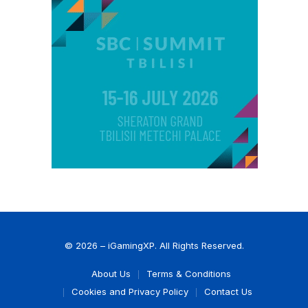
© 2026 – iGamingXP. All Rights Reserved.
About Us
Terms & Conditions
Cookies and Privacy Policy
Contact Us