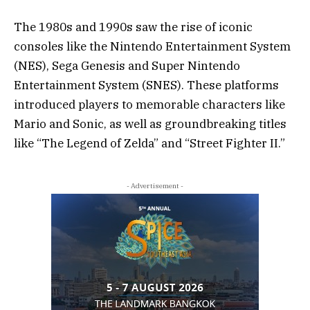
The 1980s and 1990s saw the rise of iconic
consoles like the Nintendo Entertainment System
(NES), Sega Genesis and Super Nintendo
Entertainment System (SNES). These platforms
introduced players to memorable characters like
Mario and Sonic, as well as groundbreaking titles
like “The Legend of Zelda” and “Street Fighter II.”
- Advertisement -