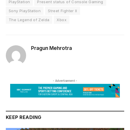
PlayStation
Present status of Console Gaming
Sony PlayStation
Street Fighter II
The Legend of Zelda
Xbox
Pragun Mehrotra
- Advertisement -
KEEP READING