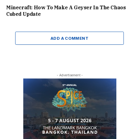
Minecraft: How To Make A Geyser In The Chaos
Cubed Update
ADD A COMMENT
- Advertisement -