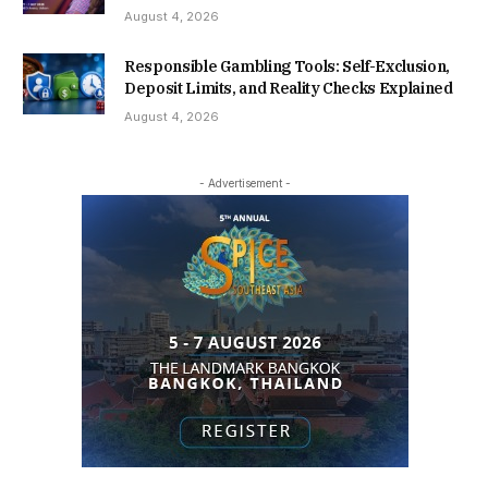
August 4, 2026
Responsible Gambling Tools: Self-Exclusion,
Deposit Limits, and Reality Checks Explained
August 4, 2026
- Advertisement -