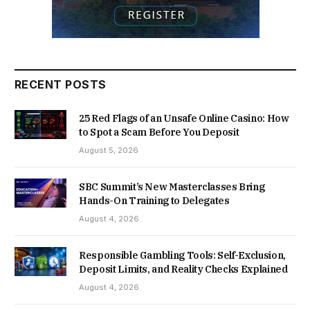
RECENT POSTS
25 Red Flags of an Unsafe Online Casino: How
to Spot a Scam Before You Deposit
August 5, 2026
SBC Summit’s New Masterclasses Bring
Hands-On Training to Delegates
August 4, 2026
Responsible Gambling Tools: Self-Exclusion,
Deposit Limits, and Reality Checks Explained
August 4, 2026