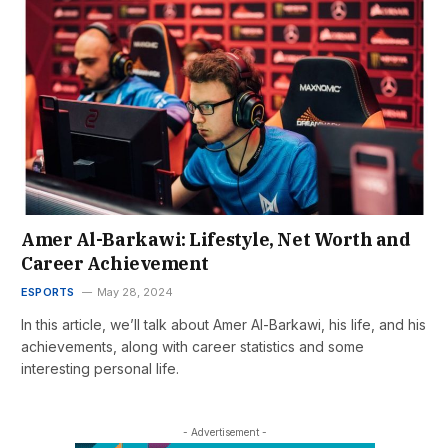
Amer Al-Barkawi: Lifestyle, Net Worth and
Career Achievement
ESPORTS
May 28, 2024
In this article, we’ll talk about Amer Al-Barkawi, his life, and his
achievements, along with career statistics and some
interesting personal life.
- Advertisement -