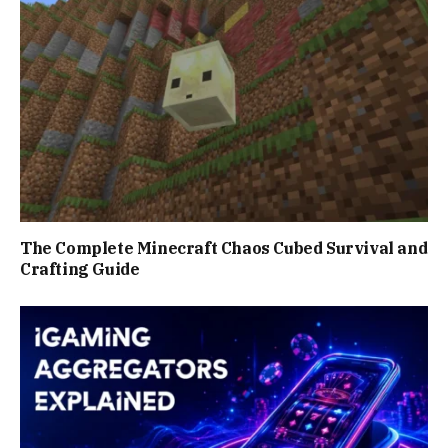
The Complete Minecraft Chaos Cubed Survival and
Crafting Guide