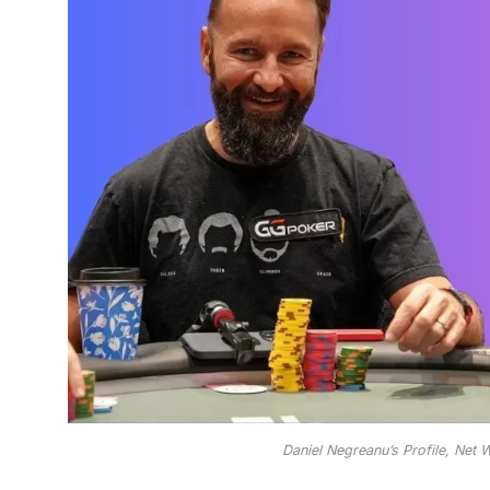
Daniel Negreanu’s Profile, Net W