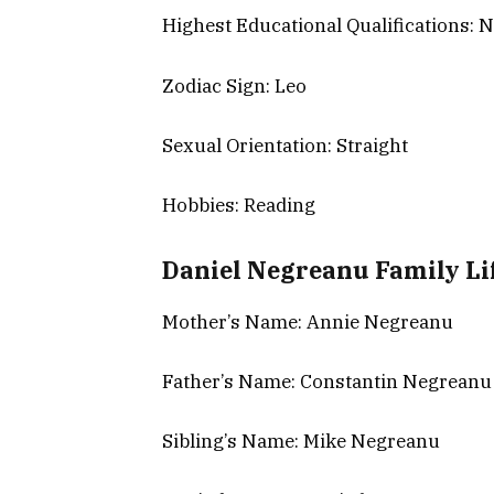
Highest Educational Qualifications: N
Zodiac Sign: Leo
Sexual Orientation: Straight
Hobbies: Reading
Daniel Negreanu Family Li
Mother’s Name: Annie Negreanu
Father’s Name: Constantin Negreanu
Sibling’s Name: Mike Negreanu