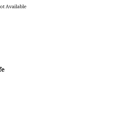
ot Available
fe