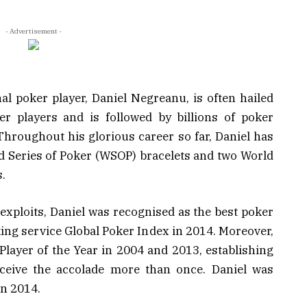
- Advertisement -
l poker player, Daniel Negreanu, is often hailed
r players and is followed by billions of poker
 Throughout his glorious career so far, Daniel has
ld Series of Poker (WSOP) bracelets and two World
.
 exploits, Daniel was recognised as the best poker
ing service Global Poker Index in 2014. Moreover,
layer of the Year in 2004 and 2013, establishing
eceive the accolade more than once. Daniel was
in 2014.