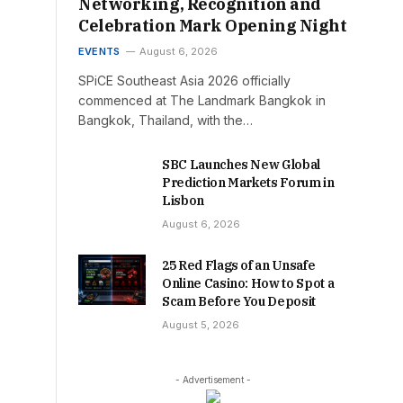
Networking, Recognition and
Celebration Mark Opening Night
EVENTS
August 6, 2026
SPiCE Southeast Asia 2026 officially
commenced at The Landmark Bangkok in
Bangkok, Thailand, with the…
SBC Launches New Global
Prediction Markets Forum in
Lisbon
August 6, 2026
25 Red Flags of an Unsafe
Online Casino: How to Spot a
Scam Before You Deposit
August 5, 2026
- Advertisement -