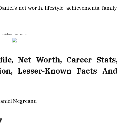
 Daniel’s net worth, lifestyle, achievements, family,
- Advertisement -
file, Net Worth, Career Stats,
ction, Lesser-Known Facts And
y