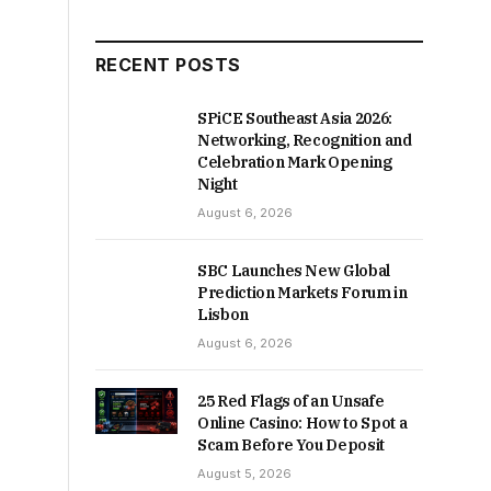
RECENT POSTS
SPiCE Southeast Asia 2026:
Networking, Recognition and
Celebration Mark Opening
Night
August 6, 2026
SBC Launches New Global
Prediction Markets Forum in
Lisbon
August 6, 2026
25 Red Flags of an Unsafe
Online Casino: How to Spot a
Scam Before You Deposit
August 5, 2026