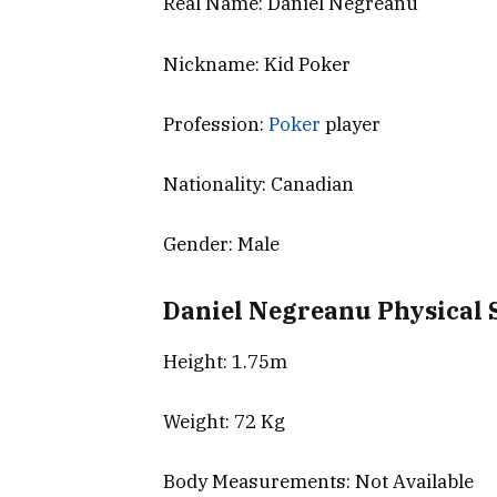
Real Name: Daniel Negreanu
Nickname: Kid Poker
Profession:
Poker
player
Nationality: Canadian
Gender: Male
Daniel Negreanu Physical 
Height: 1.75m
Weight: 72 Kg
Body Measurements: Not Available