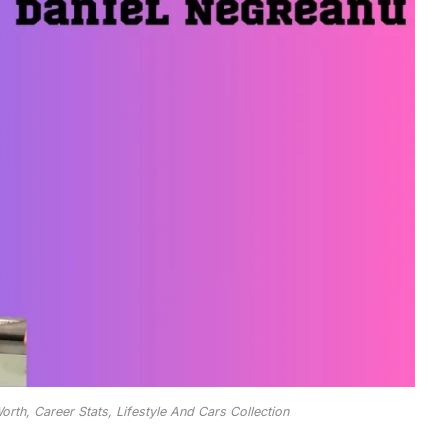
orth, Career Stats, Lifestyle And Cars Collection