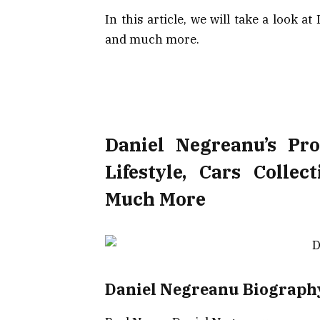
In this article, we will take a look at
and much more.
Daniel Negreanu’s Pro
Lifestyle, Cars Colle
Much More
Daniel Negreanu Biograph