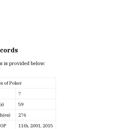
ecords
s is provided below:
s of Poker
7
s)
59
h(es)
276
SOP
11th, 2001, 2015