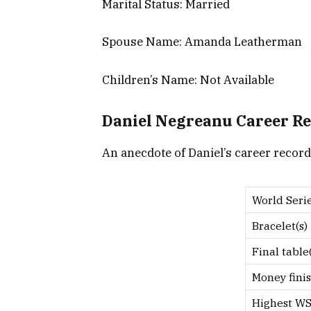
Marital Status: Married
Spouse Name: Amanda Leatherman
Children’s Name: Not Available
Daniel Negreanu Career R
An anecdote of Daniel’s career record
World Serie
Bracelet(s)
Final table(
Money finis
Highest W