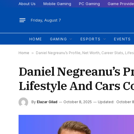
About Us
Mobile Gaming
PC Gaming
Game Provide
Friday, August 7
HOME
GAMING
ESPORTS
EVENTS
Home
»
Daniel Negreanu’s Profile, Net Worth, Career Stats, Life
Daniel Negreanu’s Pr
Lifestyle And Cars C
By
Elazar Gilad
October 8, 2025
Updated:
October 8