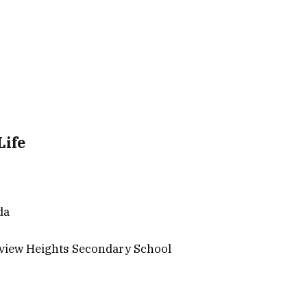
Life
da
hview Heights Secondary School