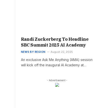
Randi Zuckerberg To Headline
SBC Summit 2025 AI Academy
NEWS BY REGION
August 22, 2025
An exclusive Ask Me Anything (AMA) session
will kick off the inaugural AI Academy at…
- Advertisement -