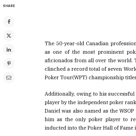
SHARE
The 50-year-old Canadian professiona
as one of the most prominent poke
aficionados from all over the world.
clinched a record total of seven Wor
Poker Tour(WPT) championship titles
Additionally, owing to his successful
player by the independent poker rank
Daniel was also named as the WSOP P
him as the only poker player to r
inducted into the Poker Hall of Fame 