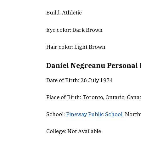
Build: Athletic
Eye color: Dark Brown
Hair color: Light Brown
Daniel Negreanu Personal 
Date of Birth: 26 July 1974
Place of Birth: Toronto, Ontario, Cana
School:
Pineway Public School
, Nort
College: Not Available