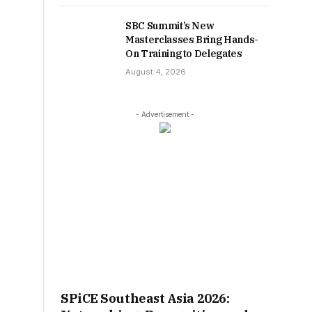
SBC Summit’s New
Masterclasses Bring Hands-
On Training to Delegates
August 4, 2026
- Advertisement -
SPiCE Southeast Asia 2026: