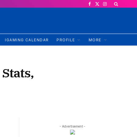
Facebook
X
Instagram
(Twitter)
IGAMING CALENDAR
PROFILE
MORE
Stats,
- Advertisement -