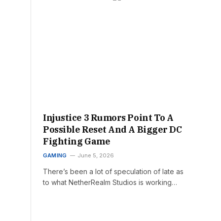
Injustice 3 Rumors Point To A
Possible Reset And A Bigger DC
Fighting Game
GAMING
June 5, 2026
There’s been a lot of speculation of late as
to what NetherRealm Studios is working…