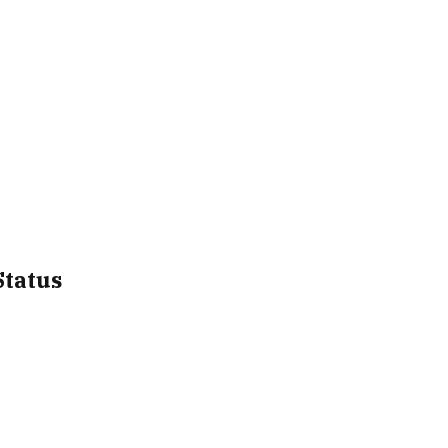
Status