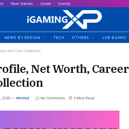
rs
New Games
Guide
Events
NEWS BY REGION
TECH
OTHERS
JOB BOARD
style And Cars Collection
ofile, Net Worth, Career 
ollection
, 2025
No Comments
3 Mins Read
PROFILE