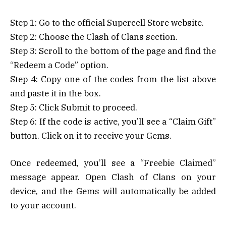
Step 1: Go to the official Supercell Store website.
Step 2: Choose the Clash of Clans section.
Step 3: Scroll to the bottom of the page and find the
“Redeem a Code” option.
Step 4: Copy one of the codes from the list above
and paste it in the box.
Step 5: Click Submit to proceed.
Step 6: If the code is active, you’ll see a “Claim Gift”
button. Click on it to receive your Gems.
Once redeemed, you’ll see a “Freebie Claimed”
message appear. Open Clash of Clans on your
device, and the Gems will automatically be added
to your account.