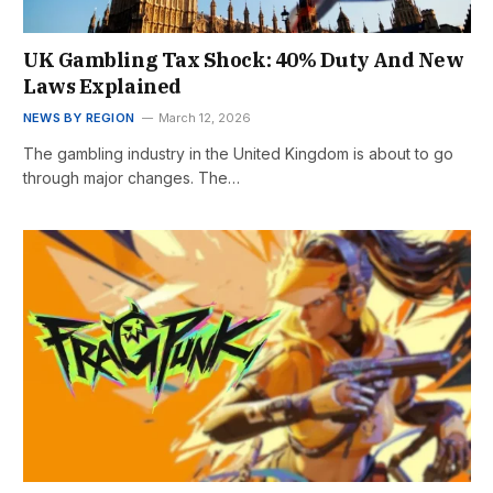
UK Gambling Tax Shock: 40% Duty And New
Laws Explained
NEWS BY REGION
March 12, 2026
The gambling industry in the United Kingdom is about to go
through major changes. The…