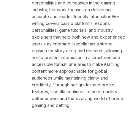
personalities and companies in the gaming
industry, her work focuses on delivering
accurate and reader-friendly information.Her
writing covers casino platforms, esports
personalities, game tutorials, and industry
explainers that help both new and experienced
users stay informed. Isabella has a strong
passion for storytelling and research, allowing
her to present information in a structured and
accessible format. She aims to make iGaming
content more approachable for global
audiences while maintaining clarity and
credibility. Through her guides and profile
features, Isabella continues to help readers
better understand the evolving world of online
gaming and betting.