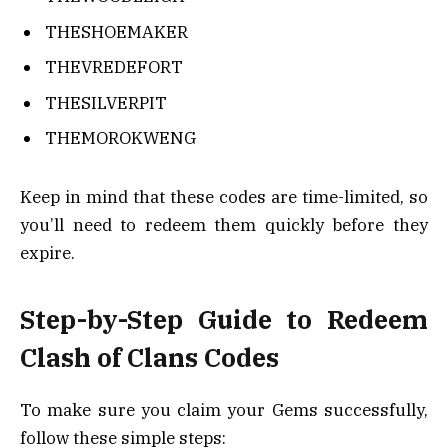
THESHOEMAKER
THEVREDEFORT
THESILVERPIT
THEMOROKWENG
Keep in mind that these codes are time-limited, so
you’ll need to redeem them quickly before they
expire.
Step-by-Step Guide to Redeem
Clash of Clans Codes
To make sure you claim your Gems successfully,
follow these simple steps: