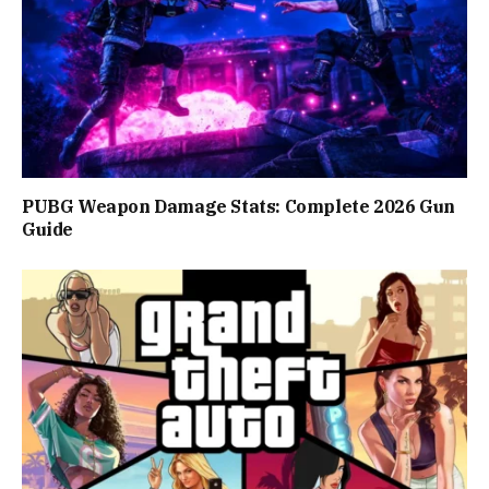
PUBG Weapon Damage Stats: Complete 2026 Gun
Guide