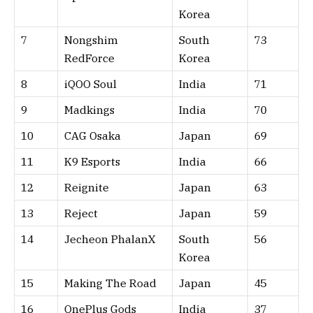
Korea
7
Nongshim
South
73
RedForce
Korea
8
iQOO Soul
India
71
9
Madkings
India
70
10
CAG Osaka
Japan
69
11
K9 Esports
India
66
12
Reignite
Japan
63
13
Reject
Japan
59
14
Jecheon PhalanX
South
56
Korea
15
Making The Road
Japan
45
16
OnePlus Gods
India
37