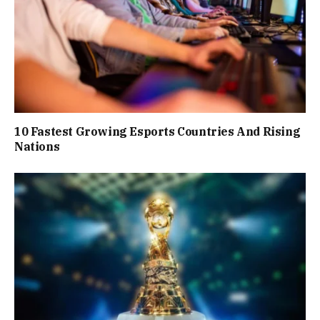
10 Fastest Growing Esports Countries And Rising
Nations