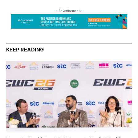
- Advertisement -
KEEP READING