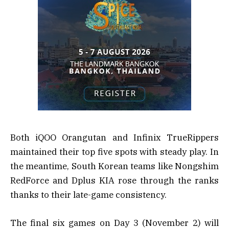
Both iQOO Orangutan and Infinix TrueRippers
maintained their top five spots with steady play. In
the meantime, South Korean teams like Nongshim
RedForce and Dplus KIA rose through the ranks
thanks to their late-game consistency.
The final six games on Day 3 (November 2) will