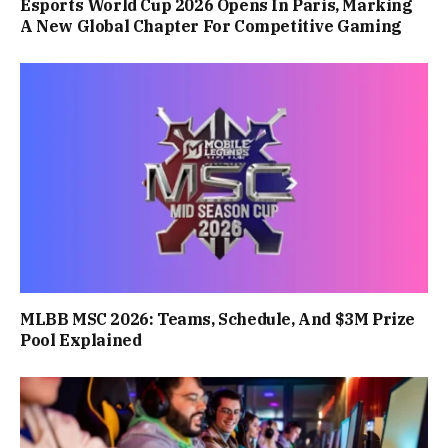
Esports World Cup 2026 Opens In Paris, Marking
A New Global Chapter For Competitive Gaming
MLBB MSC 2026: Teams, Schedule, And $3M Prize
Pool Explained