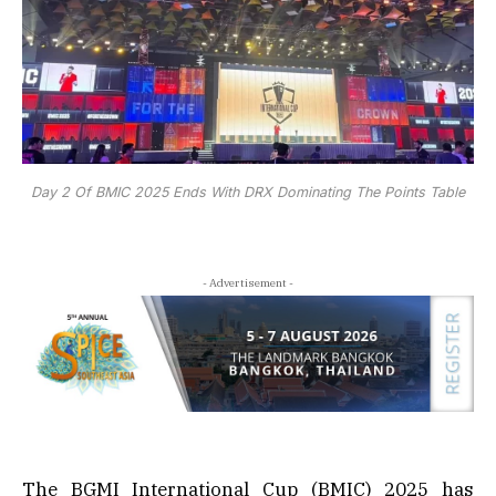
Day 2 Of BMIC 2025 Ends With DRX Dominating The Points Table
- Advertisement -
The BGMI International Cup (BMIC) 2025 has