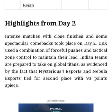
Reign
Highlights from Day 2
Intense matches with close finishes and some
spectacular comebacks took place on Day 2. DRX
used a combination of forceful pushes and tactical
zone control to maintain their lead. Indian teams
are prepared to take on global titans, as evidenced
by the fact that Mysterious4 Esports and Nebula
Esports tied for second place with 93 points
apiece.
- Advertisement -