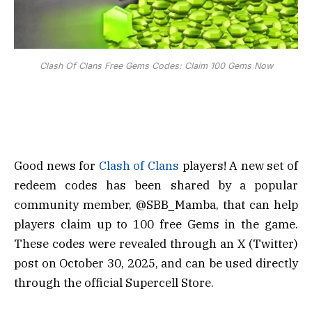
Clash Of Clans Free Gems Codes: Claim 100 Gems Now
Good news for
Clash of Clans
players! A new set of
redeem codes has been shared by a popular
community member, @SBB_Mamba, that can help
players claim up to 100 free Gems in the game.
These codes were revealed through an X (Twitter)
post on October 30, 2025, and can be used directly
through the official Supercell Store.