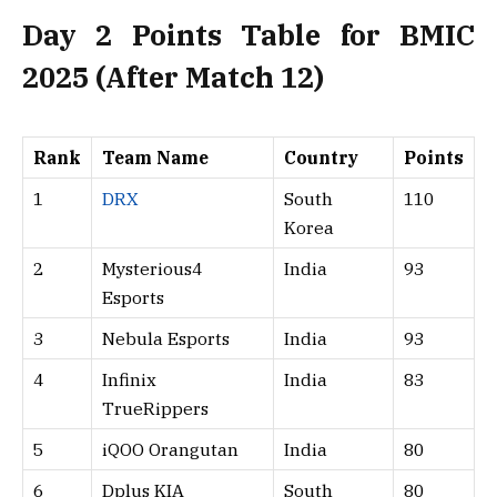
Day 2 Points Table for BMIC
2025 (After Match 12)
Rank
Team Name
Country
Points
1
DRX
South
110
Korea
2
Mysterious4
India
93
Esports
3
Nebula Esports
India
93
4
Infinix
India
83
TrueRippers
5
iQOO Orangutan
India
80
6
Dplus KIA
South
80