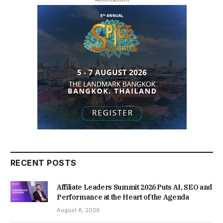
RECENT POSTS
Affiliate Leaders Summit 2026 Puts AI, SEO and
Performance at the Heart of the Agenda
August 8, 2026