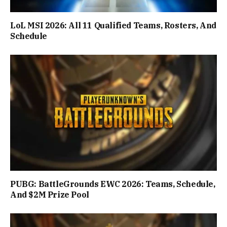
LoL MSI 2026: All 11 Qualified Teams, Rosters, And
Schedule
PUBG: BattleGrounds EWC 2026: Teams, Schedule,
And $2M Prize Pool