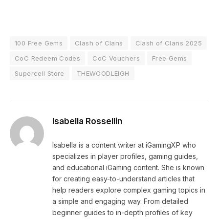
100 Free Gems
Clash of Clans
Clash of Clans 2025
CoC Redeem Codes
CoC Vouchers
Free Gems
Supercell Store
THEWOODLEIGH
Isabella Rossellin
Isabella is a content writer at iGamingXP who
specializes in player profiles, gaming guides,
and educational iGaming content. She is known
for creating easy-to-understand articles that
help readers explore complex gaming topics in
a simple and engaging way. From detailed
beginner guides to in-depth profiles of key