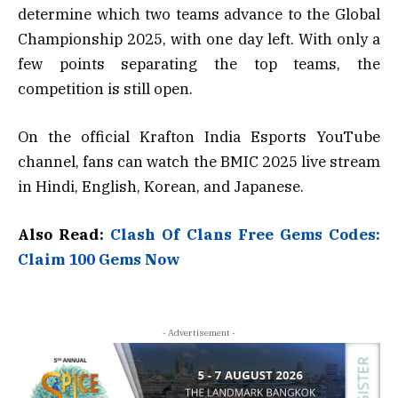
determine which two teams advance to the Global
Championship 2025, with one day left. With only a
few points separating the top teams, the
competition is still open.
On the official Krafton India Esports YouTube
channel, fans can watch the BMIC 2025 live stream
in Hindi, English, Korean, and Japanese.
Also Read:
Clash Of Clans Free Gems Codes:
Claim 100 Gems Now
- Advertisement -