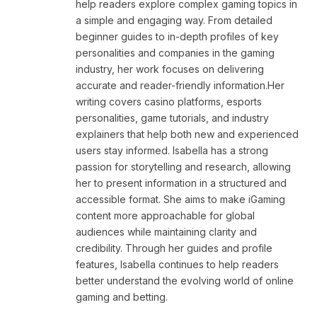
help readers explore complex gaming topics in
a simple and engaging way. From detailed
beginner guides to in-depth profiles of key
personalities and companies in the gaming
industry, her work focuses on delivering
accurate and reader-friendly information.Her
writing covers casino platforms, esports
personalities, game tutorials, and industry
explainers that help both new and experienced
users stay informed. Isabella has a strong
passion for storytelling and research, allowing
her to present information in a structured and
accessible format. She aims to make iGaming
content more approachable for global
audiences while maintaining clarity and
credibility. Through her guides and profile
features, Isabella continues to help readers
better understand the evolving world of online
gaming and betting.