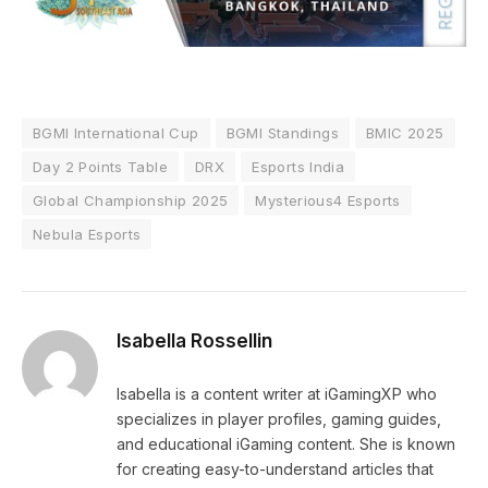
BGMI International Cup
BGMI Standings
BMIC 2025
Day 2 Points Table
DRX
Esports India
Global Championship 2025
Mysterious4 Esports
Nebula Esports
Isabella Rossellin
Isabella is a content writer at iGamingXP who
specializes in player profiles, gaming guides,
and educational iGaming content. She is known
for creating easy-to-understand articles that