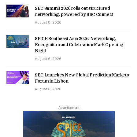
SBC Summit 2026 rolls out structured
networking, powered by SBC Connect
August 8, 2026
SPiCE Southeast Asia 2026: Networking,
Recognition and Celebration Mark Opening
Night
August 6, 2026
SBC Launches New Global Prediction Markets
Forum in Lisbon
August 6, 2026
- Advertisement -