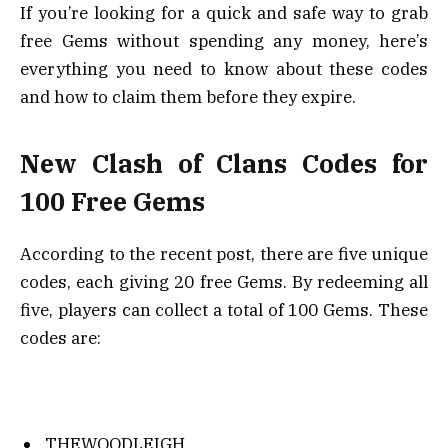
If you’re looking for a quick and safe way to grab
free Gems without spending any money, here’s
everything you need to know about these codes
and how to claim them before they expire.
New Clash of Clans Codes for
100 Free Gems
According to the recent post, there are five unique
codes, each giving 20 free Gems. By redeeming all
five, players can collect a total of 100 Gems. These
codes are:
THEWOODLEIGH