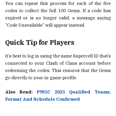
You can repeat this process for each of the five
codes to collect the full 100 Gems. If a code has
expired or is no longer valid, a message saying
“Code Unavailable” will appear instead.
Quick Tip for Players
It’s best to log in using the same Supercell ID that’s
connected to your Clash of Clans account before
redeeming the codes. This ensures that the Gems
go directly to your in-game profile.
Also Read:
PMGC 2025 Qualified Teams,
Format And Schedule Confirmed