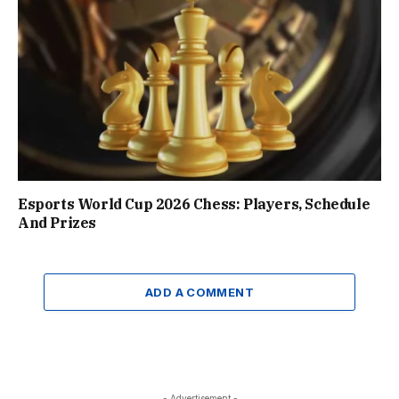
Esports World Cup 2026 Chess: Players, Schedule
And Prizes
ADD A COMMENT
- Advertisement -