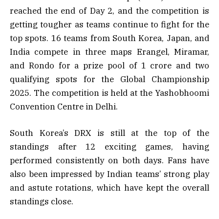
reached the end of Day 2, and the competition is
getting tougher as teams continue to fight for the
top spots. 16 teams from South Korea, Japan, and
India compete in three maps Erangel, Miramar,
and Rondo for a prize pool of ₹1 crore and two
qualifying spots for the Global Championship
2025. The competition is held at the Yashobhoomi
Convention Centre in Delhi.
South Korea’s DRX is still at the top of the
standings after 12 exciting games, having
performed consistently on both days. Fans have
also been impressed by Indian teams’ strong play
and astute rotations, which have kept the overall
standings close.