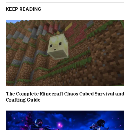
KEEP READING
The Complete Minecraft Chaos Cubed Survival and
Crafting Guide