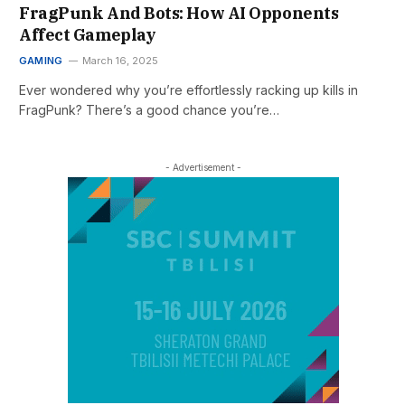
FragPunk And Bots: How AI Opponents
Affect Gameplay
GAMING
March 16, 2025
Ever wondered why you’re effortlessly racking up kills in
FragPunk? There’s a good chance you’re…
- Advertisement -