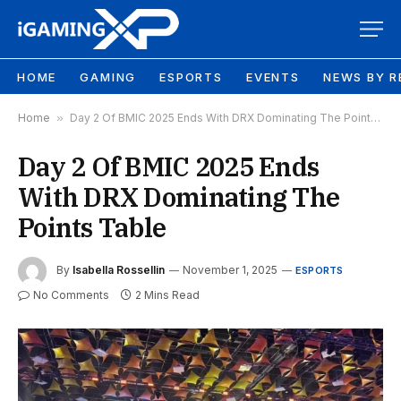
HOME
GAMING
ESPORTS
EVENTS
NEWS BY R
Home
»
Day 2 Of BMIC 2025 Ends With DRX Dominating The Points Table
Day 2 Of BMIC 2025 Ends
With DRX Dominating The
Points Table
By
Isabella Rossellin
November 1, 2025
ESPORTS
No Comments
2 Mins Read