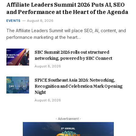
Affiliate Leaders Summit 2026 Puts AI, SEO
and Performance at the Heart of the Agenda
EVENTS
August 8, 2026
The Affiliate Leaders Summit will place SEO, AI, content, and
performance marketing at the heart…
SBC Summit 2026 rolls out structured
networking, powered by SBC Connect
August 8, 2026
SPiCE Southeast Asia 2026: Networking,
Recognition and Celebration Mark Opening
Night
August 6, 2026
- Advertisement -