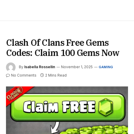
Clash Of Clans Free Gems
Codes: Claim 100 Gems Now
By
Isabella Rossellin
November 1, 2025
GAMING
No Comments
2 Mins Read