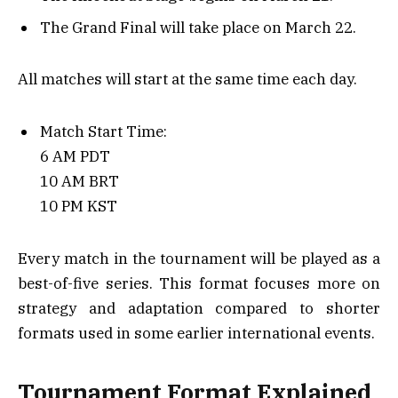
The Grand Final will take place on March 22.
All matches will start at the same time each day.
Match Start Time:
6 AM PDT
10 AM BRT
10 PM KST
Every match in the tournament will be played as a
best-of-five series. This format focuses more on
strategy and adaptation compared to shorter
formats used in some earlier international events.
Tournament Format Explained