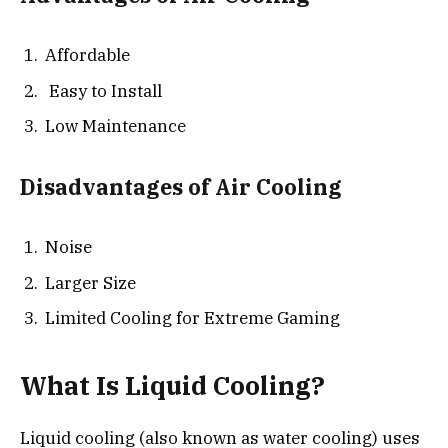
Affordable
Easy to Install
Low Maintenance
Disadvantages of Air Cooling
Noise
Larger Size
Limited Cooling for Extreme Gaming
What Is Liquid Cooling?
Liquid cooling (also known as water cooling) uses