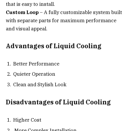
that is easy to install.
Custom Loop
– A fully customizable system built
with separate parts for maximum performance
and visual appeal.
Advantages of Liquid Cooling
Better Performance
Quieter Operation
Clean and Stylish Look
Disadvantages of Liquid Cooling
Higher Cost
More Complex Installation