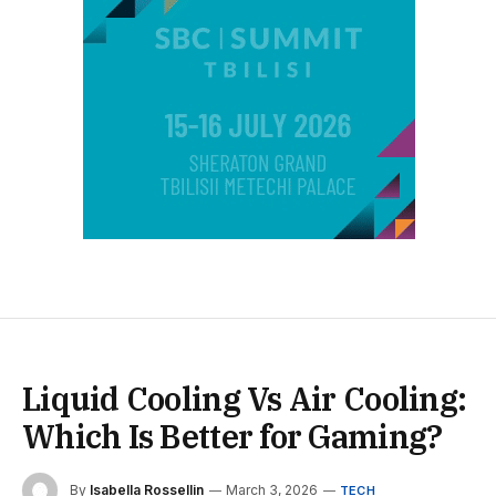
Liquid Cooling Vs Air Cooling:
Which Is Better for Gaming?
By
Isabella Rossellin
March 3, 2026
TECH