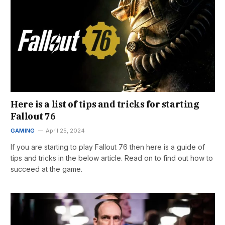
Here is a list of tips and tricks for starting
Fallout 76
GAMING
April 25, 2024
If you are starting to play Fallout 76 then here is a guide of
tips and tricks in the below article. Read on to find out how to
succeed at the game.