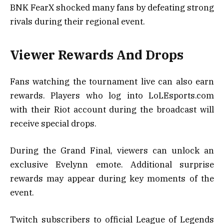
BNK FearX shocked many fans by defeating strong
rivals during their regional event.
Viewer Rewards And Drops
Fans watching the tournament live can also earn
rewards. Players who log into LoLEsports.com
with their Riot account during the broadcast will
receive special drops.
During the Grand Final, viewers can unlock an
exclusive Evelynn emote. Additional surprise
rewards may appear during key moments of the
event.
Twitch subscribers to official League of Legends