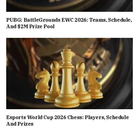
PUBG: BattleGrounds EWC 2026: Teams, Schedule,
And $2M Prize Pool
Esports World Cup 2026 Chess: Players, Schedule
And Prizes