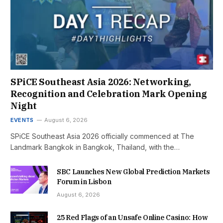
SPiCE Southeast Asia 2026: Networking,
Recognition and Celebration Mark Opening
Night
EVENTS
August 6, 2026
SPiCE Southeast Asia 2026 officially commenced at The
Landmark Bangkok in Bangkok, Thailand, with the…
SBC Launches New Global Prediction Markets
Forum in Lisbon
August 6, 2026
25 Red Flags of an Unsafe Online Casino: How