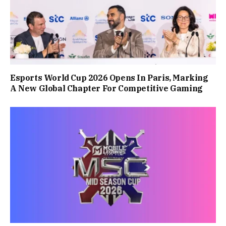
Esports World Cup 2026 Opens In Paris, Marking
A New Global Chapter For Competitive Gaming