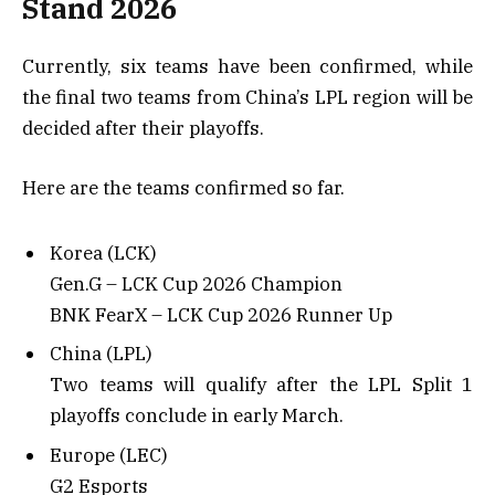
Stand 2026
Currently, six teams have been confirmed, while
the final two teams from China’s LPL region will be
decided after their playoffs.
Here are the teams confirmed so far.
Korea (LCK)
Gen.G – LCK Cup 2026 Champion
BNK FearX – LCK Cup 2026 Runner Up
China (LPL)
Two teams will qualify after the LPL Split 1
playoffs conclude in early March.
Europe (LEC)
G2 Esports