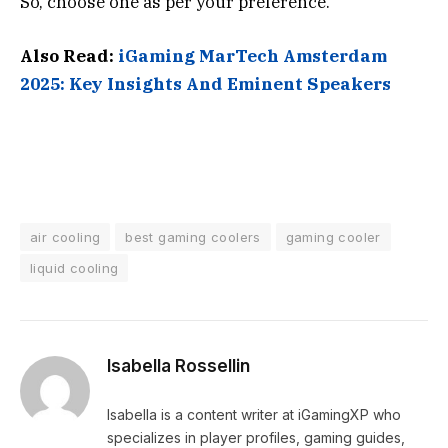
So, choose one as per your preference.
Also Read:
iGaming MarTech Amsterdam
2025: Key Insights And Eminent Speakers
air cooling
best gaming coolers
gaming cooler
liquid cooling
Isabella Rossellin
Isabella is a content writer at iGamingXP who
specializes in player profiles, gaming guides,