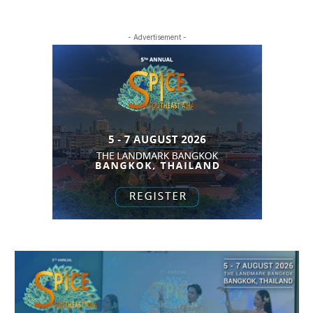
- Advertisement -