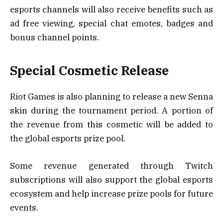
esports channels will also receive benefits such as
ad free viewing, special chat emotes, badges and
bonus channel points.
Special Cosmetic Release
Riot Games is also planning to release a new Senna
skin during the tournament period. A portion of
the revenue from this cosmetic will be added to
the global esports prize pool.
Some revenue generated through Twitch
subscriptions will also support the global esports
ecosystem and help increase prize pools for future
events.