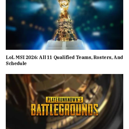
LoL MSI 2026: All 11 Qualified Teams, Rosters, And
Schedule