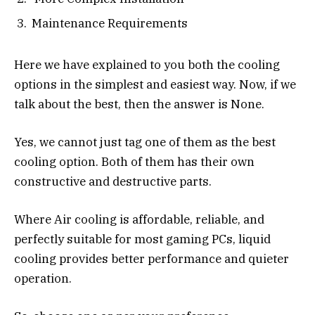
Maintenance Requirements
Here we have explained to you both the cooling
options in the simplest and easiest way. Now, if we
talk about the best, then the answer is None.
Yes, we cannot just tag one of them as the best
cooling option. Both of them has their own
constructive and destructive parts.
Where Air cooling is affordable, reliable, and
perfectly suitable for most gaming PCs, liquid
cooling provides better performance and quieter
operation.