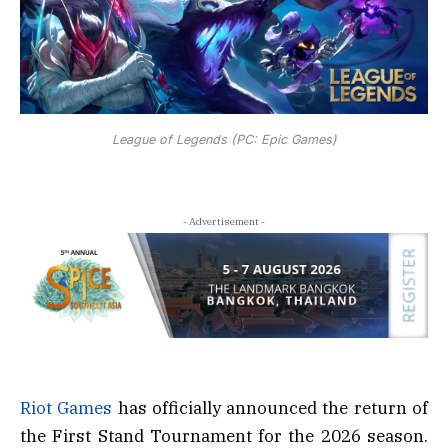
League of Legends (PC: Epic Games)
- Advertisement -
Riot Games
has officially announced the return of
the First Stand Tournament for the 2026 season.