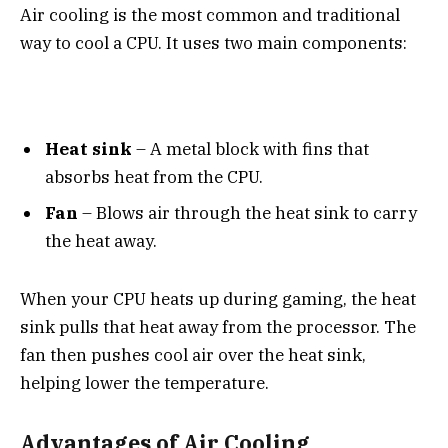
Air cooling is the most common and traditional
way to cool a CPU. It uses two main components:
Heat sink
– A metal block with fins that
absorbs heat from the CPU.
Fan
– Blows air through the heat sink to carry
the heat away.
When your CPU heats up during gaming, the heat
sink pulls that heat away from the processor. The
fan then pushes cool air over the heat sink,
helping lower the temperature.
Advantages of Air Cooling