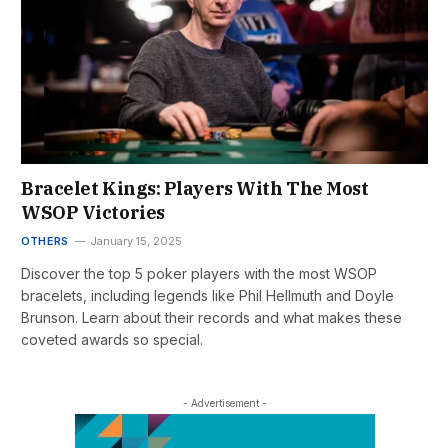
Bracelet Kings: Players With The Most
WSOP Victories
OTHERS
January 15, 2025
Discover the top 5 poker players with the most WSOP
bracelets, including legends like Phil Hellmuth and Doyle
Brunson. Learn about their records and what makes these
coveted awards so special.
- Advertisement -