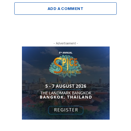
ADD A COMMENT
- Advertisement -