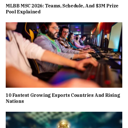
MLBB MSC 2026: Teams, Schedule, And $3M Prize
Pool Explained
10 Fastest Growing Esports Countries And Rising
Nations