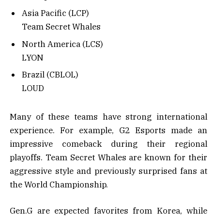
Asia Pacific (LCP)
Team Secret Whales
North America (LCS)
LYON
Brazil (CBLOL)
LOUD
Many of these teams have strong international
experience. For example, G2 Esports made an
impressive comeback during their regional
playoffs. Team Secret Whales are known for their
aggressive style and previously surprised fans at
the World Championship.
Gen.G are expected favorites from Korea, while