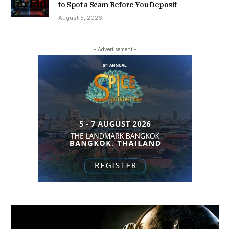
to Spot a Scam Before You Deposit
August 5, 2026
- Advertisement -