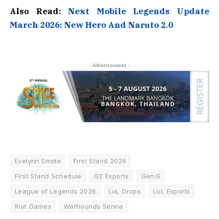
Also Read:
Next Mobile Legends Update
March 2026: New Hero And Naruto 2.0
- Advertisement -
Evelynn Emote
First Stand 2026
First Stand Schedule
G2 Esports
Gen.G
League of Legends 2026
LoL Drops
LoL Esports
Riot Games
Warhounds Senna