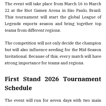
The event will take place from March 16 to March
22 at the Riot Games Arena in São Paulo, Brazil.
This tournament will start the global League of
Legends esports season and bring together top
teams from different regions.
The competition will not only decide the champion
but will also influence seeding for the Mid-Season
Invitational. Because of this, every match will have
strong importance for teams and regions.
First Stand 2026 Tournament
Schedule
The event will run for seven days with two main