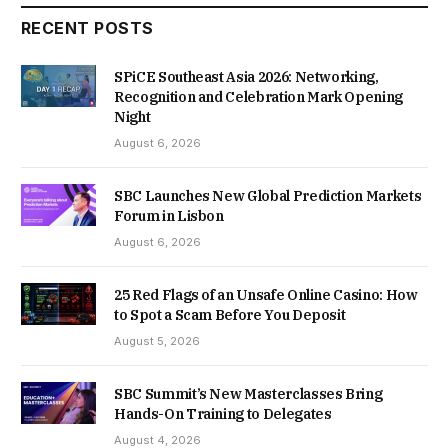
RECENT POSTS
SPiCE Southeast Asia 2026: Networking,
Recognition and Celebration Mark Opening
Night
August 6, 2026
SBC Launches New Global Prediction Markets
Forum in Lisbon
August 6, 2026
25 Red Flags of an Unsafe Online Casino: How
to Spot a Scam Before You Deposit
August 5, 2026
SBC Summit’s New Masterclasses Bring
Hands-On Training to Delegates
August 4, 2026