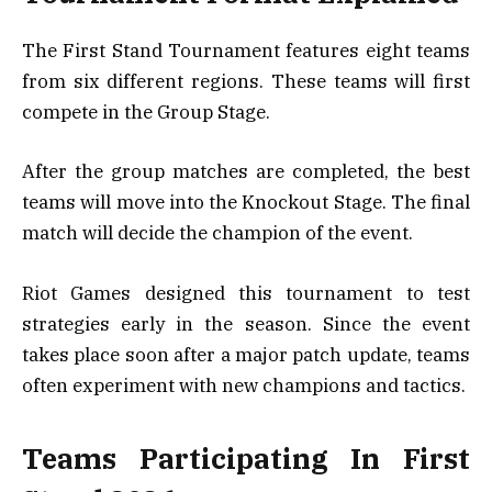
The First Stand Tournament features eight teams
from six different regions. These teams will first
compete in the Group Stage.
After the group matches are completed, the best
teams will move into the Knockout Stage. The final
match will decide the champion of the event.
Riot Games designed this tournament to test
strategies early in the season. Since the event
takes place soon after a major patch update, teams
often experiment with new champions and tactics.
Teams Participating In First