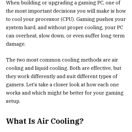
When building or upgrading a gaming PC, one of
the most important decisions you will make is how
to cool your processor (CPU). Gaming pushes your
system hard, and without proper cooling, your PC
can overheat, slow down, or even suffer long-term
damage.
The two most common cooling methods are air
cooling and liquid cooling. Both are effective, but
they work differently and suit different types of
gamers. Let’s take a closer look at how each one
works and which might be better for your gaming
setup.
What Is Air Cooling?