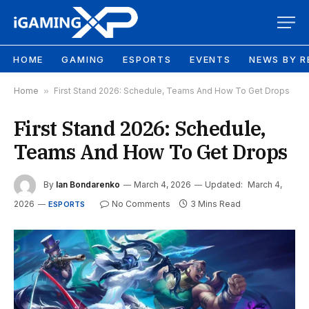
HOME
GAMING
ESPORTS
EVENTS
NEWS BY R
Home
»
First Stand 2026: Schedule, Teams And How To Get Drops
First Stand 2026: Schedule,
Teams And How To Get Drops
By
Ian Bondarenko
March 4, 2026
Updated:
March 4,
2026
No Comments
3 Mins Read
ESPORTS