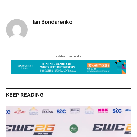
Ian Bondarenko
- Advertisement -
KEEP READING