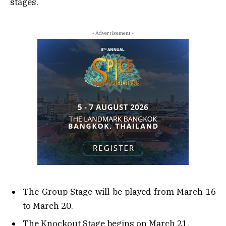
stages.
- Advertisement -
The Group Stage will be played from March 16
to March 20.
The Knockout Stage begins on March 21.