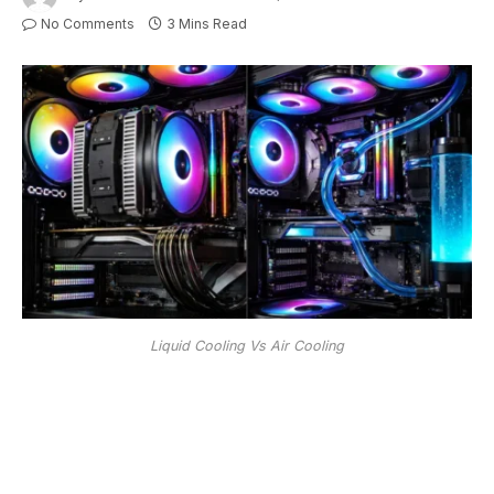
No Comments
3 Mins Read
Liquid Cooling Vs Air Cooling