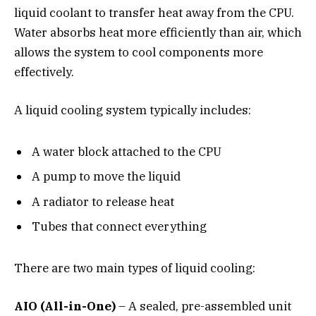
liquid coolant to transfer heat away from the CPU.
Water absorbs heat more efficiently than air, which
allows the system to cool components more
effectively.
A liquid cooling system typically includes:
A water block attached to the CPU
A pump to move the liquid
A radiator to release heat
Tubes that connect everything
There are two main types of liquid cooling:
AIO (All-in-One)
– A sealed, pre-assembled unit