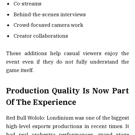
Co-streams
Behind-the-scenes interviews
Crowd-focused camera work
Creator collaborations
These additions help casual viewers enjoy the
event even if they do not fully understand the
game itself.
Production Quality Is Now Part
Of The Experience
Red Bull Wololo: Londinium was one of the biggest
high-level esports productions in recent times. It
had real orchestra performances, grand stage