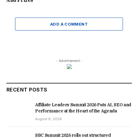
And Prizes
ADD A COMMENT
- Advertisement -
RECENT POSTS
Affiliate Leaders Summit 2026 Puts AI, SEO and
Performance at the Heart of the Agenda
August 8, 2026
SBC Summit 2026 rolls out structured