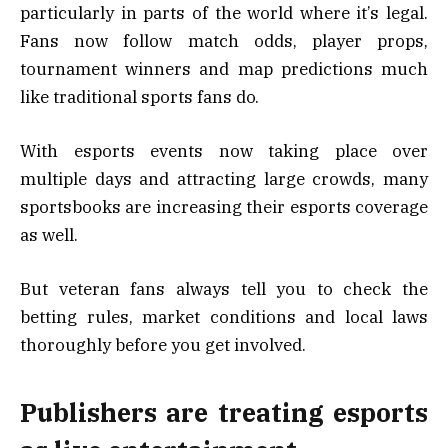
particularly in parts of the world where it’s legal.
Fans now follow match odds, player props,
tournament winners and map predictions much
like traditional sports fans do.
With esports events now taking place over
multiple days and attracting large crowds, many
sportsbooks are increasing their esports coverage
as well.
But veteran fans always tell you to check the
betting rules, market conditions and local laws
thoroughly before you get involved.
Publishers are treating esports