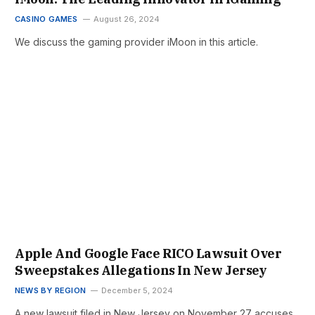
CASINO GAMES
August 26, 2024
We discuss the gaming provider iMoon in this article.
Apple And Google Face RICO Lawsuit Over
Sweepstakes Allegations In New Jersey
NEWS BY REGION
December 5, 2024
A new lawsuit filed in New Jersey on November 27 accuses