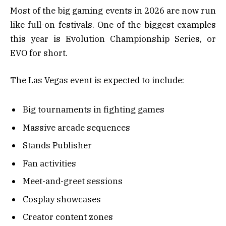
Most of the big gaming events in 2026 are now run
like full-on festivals. One of the biggest examples
this year is Evolution Championship Series, or
EVO for short.
The Las Vegas event is expected to include:
Big tournaments in fighting games
Massive arcade sequences
Stands Publisher
Fan activities
Meet-and-greet sessions
Cosplay showcases
Creator content zones