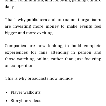
online communities, and following gaming culture
daily.
That’s why publishers and tournament organisers
are investing more money to make events feel
bigger and more exciting.
Companies are now looking to build complete
experiences for fans attending in person and
those watching online, rather than just focusing
on competition.
This is why broadcasts now include:
Player walkouts
Storyline videos