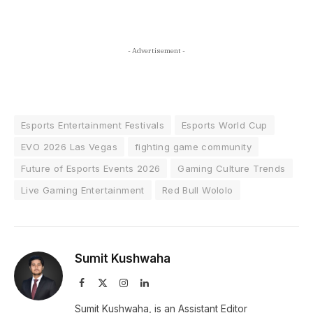
- Advertisement -
Esports Entertainment Festivals
Esports World Cup
EVO 2026 Las Vegas
fighting game community
Future of Esports Events 2026
Gaming Culture Trends
Live Gaming Entertainment
Red Bull Wololo
Sumit Kushwaha
Facebook
X
Instagram
LinkedIn
(Twitter)
Sumit Kushwaha, is an Assistant Editor