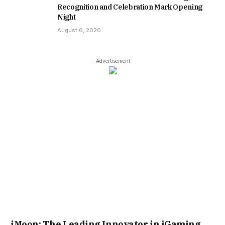
Recognition and Celebration Mark Opening
Night
August 6, 2026
- Advertisement -
iMoon: The Leading Innovator in iGaming