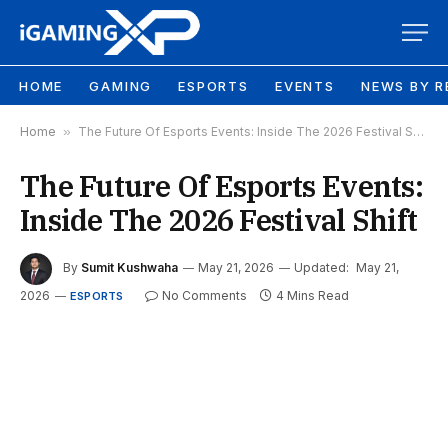
HOME
GAMING
ESPORTS
EVENTS
NEWS BY R
Home
»
The Future Of Esports Events: Inside The 2026 Festival Shift
The Future Of Esports Events:
Inside The 2026 Festival Shift
By
Sumit Kushwaha
May 21, 2026
Updated:
May 21,
2026
No Comments
4 Mins Read
ESPORTS