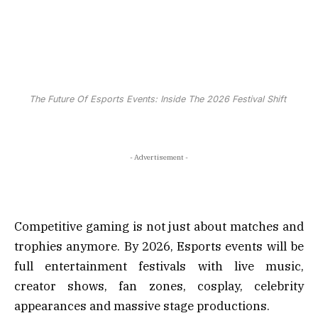
The Future Of Esports Events: Inside The 2026 Festival Shift
- Advertisement -
Competitive gaming is not just about matches and
trophies anymore. By 2026, Esports events will be
full entertainment festivals with live music,
creator shows, fan zones, cosplay, celebrity
appearances and massive stage productions.