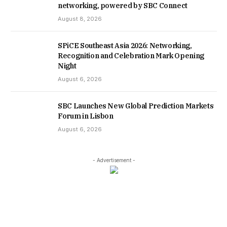
networking, powered by SBC Connect
August 8, 2026
SPiCE Southeast Asia 2026: Networking,
Recognition and Celebration Mark Opening
Night
August 6, 2026
SBC Launches New Global Prediction Markets
Forum in Lisbon
August 6, 2026
- Advertisement -