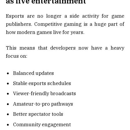
as live entertainment
Esports are no longer a side activity for game
publishers. Competitive gaming is a huge part of
how modern games live for years.
This means that developers now have a heavy
focus on:
Balanced updates
Stable esports schedules
Viewer-friendly broadcasts
Amateur-to-pro pathways
Better spectator tools
Community engagement