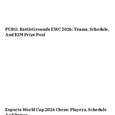
PUBG: BattleGrounds EWC 2026: Teams, Schedule,
And $2M Prize Pool
Esports World Cup 2026 Chess: Players, Schedule