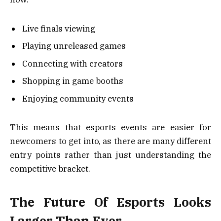
Live finals viewing
Playing unreleased games
Connecting with creators
Shopping in game booths
Enjoying community events
This means that esports events are easier for
newcomers to get into, as there are many different
entry points rather than just understanding the
competitive bracket.
The Future Of Esports Looks
Larger Than Ever