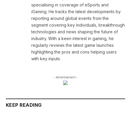
specialising in coverage of eSports and
iGaming. He tracks the latest developments by
reporting around global events from the
segment covering key individuals, breakthrough
technologies and news shaping the future of
industry. With a keen interest in gaming, he
regularly reviews the latest game launches
highlighting the pros and cons helping users
with key inputs.
- Advertisement -
KEEP READING