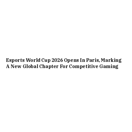
Esports World Cup 2026 Opens In Paris, Marking
A New Global Chapter For Competitive Gaming