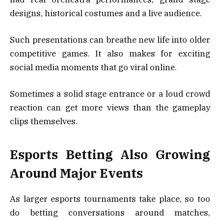
designs, historical costumes and a live audience.
Such presentations can breathe new life into older
competitive games. It also makes for exciting
social media moments that go viral online.
Sometimes a solid stage entrance or a loud crowd
reaction can get more views than the gameplay
clips themselves.
Esports Betting Also Growing
Around Major Events
As larger esports tournaments take place, so too
do betting conversations around matches,