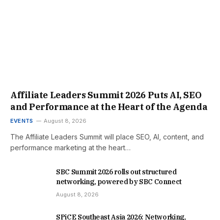
Affiliate Leaders Summit 2026 Puts AI, SEO
and Performance at the Heart of the Agenda
EVENTS
August 8, 2026
The Affiliate Leaders Summit will place SEO, AI, content, and
performance marketing at the heart…
SBC Summit 2026 rolls out structured
networking, powered by SBC Connect
August 8, 2026
SPiCE Southeast Asia 2026: Networking,