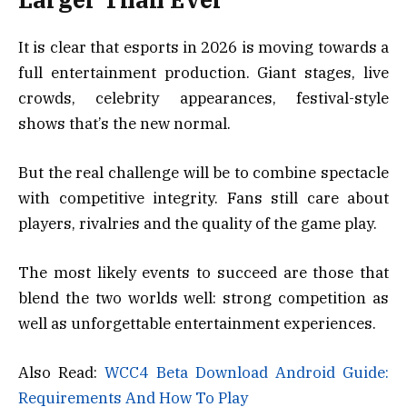
It is clear that esports in 2026 is moving towards a
full entertainment production. Giant stages, live
crowds, celebrity appearances, festival-style
shows that’s the new normal.
But the real challenge will be to combine spectacle
with competitive integrity. Fans still care about
players, rivalries and the quality of the game play.
The most likely events to succeed are those that
blend the two worlds well: strong competition as
well as unforgettable entertainment experiences.
Also Read:
WCC4 Beta Download Android Guide:
Requirements And How To Play