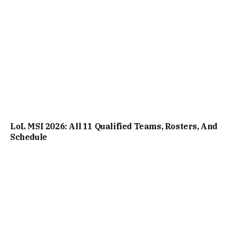
LoL MSI 2026: All 11 Qualified Teams, Rosters, And
Schedule