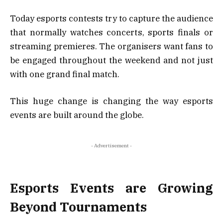
Today esports contests try to capture the audience
that normally watches concerts, sports finals or
streaming premieres. The organisers want fans to
be engaged throughout the weekend and not just
with one grand final match.
This huge change is changing the way esports
events are built around the globe.
- Advertisement -
Esports Events are Growing
Beyond Tournaments