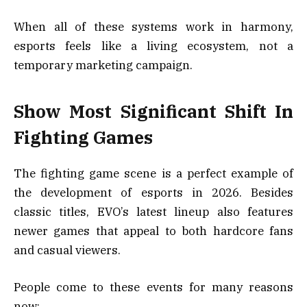
When all of these systems work in harmony,
esports feels like a living ecosystem, not a
temporary marketing campaign.
Show Most Significant Shift In
Fighting Games
The fighting game scene is a perfect example of
the development of esports in 2026. Besides
classic titles, EVO’s latest lineup also features
newer games that appeal to both hardcore fans
and casual viewers.
People come to these events for many reasons
now: