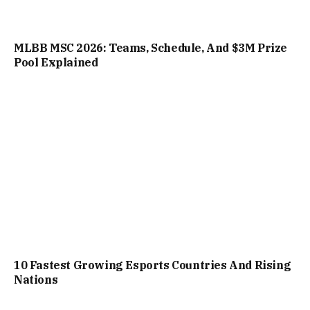
MLBB MSC 2026: Teams, Schedule, And $3M Prize
Pool Explained
10 Fastest Growing Esports Countries And Rising
Nations