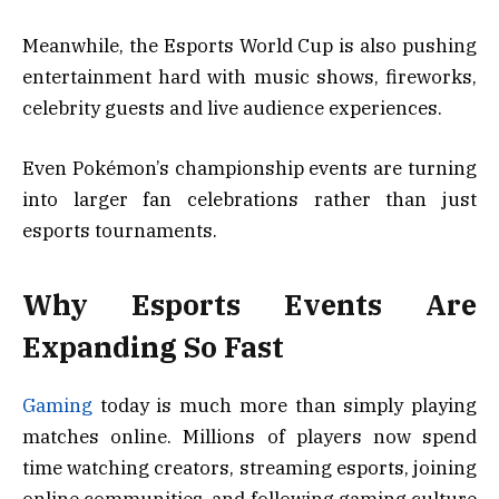
Meanwhile, the Esports World Cup is also pushing
entertainment hard with music shows, fireworks,
celebrity guests and live audience experiences.
Even Pokémon’s championship events are turning
into larger fan celebrations rather than just
esports tournaments.
Why Esports Events Are
Expanding So Fast
Gaming
today is much more than simply playing
matches online. Millions of players now spend
time watching creators, streaming esports, joining