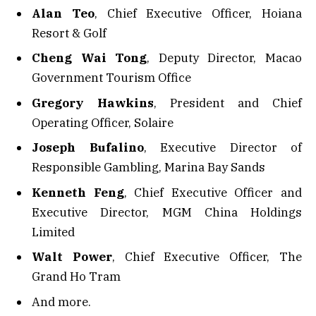
Alan Teo
, Chief Executive Officer, Hoiana
Resort & Golf
Cheng Wai Tong
, Deputy Director, Macao
Government Tourism Office
Gregory Hawkins
, President and Chief
Operating Officer, Solaire
Joseph Bufalino
, Executive Director of
Responsible Gambling, Marina Bay Sands
Kenneth Feng
, Chief Executive Officer and
Executive Director, MGM China Holdings
Limited
Walt Power
, Chief Executive Officer, The
Grand Ho Tram
And more.