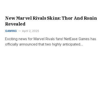
New Marvel Rivals Skins: Thor And Ronin
Revealed
GAMING
April 2, 2025
Exciting news for Marvel Rivals fans! NetEase Games has
officially announced that two highly anticipated…