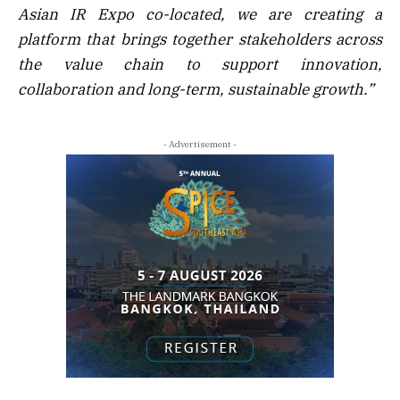
Asian IR Expo co-located, we are creating a
platform that brings together stakeholders across
the value chain to support innovation,
collaboration and long-term, sustainable growth.”
- Advertisement -