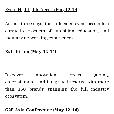
Event Highlights Across May 12-14
Across three days, the co-located event presents a
curated ecosystem of exhibition, education, and
industry networking experiences.
Exhibition
(
May 12-14)
Discover innovation across gaming,
entertainment, and integrated resorts, with more
than 150 brands spanning the full industry
ecosystem.
G2E Asia Conference
(
May 12-14)