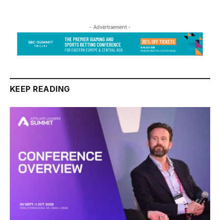
- Advertisement -
KEEP READING