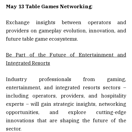
May 13 Table Games Networking
:
Exchange insights between operators and
providers on gameplay evolution, innovation, and
future table game ecosystems.
Be Part of the Future of Entertainment and
Integrated Resorts
Industry professionals from gaming,
entertainment, and integrated resorts sectors –
including operators, providers, and hospitality
experts – will gain strategic insights, networking
opportunities, and explore cutting-edge
innovations that are shaping the future of the
sector.