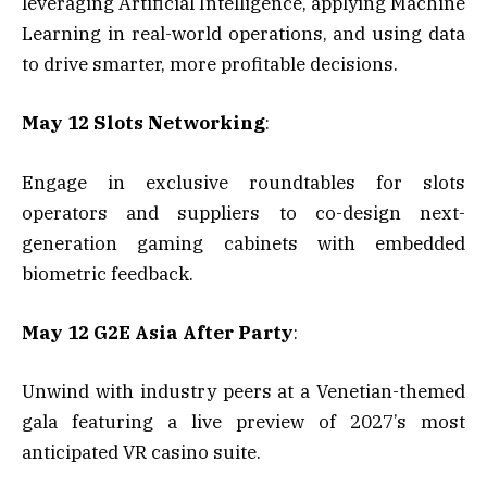
leveraging Artificial Intelligence, applying Machine
Learning in real-world operations, and using data
to drive smarter, more profitable decisions.
May 12 Slots Networking
:
Engage in exclusive roundtables for slots
operators and suppliers to co-design next-
generation gaming cabinets with embedded
biometric feedback.
May 12 G2E Asia After Party
:
Unwind with industry peers at a Venetian-themed
gala featuring a live preview of 2027’s most
anticipated VR casino suite.