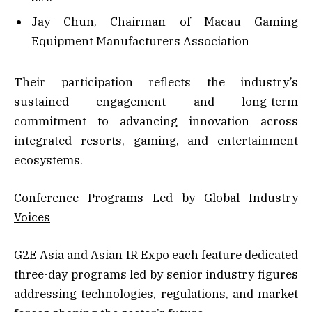
Jay Chun, Chairman of Macau Gaming
Equipment Manufacturers Association
Their participation reflects the industry’s
sustained engagement and long-term
commitment to advancing innovation across
integrated resorts, gaming, and entertainment
ecosystems.
Conference Programs Led by Global Industry
Voices
G2E Asia and Asian IR Expo each feature dedicated
three-day programs led by senior industry figures
addressing technologies, regulations, and market