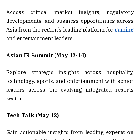
Access critical market insights, regulatory
developments, and business opportunities across
Asia from the region’s leading platform for
gaming
and entertainment leaders.
Asian IR Summit
(
May 12-14)
Explore strategic insights across hospitality,
technology, sports, and entertainment with senior
leaders across the evolving integrated resorts
sector.
Tech Talk (May 12)
Gain actionable insights from leading experts on