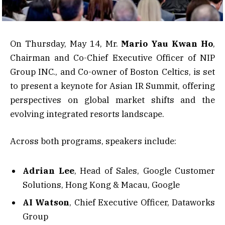
On Thursday, May 14, Mr.
Mario Yau Kwan Ho
,
Chairman and Co-Chief Executive Officer of NIP
Group INC., and Co-owner of Boston Celtics, is set
to present a keynote for Asian IR Summit, offering
perspectives on global market shifts and the
evolving integrated resorts landscape.
Across both programs, speakers include:
Adrian Lee
, Head of Sales, Google Customer
Solutions, Hong Kong & Macau, Google
AI Watson
, Chief Executive Officer, Dataworks
Group