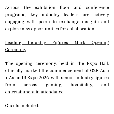
Across the exhibition floor and conference
programs, key industry leaders are actively
engaging with peers to exchange insights and
explore new opportunities for collaboration.
Leading Industry Figures Mark Opening
Ceremony
The opening ceremony, held in the Expo Hall,
officially marked the commencement of G2E Asia
+ Asian IR Expo 2026, with senior industry figures
from across gaming, hospitality, and
entertainment in attendance.
Guests included: