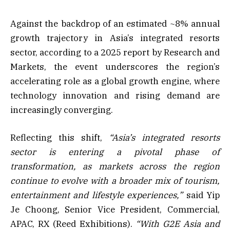
Against the backdrop of an estimated ~8% annual
growth trajectory in Asia’s integrated resorts
sector, according to a 2025 report by Research and
Markets, the event underscores the region’s
accelerating role as a global growth engine, where
technology innovation and rising demand are
increasingly converging.
Reflecting this shift,
“Asia’s integrated resorts
sector is entering a pivotal phase of
transformation, as markets across the region
continue to evolve with a broader mix of tourism,
entertainment and lifestyle experiences,”
said Yip
Je Choong, Senior Vice President, Commercial,
APAC, RX (Reed Exhibitions).
“With G2E Asia and