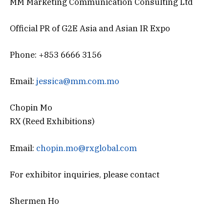
MM Marketing Communication Consulting Ltd
Official PR of G2E Asia and Asian IR Expo
Phone: +853 6666 3156
Email:
jessica@mm.com.mo
Chopin Mo
RX (Reed Exhibitions)
Email:
chopin.mo@rxglobal.com
For exhibitor inquiries, please contact
Shermen Ho