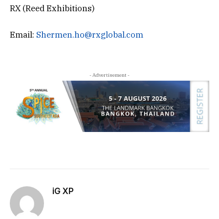
RX (Reed Exhibitions)
Email:
Shermen.ho@rxglobal.com
- Advertisement -
iG XP