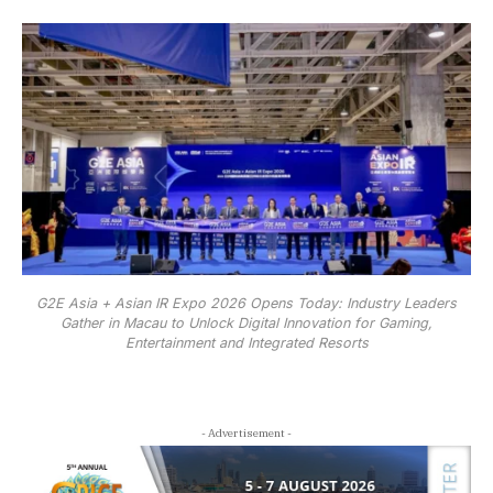
G2E Asia + Asian IR Expo 2026 Opens Today: Industry Leaders
Gather in Macau to Unlock Digital Innovation for Gaming,
Entertainment and Integrated Resorts
- Advertisement -