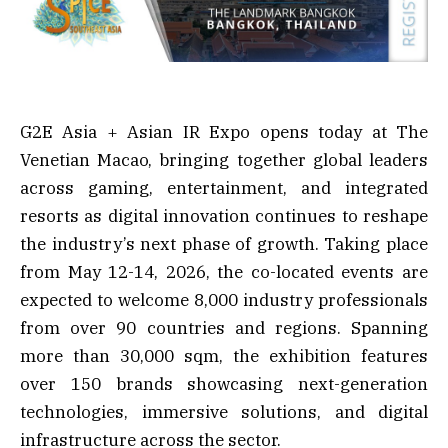
G2E Asia + Asian IR Expo opens today at The
Venetian Macao, bringing together global leaders
across gaming, entertainment, and integrated
resorts as digital innovation continues to reshape
the industry’s next phase of growth. Taking place
from May 12-14, 2026, the co-located events are
expected to welcome 8,000 industry professionals
from over 90 countries and regions. Spanning
more than 30,000 sqm, the exhibition features
over 150 brands showcasing next-generation
technologies, immersive solutions, and digital
infrastructure across the sector.