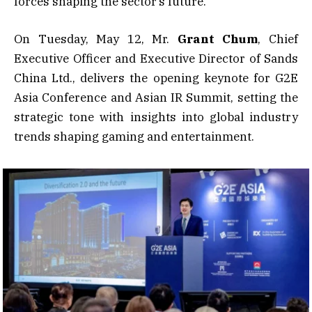
forces shaping the sector’s future.
On Tuesday, May 12, Mr.
Grant Chum
, Chief
Executive Officer and Executive Director of Sands
China Ltd., delivers the opening keynote for G2E
Asia Conference and Asian IR Summit, setting the
strategic tone with insights into global industry
trends shaping gaming and entertainment.