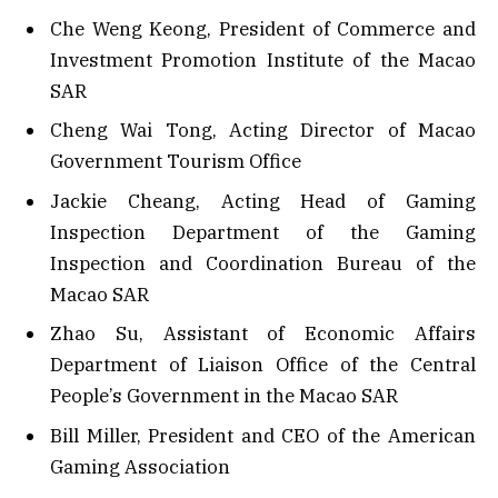
Che Weng Keong, President of Commerce and
Investment Promotion Institute of the Macao
SAR
Cheng Wai Tong, Acting Director of Macao
Government Tourism Office
Jackie Cheang, Acting Head of Gaming
Inspection Department of the Gaming
Inspection and Coordination Bureau of the
Macao SAR
Zhao Su, Assistant of Economic Affairs
Department of Liaison Office of the Central
People’s Government in the Macao SAR
Bill Miller, President and CEO of the American
Gaming Association