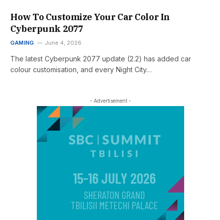
How To Customize Your Car Color In
Cyberpunk 2077
GAMING
June 4, 2026
The latest Cyberpunk 2077 update (2.2) has added car
colour customisation, and every Night City…
- Advertisement -