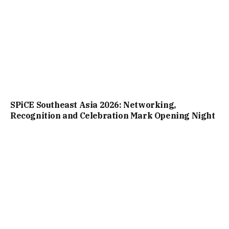
SPiCE Southeast Asia 2026: Networking,
Recognition and Celebration Mark Opening Night