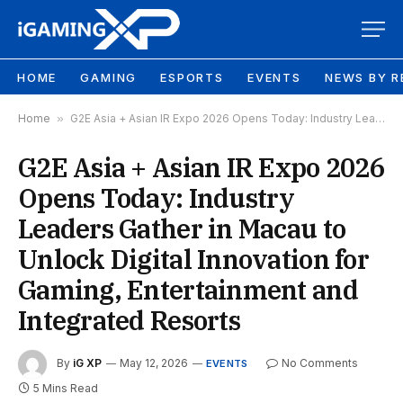
HOME
GAMING
ESPORTS
EVENTS
NEWS BY R
Home
»
G2E Asia + Asian IR Expo 2026 Opens Today: Industry Leaders Gather in Macau to Unlock Digital Innovation for Gaming, Entertainment and Integrated Resorts
G2E Asia + Asian IR Expo 2026
Opens Today: Industry
Leaders Gather in Macau to
Unlock Digital Innovation for
Gaming, Entertainment and
Integrated Resorts
By
iG XP
May 12, 2026
No Comments
EVENTS
5 Mins Read