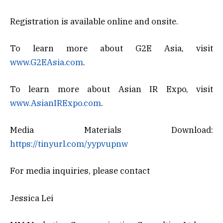
Registration is available online and onsite.
To learn more about G2E Asia, visit
www.G2EAsia.com
.
To learn more about Asian IR Expo, visit
www.AsianIRExpo.com
.
Media Materials Download:
https://tinyurl.com/yypvupnw
For media inquiries, please contact
Jessica Lei