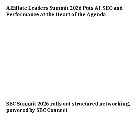
Affiliate Leaders Summit 2026 Puts AI, SEO and
Performance at the Heart of the Agenda
SBC Summit 2026 rolls out structured networking,
powered by SBC Connect