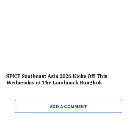
SPiCE Southeast Asia 2026 Kicks Off This
Wednesday at The Landmark Bangkok
ADD A COMMENT