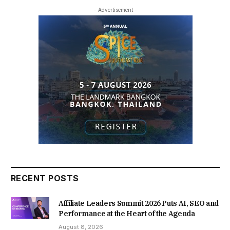
- Advertisement -
RECENT POSTS
Affiliate Leaders Summit 2026 Puts AI, SEO and
Performance at the Heart of the Agenda
August 8, 2026