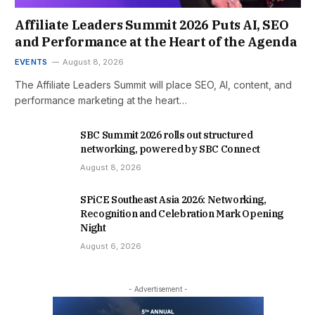
Affiliate Leaders Summit 2026 Puts AI, SEO
and Performance at the Heart of the Agenda
EVENTS
August 8, 2026
The Affiliate Leaders Summit will place SEO, AI, content, and
performance marketing at the heart…
SBC Summit 2026 rolls out structured
networking, powered by SBC Connect
August 8, 2026
SPiCE Southeast Asia 2026: Networking,
Recognition and Celebration Mark Opening
Night
August 6, 2026
- Advertisement -