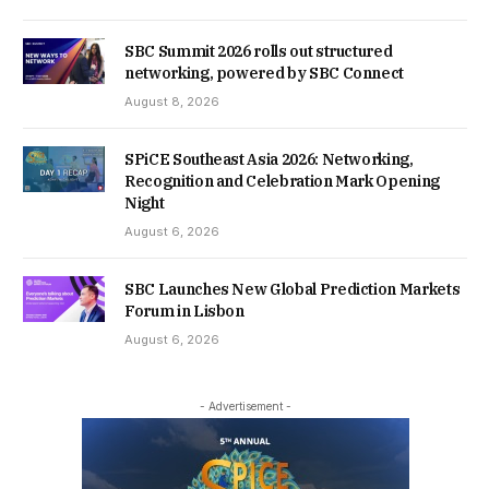
SBC Summit 2026 rolls out structured
networking, powered by SBC Connect
August 8, 2026
SPiCE Southeast Asia 2026: Networking,
Recognition and Celebration Mark Opening
Night
August 6, 2026
SBC Launches New Global Prediction Markets
Forum in Lisbon
August 6, 2026
- Advertisement -