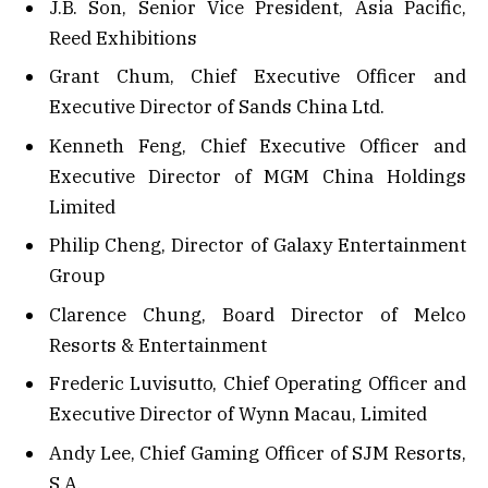
J.B. Son, Senior Vice President, Asia Pacific,
Reed Exhibitions
Grant Chum, Chief Executive Officer and
Executive Director of Sands China Ltd.
Kenneth Feng, Chief Executive Officer and
Executive Director of MGM China Holdings
Limited
Philip Cheng, Director of Galaxy Entertainment
Group
Clarence Chung, Board Director of Melco
Resorts & Entertainment
Frederic Luvisutto, Chief Operating Officer and
Executive Director of Wynn Macau, Limited
Andy Lee, Chief Gaming Officer of SJM Resorts,
S.A.