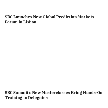
SBC Launches New Global Prediction Markets
Forum in Lisbon
SBC Summit’s New Masterclasses Bring Hands-On
Training to Delegates