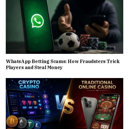
WhatsApp Betting Scams: How Fraudsters Trick
Players and Steal Money