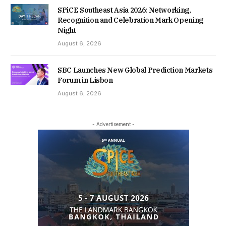
SPiCE Southeast Asia 2026: Networking,
Recognition and Celebration Mark Opening
Night
August 6, 2026
SBC Launches New Global Prediction Markets
Forum in Lisbon
August 6, 2026
- Advertisement -