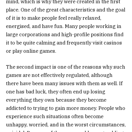
mind, which is why they were created in the first
place. One of the great characteristics and the goal
of it is to make people feel really relaxed,
energised, and have fun. Many people working in
large corporations and high-profile positions find
it to be quite calming and frequently visit casinos
or play online games.
The second impact is one of the reasons why such
games are not effectively regulated, although
there have been many issues with them as well. If
one has bad luck, they often end up losing
everything they own because they become
addicted to trying to gain more money. People who
experience such situations often become
unhappy, worried, and in the worst circumstances,