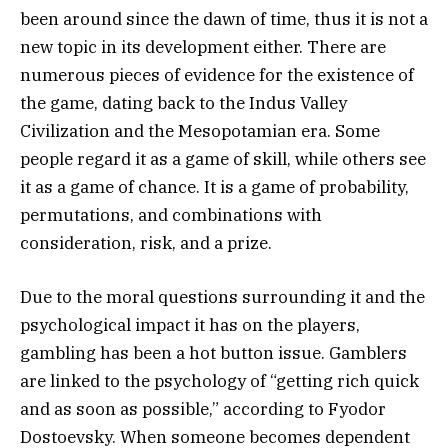
been around since the dawn of time, thus it is not a
new topic in its development either. There are
numerous pieces of evidence for the existence of
the game, dating back to the Indus Valley
Civilization and the Mesopotamian era. Some
people regard it as a game of skill, while others see
it as a game of chance. It is a game of probability,
permutations, and combinations with
consideration, risk, and a prize.
Due to the moral questions surrounding it and the
psychological impact it has on the players,
gambling has been a hot button issue. Gamblers
are linked to the psychology of “getting rich quick
and as soon as possible,” according to Fyodor
Dostoevsky. When someone becomes dependent