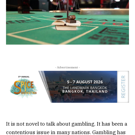
- Advertisement -
It is not novel to talk about gambling. It has been a
contentious issue in many nations. Gambling has