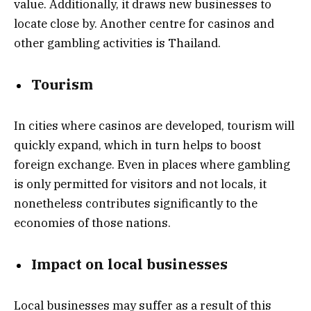
value. Additionally, it draws new businesses to
locate close by. Another centre for casinos and
other gambling activities is Thailand.
Tourism
In cities where casinos are developed, tourism will
quickly expand, which in turn helps to boost
foreign exchange. Even in places where gambling
is only permitted for visitors and not locals, it
nonetheless contributes significantly to the
economies of those nations.
Impact on local businesses
Local businesses may suffer as a result of this