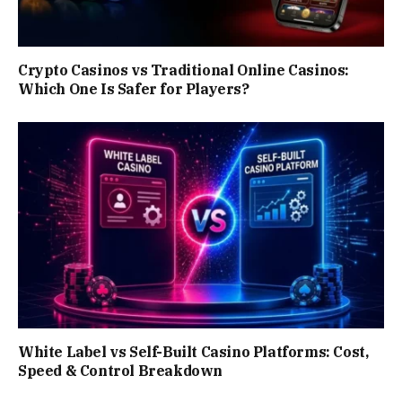
Crypto Casinos vs Traditional Online Casinos:
Which One Is Safer for Players?
White Label vs Self-Built Casino Platforms: Cost,
Speed & Control Breakdown