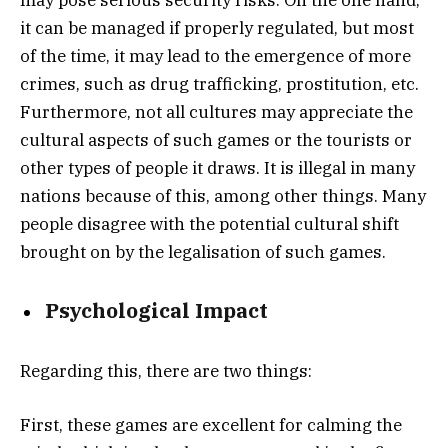
it can be managed if properly regulated, but most
of the time, it may lead to the emergence of more
crimes, such as drug trafficking, prostitution, etc.
Furthermore, not all cultures may appreciate the
cultural aspects of such games or the tourists or
other types of people it draws. It is illegal in many
nations because of this, among other things. Many
people disagree with the potential cultural shift
brought on by the legalisation of such games.
Psychological Impact
Regarding this, there are two things:
First, these games are excellent for calming the