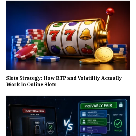
Slots Strategy: How RTP and Volatility Actually
Work in Online Slots