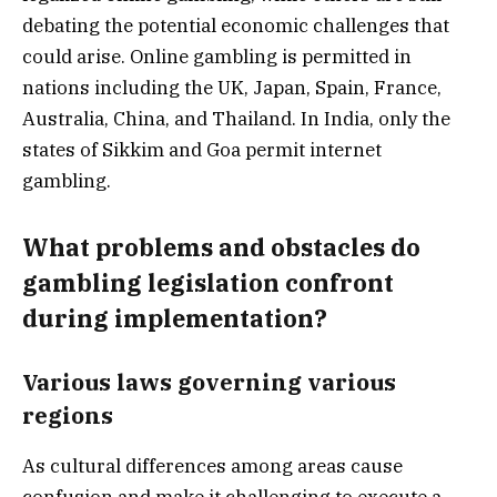
debating the potential economic challenges that
could arise. Online gambling is permitted in
nations including the UK, Japan, Spain, France,
Australia, China, and Thailand. In India, only the
states of Sikkim and Goa permit internet
gambling.
What problems and obstacles do
gambling legislation confront
during implementation?
Various laws governing various
regions
As cultural differences among areas cause
confusion and make it challenging to execute a