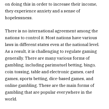
on doing this in order to increase their income,
they experience anxiety and a sense of
hopelessness.
There is no international agreement among the
nations to control it. Most nations have various
laws in different states even at the national level.
As a result, it is challenging to regulate gaming
generally. There are many various forms of
gambling, including parimutuel betting, bingo,
coin tossing, table and electronic games, card
games, sports betting, dice-based games, and
online gambling. These are the main forms of
gambling that are popular everywhere in the
world.