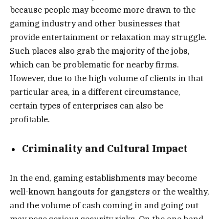
because people may become more drawn to the
gaming industry and other businesses that
provide entertainment or relaxation may struggle.
Such places also grab the majority of the jobs,
which can be problematic for nearby firms.
However, due to the high volume of clients in that
particular area, in a different circumstance,
certain types of enterprises can also be
profitable.
Criminality and Cultural Impact
In the end, gaming establishments may become
well-known hangouts for gangsters or the wealthy,
and the volume of cash coming in and going out
may pose serious security risks. On the one hand,