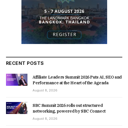
RECENT POSTS
Affiliate Leaders Summit 2026 Puts AI, SEO and
Performance at the Heart of the Agenda
August 8, 2026
SBC Summit 2026 rolls out structured
networking, powered by SBC Connect
August 8, 2026