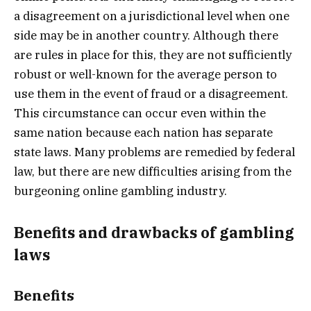
a disagreement on a jurisdictional level when one
side may be in another country. Although there
are rules in place for this, they are not sufficiently
robust or well-known for the average person to
use them in the event of fraud or a disagreement.
This circumstance can occur even within the
same nation because each nation has separate
state laws. Many problems are remedied by federal
law, but there are new difficulties arising from the
burgeoning online gambling industry.
Benefits and drawbacks of gambling
laws
Benefits