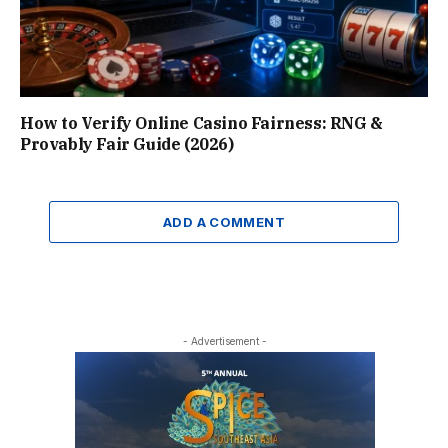
How to Verify Online Casino Fairness: RNG &
Provably Fair Guide (2026)
ADD A COMMENT
- Advertisement -