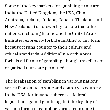
Some of the key markets for gambling firms are
India, the United Kingdom, the USA, China,
Australia, Ireland, Finland, Canada, Thailand, and
New Zealand. It’s noteworthy to note that other
nations, including Brunei and the United Arab
Emirates, expressly forbid gambling of any form
because it runs counter to their culture and
ethical standards. Additionally, North Korea
forbids all forms of gambling, though travellers on
organised tours are permitted.
The legalisation of gambling in various nations
varies from state to state and country to country.
In the USA, for instance, there is a federal
legislation against gambling, but the legality of
various forms of gambling varies from state to