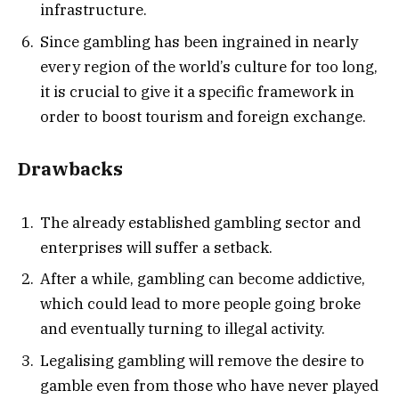
infrastructure.
Since gambling has been ingrained in nearly
every region of the world’s culture for too long,
it is crucial to give it a specific framework in
order to boost tourism and foreign exchange.
Drawbacks
The already established gambling sector and
enterprises will suffer a setback.
After a while, gambling can become addictive,
which could lead to more people going broke
and eventually turning to illegal activity.
Legalising gambling will remove the desire to
gamble even from those who have never played