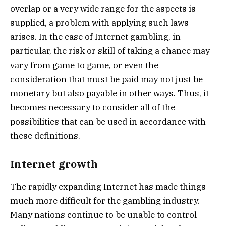
overlap or a very wide range for the aspects is
supplied, a problem with applying such laws
arises. In the case of Internet gambling, in
particular, the risk or skill of taking a chance may
vary from game to game, or even the
consideration that must be paid may not just be
monetary but also payable in other ways. Thus, it
becomes necessary to consider all of the
possibilities that can be used in accordance with
these definitions.
Internet growth
The rapidly expanding Internet has made things
much more difficult for the gambling industry.
Many nations continue to be unable to control