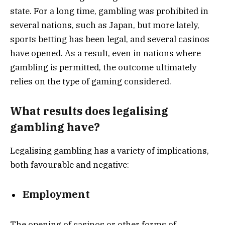
state. For a long time, gambling was prohibited in
several nations, such as Japan, but more lately,
sports betting has been legal, and several casinos
have opened. As a result, even in nations where
gambling is permitted, the outcome ultimately
relies on the type of gaming considered.
What results does legalising
gambling have?
Legalising gambling has a variety of implications,
both favourable and negative:
Employment
The opening of casinos or other forms of