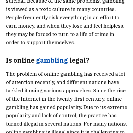
suicidal. Because of the same problems, gambling
is viewed as a toxic culture in many countries.
People frequently risk everything in an effort to
earn money, and when they lose and feel helpless,
they may be forced to turn to a life of crime in
order to support themselves.
Is online
gambling
legal?
The problem of online gambling has received a lot
of attention recently, and different nations have
tackled it using various approaches. Since the rise
of the Internet in the twenty-first century, online
gambling has gained popularity. Due to its extreme
popularity and lack of control, the practice has
turned illegal in several nations. For many nations,
online gambling is illegal since it is challenging to