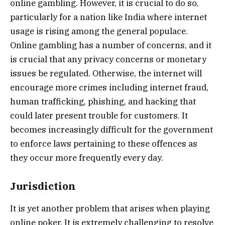
online gambling. However, it is crucial to do so,
particularly for a nation like India where internet
usage is rising among the general populace.
Online gambling has a number of concerns, and it
is crucial that any privacy concerns or monetary
issues be regulated. Otherwise, the internet will
encourage more crimes including internet fraud,
human trafficking, phishing, and hacking that
could later present trouble for customers. It
becomes increasingly difficult for the government
to enforce laws pertaining to these offences as
they occur more frequently every day.
Jurisdiction
It is yet another problem that arises when playing
online poker. It is extremely challenging to resolve