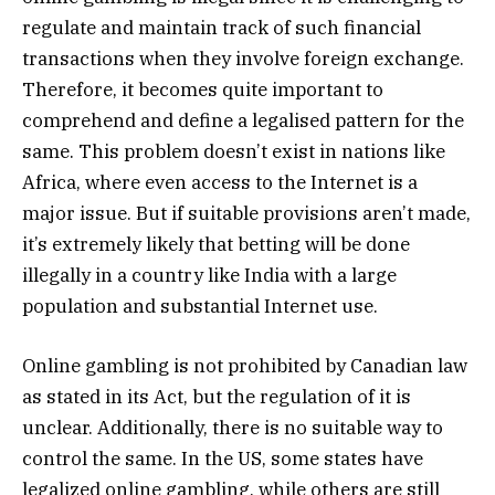
regulate and maintain track of such financial
transactions when they involve foreign exchange.
Therefore, it becomes quite important to
comprehend and define a legalised pattern for the
same. This problem doesn’t exist in nations like
Africa, where even access to the Internet is a
major issue. But if suitable provisions aren’t made,
it’s extremely likely that betting will be done
illegally in a country like India with a large
population and substantial Internet use.
Online gambling is not prohibited by Canadian law
as stated in its Act, but the regulation of it is
unclear. Additionally, there is no suitable way to
control the same. In the US, some states have
legalized online gambling, while others are still