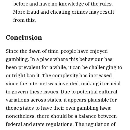
before and have no knowledge of the rules.
More fraud and cheating crimes may result
from this.
Conclusion
Since the dawn of time, people have enjoyed
gambling. In a place where this behaviour has
been prevalent for a while, it can be challenging to
outright ban it. The complexity has increased
since the internet was invented, making it crucial
to govern these issues. Due to potential cultural
variations across states, it appears plausible for
those states to have their own gambling laws;
nonetheless, there should be a balance between
federal and state regulations. The regulation of