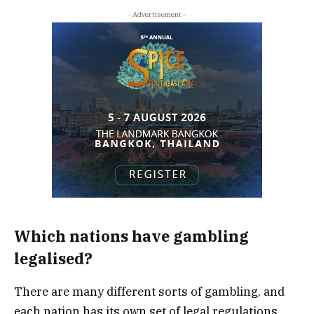
- Advertisement -
Which nations have gambling
legalised?
There are many different sorts of gambling, and
each nation has its own set of legal regulations.