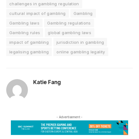
challenges in gambling regulation
cultural impact of gambling
Gambling
Gambling laws
Gambling regulations
Gambling rules
global gambling laws
impact of gambling
jurisdiction in gambling
legalising gambling
online gambling legality
Katie Fang
- Advertisement -