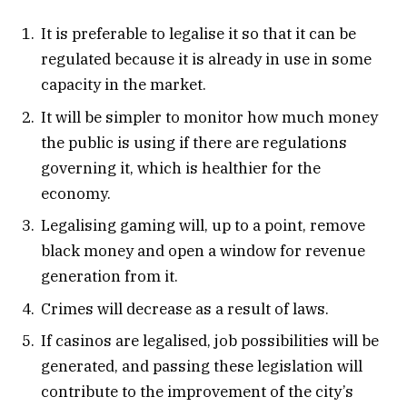
It is preferable to legalise it so that it can be
regulated because it is already in use in some
capacity in the market.
It will be simpler to monitor how much money
the public is using if there are regulations
governing it, which is healthier for the
economy.
Legalising gaming will, up to a point, remove
black money and open a window for revenue
generation from it.
Crimes will decrease as a result of laws.
If casinos are legalised, job possibilities will be
generated, and passing these legislation will
contribute to the improvement of the city’s