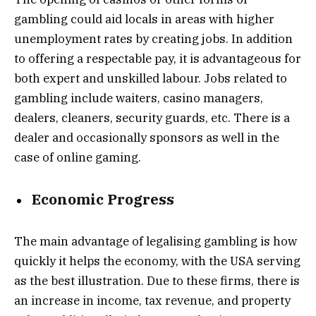
gambling could aid locals in areas with higher
unemployment rates by creating jobs. In addition
to offering a respectable pay, it is advantageous for
both expert and unskilled labour. Jobs related to
gambling include waiters, casino managers,
dealers, cleaners, security guards, etc. There is a
dealer and occasionally sponsors as well in the
case of online gaming.
Economic Progress
The main advantage of legalising gambling is how
quickly it helps the economy, with the USA serving
as the best illustration. Due to these firms, there is
an increase in income, tax revenue, and property