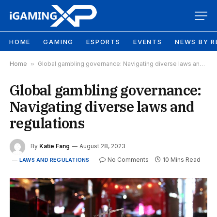
HOME
GAMING
ESPORTS
EVENTS
NEWS BY R
Home
»
Global gambling governance: Navigating diverse laws and regulations
Global gambling governance:
Navigating diverse laws and
regulations
By
Katie Fang
August 28, 2023
No Comments
10 Mins Read
LAWS AND REGULATIONS