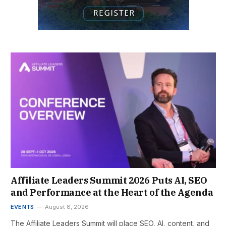
Affiliate Leaders Summit 2026 Puts AI, SEO
and Performance at the Heart of the Agenda
EVENTS
August 8, 2026
The Affiliate Leaders Summit will place SEO, AI, content, and