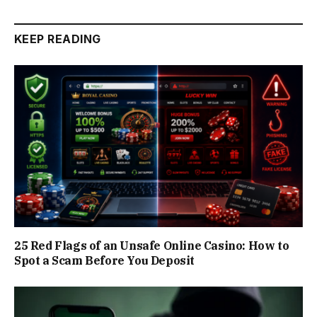
KEEP READING
25 Red Flags of an Unsafe Online Casino: How to
Spot a Scam Before You Deposit