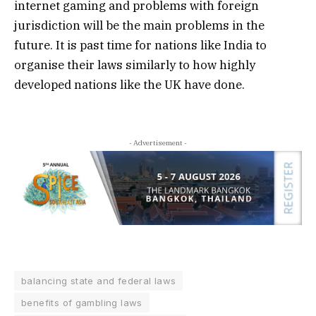
internet gaming and problems with foreign
jurisdiction will be the main problems in the
future. It is past time for nations like India to
organise their laws similarly to how highly
developed nations like the UK have done.
- Advertisement -
balancing state and federal laws
benefits of gambling laws