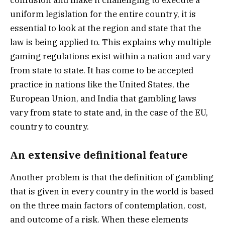
uniform legislation for the entire country, it is
essential to look at the region and state that the
law is being applied to. This explains why multiple
gaming regulations exist within a nation and vary
from state to state. It has come to be accepted
practice in nations like the United States, the
European Union, and India that gambling laws
vary from state to state and, in the case of the EU,
country to country.
An extensive definitional feature
Another problem is that the definition of gambling
that is given in every country in the world is based
on the three main factors of contemplation, cost,
and outcome of a risk. When these elements