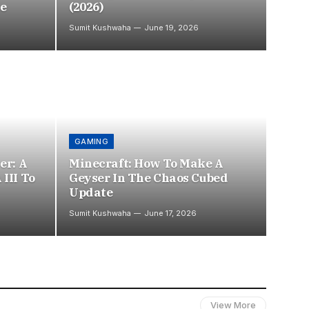
e
(2026)
Sumit Kushwaha
June 19, 2026
GAMING
er: A
Minecraft: How To Make A
III To
Geyser In The Chaos Cubed
Update
Sumit Kushwaha
June 17, 2026
View More