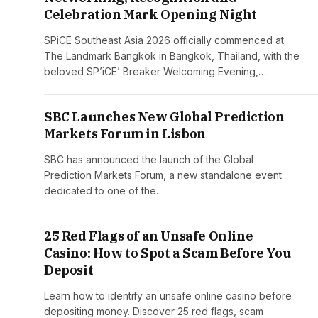
Celebration Mark Opening Night
SPiCE Southeast Asia 2026 officially commenced at
The Landmark Bangkok in Bangkok, Thailand, with the
beloved SP’iCE’ Breaker Welcoming Evening,…
SBC Launches New Global Prediction
Markets Forum in Lisbon
SBC has announced the launch of the Global
Prediction Markets Forum, a new standalone event
dedicated to one of the…
25 Red Flags of an Unsafe Online
Casino: How to Spot a Scam Before You
Deposit
Learn how to identify an unsafe online casino before
depositing money. Discover 25 red flags, scam