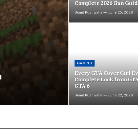
Complete 2026 Gun Guid
Sumit Kushwaha
June 25, 2026
GAMING
Every GTA Cover Girl Ev
d
Complete Look from GTA 
GTA 6
Sumit Kushwaha
June 22, 2026