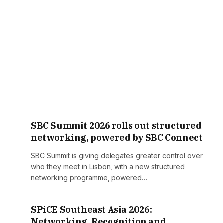
SBC Summit 2026 rolls out structured
networking, powered by SBC Connect
SBC Summit is giving delegates greater control over
who they meet in Lisbon, with a new structured
networking programme, powered…
SPiCE Southeast Asia 2026:
Networking, Recognition and