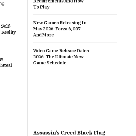
Requirements And How
ing
To Play
New Games Releasing In
Self-
May 2026: Forza 6, 007
 Reality
And More
Video Game Release Dates
2026: The Ultimate New
ow
Game Schedule
 Steal
Assassin’s Creed Black Flag