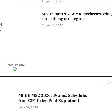
August 6, 2026
SBC Summit’s New Masterclasses Bring
On Training to Delegates
nd
August 4, 2026
e
- Advertisement -
Vi
MLBB MSC 2026: Teams, Schedule,
And $3M Prize Pool Explained
June 16, 2026