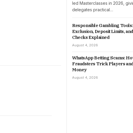
led Masterclasses in 2026, giv
delegates practical…
Responsible Gambling Tools: 
Exclusion, Deposit Limits, and
Checks Explained
August 4, 2026
WhatsApp Betting Scams: H
Fraudsters Trick Players and
Money
August 4, 2026