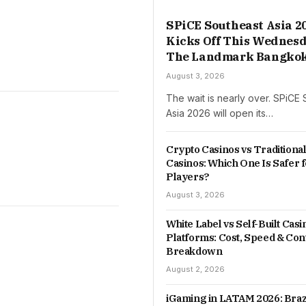
SPiCE Southeast Asia 2
Kicks Off This Wednesd
The Landmark Bangko
August 3, 2026
The wait is nearly over. SPiCE
Asia 2026 will open its…
Crypto Casinos vs Traditiona
Casinos: Which One Is Safer 
Players?
August 3, 2026
White Label vs Self-Built Casi
Platforms: Cost, Speed & Con
Breakdown
August 2, 2026
iGaming in LATAM 2026: Braz