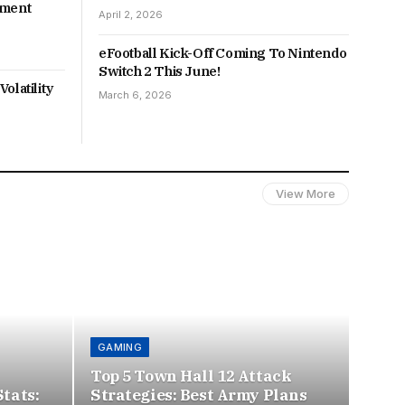
yment
April 2, 2026
eFootball Kick-Off Coming To Nintendo
Switch 2 This June!
olatility
March 6, 2026
View More
GAMING
Top 5 Town Hall 12 Attack
tats:
Strategies: Best Army Plans