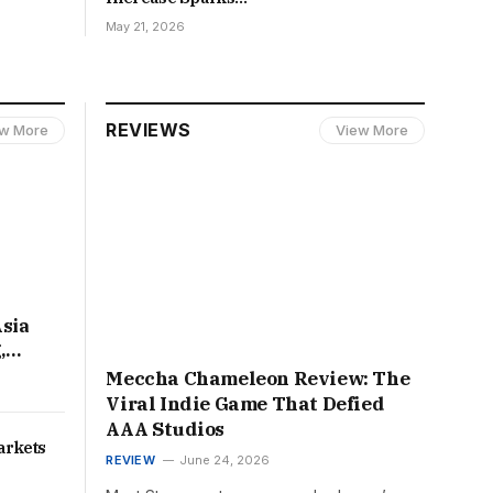
Frustration Among Gamers
May 21, 2026
REVIEWS
ew More
View More
Asia
,
Meccha Chameleon Review: The
Viral Indie Game That Defied
AAA Studios
arkets
REVIEW
June 24, 2026