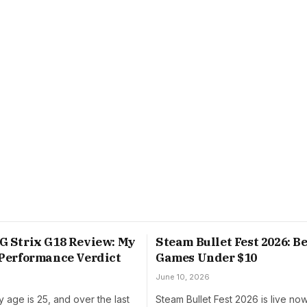
 Strix G18 Review: My
Steam Bullet Fest 2026: Be
Performance Verdict
Games Under $10
June 10, 2026
y age is 25, and over the last
Steam Bullet Fest 2026 is live now