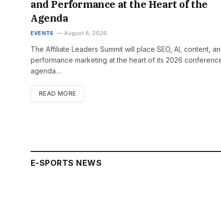
and Performance at the Heart of the
Agenda
EVENTS
August 8, 2026
The Affiliate Leaders Summit will place SEO, AI, content, a
performance marketing at the heart of its 2026 conferenc
agenda…
READ MORE
E-SPORTS NEWS