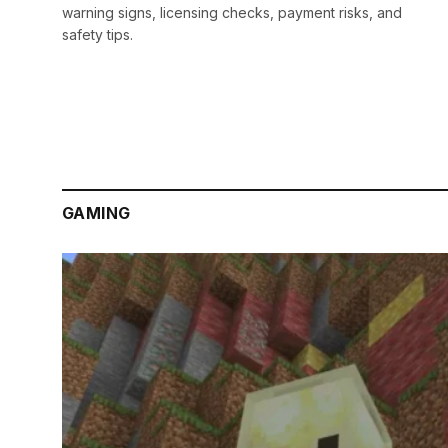
warning signs, licensing checks, payment risks, and
safety tips.
GAMING