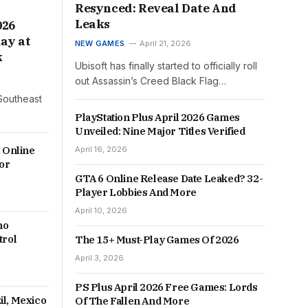
Resynced: Reveal Date And
Leaks
026
ay at
NEW GAMES
April 21, 2026
k
Ubisoft has finally started to officially roll
out Assassin’s Creed Black Flag…
 Southeast
PlayStation Plus April 2026 Games
Unveiled: Nine Major Titles Verified
l Online
April 16, 2026
for
GTA 6 Online Release Date Leaked? 32-
Player Lobbies And More
April 10, 2026
no
trol
The 15+ Must-Play Games Of 2026
April 3, 2026
PS Plus April 2026 Free Games: Lords
il, Mexico
Of The Fallen And More