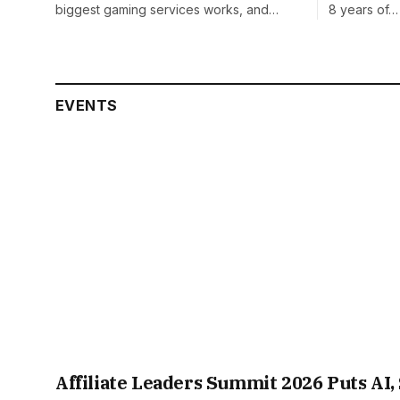
biggest gaming services works, and…
8 years of…
EVENTS
Affiliate Leaders Summit 2026 Puts AI,