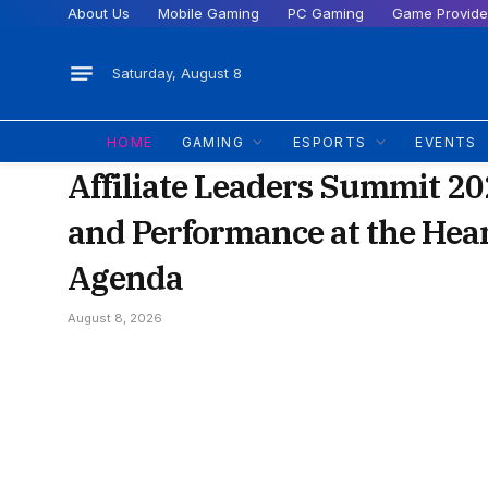
About Us
Mobile Gaming
PC Gaming
Game Provide
Saturday, August 8
HOME
GAMING
ESPORTS
EVENTS
Affiliate Leaders Summit 20
and Performance at the Hear
Agenda
August 8, 2026