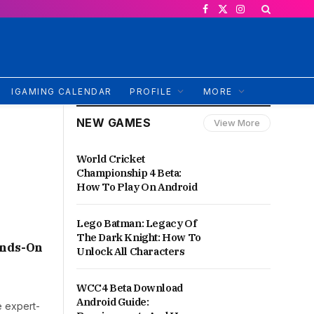
Facebook
X
Instagram
(Twitter)
IGAMING CALENDAR
PROFILE
MORE
NEW GAMES
View More
World Cricket
Championship 4 Beta:
How To Play On Android
Lego Batman: Legacy Of
The Dark Knight: How To
ands-On
Unlock All Characters
WCC4 Beta Download
Android Guide:
e expert-