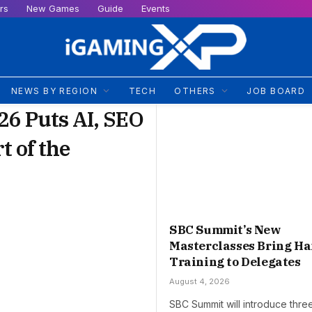
rs
New Games
Guide
Events
NEWS BY REGION
TECH
OTHERS
JOB BOARD
26 Puts AI, SEO
t of the
SBC Summit’s New
Masterclasses Bring H
Training to Delegates
August 4, 2026
SBC Summit will introduce thre