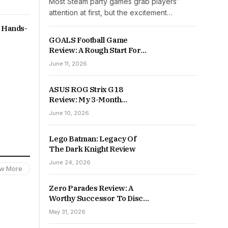
Most Steam party games grab players’
attention at first, but the excitement…
 Hands-
GOALS Football Game
Review: A Rough Start For
The EA FC Rival
June 11, 2026
ASUS ROG Strix G18
Review: My 3-Month
Performance Verdict
June 10, 2026
Lego Batman: Legacy Of
The Dark Knight Review
June 24, 2026
ew More
Zero Parades Review: A
Worthy Successor To Disco
Elysium?
May 31, 2026