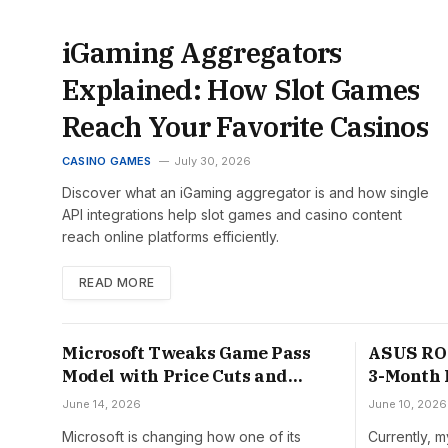
iGaming Aggregators
Explained: How Slot Games
Reach Your Favorite Casinos
CASINO GAMES
July 30, 2026
Discover what an iGaming aggregator is and how single
API integrations help slot games and casino content
reach online platforms efficiently.
READ MORE
Microsoft Tweaks Game Pass
ASUS ROG
Model with Price Cuts and
3-Month 
Delayed Call of Duty Releases
June 14, 2026
June 10, 2026
Microsoft is changing how one of its
Currently, m