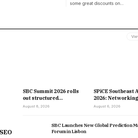
some great discounts on…
Vi
SBC Summit 2026 rolls
SPiCE Southeast 
out structured
2026: Networking
networking, powered by
Recognition and
August 8, 2026
August 6, 2026
SBC Connect
Celebration Mark
Opening Night
SBC Launches New Global Prediction M
 SEO
Forum in Lisbon