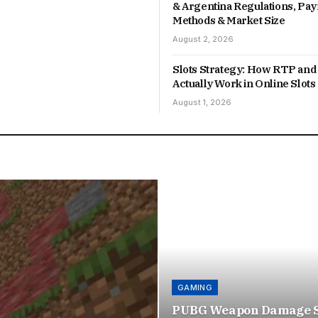
& Argentina Regulations, Pa
Methods & Market Size
August 2, 2026
Slots Strategy: How RTP and V
Actually Work in Online Slots
August 1, 2026
GAMING
PUBG Weapon Damage S