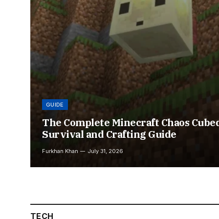
GUIDE
The Complete Minecraft Chaos Cube
Survival and Crafting Guide
Furkhan Khan
July 31, 2026
TECH