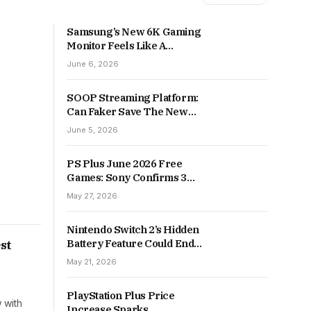
Samsung’s New 6K Gaming
Monitor Feels Like A
Glimpse Of The Future
June 6, 2026
SOOP Streaming Platform:
Can Faker Save The New
Twitch Rival?
June 5, 2026
PS Plus June 2026 Free
Games: Sony Confirms 3
Huge Titles
May 27, 2026
Nintendo Switch 2’s Hidden
Battery Feature Could End
st
Up Saving Players A Lot Of
May 21, 2026
Money
PlayStation Plus Price
 with
Increase Sparks