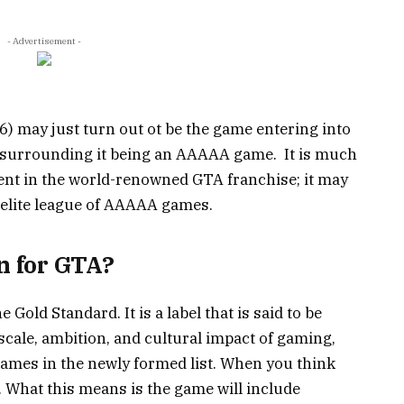
- Advertisement -
) may just turn out ot be the game entering into
zz surrounding it being an AAAAA game. It is much
ent in the world-renowned GTA franchise; it may
the elite league of AAAAA games.
 for GTA?
Gold Standard. It is a label that is said to be
scale, ambition, and cultural impact of gaming,
games in the newly formed list.
When you think
.
What this means is the game will include