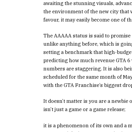
awaiting the stunning visuals, advanc
the environment of the new city that wi
favour, it may easily become one of t
The AAAAA status is said to promise
unlike anything before, which is goin
setting a benchmark that high-budge
predicting how much revenue GTA 6 wil
numbers are staggering. It is also bei
scheduled for the same month of May 
with the GTA Franchise’s biggest dro
It doesn’t matter is you are a newbie 
isn’t just a game or a game release;
it is a phenomenon of its own and a 