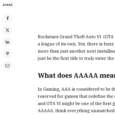
SHARE
Rockstars Grand Theft Auto VI (GTA 6
a league of its own. Yes, there is bu
more than just another next installm
just be the first title to truly enter 
What does AAAAA mean
In Gaming, AAA is considered to be the 
reserved for games that redefine the 
and GTA VI might be one of the first 
AAAAA, think everything unmatched