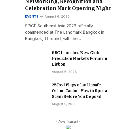
Networking, Recognition and
Celebration Mark Opening Night
EVENTS
August 6, 2026
SPiCE Southeast Asia 2026 officially
commenced at The Landmark Bangkok in
Bangkok, Thailand, with the…
SBC Launches New Global
Prediction Markets Forum in
Lisbon
August 6, 2026
25 Red Flags of an Unsafe
Online Casino: How to Spot a
Scam Before You Deposit
August 5, 2026
- Advertisement -