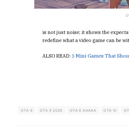
G
is not just noise; it shows the expect
redefine what a video game can be wi
ALSO READ:
5 Mini-Games That Shou
GTA 6
GTA 6 2026
GTA 6 AAAAA
GTA VI
GT