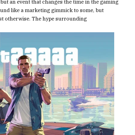
 but an event that changes the time in the gaming
und like a marketing gimmick to some, but
est otherwise. The hype surrounding