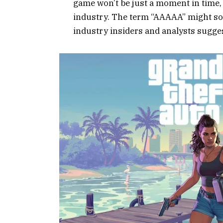
game won’t be just a moment in time,
industry. The term “AAAAA” might so
industry insiders and analysts sugg