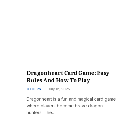
Dragonheart Card Game: Easy
Rules And How To Play
OTHERS
July 18, 2025
Dragonheart is a fun and magical card game
where players become brave dragon
hunters. The…