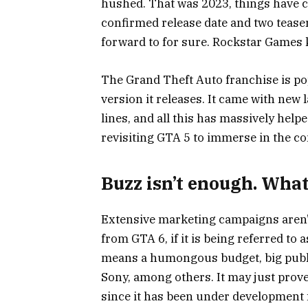
hushed. That was 2023, things have 
confirmed release date and two teaser
forward to for sure. Rockstar Games 
The Grand Theft Auto franchise is po
version it releases. It came with new 
lines, and all this has massively hel
revisiting GTA 5 to immerse in the c
Buzz isn’t enough. Wha
Extensive marketing campaigns aren’
from GTA 6, if it is being referred to a
means a humongous budget, big publis
Sony, among others.
It may just prov
since it has been under development 