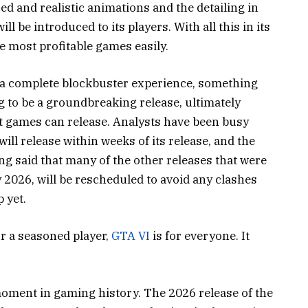
ed and realistic animations and the detailing in
ll be introduced to its players. With all this in its
he most profitable games easily.
 a complete blockbuster experience, something
g to be a groundbreaking release, ultimately
t games can release. Analysts have been busy
l release within weeks of its release, and the
ng said that many of the other releases that were
2026, will be rescheduled to avoid any clashes
p yet.
or a seasoned player,
GTA VI
is for everyone. It
moment in gaming history. The 2026 release of the