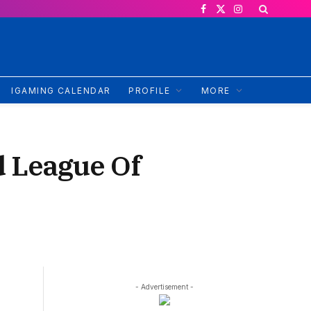
Facebook
X
Instagram
(Twitter)
IGAMING CALENDAR
PROFILE
MORE
 League Of
- Advertisement -