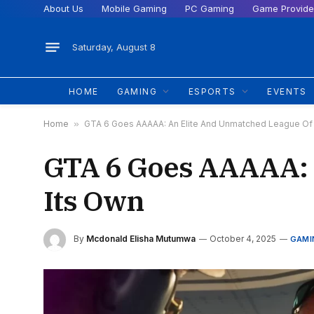
About Us
Mobile Gaming
PC Gaming
Game Provide
Saturday, August 8
HOME
GAMING
ESPORTS
EVENTS
Home
»
GTA 6 Goes AAAAA: An Elite And Unmatched League Of 
GTA 6 Goes AAAAA: 
Its Own
By
Mcdonald Elisha Mutumwa
October 4, 2025
GAMI