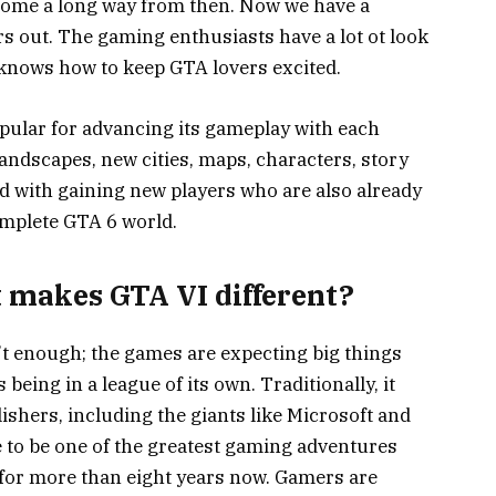
come a long way from then. Now we have a
s out. The gaming enthusiasts have a lot ot look
knows how to keep GTA lovers excited.
pular for advancing its gameplay with each
landscapes, new cities, maps, characters, story
ped with gaining new players who are also already
omplete GTA 6 world.
t makes GTA VI different?
t enough; the games are expecting big things
s being in a league of its own. Traditionally, it
hers, including the giants like Microsoft and
e to be one of the greatest gaming adventures
for more than eight years now. Gamers are