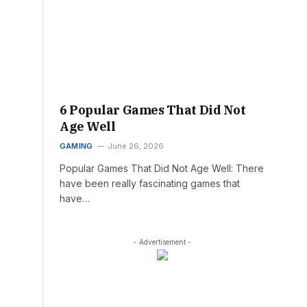
6 Popular Games That Did Not
Age Well
GAMING
June 26, 2026
Popular Games That Did Not Age Well: There
have been really fascinating games that
have…
- Advertisement -