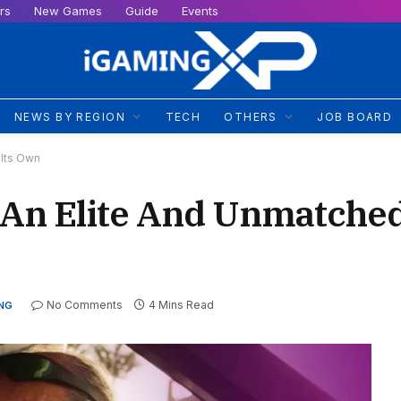
rs
New Games
Guide
Events
NEWS BY REGION
TECH
OTHERS
JOB BOARD
Its Own
An Elite And Unmatched
No Comments
4 Mins Read
NG