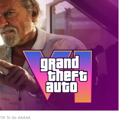
TA To Go AAAAA