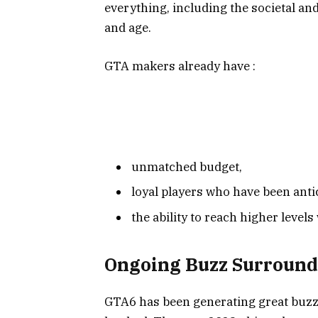
everything, including the societal and
and age.
GTA makers already have :
unmatched budget,
loyal players who have been antic
the ability to reach higher level
Ongoing Buzz Surround
GTA6 has been generating great buzz 