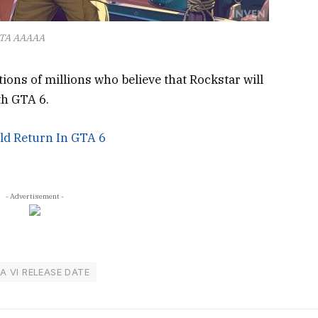
TA AAAAA
ations of millions who believe that Rockstar will
th GTA 6.
ld Return In GTA 6
- Advertisement -
A VI RELEASE DATE