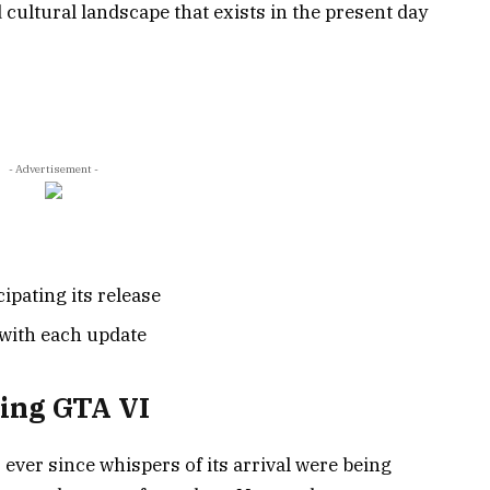
 cultural landscape that exists in the present day
- Advertisement -
ipating its release
s with each update
ing GTA VI
ever since whispers of its arrival were being