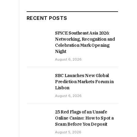
RECENT POSTS
SPiCE Southeast Asia 2026:
Networking, Recognition and
Celebration Mark Opening
Night
August 6, 2026
SBC Launches New Global
Prediction Markets Forum in
Lisbon
August 6, 2026
25 Red Flags of an Unsafe
Online Casino: How to Spot a
Scam Before You Deposit
August 5, 2026