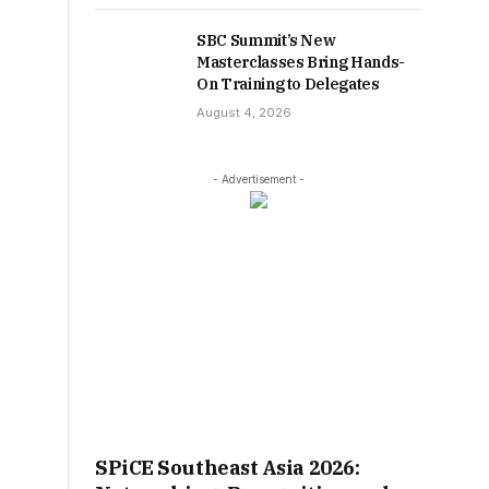
SBC Summit’s New
Masterclasses Bring Hands-
On Training to Delegates
August 4, 2026
- Advertisement -
SPiCE Southeast Asia 2026: