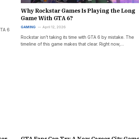
Why Rockstar Games Is Playing the Long
Game With GTA 6?
GAMING
April 12, 2026
GTA 6
Rockstar isn’t taking its time with GTA 6 by mistake. The
timeline of this game makes that clear. Right now,…
yer
GTA Fans Can Try A New Carcer City Gam