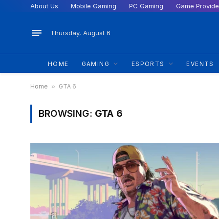
About Us
Mobile Gaming
PC Gaming
Game Provide
Thursday, August 6
HOME
GAMING
ESPORTS
EVENTS
Home
»
GTA 6
BROWSING:
GTA 6