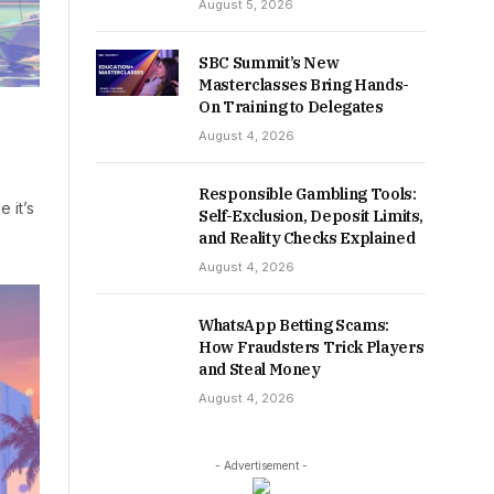
August 5, 2026
SBC Summit’s New
Masterclasses Bring Hands-
On Training to Delegates
August 4, 2026
Responsible Gambling Tools:
 it’s
Self-Exclusion, Deposit Limits,
and Reality Checks Explained
August 4, 2026
WhatsApp Betting Scams:
How Fraudsters Trick Players
and Steal Money
August 4, 2026
- Advertisement -