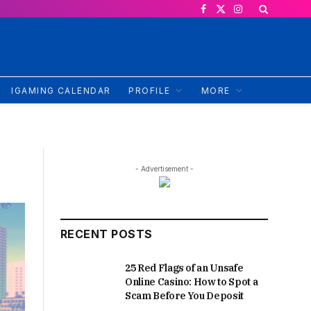
Facebook
X
Instagram
(Twitter)
IGAMING CALENDAR
PROFILE
MORE
- Advertisement -
RECENT POSTS
25 Red Flags of an Unsafe
Online Casino: How to Spot a
Scam Before You Deposit