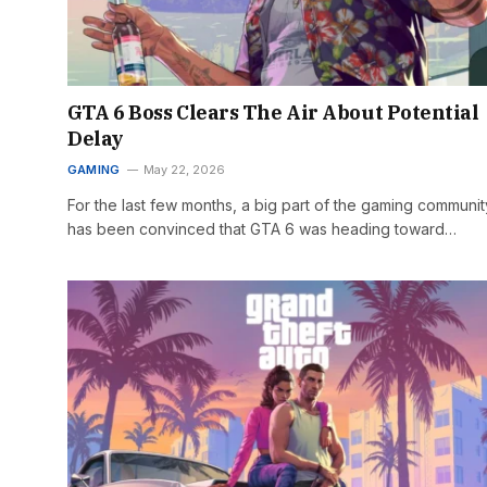
GTA 6 Boss Clears The Air About Potential
Delay
GAMING
May 22, 2026
For the last few months, a big part of the gaming communit
has been convinced that GTA 6 was heading toward…