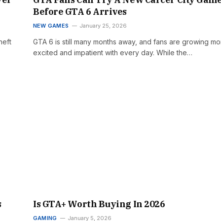
Before GTA 6 Arrives
NEW GAMES
January 25, 2026
heft
GTA 6 is still many months away, and fans are growing mo
excited and impatient with every day. While the…
s
Is GTA+ Worth Buying In 2026
GAMING
January 5, 2026