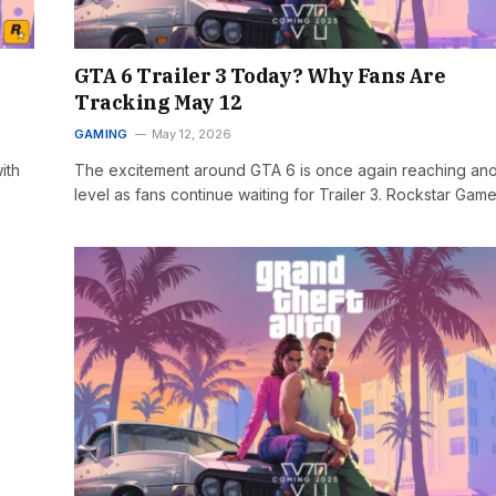
GTA 6 Trailer 3 Today? Why Fans Are
Tracking May 12
GAMING
May 12, 2026
ith
The excitement around GTA 6 is once again reaching ano
level as fans continue waiting for Trailer 3. Rockstar Gam