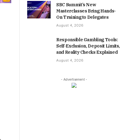
SBC Summit’s New
Masterclasses Bring Hands-
On Training to Delegates
August 4, 2026
Responsible Gambling Tools:
Self-Exclusion, Deposit Limits,
and Reality Checks Explained
August 4, 2026
- Advertisement -
e