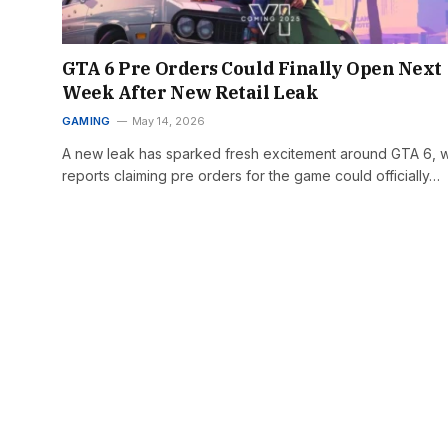
GTA 6 Pre Orders Could Finally Open Next
Week After New Retail Leak
GAMING
May 14, 2026
A new leak has sparked fresh excitement around GTA 6, w
reports claiming pre orders for the game could officially…