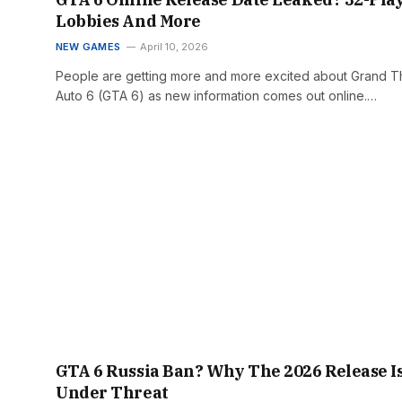
Lobbies And More
NEW GAMES
April 10, 2026
People are getting more and more excited about Grand T
Auto 6 (GTA 6) as new information comes out online.…
GTA 6 Russia Ban? Why The 2026 Release I
Under Threat