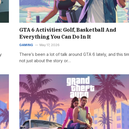
GTA 6 Activities: Golf, Basketball And
Everything You Can Do In It
GAMING
May 17, 2026
y
There’s been a lot of talk around GTA 6 lately, and this time
not just about the story or…