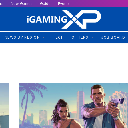
rs
New Games
Guide
Events
NEWS BY REGION
TECH
OTHERS
JOB BOARD