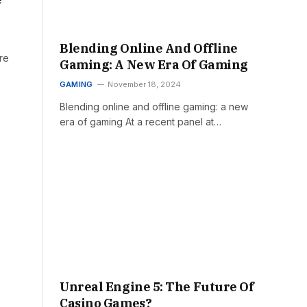
Blending Online And Offline
re
Gaming: A New Era Of Gaming
GAMING
November 18, 2024
Blending online and offline gaming: a new
era of gaming At a recent panel at…
Unreal Engine 5: The Future Of
Casino Games?