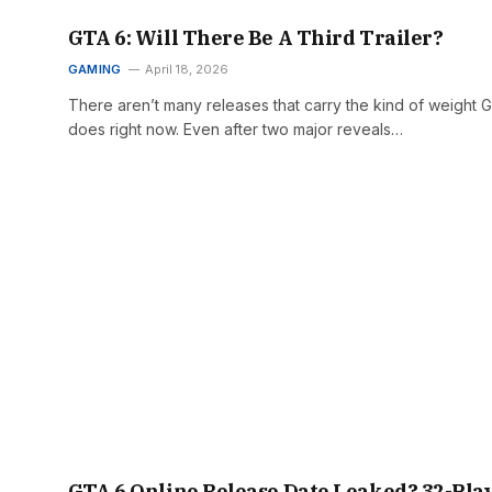
GTA 6: Will There Be A Third Trailer?
GAMING
April 18, 2026
There aren’t many releases that carry the kind of weight 
does right now. Even after two major reveals…
GTA 6 Online Release Date Leaked? 32-Pla