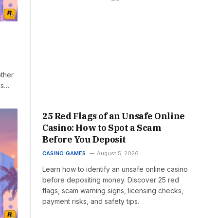
ther
es…
25 Red Flags of an Unsafe Online
Casino: How to Spot a Scam
Before You Deposit
CASINO GAMES
August 5, 2026
Learn how to identify an unsafe online casino
before depositing money. Discover 25 red
flags, scam warning signs, licensing checks,
payment risks, and safety tips.