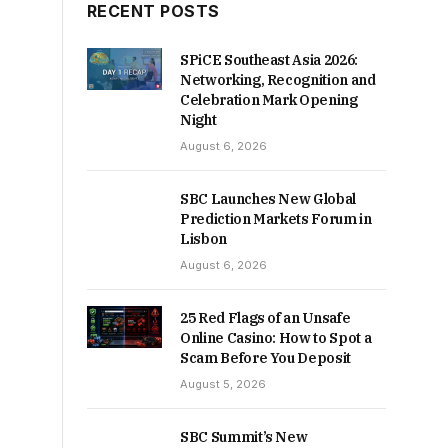
RECENT POSTS
SPiCE Southeast Asia 2026:
Networking, Recognition and
Celebration Mark Opening
Night
August 6, 2026
SBC Launches New Global
Prediction Markets Forum in
Lisbon
August 6, 2026
25 Red Flags of an Unsafe
Online Casino: How to Spot a
Scam Before You Deposit
August 5, 2026
SBC Summit’s New