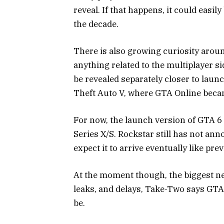
reveal. If that happens, it could eas
the decade.
There is also growing curiosity aroun
anything related to the multiplayer si
be revealed separately closer to launc
Theft Auto V
, where GTA Online beca
For now, the launch version of GTA 6 
Series X/S. Rockstar still has not ann
expect it to arrive eventually like pre
At the moment though, the biggest new
leaks, and delays, Take-Two says GTA 6
be.