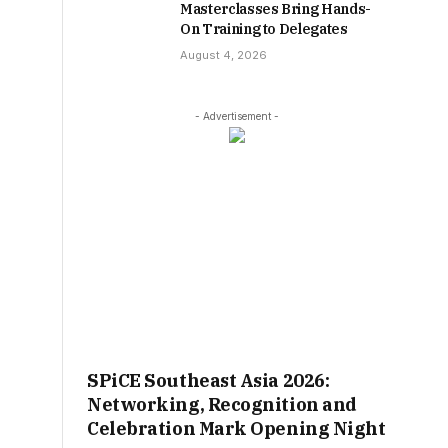
Masterclasses Bring Hands-
On Training to Delegates
August 4, 2026
- Advertisement -
SPiCE Southeast Asia 2026:
Networking, Recognition and
Celebration Mark Opening Night