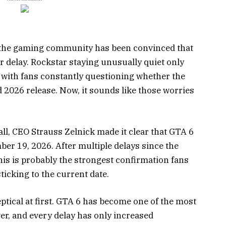
of the gaming community has been convinced that
 delay. Rockstar staying unusually quiet only
 with fans constantly questioning whether the
 2026 release. Now, it sounds like those worries
ll, CEO Strauss Zelnick made it clear that GTA 6
ber 19, 2026. After multiple delays since the
this is probably the strongest confirmation fans
ticking to the current date.
tical at first. GTA 6 has become one of the most
er, and every delay has only increased