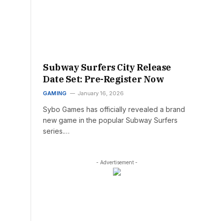
Subway Surfers City Release
Date Set: Pre-Register Now
GAMING
January 16, 2026
Sybo Games has officially revealed a brand
new game in the popular Subway Surfers
series.…
- Advertisement -