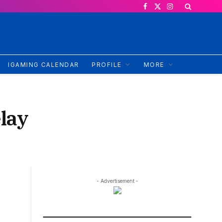
Facebook
X
Instagram
(Twitter)
IGAMING CALENDAR
PROFILE
MORE
elay
- Advertisement -