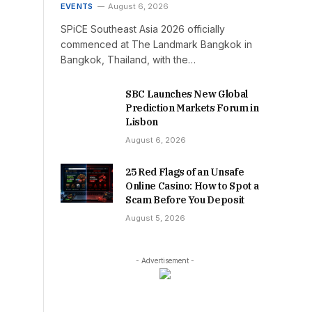
EVENTS
August 6, 2026
SPiCE Southeast Asia 2026 officially
commenced at The Landmark Bangkok in
Bangkok, Thailand, with the…
SBC Launches New Global
Prediction Markets Forum in
Lisbon
August 6, 2026
25 Red Flags of an Unsafe
Online Casino: How to Spot a
Scam Before You Deposit
August 5, 2026
- Advertisement -