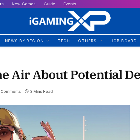
rs
New Games
Guide
Events
NEWS BY REGION
TECH
OTHERS
JOB BOARD
e Air About Potential D
 Comments
3 Mins Read