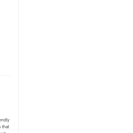
endly
 that