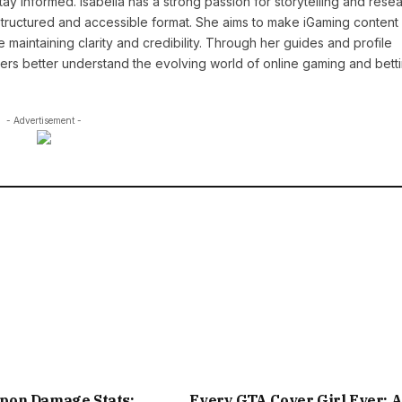
y informed. Isabella has a strong passion for storytelling and resea
a structured and accessible format. She aims to make iGaming conten
maintaining clarity and credibility. Through her guides and profile
ders better understand the evolving world of online gaming and betti
- Advertisement -
on Damage Stats:
Every GTA Cover Girl Ever: 