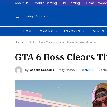
About Us
Mobile Gaming
PC Gaming
Game Provide
Friday, August 7
HOME
GAMING
ESPORTS
EVENTS
Home
»
GTA 6 Boss Clears The Air About Potential Delay
GTA 6 Boss Clears Th
By
Isabella Rossellin
May 22, 2026
No
GAMING