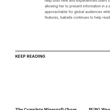
help both new and experienced users sta
allowing her to present information in 
approachable for global audiences while 
features, Isabella continues to help rea
KEEP READING
The Complete Minecraft Chaos
PUBG Weap