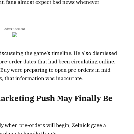
int, fans almost expect bad news whenever
- Advertisement -
scussing the game’s timeline. He also dismissed
e-order dates that had been circulating online.
t Buy were preparing to open pre-orders in mid-
s, that information was inaccurate.
Marketing Push May Finally Be
ly when pre-orders will begin, Zelnick gave a
 plans to handle things.