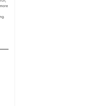
rch,
t more
ng.
A