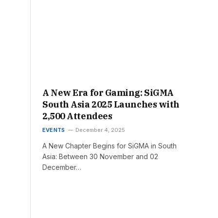
A New Era for Gaming: SiGMA
South Asia 2025 Launches with
2,500 Attendees
EVENTS
December 4, 2025
A New Chapter Begins for SiGMA in South
Asia: Between 30 November and 02
December…