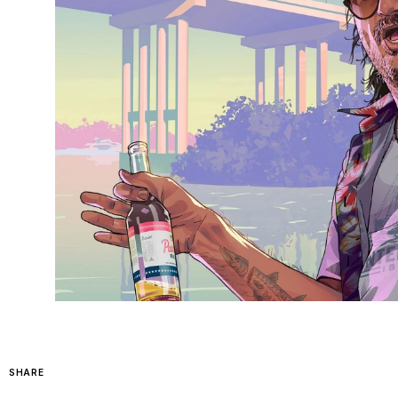
SHARE