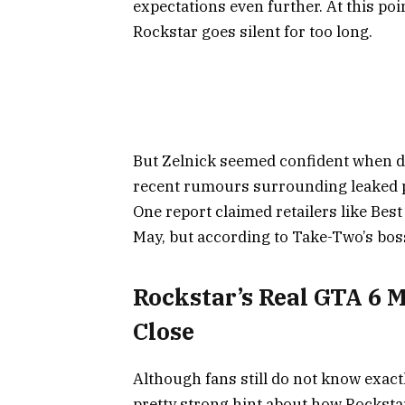
expectations even further. At this po
Rockstar goes silent for too long.
But Zelnick seemed confident when di
recent rumours surrounding leaked pr
One report claimed retailers like Bes
May, but according to Take-Two’s bos
Rockstar’s Real GTA 6 
Close
Although fans still do not know exact
pretty strong hint about how Rockstar