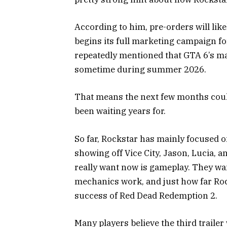
According to him, pre-orders will lik
begins its full marketing campaign f
repeatedly mentioned that GTA 6’s ma
sometime during summer 2026.
That means the next few months could
been waiting years for.
So far, Rockstar has mainly focused o
showing off Vice City, Jason, Lucia, 
really want now is gameplay. They wan
mechanics work, and just how far Roc
success of
Red Dead Redemption 2
.
Many players believe the third trailer 