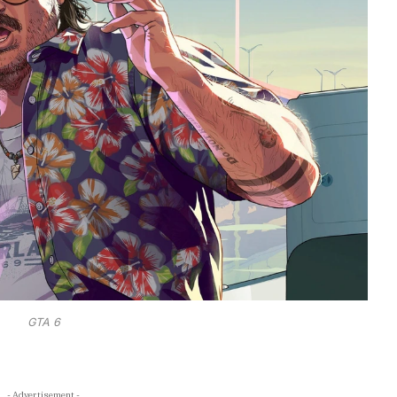
GTA 6
- Advertisement -