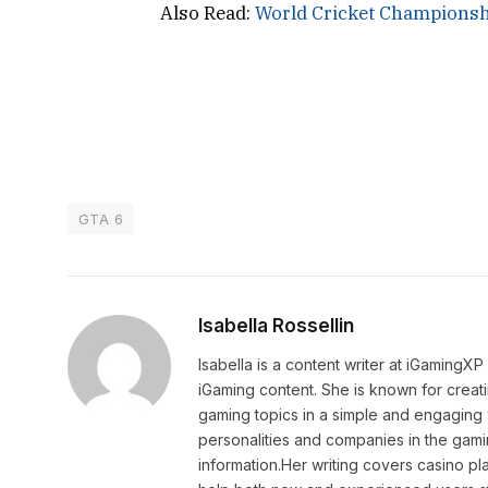
Also Read:
World Cricket Championsh
GTA 6
Isabella Rossellin
Isabella is a content writer at iGamingX
iGaming content. She is known for creat
gaming topics in a simple and engaging 
personalities and companies in the gami
information.Her writing covers casino pla