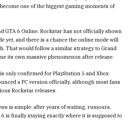
ily become one of the biggest gaming moments of
d GTA 6 Online. Rockstar has not officially shown
de yet, and there is a chance the online mode will
h. That would follow a similar strategy to
Grand
me its own massive phenomenon after release.
is only confirmed for PlayStation 5 and Xbox
ounced a PC version officially, although most fans
vious Rockstar releases.
s is simple: after years of waiting, rumours,
 is finally staying exactly where it is supposed to