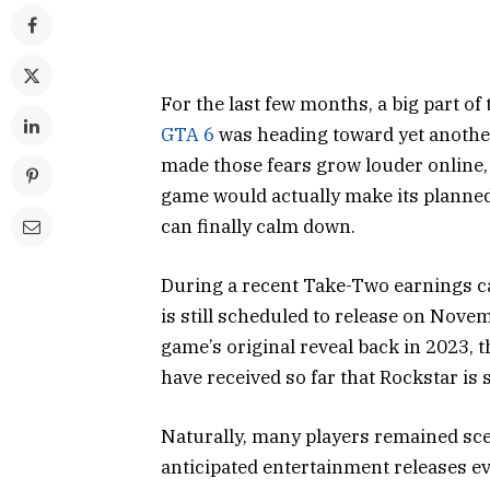
For the last few months, a big part 
GTA 6
was heading toward yet another
made those fears grow louder online,
game would actually make its planned
can finally calm down.
During a recent Take-Two earnings ca
is still scheduled to release on Novem
game’s original reveal back in 2023, 
have received so far that Rockstar is s
Naturally, many players remained scep
anticipated entertainment releases ev