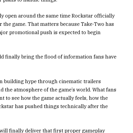
ely open around the same time Rockstar officially
or the game. That matters because Take-Two has
jor promotional push is expected to begin
 finally bring the flood of information fans have
n building hype through cinematic trailers
and the atmosphere of the game’s world. What fans
t to see how the game actually feels, how the
kstar has pushed things technically after the
will finally deliver that first proper gameplay