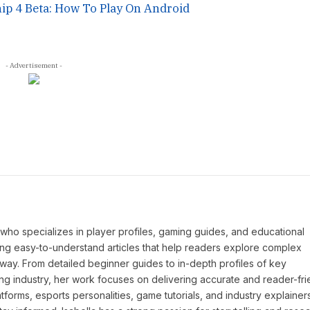
ip 4 Beta: How To Play On Android
- Advertisement -
P who specializes in player profiles, gaming guides, and educational
ing easy-to-understand articles that help readers explore complex
way. From detailed beginner guides to in-depth profiles of key
ng industry, her work focuses on delivering accurate and reader-fri
tforms, esports personalities, game tutorials, and industry explainers