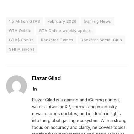
1.5 Million GTA$
February 2026
Gaming News
GTA Online
GTA Online weekly update
GTA$ Bonus
Rockstar Games
Rockstar Social Club
Sell Missions
Elazar Gilad
LinkedIn
Elazar Gilad is a gaming and iGaming content
writer at iGamingXP, specializing in industry
news, esports updates, and in-depth insights
into the global gaming ecosystem. With a strong
focus on accuracy and clarity, he covers topics