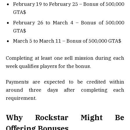
February 19 to February 25 – Bonus of 500,000
GTA$
February 26 to March 4 – Bonus of 500,000
GTA$
March 5 to March 11 – Bonus of 500,000 GTA$
Completing at least one sell mission during each
week qualifies players for the bonus.
Payments are expected to be credited within
around three days after completing each
requirement.
Why Rockstar Might Be
Offering Bonuses