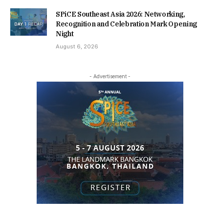
SPiCE Southeast Asia 2026: Networking,
Recognition and Celebration Mark Opening
Night
August 6, 2026
- Advertisement -