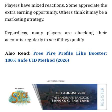
Players have mixed reactions. Some appreciate the
extra earning opportunity. Others think it may be a
marketing strategy.
Regardless, many players are checking their
accounts regularly to see if they qualify.
Also Read:
Free Fire Profile Like Booster:
100% Safe UID Method (2026)
- Advertisement -