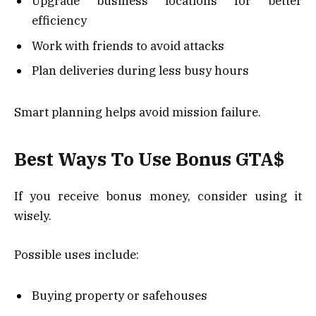
Upgrade business locations for better
efficiency
Work with friends to avoid attacks
Plan deliveries during less busy hours
Smart planning helps avoid mission failure.
Best Ways To Use Bonus GTA$
If you receive bonus money, consider using it
wisely.
Possible uses include:
Buying property or safehouses