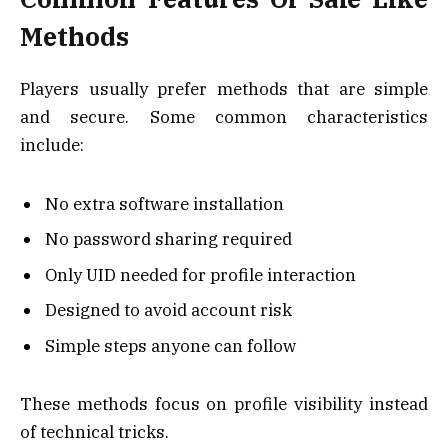
Methods
Players usually prefer methods that are simple
and secure. Some common characteristics
include:
No extra software installation
No password sharing required
Only UID needed for profile interaction
Designed to avoid account risk
Simple steps anyone can follow
These methods focus on profile visibility instead
of technical tricks.