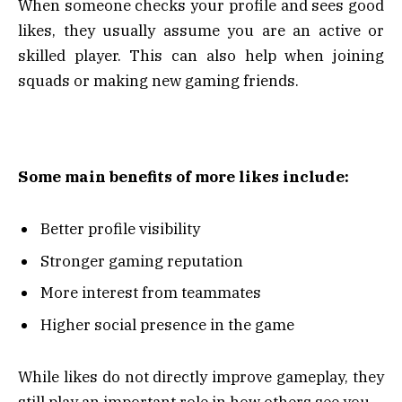
When someone checks your profile and sees good
likes, they usually assume you are an active or
skilled player. This can also help when joining
squads or making new gaming friends.
Some main benefits of more likes include:
Better profile visibility
Stronger gaming reputation
More interest from teammates
Higher social presence in the game
While likes do not directly improve gameplay, they