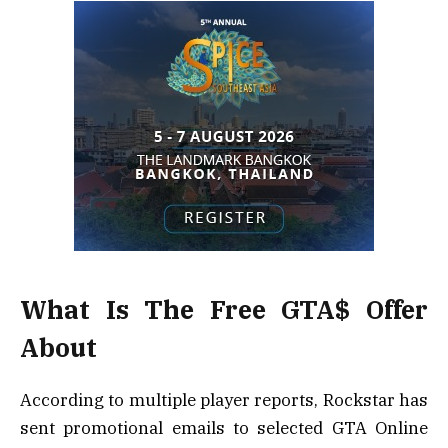
What Is The Free GTA$ Offer
About
According to multiple player reports, Rockstar has
sent promotional emails to selected GTA Online