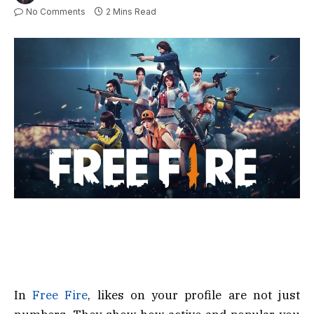
No Comments
2 Mins Read
In
Free Fire
, likes on your profile are not just