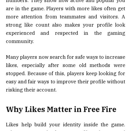
numbers. They show how active and popular you
are in the game. Players with more likes often get
more attention from teammates and visitors. A
strong like count also makes your profile look
experienced and respected in the gaming
community.
Many players now search for safe ways to increase
likes, especially after some old methods were
stopped. Because of this, players keep looking for
easy and fair ways to improve their profile without
risking their account.
Why Likes Matter in Free Fire
Likes help build your identity inside the game.