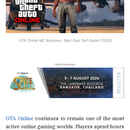
GTA Online MC Business: Best Solo Sell Guide (2026)
- Advertisement -
GTA Online
continues to remain one of the most
active online gaming worlds. Players spend hours