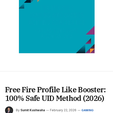
Free Fire Profile Like Booster:
100% Safe UID Method (2026)
By
Sumit Kushwaha
February 22, 2026
GAMING