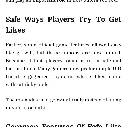
still play an important role in how others see you.
Safe Ways Players Try To Get
Likes
Earlier, some official game features allowed easy
like growth, but those options are now limited.
Because of that, players focus more on safe and
fair methods. Many gamers now prefer simple UID
based engagement systems where likes come
without risky tools.
The main idea is to grow naturally instead of using
unsafe shortcuts.
Common Features Of Safe Like