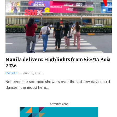
Manila delivers: Highlights from SiGMA Asia
2026
EVENTS
June 5, 2026
Not even the sporadic showers over the last few days could
dampen the mood here…
- Advertisement -