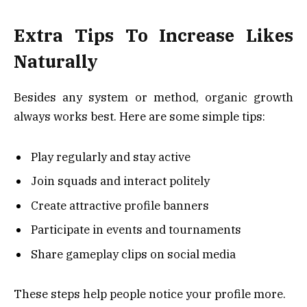
Extra Tips To Increase Likes
Naturally
Besides any system or method, organic growth
always works best. Here are some simple tips:
Play regularly and stay active
Join squads and interact politely
Create attractive profile banners
Participate in events and tournaments
Share gameplay clips on social media
These steps help people notice your profile more.