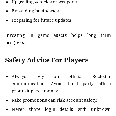
Upgrading vehicles or weapons
Expanding businesses
Preparing for future updates
Investing in game assets helps long term
progress.
Safety Advice For Players
Always rely on official Rockstar
communication. Avoid third party offers
promising free money.
Fake promotions can risk account safety.
Never share login details with unknown