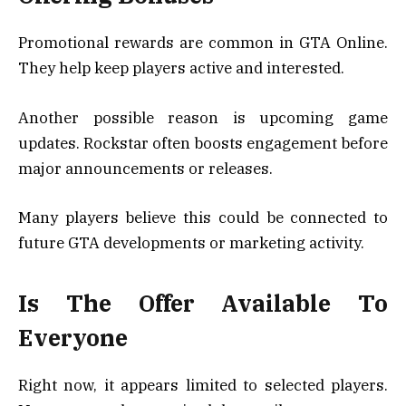
Promotional rewards are common in GTA Online.
They help keep players active and interested.
Another possible reason is upcoming game
updates. Rockstar often boosts engagement before
major announcements or releases.
Many players believe this could be connected to
future GTA developments or marketing activity.
Is The Offer Available To
Everyone
Right now, it appears limited to selected players.