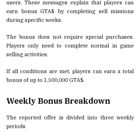
users. These messages explain that players can
earn bonus GTA$ by completing sell missions
during specific weeks.
The bonus does not require special purchases.
Players only need to complete normal in game
selling activities.
If all conditions are met, players can earn a total
bonus of up to 1,500,000 GTA$.
Weekly Bonus Breakdown
The reported offer is divided into three weekly
periods.