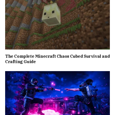
The Complete Minecraft Chaos Cubed Survival and
Crafting Guide