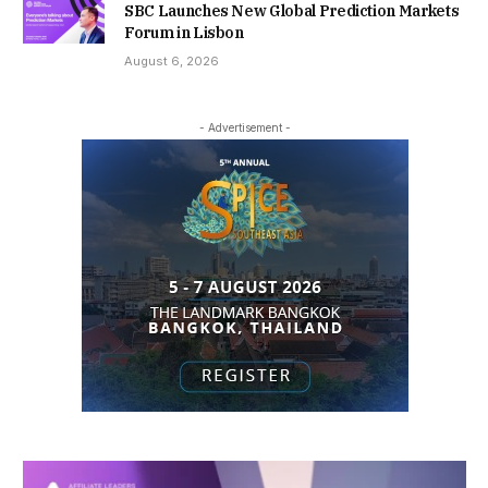
SBC Launches New Global Prediction Markets
Forum in Lisbon
August 6, 2026
- Advertisement -