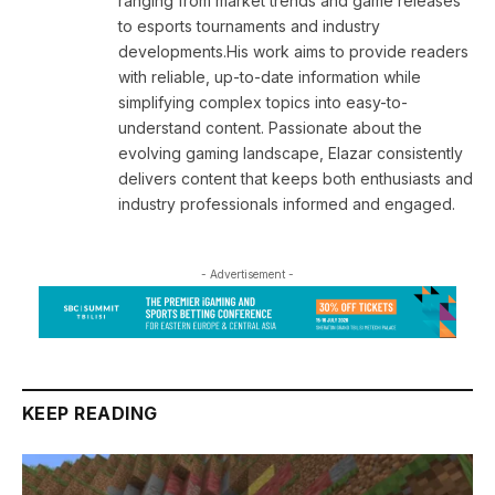
ranging from market trends and game releases
to esports tournaments and industry
developments.His work aims to provide readers
with reliable, up-to-date information while
simplifying complex topics into easy-to-
understand content. Passionate about the
evolving gaming landscape, Elazar consistently
delivers content that keeps both enthusiasts and
industry professionals informed and engaged.
- Advertisement -
KEEP READING