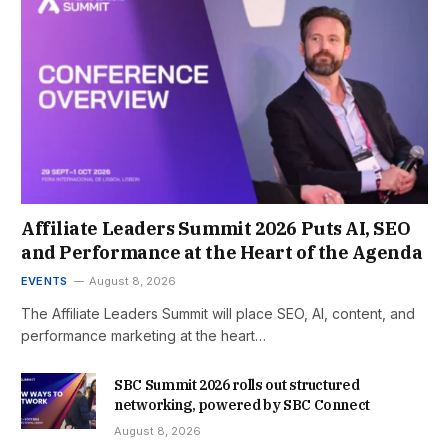
Affiliate Leaders Summit 2026 Puts AI, SEO
and Performance at the Heart of the Agenda
EVENTS
August 8, 2026
The Affiliate Leaders Summit will place SEO, AI, content, and
performance marketing at the heart…
SBC Summit 2026 rolls out structured
networking, powered by SBC Connect
August 8, 2026