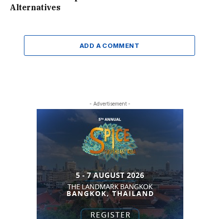
Alternatives
ADD A COMMENT
- Advertisement -