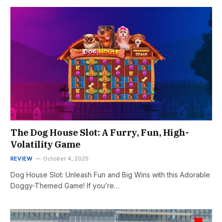
The Dog House Slot: A Furry, Fun, High-
Volatility Game
REVIEW
October 4, 2025
Dog House Slot: Unleash Fun and Big Wins with this Adorable
Doggy-Themed Game! If you’re…