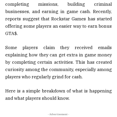
completing missions, building criminal
businesses, and earning in game cash. Recently,
reports suggest that Rockstar Games has started
offering some players an easier way to earn bonus
GTA$.
Some players claim they received emails
explaining how they can get extra in game money
by completing certain activities. This has created
curiosity among the community, especially among
players who regularly grind for cash.
Here is a simple breakdown of what is happening
and what players should know.
- Advertisement -