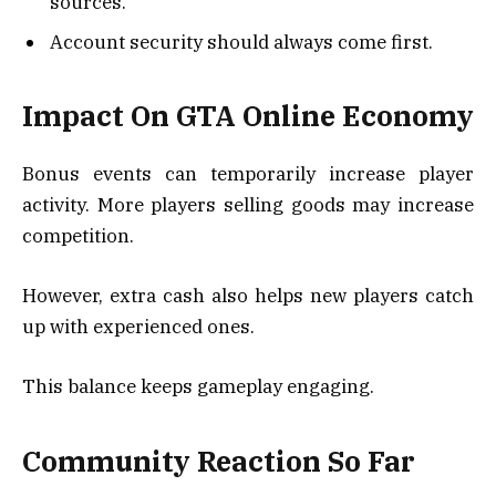
sources.
Account security should always come first.
Impact On GTA Online Economy
Bonus events can temporarily increase player
activity. More players selling goods may increase
competition.
However, extra cash also helps new players catch
up with experienced ones.
This balance keeps gameplay engaging.
Community Reaction So Far