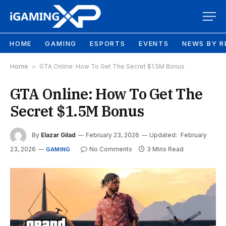
HOME
GAMING
ESPORTS
EVENTS
NEWS BY R
Home
»
GTA Online: How To Get The Secret $1.5M Bonus
GTA Online: How To Get The
Secret $1.5M Bonus
By
Elazar Gilad
February 23, 2026
Updated:
February
23, 2026
No Comments
3 Mins Read
GAMING