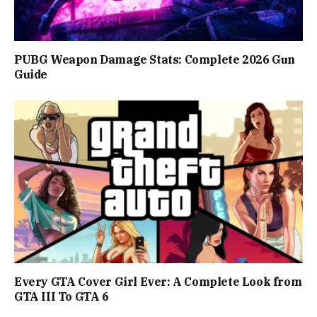
PUBG Weapon Damage Stats: Complete 2026 Gun
Guide
Every GTA Cover Girl Ever: A Complete Look from
GTA III To GTA 6