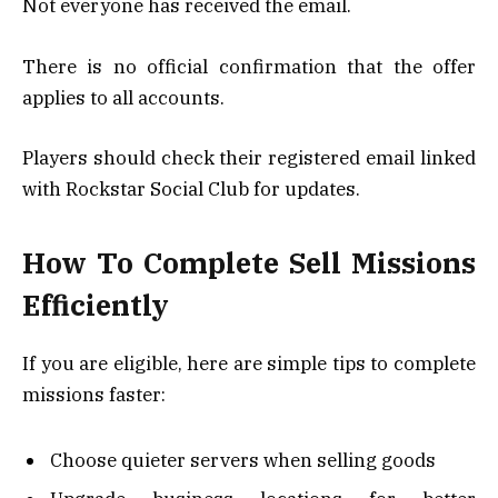
Not everyone has received the email.
There is no official confirmation that the offer
applies to all accounts.
Players should check their registered email linked
with Rockstar Social Club for updates.
How To Complete Sell Missions
Efficiently
If you are eligible, here are simple tips to complete
missions faster:
Choose quieter servers when selling goods