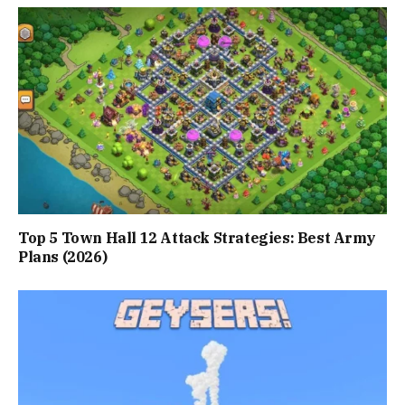
Top 5 Town Hall 12 Attack Strategies: Best Army
Plans (2026)