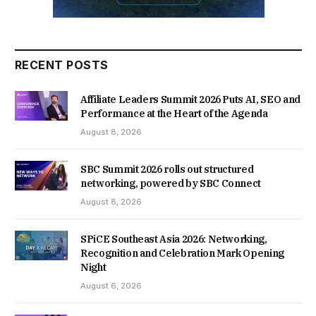
RECENT POSTS
Affiliate Leaders Summit 2026 Puts AI, SEO and
Performance at the Heart of the Agenda
August 8, 2026
SBC Summit 2026 rolls out structured
networking, powered by SBC Connect
August 8, 2026
SPiCE Southeast Asia 2026: Networking,
Recognition and Celebration Mark Opening
Night
August 6, 2026