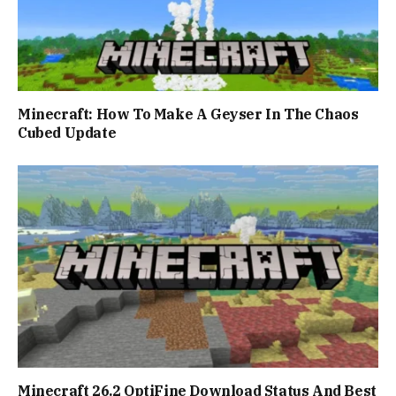
Minecraft: How To Make A Geyser In The Chaos
Cubed Update
Minecraft 26.2 OptiFine Download Status And Best