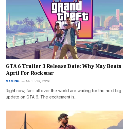
GTA 6 Trailer 3 Release Date: Why May Beats
April For Rockstar
GAMING
March 18, 2026
Right now, fans all over the world are waiting for the next big
update on GTA 6. The excitement is…