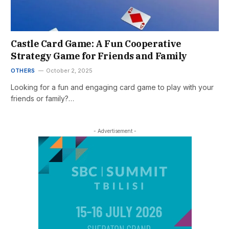
Castle Card Game: A Fun Cooperative
Strategy Game for Friends and Family
OTHERS
October 2, 2025
Looking for a fun and engaging card game to play with your
friends or family?…
- Advertisement -