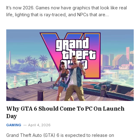
It’s now 2026. Games now have graphics that look like real
life, lighting that is ray-traced, and NPCs that are…
Why GTA 6 Should Come To PC On Launch
Day
GAMING
April 4, 2026
Grand Theft Auto (GTA) 6 is expected to release on