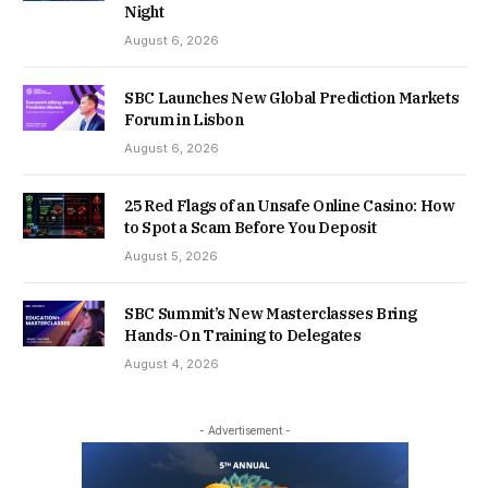
Night
August 6, 2026
SBC Launches New Global Prediction Markets
Forum in Lisbon
August 6, 2026
25 Red Flags of an Unsafe Online Casino: How
to Spot a Scam Before You Deposit
August 5, 2026
SBC Summit’s New Masterclasses Bring
Hands-On Training to Delegates
August 4, 2026
- Advertisement -