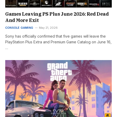
Games Leaving PS Plus June 2026: Red Dead
And More Exit
CONSOLE GAMING
May 21, 2026
Sony has officially confirmed that five games will leave the
PlayStation Plus Extra and Premium Game Catalog on June 16,
…