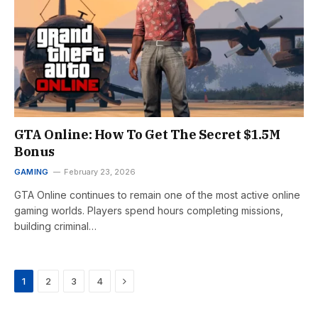
GTA Online: How To Get The Secret $1.5M
Bonus
GAMING
February 23, 2026
GTA Online continues to remain one of the most active online
gaming worlds. Players spend hours completing missions,
building criminal…
Next
1
2
3
4