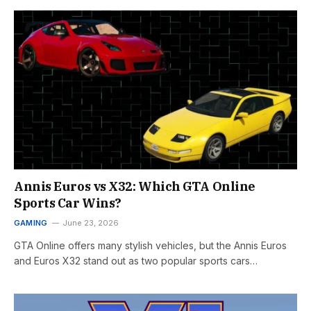
Annis Euros vs X32: Which GTA Online
Sports Car Wins?
GAMING
June 23, 2026
GTA Online offers many stylish vehicles, but the Annis Euros
and Euros X32 stand out as two popular sports cars…