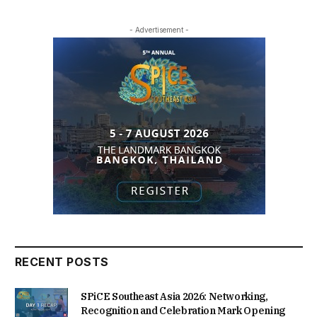
- Advertisement -
RECENT POSTS
SPiCE Southeast Asia 2026: Networking,
Recognition and Celebration Mark Opening