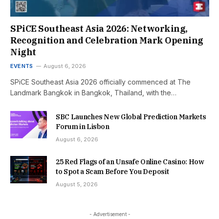
SPiCE Southeast Asia 2026: Networking,
Recognition and Celebration Mark Opening
Night
EVENTS
August 6, 2026
SPiCE Southeast Asia 2026 officially commenced at The
Landmark Bangkok in Bangkok, Thailand, with the…
SBC Launches New Global Prediction Markets
Forum in Lisbon
August 6, 2026
25 Red Flags of an Unsafe Online Casino: How
to Spot a Scam Before You Deposit
August 5, 2026
- Advertisement -