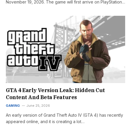
November 19, 2026. The game will first arrive on PlayStation…
GTA 4 Early Version Leak: Hidden Cut
Content And Beta Features
GAMING
June 25, 2026
An early version of Grand Theft Auto IV (GTA 4) has recently
appeared online, and it is creating a lot…