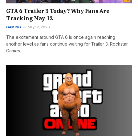
GTA 6 Trailer 3 Today? Why Fans Are
Tracking May 12
GAMING
May 12, 2026
The excitement around GTA 6 is once again reaching
another level as fans continue waiting for Trailer 3. Rockstar
Games…