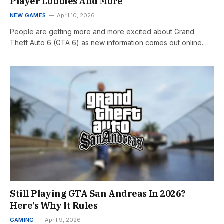
Player Lobbies And More
NEW GAMES
April 10, 2026
People are getting more and more excited about Grand
Theft Auto 6 (GTA 6) as new information comes out online.…
Still Playing GTA San Andreas In 2026?
Here’s Why It Rules
GAMING
April 9, 2026