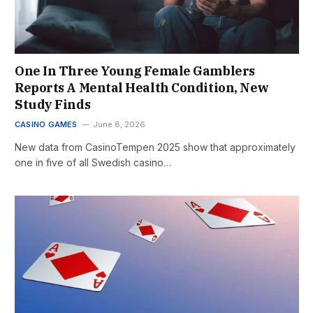
One In Three Young Female Gamblers
Reports A Mental Health Condition, New
Study Finds
CASINO GAMES
June 8, 2026
New data from CasinoTempen 2025 show that approximately
one in five of all Swedish casino…