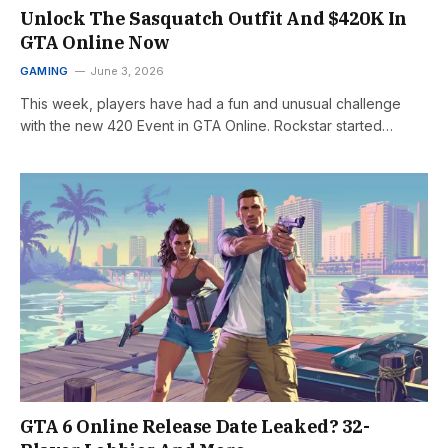
Unlock The Sasquatch Outfit And $420K In
GTA Online Now
GAMING
June 3, 2026
This week, players have had a fun and unusual challenge
with the new 420 Event in GTA Online. Rockstar started…
GTA 6 Online Release Date Leaked? 32-