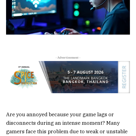
- Advertisement -
Are you annoyed because your game lags or
disconnects during an intense moment? Many
gamers face this problem due to weak or unstable