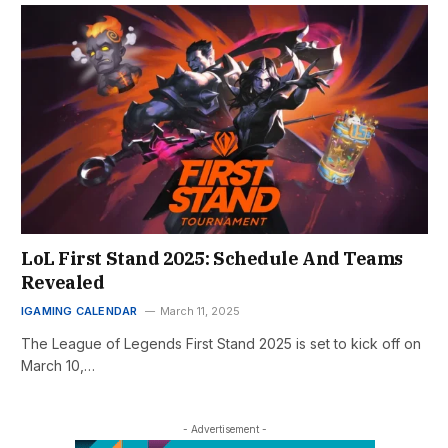
LoL First Stand 2025: Schedule And Teams
Revealed
IGAMING CALENDAR
March 11, 2025
The League of Legends First Stand 2025 is set to kick off on
March 10,…
- Advertisement -