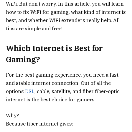
WiFi. But don’t worry. In this article, you will learn
how to fix WiFi for gaming, what kind of internet is
best, and whether WiFi extenders really help. All
tips are simple and free!
Which Internet is Best for
Gaming?
For the best gaming experience, you need a fast
and stable internet connection. Out of all the
options
DSL
, cable, satellite, and fiber fiber-optic
internet is the best choice for gamers.
Why?
Because fiber internet gives: