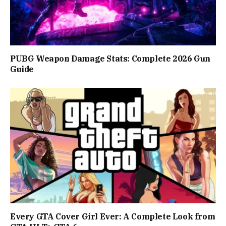
PUBG Weapon Damage Stats: Complete 2026 Gun
Guide
Every GTA Cover Girl Ever: A Complete Look from