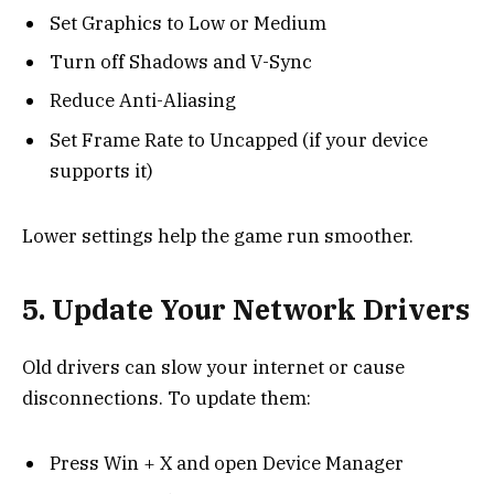
Set Graphics to Low or Medium
Turn off Shadows and V-Sync
Reduce Anti-Aliasing
Set Frame Rate to Uncapped (if your device
supports it)
Lower settings help the game run smoother.
5. Update Your Network Drivers
Old drivers can slow your internet or cause
disconnections. To update them:
Press Win + X and open Device Manager