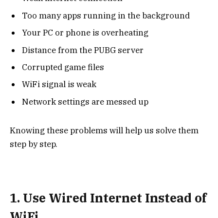
Too many apps running in the background
Your PC or phone is overheating
Distance from the PUBG server
Corrupted game files
WiFi signal is weak
Network settings are messed up
Knowing these problems will help us solve them
step by step.
1. Use Wired Internet Instead of
WiFi