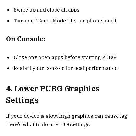
Swipe up and close all apps
Turn on “Game Mode” if your phone has it
On Console:
Close any open apps before starting PUBG
Restart your console for best performance
4. Lower PUBG Graphics
Settings
If your device is slow, high graphics can cause lag.
Here’s what to do in PUBG settings: