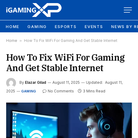
HOME
GAMING
ESPORTS
EVENTS
NEWS BY R
Home
»
How To Fix WiFi For Gaming And Get Stable Internet
How To Fix WiFi For Gaming
And Get Stable Internet
By
Elazar Gilad
August 11, 2025
Updated:
August 11,
2025
No Comments
3 Mins Read
GAMING