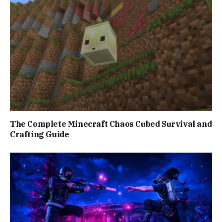
The Complete Minecraft Chaos Cubed Survival and
Crafting Guide