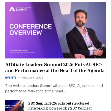
Affiliate Leaders Summit 2026 Puts AI, SEO
and Performance at the Heart of the Agenda
EVENTS
August 8, 2026
The Affiliate Leaders Summit will place SEO, AI, content, and
performance marketing at the heart…
SBC Summit 2026 rolls out structured
networking, powered by SBC Connect