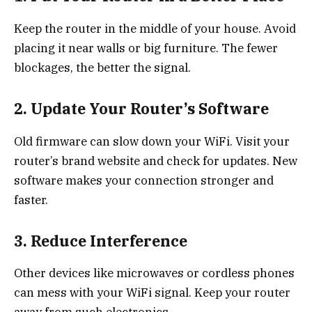
Keep the router in the middle of your house. Avoid
placing it near walls or big furniture. The fewer
blockages, the better the signal.
2. Update Your Router’s Software
Old firmware can slow down your WiFi. Visit your
router’s brand website and check for updates. New
software makes your connection stronger and
faster.
3. Reduce Interference
Other devices like microwaves or cordless phones
can mess with your WiFi signal. Keep your router