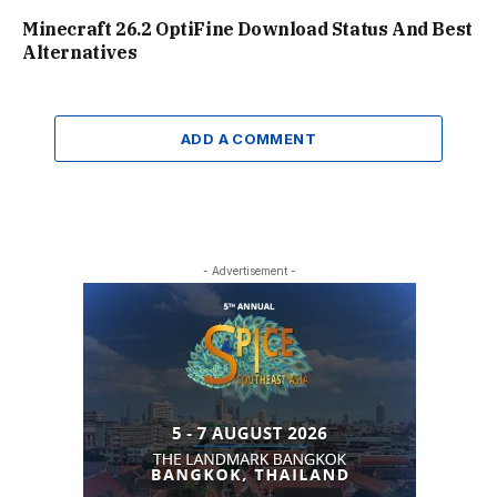
Minecraft 26.2 OptiFine Download Status And Best
Alternatives
ADD A COMMENT
- Advertisement -