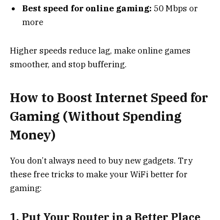
Best speed for online gaming:
50 Mbps or
more
Higher speeds reduce lag, make online games
smoother, and stop buffering.
How to Boost Internet Speed for
Gaming (Without Spending
Money)
You don’t always need to buy new gadgets. Try
these free tricks to make your WiFi better for
gaming:
1. Put Your Router in a Better Place