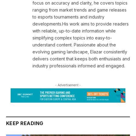
focus on accuracy and clarity, he covers topics
ranging from market trends and game releases
to esports tournaments and industry
developments.His work aims to provide readers
with reliable, up-to-date information while
simplifying complex topics into easy-to-
understand content. Passionate about the
evolving gaming landscape, Elazar consistently
delivers content that keeps both enthusiasts and
industry professionals informed and engaged.
- Advertisement -
KEEP READING