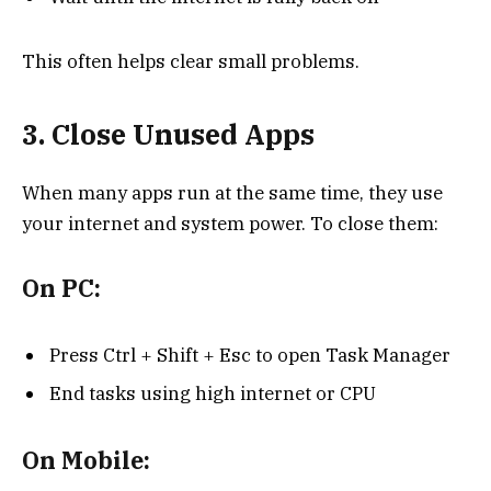
This often helps clear small problems.
3. Close Unused Apps
When many apps run at the same time, they use
your internet and system power. To close them:
On PC:
Press Ctrl + Shift + Esc to open Task Manager
End tasks using high internet or CPU
On Mobile: