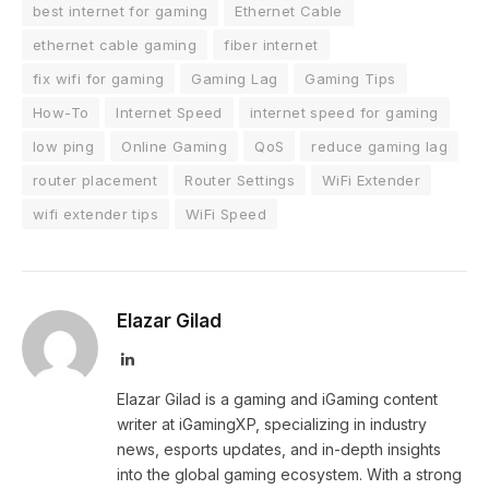
best internet for gaming
Ethernet Cable
ethernet cable gaming
fiber internet
fix wifi for gaming
Gaming Lag
Gaming Tips
How-To
Internet Speed
internet speed for gaming
low ping
Online Gaming
QoS
reduce gaming lag
router placement
Router Settings
WiFi Extender
wifi extender tips
WiFi Speed
Elazar Gilad
LinkedIn
Elazar Gilad is a gaming and iGaming content
writer at iGamingXP, specializing in industry
news, esports updates, and in-depth insights
into the global gaming ecosystem. With a strong