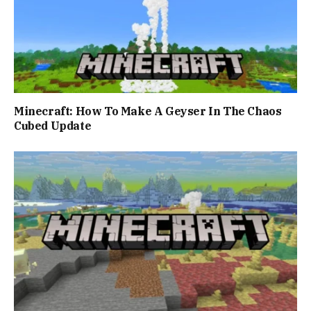
Minecraft: How To Make A Geyser In The Chaos
Cubed Update