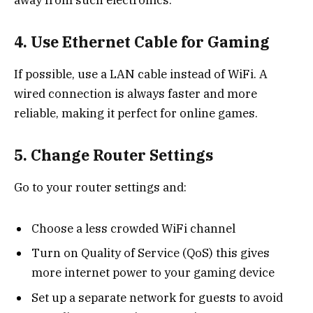
away from such electronics.
4. Use Ethernet Cable for Gaming
If possible, use a LAN cable instead of WiFi. A
wired connection is always faster and more
reliable, making it perfect for online games.
5. Change Router Settings
Go to your router settings and:
Choose a less crowded WiFi channel
Turn on Quality of Service (QoS) this gives
more internet power to your gaming device
Set up a separate network for guests to avoid