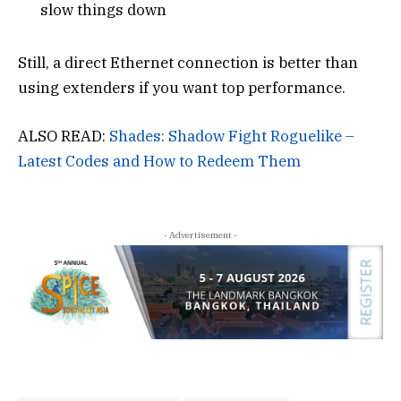
slow things down
Still, a direct Ethernet connection is better than
using extenders if you want top performance.
ALSO READ:
Shades: Shadow Fight Roguelike –
Latest Codes and How to Redeem Them
- Advertisement -