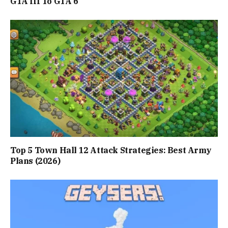
GTA III To GTA 6
Top 5 Town Hall 12 Attack Strategies: Best Army
Plans (2026)