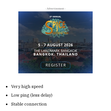
- Advertisement -
Very high speed
Low ping (less delay)
Stable connection