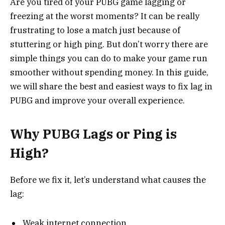
Are you tired of your PUBG game lagging or
freezing at the worst moments? It can be really
frustrating to lose a match just because of
stuttering or high ping. But don’t worry there are
simple things you can do to make your game run
smoother without spending money. In this guide,
we will share the best and easiest ways to fix lag in
PUBG and improve your overall experience.
Why PUBG Lags or Ping is
High?
Before we fix it, let’s understand what causes the
lag:
Weak internet connection