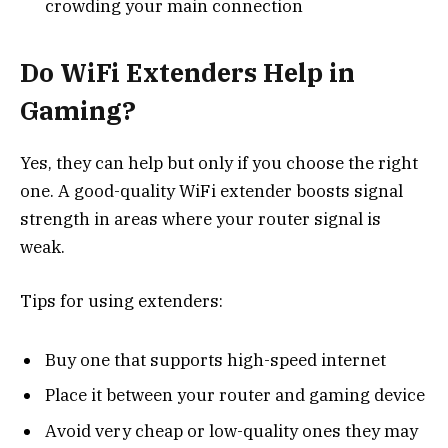
crowding your main connection
Do WiFi Extenders Help in
Gaming?
Yes, they can help but only if you choose the right
one. A good-quality WiFi extender boosts signal
strength in areas where your router signal is
weak.
Tips for using extenders:
Buy one that supports high-speed internet
Place it between your router and gaming device
Avoid very cheap or low-quality ones they may