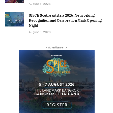
August 8, 2026
SPiCE Southeast Asia 2026: Networking,
Recognition and Celebration Mark Opening
Night
August 6, 2026
- Advertisement -