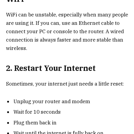
WiFi can be unstable, especially when many people
are using it. If you can, use an Ethernet cable to
connect your PC or console to the router. A wired
connection is always faster and more stable than
wireless.
2. Restart Your Internet
Sometimes, your internet just needs a little reset:
Unplug your router and modem
Wait for 10 seconds
Plug them back in
Wait until the internet is fully back on