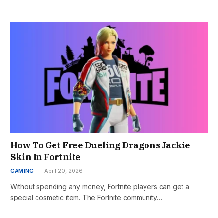
How To Get Free Dueling Dragons Jackie
Skin In Fortnite
GAMING
April 20, 2026
Without spending any money, Fortnite players can get a
special cosmetic item. The Fortnite community…