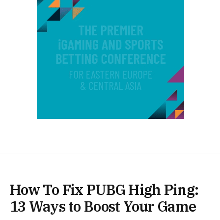
How To Fix PUBG High Ping:
13 Ways to Boost Your Game