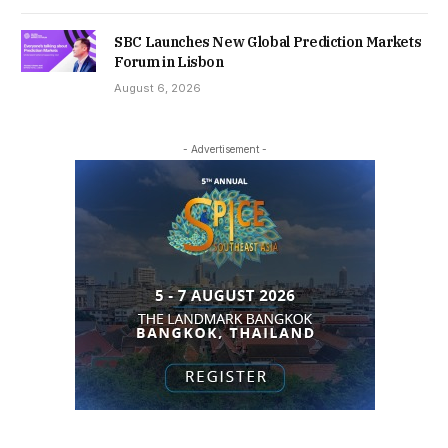
SBC Launches New Global Prediction Markets
Forum in Lisbon
August 6, 2026
- Advertisement -