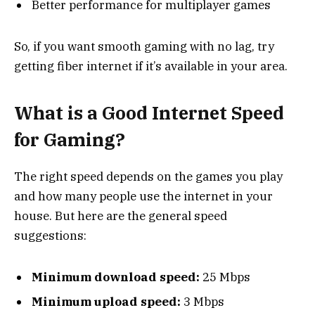
Better performance for multiplayer games
So, if you want smooth gaming with no lag, try
getting fiber internet if it’s available in your area.
What is a Good Internet Speed
for Gaming?
The right speed depends on the games you play
and how many people use the internet in your
house. But here are the general speed
suggestions:
Minimum download speed:
25 Mbps
Minimum upload speed:
3 Mbps