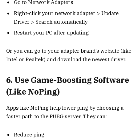
Go to Network Adapters
Right-click your network adapter > Update
Driver > Search automatically
Restart your PC after updating
Or you can go to your adapter brand’s website (like
Intel or Realtek) and download the newest driver.
6. Use Game-Boosting Software
(Like NoPing)
Apps like NoPing help lower ping by choosing a
faster path to the PUBG server. They can:
Reduce ping