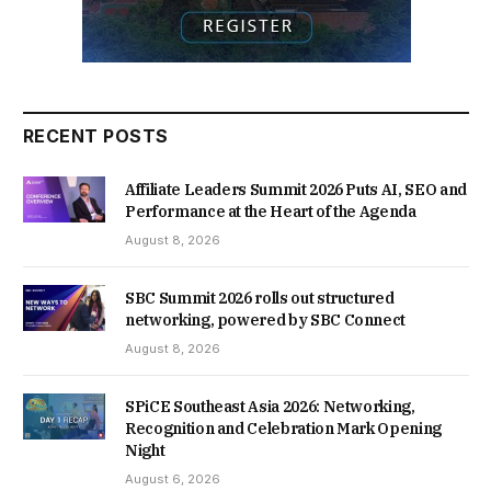
RECENT POSTS
Affiliate Leaders Summit 2026 Puts AI, SEO and
Performance at the Heart of the Agenda
August 8, 2026
SBC Summit 2026 rolls out structured
networking, powered by SBC Connect
August 8, 2026
SPiCE Southeast Asia 2026: Networking,
Recognition and Celebration Mark Opening
Night
August 6, 2026