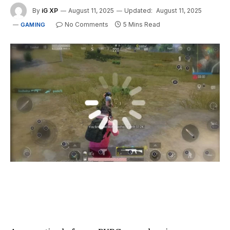
By
iG XP
August 11, 2025
Updated:
August 11, 2025
No Comments
5 Mins Read
GAMING