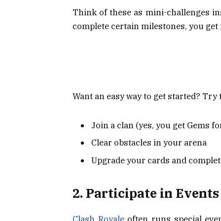
Think of these as mini-challenges i
complete certain milestones, you g
Want an easy way to get started? Try 
Join a clan (yes, you get Gems for
Clear obstacles in your arena
Upgrade your cards and complet
2. Participate in Event
Clash Royale
often runs special even