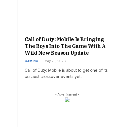
Call of Duty: Mobile Is Bringing
The Boys Into The Game With A
Wild New Season Update
GAMING
May 23, 2026
Call of Duty: Mobile is about to get one of its
craziest crossover events yet.…
- Advertisement -