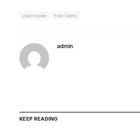
clashroyale
Free Gems
admin
KEEP READING