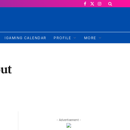
Facebook
X
Instagram
(Twitter)
IGAMING CALENDAR
PROFILE
MORE
out
- Advertisement -