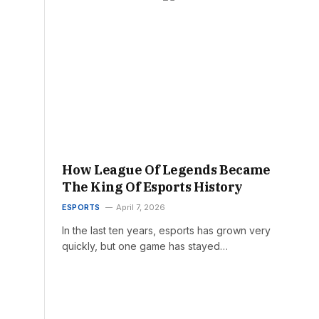
How League Of Legends Became
The King Of Esports History
ESPORTS
April 7, 2026
In the last ten years, esports has grown very
quickly, but one game has stayed…