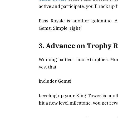
active and participate, you’ll rack up 
Pass Royale is another goldmine. 
Gems. Simple, right?
3. Advance on Trophy R
Winning battles = more trophies. Mo
yes, that
includes Gems!
Leveling up your King Tower is anot
hit a new level milestone, you get rewa