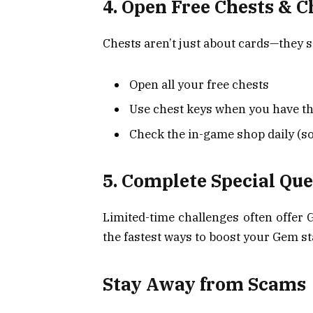
4. Open Free Chests & C
Chests aren’t just about cards—they s
Open all your free chests
Use chest keys when you have t
Check the in-game shop daily (so
5. Complete Special Qu
Limited-time challenges often offer 
the fastest ways to boost your Gem s
Stay Away from Scams