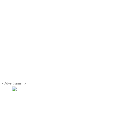
- Advertisement -