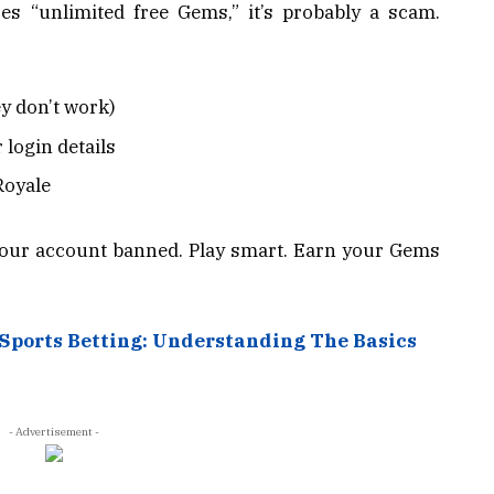
es “unlimited free Gems,” it’s probably a scam.
y don’t work)
 login details
Royale
your account banned. Play smart. Earn your Gems
 Sports Betting: Understanding The Basics
- Advertisement -