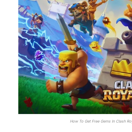
How To Get Free Gems In Clash Ro