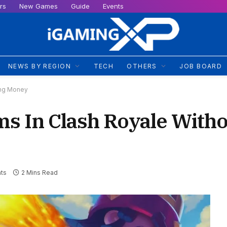
rs
New Games
Guide
Events
NEWS BY REGION
TECH
OTHERS
JOB BOARD
ing Money
s In Clash Royale With
ts
2 Mins Read