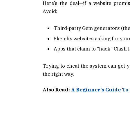
Here’s the deal—if a website promis
Avoid:
Third-party Gem generators (the
Sketchy websites asking for your
Apps that claim to “hack” Clash 
Trying to cheat the system can get 
the right way.
Also Read:
A Beginner’s Guide To