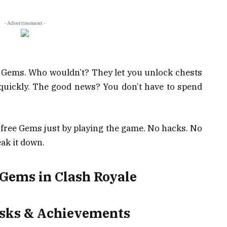
- Advertisement -
e Gems. Who wouldn’t? They let you unlock chests
 quickly. The good news? You don’t have to spend
n free Gems just by playing the game. No hacks. No
ak it down.
 Gems in Clash Royale
asks & Achievements