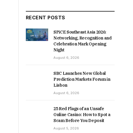
RECENT POSTS
SPiCE Southeast Asia 2026:
Networking, Recognition and
Celebration Mark Opening
Night
August 6, 2026
SBC Launches New Global
Prediction Markets Forum in
Lisbon
August 6, 2026
25 Red Flags of an Unsafe
Online Casino: How to Spot a
Scam Before You Deposit
August 5, 2026