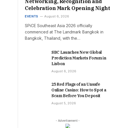
Networking, Recognition and
Celebration Mark Opening Night
EVENTS
August 6, 2026
SPiCE Southeast Asia 2026 officially
commenced at The Landmark Bangkok in
Bangkok, Thailand, with the…
SBC Launches New Global
Prediction Markets Forum in
Lisbon
August 6, 2026
25 Red Flags of an Unsafe
Online Casino: How to Spot a
Scam Before You Deposit
August 5, 2026
- Advertisement -