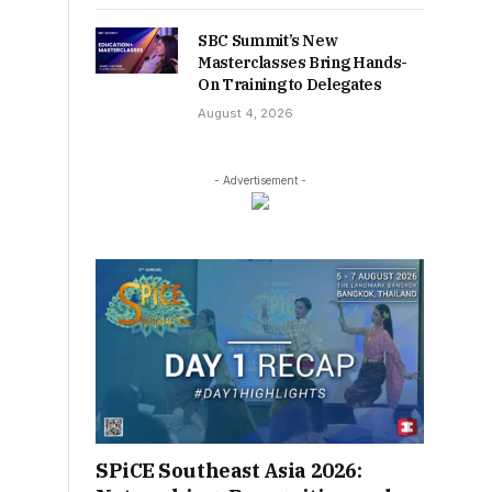
SBC Summit’s New
Masterclasses Bring Hands-
On Training to Delegates
August 4, 2026
- Advertisement -
SPiCE Southeast Asia 2026: