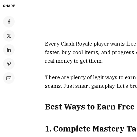
SHARE
Every Clash Royale player wants fre
faster, buy cool items, and progress
real money to get them.
There are plenty of legit ways to ear
scams. Just smart gameplay. Let’s bre
Best Ways to Earn Free
1. Complete Mastery T