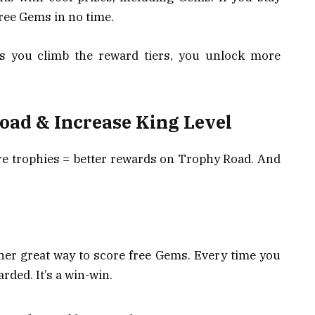
free Gems in no time.
As you climb the reward tiers, you unlock more
oad & Increase King Level
re trophies = better rewards on Trophy Road. And
her great way to score free Gems. Every time you
rded. It’s a win-win.