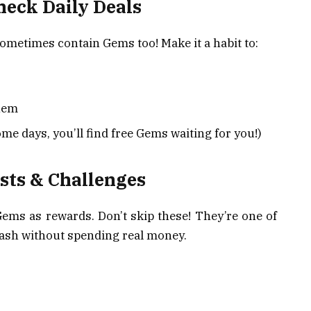
heck Daily Deals
ometimes contain Gems too! Make it a habit to:
hem
me days, you’ll find free Gems waiting for you!)
ests & Challenges
Gems as rewards. Don’t skip these! They’re one of
tash without spending real money.