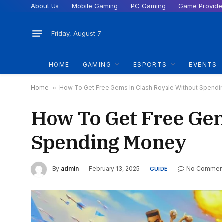
About Us
Mobile Gaming
PC Gaming
Game Provide
Friday, August 7
HOME
GAMING
ESPORTS
EVENTS
Home
»
How To Get Free Gems In Clash Royale Without Spend
How To Get Free Gem
Spending Money
By
admin
February 13, 2025
No Commen
GUIDE