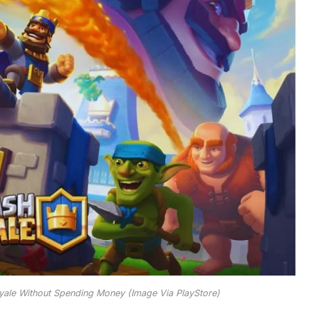
yale Without Spending Money (Image Via PlayStore)