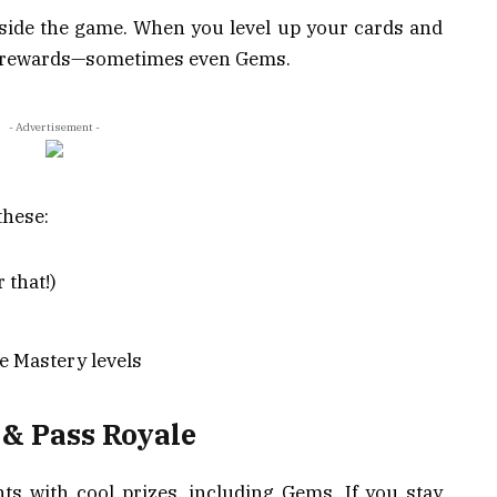
nside the game. When you level up your cards and
et rewards—sometimes even Gems.
- Advertisement -
these:
 that!)
e Mastery levels
s & Pass Royale
ts with cool prizes, including Gems. If you stay