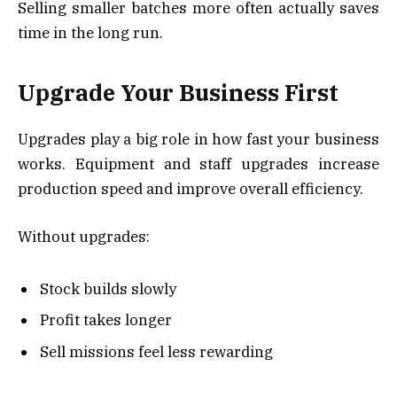
Selling smaller batches more often actually saves
time in the long run.
Upgrade Your Business First
Upgrades play a big role in how fast your business
works. Equipment and staff upgrades increase
production speed and improve overall efficiency.
Without upgrades:
Stock builds slowly
Profit takes longer
Sell missions feel less rewarding