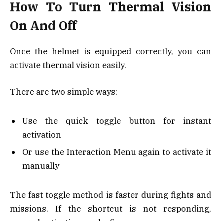
How To Turn Thermal Vision
On And Off
Once the helmet is equipped correctly, you can
activate thermal vision easily.
There are two simple ways:
Use the quick toggle button for instant
activation
Or use the Interaction Menu again to activate it
manually
The fast toggle method is faster during fights and
missions. If the shortcut is not responding,