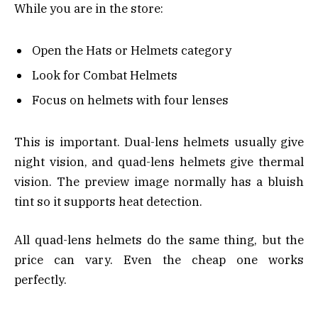
While you are in the store:
Open the Hats or Helmets category
Look for Combat Helmets
Focus on helmets with four lenses
This is important. Dual-lens helmets usually give
night vision, and quad-lens helmets give thermal
vision. The preview image normally has a bluish
tint so it supports heat detection.
All quad-lens helmets do the same thing, but the
price can vary. Even the cheap one works
perfectly.