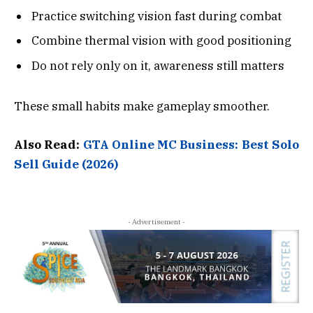
Practice switching vision fast during combat
Combine thermal vision with good positioning
Do not rely only on it, awareness still matters
These small habits make gameplay smoother.
Also Read:
GTA Online MC Business: Best Solo
Sell Guide (2026)
- Advertisement -