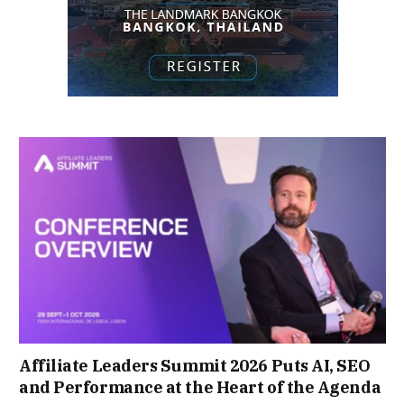
Affiliate Leaders Summit 2026 Puts AI, SEO
and Performance at the Heart of the Agenda