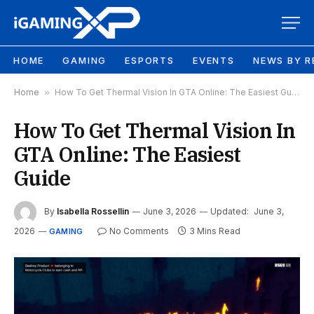
HOME
GAMING
ESPORTS
EVENTS
NEWS BY R
Home
»
How To Get Thermal Vision In GTA Online: The Easiest Guide
How To Get Thermal Vision In
GTA Online: The Easiest
Guide
By
Isabella Rossellin
June 3, 2026
Updated:
June 3,
2026
No Comments
3 Mins Read
GAMING