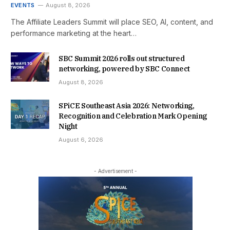
EVENTS
August 8, 2026
The Affiliate Leaders Summit will place SEO, AI, content, and
performance marketing at the heart…
SBC Summit 2026 rolls out structured
networking, powered by SBC Connect
August 8, 2026
SPiCE Southeast Asia 2026: Networking,
Recognition and Celebration Mark Opening
Night
August 6, 2026
- Advertisement -