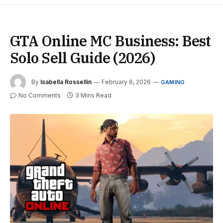
GTA Online MC Business: Best
Solo Sell Guide (2026)
By
Isabella Rossellin
February 6, 2026
GAMING
No Comments
3 Mins Read