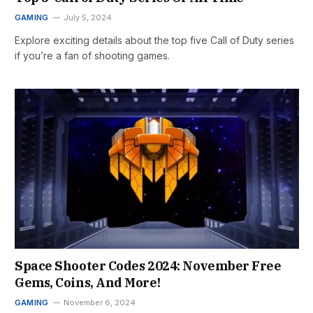
GAMING
July 5, 2024
Explore exciting details about the top five Call of Duty series
if you’re a fan of shooting games.
Space Shooter Codes 2024: November Free
Gems, Coins, And More!
GAMING
November 6, 2024