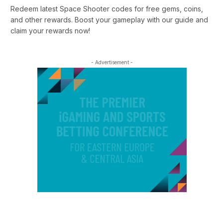
Redeem latest Space Shooter codes for free gems, coins,
and other rewards. Boost your gameplay with our guide and
claim your rewards now!
- Advertisement -