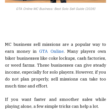
GTA Online MC Business: Best Solo Sell Guide (2026)
MC business sell missions are a popular way to
earn money in
GTA Online
. Many players own
biker businesses like coke lockups, cash factories,
or weed farms. These businesses can give steady
income, especially for solo players. However, if you
do not plan properly, sell missions can take too
much time and effort.
If you want faster and smoother sales while
playing alone, a few simple tricks can help a lot.