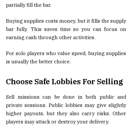
partially fill the bar.
Buying supplies costs money, but it fills the supply
bar fully. This saves time so you can focus on
earning cash through other activities.
For solo players who value speed, buying supplies
is usually the better choice.
Choose Safe Lobbies For Selling
Sell missions can be done in both public and
private sessions. Public lobbies may give slightly
higher payouts, but they also carry risks. Other
players may attack or destroy your delivery.