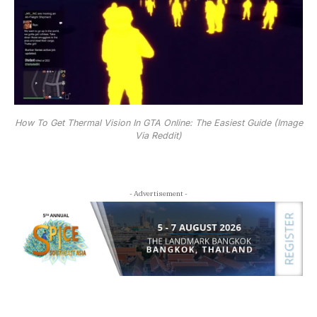
How To Get Thermal Vision In GTA Online: The Easiest Guide (Image
Via Reddit)
- Advertisement -