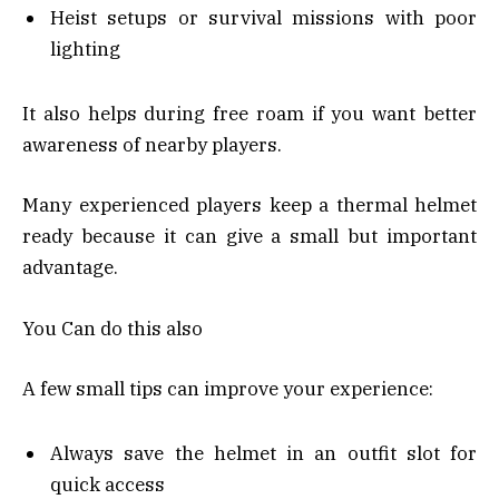
Heist setups or survival missions with poor
lighting
It also helps during free roam if you want better
awareness of nearby players.
Many experienced players keep a thermal helmet
ready because it can give a small but important
advantage.
You Can do this also
A few small tips can improve your experience:
Always save the helmet in an outfit slot for
quick access