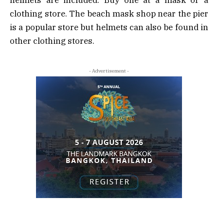
clothing store. The beach mask shop near the pier
is a popular store but helmets can also be found in
other clothing stores.
- Advertisement -