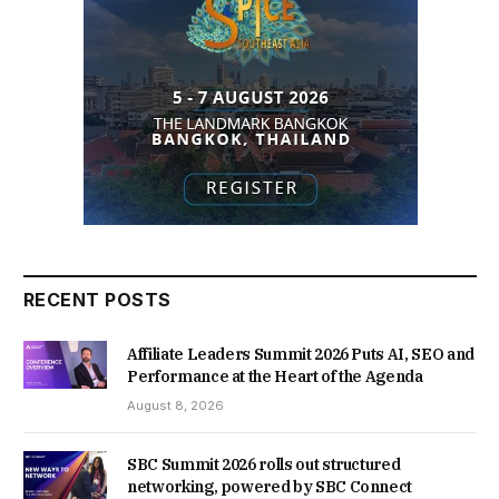
RECENT POSTS
Affiliate Leaders Summit 2026 Puts AI, SEO and
Performance at the Heart of the Agenda
August 8, 2026
SBC Summit 2026 rolls out structured
networking, powered by SBC Connect