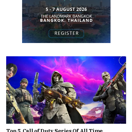
Top 5 Call of Duty Series Of All Time