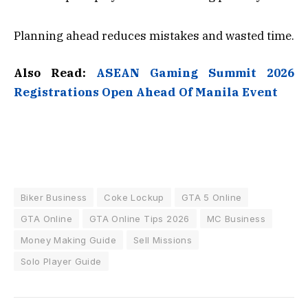
Planning ahead reduces mistakes and wasted time.
Also Read:
ASEAN Gaming Summit 2026
Registrations Open Ahead Of Manila Event
Biker Business
Coke Lockup
GTA 5 Online
GTA Online
GTA Online Tips 2026
MC Business
Money Making Guide
Sell Missions
Solo Player Guide