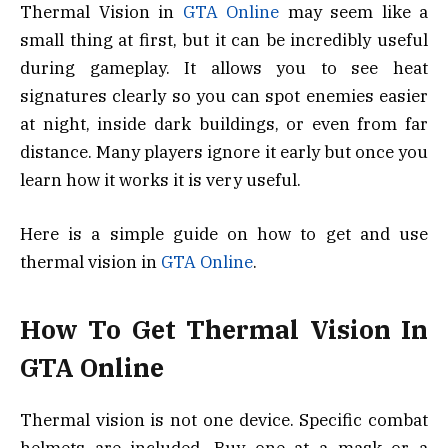
Thermal Vision in
GTA Online
may seem like a
small thing at first, but it can be incredibly useful
during gameplay. It allows you to see heat
signatures clearly so you can spot enemies easier
at night, inside dark buildings, or even from far
distance. Many players ignore it early but once you
learn how it works it is very useful.
Here is a simple guide on how to get and use
thermal vision in
GTA Online
.
How To Get Thermal Vision In
GTA Online
Thermal vision is not one device. Specific combat
helmets are included. Buy one at a mask or a