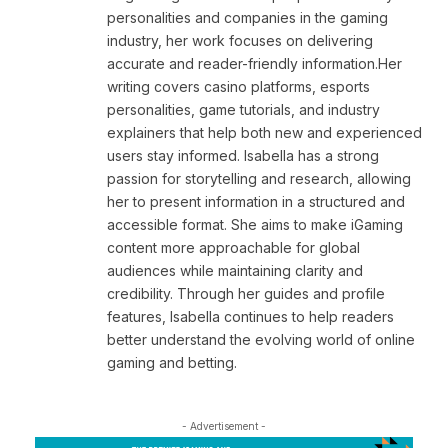
personalities and companies in the gaming
industry, her work focuses on delivering
accurate and reader-friendly information.Her
writing covers casino platforms, esports
personalities, game tutorials, and industry
explainers that help both new and experienced
users stay informed. Isabella has a strong
passion for storytelling and research, allowing
her to present information in a structured and
accessible format. She aims to make iGaming
content more approachable for global
audiences while maintaining clarity and
credibility. Through her guides and profile
features, Isabella continues to help readers
better understand the evolving world of online
gaming and betting.
- Advertisement -