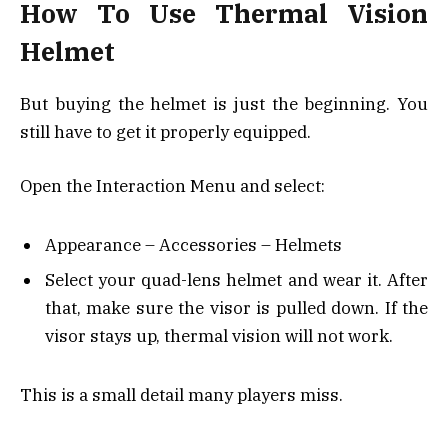
How To Use Thermal Vision
Helmet
But buying the helmet is just the beginning. You
still have to get it properly equipped.
Open the Interaction Menu and select:
Appearance – Accessories – Helmets
Select your quad-lens helmet and wear it. After
that, make sure the visor is pulled down. If the
visor stays up, thermal vision will not work.
This is a small detail many players miss.