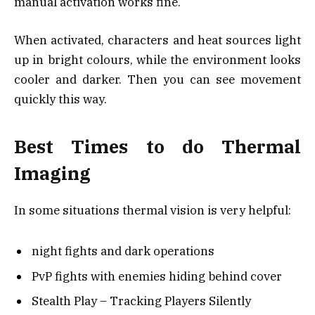
manual activation works fine.
When activated, characters and heat sources light
up in bright colours, while the environment looks
cooler and darker. Then you can see movement
quickly this way.
Best Times to do Thermal
Imaging
In some situations thermal vision is very helpful:
night fights and dark operations
PvP fights with enemies hiding behind cover
Stealth Play – Tracking Players Silently