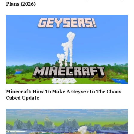
Plans (2026)
Minecraft: How To Make A Geyser In The Chaos
Cubed Update