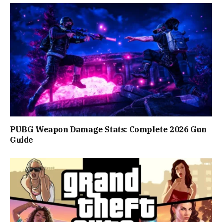
PUBG Weapon Damage Stats: Complete 2026 Gun
Guide