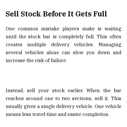
Sell Stock Before It Gets Full
One common mistake players make is waiting
until the stock bar is completely full. This often
creates multiple delivery vehicles. Managing
several vehicles alone can slow you down and
increase the risk of failure.
Instead, sell your stock earlier. When the bar
reaches around one to two sections, sell it. This
usually gives a single delivery vehicle. One vehicle
means less travel time and easier completion.