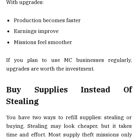
With upgrades:
Production becomes faster
Earnings improve
Missions feel smoother
If you plan to use MC businesses regularly,
upgrades are worth the investment.
Buy Supplies Instead Of
Stealing
You have two ways to refill supplies: stealing or
buying. Stealing may look cheaper, but it takes
time and effort. Most supply theft missions only