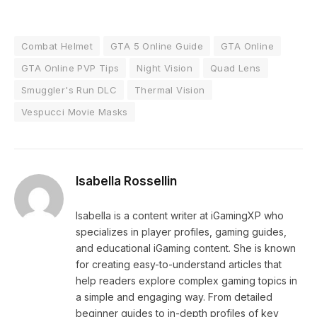
Combat Helmet
GTA 5 Online Guide
GTA Online
GTA Online PVP Tips
Night Vision
Quad Lens
Smuggler's Run DLC
Thermal Vision
Vespucci Movie Masks
Isabella Rossellin
Isabella is a content writer at iGamingXP who
specializes in player profiles, gaming guides,
and educational iGaming content. She is known
for creating easy-to-understand articles that
help readers explore complex gaming topics in
a simple and engaging way. From detailed
beginner guides to in-depth profiles of key