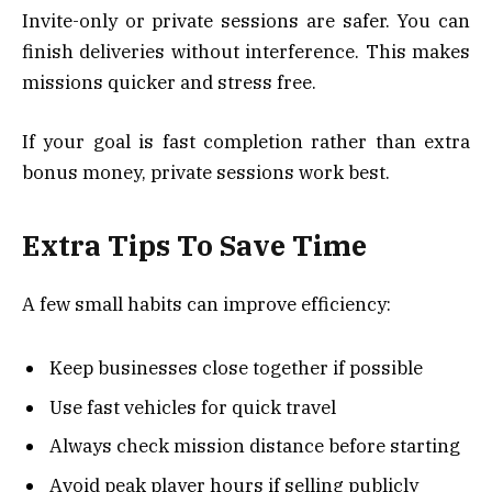
Invite-only or private sessions are safer. You can
finish deliveries without interference. This makes
missions quicker and stress free.
If your goal is fast completion rather than extra
bonus money, private sessions work best.
Extra Tips To Save Time
A few small habits can improve efficiency:
Keep businesses close together if possible
Use fast vehicles for quick travel
Always check mission distance before starting
Avoid peak player hours if selling publicly