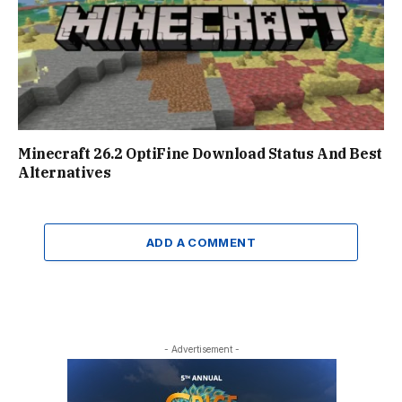
Minecraft 26.2 OptiFine Download Status And Best
Alternatives
ADD A COMMENT
- Advertisement -