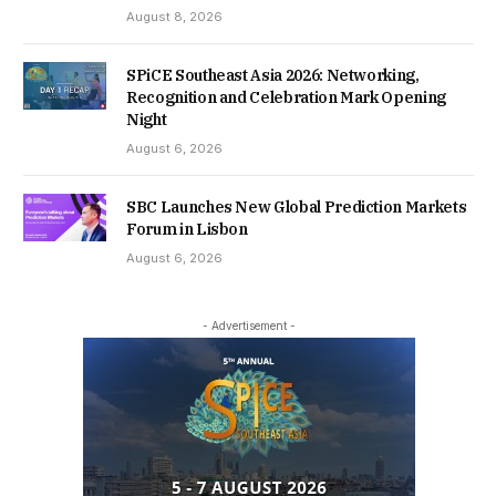
August 8, 2026
SPiCE Southeast Asia 2026: Networking,
Recognition and Celebration Mark Opening
Night
August 6, 2026
SBC Launches New Global Prediction Markets
Forum in Lisbon
August 6, 2026
- Advertisement -