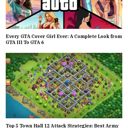
Every GTA Cover Girl Ever: A Complete Look from
GTA III To GTA 6
Top 5 Town Hall 12 Attack Strategies: Best Army