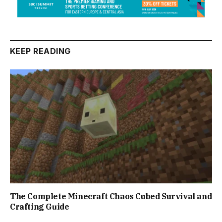
KEEP READING
The Complete Minecraft Chaos Cubed Survival and
Crafting Guide