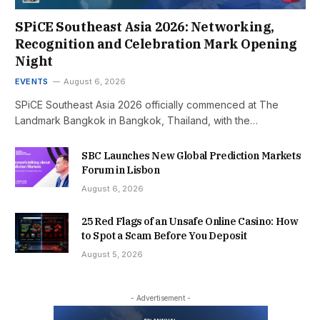
SPiCE Southeast Asia 2026: Networking,
Recognition and Celebration Mark Opening
Night
EVENTS
August 6, 2026
SPiCE Southeast Asia 2026 officially commenced at The
Landmark Bangkok in Bangkok, Thailand, with the…
SBC Launches New Global Prediction Markets
Forum in Lisbon
August 6, 2026
25 Red Flags of an Unsafe Online Casino: How
to Spot a Scam Before You Deposit
August 5, 2026
- Advertisement -