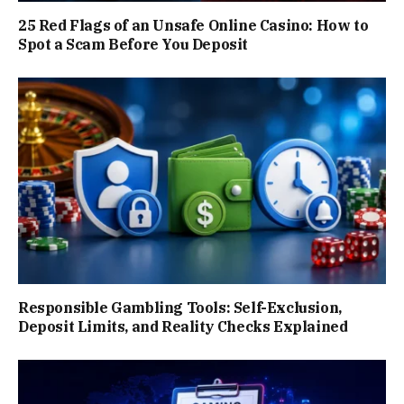
25 Red Flags of an Unsafe Online Casino: How to
Spot a Scam Before You Deposit
Responsible Gambling Tools: Self-Exclusion,
Deposit Limits, and Reality Checks Explained