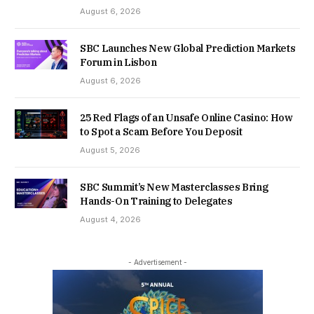
August 6, 2026
SBC Launches New Global Prediction Markets
Forum in Lisbon
August 6, 2026
25 Red Flags of an Unsafe Online Casino: How
to Spot a Scam Before You Deposit
August 5, 2026
SBC Summit’s New Masterclasses Bring
Hands-On Training to Delegates
August 4, 2026
- Advertisement -