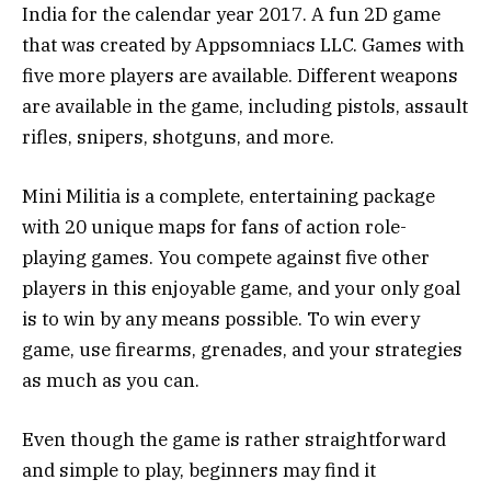
India for the calendar year 2017. A fun 2D game
that was created by Appsomniacs LLC. Games with
five more players are available. Different weapons
are available in the game, including pistols, assault
rifles, snipers, shotguns, and more.
Mini Militia is a complete, entertaining package
with 20 unique maps for fans of action role-
playing games. You compete against five other
players in this enjoyable game, and your only goal
is to win by any means possible. To win every
game, use firearms, grenades, and your strategies
as much as you can.
Even though the game is rather straightforward
and simple to play, beginners may find it