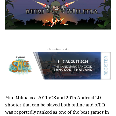
- Advertisement -
Mini Militia is a 2011 iOS and 2015 Android 2D
shooter that can be played both online and off. It
was reportedly ranked as one of the best games in