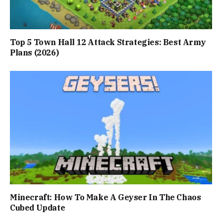
Top 5 Town Hall 12 Attack Strategies: Best Army
Plans (2026)
Minecraft: How To Make A Geyser In The Chaos
Cubed Update