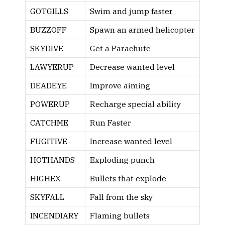
GOTGILLS
Swim and jump faster
BUZZOFF
Spawn an armed helicopter
SKYDIVE
Get a Parachute
LAWYERUP
Decrease wanted level
DEADEYE
Improve aiming
POWERUP
Recharge special ability
CATCHME
Run Faster
FUGITIVE
Increase wanted level
HOTHANDS
Exploding punch
HIGHEX
Bullets that explode
SKYFALL
Fall from the sky
INCENDIARY
Flaming bullets