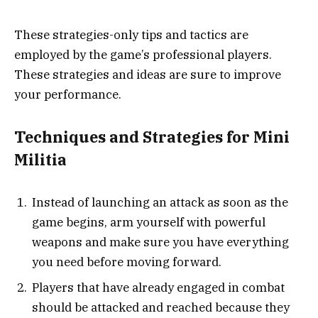
These strategies-only tips and tactics are
employed by the game’s professional players.
These strategies and ideas are sure to improve
your performance.
Techniques and Strategies for Mini
Militia
Instead of launching an attack as soon as the
game begins, arm yourself with powerful
weapons and make sure you have everything
you need before moving forward.
Players that have already engaged in combat
should be attacked and reached because they