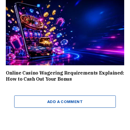
Online Casino Wagering Requirements Explained:
How to Cash Out Your Bonus
ADD A COMMENT