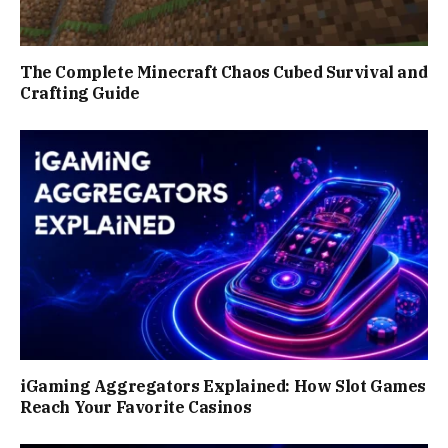
The Complete Minecraft Chaos Cubed Survival and
Crafting Guide
iGaming Aggregators Explained: How Slot Games
Reach Your Favorite Casinos