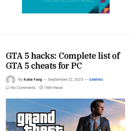
GTA 5 hacks: Complete list of
GTA 5 cheats for PC
By
Katie Fang
September 22, 2023
GAMING
No Comments
1 Min Read