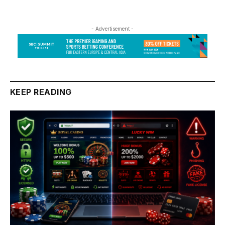
- Advertisement -
KEEP READING