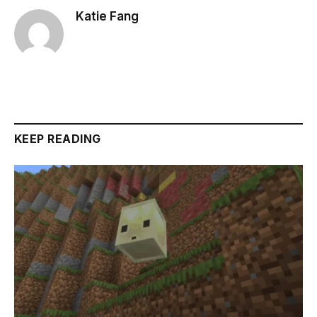
Katie Fang
KEEP READING