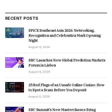
RECENT POSTS
SPiCE Southeast Asia 2026: Networking,
Recognition and Celebration Mark Opening
Night
August 6, 2026
SBC Launches New Global Prediction Markets
Forum in Lisbon
August 6, 2026
25 Red Flags of an Unsafe Online Casino: How
to Spot a Scam Before You Deposit
August 5, 2026
SBC Summit’s New Masterclasses Bring