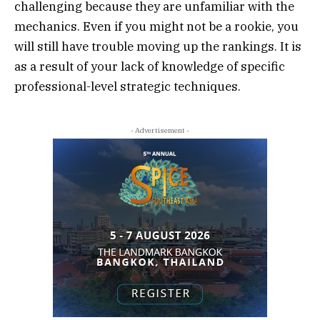
challenging because they are unfamiliar with the
mechanics. Even if you might not be a rookie, you
will still have trouble moving up the rankings. It is
as a result of your lack of knowledge of specific
professional-level strategic techniques.
- Advertisement -