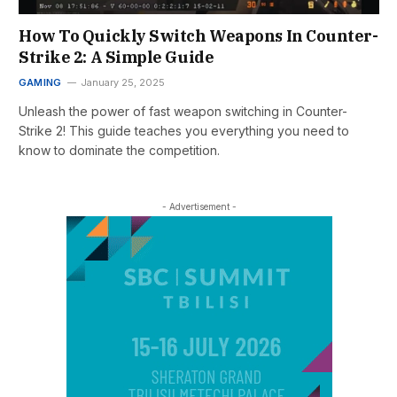
How To Quickly Switch Weapons In Counter-
Strike 2: A Simple Guide
GAMING
January 25, 2025
Unleash the power of fast weapon switching in Counter-
Strike 2! This guide teaches you everything you need to
know to dominate the competition.
- Advertisement -