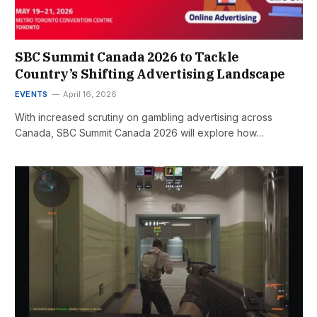
SBC Summit Canada 2026 to Tackle
Country’s Shifting Advertising Landscape
EVENTS
April 16, 2026
With increased scrutiny on gambling advertising across
Canada, SBC Summit Canada 2026 will explore how…