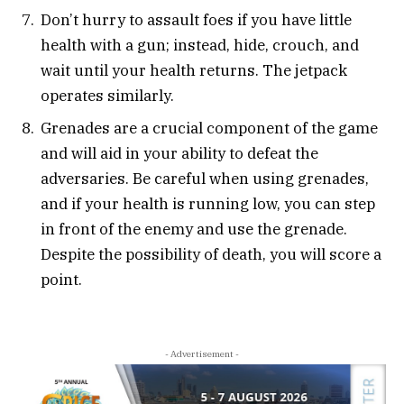
Don’t hurry to assault foes if you have little
health with a gun; instead, hide, crouch, and
wait until your health returns. The jetpack
operates similarly.
Grenades are a crucial component of the game
and will aid in your ability to defeat the
adversaries. Be careful when using grenades,
and if your health is running low, you can step
in front of the enemy and use the grenade.
Despite the possibility of death, you will score a
point.
- Advertisement -