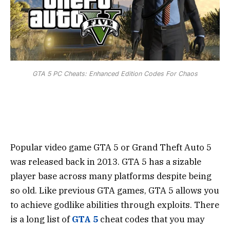
GTA 5 PC Cheats: Enhanced Edition Codes For Chaos
Popular video game GTA 5 or Grand Theft Auto 5
was released back in 2013. GTA 5 has a sizable
player base across many platforms despite being
so old. Like previous GTA games, GTA 5 allows you
to achieve godlike abilities through exploits. There
is a long list of
GTA 5
cheat codes that you may