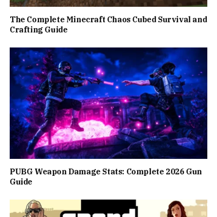
The Complete Minecraft Chaos Cubed Survival and
Crafting Guide
PUBG Weapon Damage Stats: Complete 2026 Gun
Guide