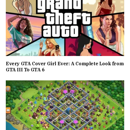
Every GTA Cover Girl Ever: A Complete Look from
GTA III To GTA 6