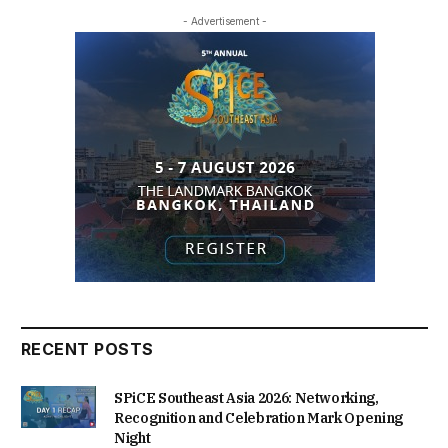
- Advertisement -
RECENT POSTS
SPiCE Southeast Asia 2026: Networking,
Recognition and Celebration Mark Opening
Night