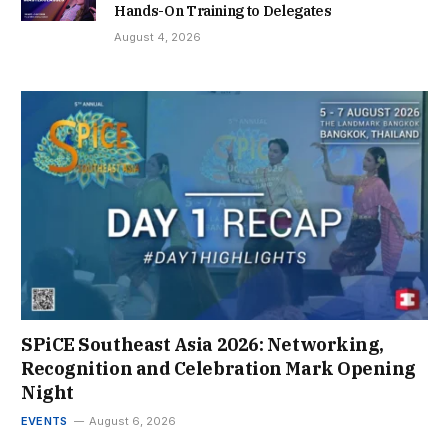
Hands-On Training to Delegates
August 4, 2026
SPiCE Southeast Asia 2026: Networking,
Recognition and Celebration Mark Opening
Night
EVENTS
August 6, 2026