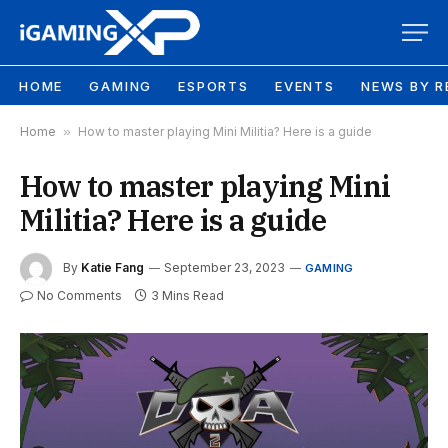
HOME
GAMING
ESPORTS
EVENTS
NEWS BY R
Home
»
How to master playing Mini Militia? Here is a guide
How to master playing Mini
Militia? Here is a guide
By
Katie Fang
September 23, 2023
GAMING
No Comments
3 Mins Read