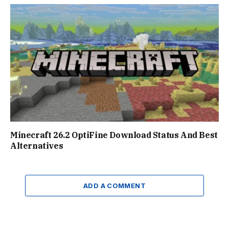
Minecraft 26.2 OptiFine Download Status And Best
Alternatives
ADD A COMMENT