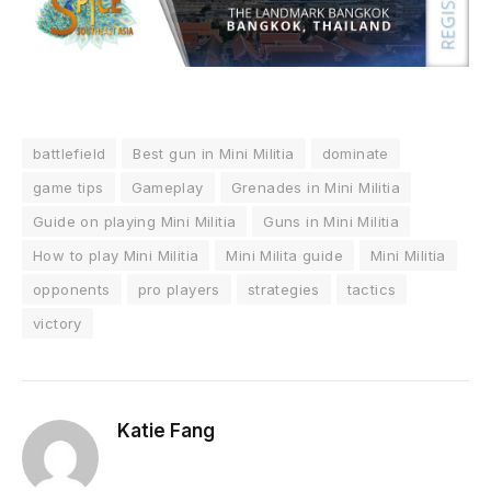
battlefield
Best gun in Mini Militia
dominate
game tips
Gameplay
Grenades in Mini Militia
Guide on playing Mini Militia
Guns in Mini Militia
How to play Mini Militia
Mini Milita guide
Mini Militia
opponents
pro players
strategies
tactics
victory
Katie Fang