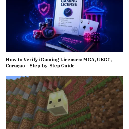
How to Verify iGaming Licenses: MGA, UKGC,
Curaçao – Step-by-Step Guide