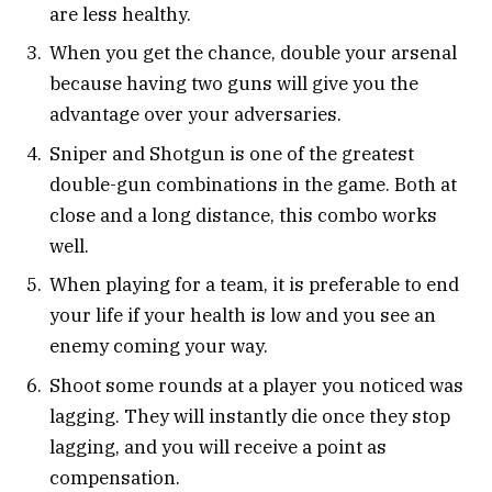
are less healthy.
When you get the chance, double your arsenal
because having two guns will give you the
advantage over your adversaries.
Sniper and Shotgun is one of the greatest
double-gun combinations in the game. Both at
close and a long distance, this combo works
well.
When playing for a team, it is preferable to end
your life if your health is low and you see an
enemy coming your way.
Shoot some rounds at a player you noticed was
lagging. They will instantly die once they stop
lagging, and you will receive a point as
compensation.