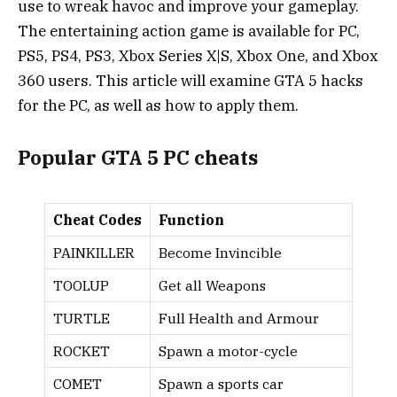
use to wreak havoc and improve your gameplay.
The entertaining action game is available for PC,
PS5, PS4, PS3, Xbox Series X|S, Xbox One, and Xbox
360 users. This article will examine GTA 5 hacks
for the PC, as well as how to apply them.
Popular GTA 5 PC cheats
Cheat Codes
Function
PAINKILLER
Become Invincible
TOOLUP
Get all Weapons
TURTLE
Full Health and Armour
ROCKET
Spawn a motor-cycle
COMET
Spawn a sports car