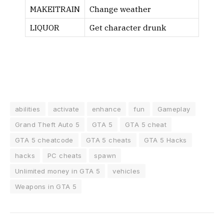
MAKEITRAIN
Change weather
LIQUOR
Get character drunk
abilities
activate
enhance
fun
Gameplay
Grand Theft Auto 5
GTA 5
GTA 5 cheat
GTA 5 cheatcode
GTA 5 cheats
GTA 5 Hacks
hacks
PC cheats
spawn
Unlimited money in GTA 5
vehicles
Weapons in GTA 5