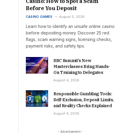
Casino: How to Spot a Scam
Before You Deposit
CASINO GAMES
August 5, 2026
Learn how to identify an unsafe online casino
before depositing money. Discover 25 red
flags, scam warning signs, licensing checks,
payment risks, and safety tips.
SBC Summit’s New
Masterclasses Bring Hands-
On Training to Delegates
August 4, 2026
Responsible Gambling Tools:
Self-Exclusion, Deposit Limits,
and Reality Checks Explained
August 4, 2026
- Advertisement -