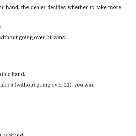
ir hand, the dealer decides whether to take more
.
 without going over 21 wins.
sible hand.
ealer’s (without going over 21), you win.
 or Stand.