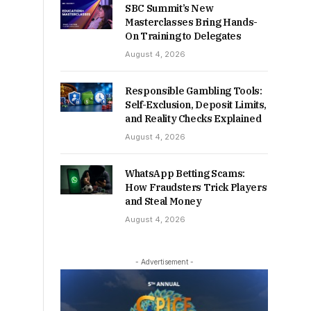
SBC Summit’s New
Masterclasses Bring Hands-
On Training to Delegates
August 4, 2026
Responsible Gambling Tools:
Self-Exclusion, Deposit Limits,
and Reality Checks Explained
August 4, 2026
WhatsApp Betting Scams:
How Fraudsters Trick Players
and Steal Money
August 4, 2026
- Advertisement -