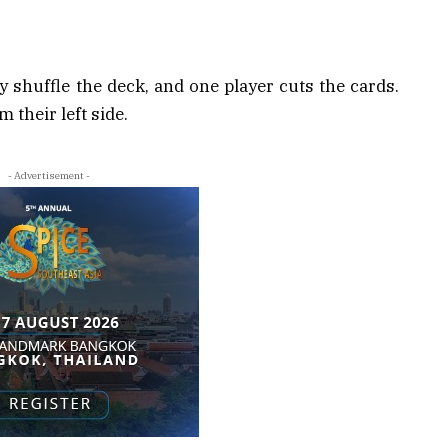
 shuffle the deck, and one player cuts the cards.
 their left side.
- Advertisement -