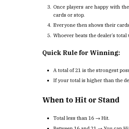
Once players are happy with the
cards or stop.
Everyone then shows their cards
Whoever beats the dealer’s total
Quick Rule for Winning:
A total of 21 is the strongest pos
If your total is higher than the d
When to Hit or Stand
Total less than 16 → Hit.
Between 16 and 21 → You can Hit