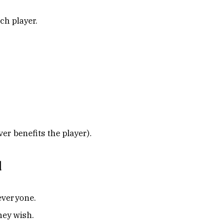
ch player.
ver benefits the player).
d
 everyone.
hey wish.