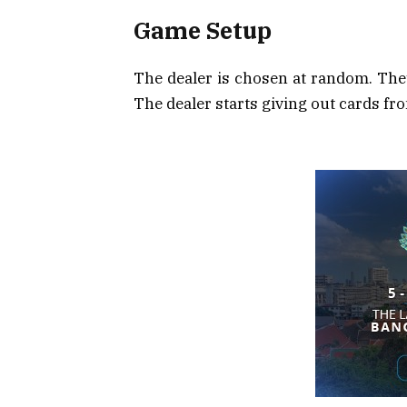
Game Setup
The dealer is chosen at random. They
The dealer starts giving out cards from