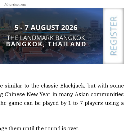
- Advertisement -
 similar to the classic Blackjack, but with some
ring Chinese New Year in many Asian communities
The game can be played by 1 to 7 players using a
ge them until the round is over.