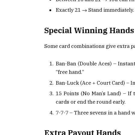
Exactly 21 → Stand immediately.
Special Winning Hands
Some card combinations give extra pa
Ban-Ban (Double Aces) – Instant
“free hand.”
Ban-Luck (Ace + Court Card) – I
15 Points (No Man’s Land) – If
cards or end the round early.
7-7-7 – Three sevens in a hand w
Extra Payout Hands