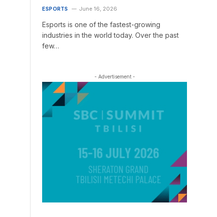
ESPORTS
June 16, 2026
Esports is one of the fastest-growing
industries in the world today. Over the past
few…
- Advertisement -