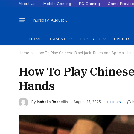
About Us
Mobile Gaming
PC Gaming
Game Provide
Thursday, August 6
HOME
GAMING
ESPORTS
EVENTS
Home
»
How To Play Chinese Blackjack: Rules And Special Han
How To Play Chinese
Hands
By
Isabella Rossellin
August 17, 2025
OTHERS