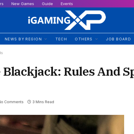
rs
New Games
Guide
Events
NEWS BY REGION
TECH
OTHERS
JOB BOARD
ds
 Blackjack: Rules And S
No Comments
3 Mins Read