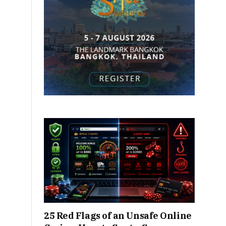
25 Red Flags of an Unsafe Online