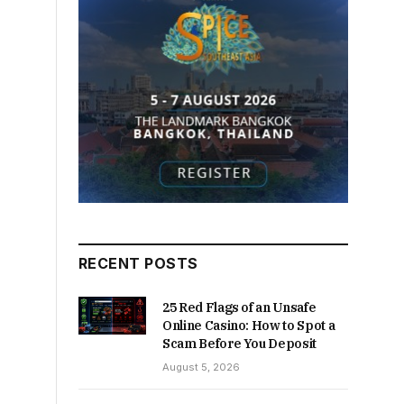
RECENT POSTS
25 Red Flags of an Unsafe
Online Casino: How to Spot a
Scam Before You Deposit
August 5, 2026