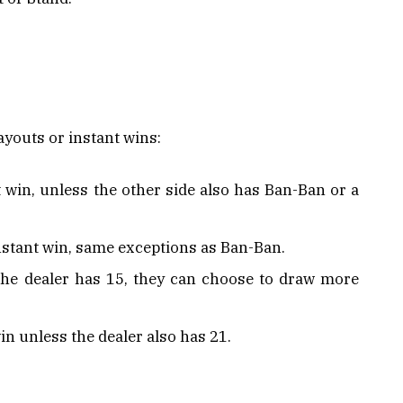
youts or instant wins:
 win, unless the other side also has Ban-Ban or a
nstant win, same exceptions as Ban-Ban.
 the dealer has 15, they can choose to draw more
in unless the dealer also has 21.