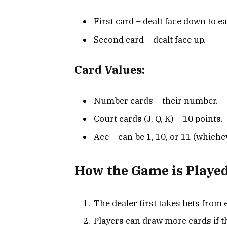
First card – dealt face down to ea
Second card – dealt face up.
Card Values:
Number cards = their number.
Court cards (J, Q, K) = 10 points.
Ace = can be 1, 10, or 11 (whiche
How the Game is Playe
The dealer first takes bets from
Players can draw more cards if t