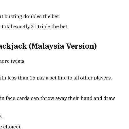
t busting doubles the bet.
otal exactly 21 triple the bet.
ckjack (Malaysia Version)
ore twists:
th less than 15 pay a set fine to all other players.
 in face cards can throw away their hand and draw
2.
e choice).