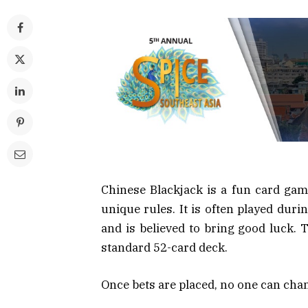
Chinese Blackjack is a fun card game
unique rules. It is often played du
and is believed to bring good luck. 
standard 52-card deck.
Once bets are placed, no one can chan