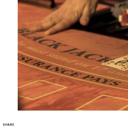
SHARE