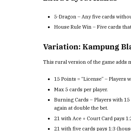
5-Dragon – Any five cards withou
House Rule Win – Five cards that t
Variation: Kampung Bla
This rural version of the game adds m
15 Points = “License” – Players wi
Max 5 cards per player.
Burning Cards – Players with 15
again at double the bet.
21 with Ace + Court Card pays 1:
21 with five cards pays 1:3 (hous