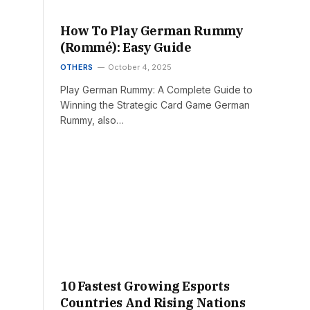
How To Play German Rummy
(Rommé): Easy Guide
OTHERS
October 4, 2025
Play German Rummy: A Complete Guide to
Winning the Strategic Card Game German
Rummy, also…
10 Fastest Growing Esports
Countries And Rising Nations