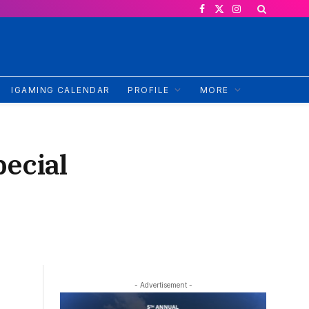
Facebook
X
Instagram
(Twitter)
IGAMING CALENDAR
PROFILE
MORE
pecial
- Advertisement -