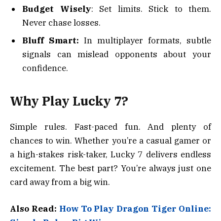
Budget Wisely
: Set limits. Stick to them.
Never chase losses.
Bluff Smart:
In multiplayer formats, subtle
signals can mislead opponents about your
confidence.
Why Play Lucky 7?
Simple rules. Fast-paced fun. And plenty of
chances to win. Whether you’re a casual gamer or
a high-stakes risk-taker, Lucky 7 delivers endless
excitement. The best part? You’re always just one
card away from a big win.
Also Read:
How To Play Dragon Tiger Online: