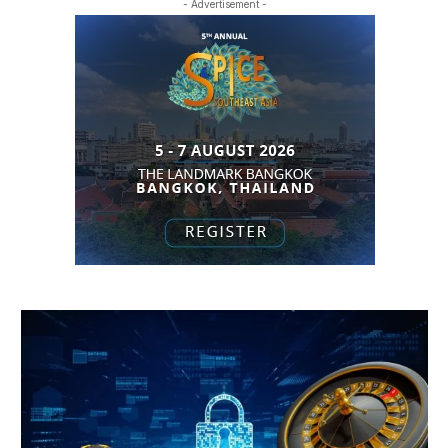
- Advertisement -