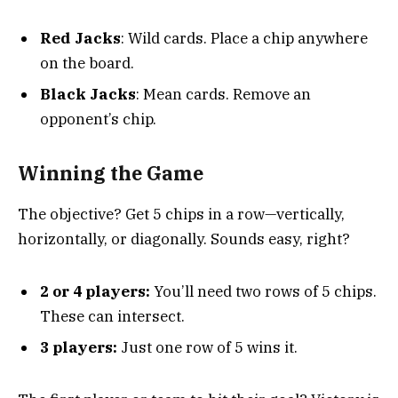
Red Jacks
: Wild cards. Place a chip anywhere
on the board.
Black Jacks
: Mean cards. Remove an
opponent’s chip.
Winning the Game
The objective? Get 5 chips in a row—vertically,
horizontally, or diagonally. Sounds easy, right?
2 or 4 players:
You’ll need two rows of 5 chips.
These can intersect.
3 players:
Just one row of 5 wins it.