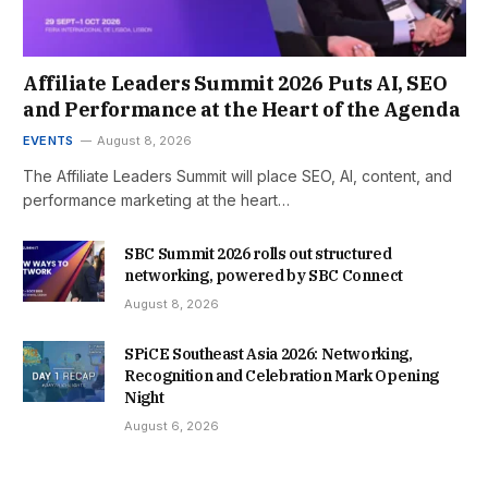
Affiliate Leaders Summit 2026 Puts AI, SEO
and Performance at the Heart of the Agenda
EVENTS
August 8, 2026
The Affiliate Leaders Summit will place SEO, AI, content, and
performance marketing at the heart…
SBC Summit 2026 rolls out structured
networking, powered by SBC Connect
August 8, 2026
SPiCE Southeast Asia 2026: Networking,
Recognition and Celebration Mark Opening
Night
August 6, 2026