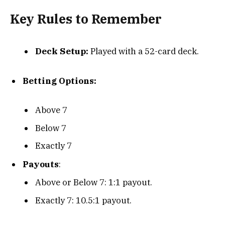
Key Rules to Remember
Deck Setup:
Played with a 52-card deck.
Betting Options:
Above 7
Below 7
Exactly 7
Payouts
:
Above or Below 7: 1:1 payout.
Exactly 7: 10.5:1 payout.