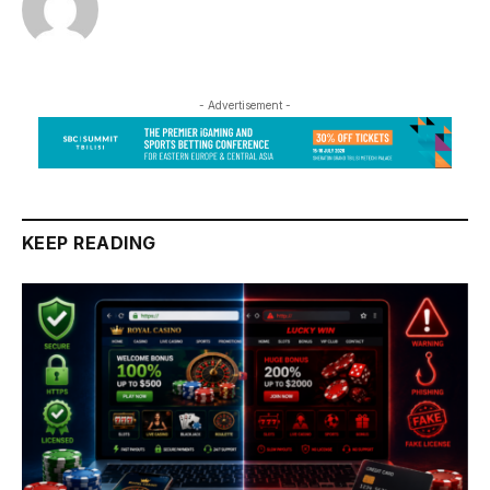
- Advertisement -
KEEP READING