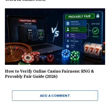
How to Verify Online Casino Fairness: RNG &
Provably Fair Guide (2026)
ADD A COMMENT