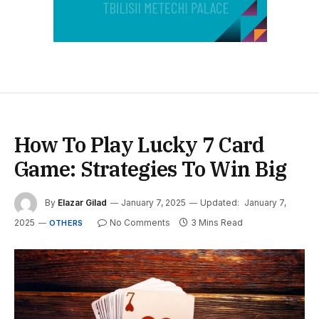
How To Play Lucky 7 Card
Game: Strategies To Win Big
By
Elazar Gilad
January 7, 2025
Updated:
January 7,
2025
No Comments
3 Mins Read
OTHERS