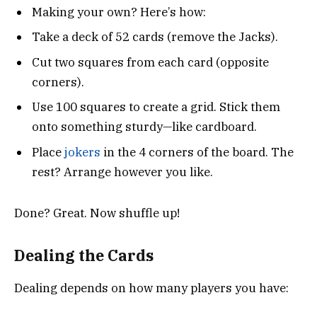
Making your own? Here’s how:
Take a deck of 52 cards (remove the Jacks).
Cut two squares from each card (opposite
corners).
Use 100 squares to create a grid. Stick them
onto something sturdy—like cardboard.
Place
jokers
in the 4 corners of the board. The
rest? Arrange however you like.
Done? Great. Now shuffle up!
Dealing the Cards
Dealing depends on how many players you have: