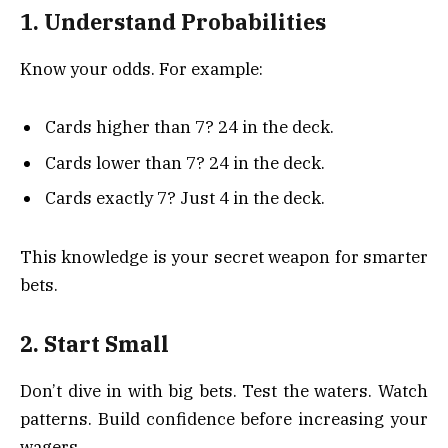
1. Understand Probabilities
Know your odds. For example:
Cards higher than 7? 24 in the deck.
Cards lower than 7? 24 in the deck.
Cards exactly 7? Just 4 in the deck.
This knowledge is your secret weapon for smarter
bets.
2. Start Small
Don’t dive in with big bets. Test the waters. Watch
patterns. Build confidence before increasing your
wagers.