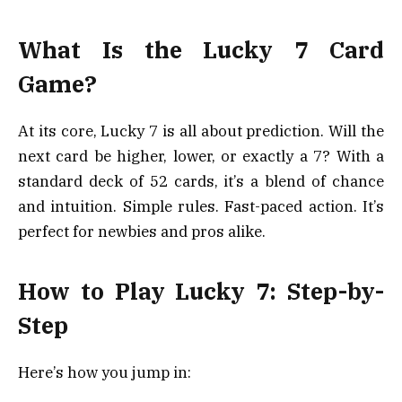
What Is the Lucky 7 Card
Game?
At its core, Lucky 7 is all about prediction. Will the
next card be higher, lower, or exactly a 7? With a
standard deck of 52 cards, it’s a blend of chance
and intuition. Simple rules. Fast-paced action. It’s
perfect for newbies and pros alike.
How to Play Lucky 7: Step-by-
Step
Here’s how you jump in: