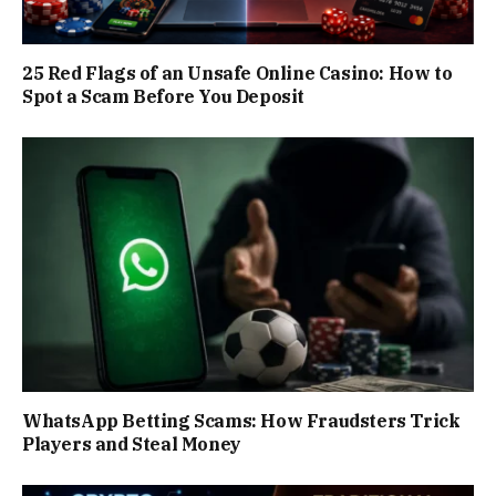
25 Red Flags of an Unsafe Online Casino: How to
Spot a Scam Before You Deposit
WhatsApp Betting Scams: How Fraudsters Trick
Players and Steal Money