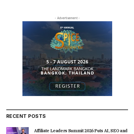
- Advertisement -
RECENT POSTS
Affiliate Leaders Summit 2026 Puts AI, SEO and