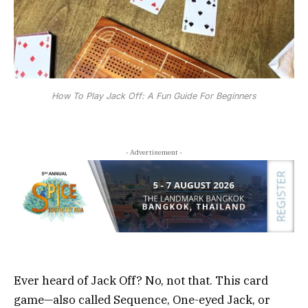
How To Play Jack Off: A Fun Guide For Beginners
- Advertisement -
Ever heard of Jack Off? No, not that. This card
game—also called Sequence, One-eyed Jack, or