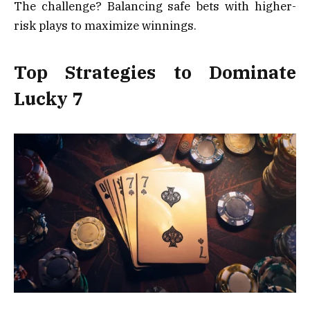
The challenge? Balancing safe bets with higher-
risk plays to maximize winnings.
Top Strategies to Dominate
Lucky 7