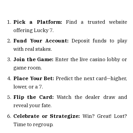
Pick a Platform:
Find a trusted website
offering Lucky 7.
Fund Your Account:
Deposit funds to play
with real stakes.
Join the Game:
Enter the live casino lobby or
game room.
Place Your Bet:
Predict the next card—higher,
lower, or a 7.
Flip the Card:
Watch the dealer draw and
reveal your fate.
Celebrate or Strategize:
Win? Great! Lost?
Time to regroup.