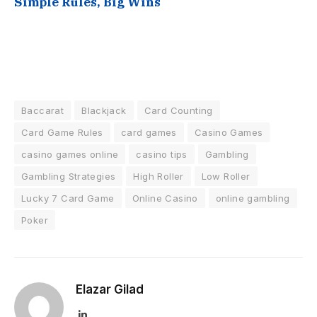
Simple Rules, Big Wins
Baccarat
Blackjack
Card Counting
Card Game Rules
card games
Casino Games
casino games online
casino tips
Gambling
Gambling Strategies
High Roller
Low Roller
Lucky 7 Card Game
Online Casino
online gambling
Poker
Elazar Gilad
LinkedIn