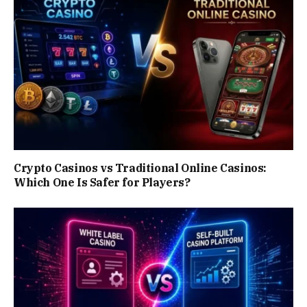
Crypto Casinos vs Traditional Online Casinos:
Which One Is Safer for Players?