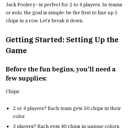
Jack Foolery—is perfect for 2 to 4 players. In teams
or solo, the goal is simple: be the first to line up 5
chips in a row. Let’s break it down.
Getting Started: Setting Up the
Game
Before the fun begins, you’ll need a
few supplies:
Chips:
2 or 4 players? Each team gets 50 chips in their
color.
3 players? Each gets 40 chips in unique colors.