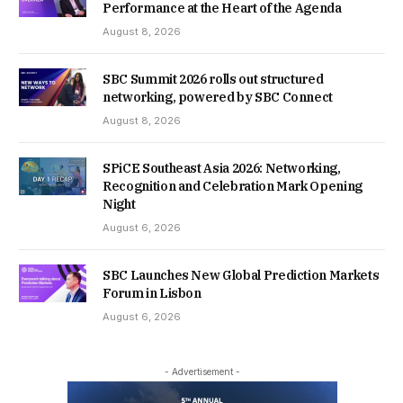
Performance at the Heart of the Agenda
August 8, 2026
SBC Summit 2026 rolls out structured
networking, powered by SBC Connect
August 8, 2026
SPiCE Southeast Asia 2026: Networking,
Recognition and Celebration Mark Opening
Night
August 6, 2026
SBC Launches New Global Prediction Markets
Forum in Lisbon
August 6, 2026
- Advertisement -