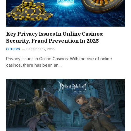
Key Privacy Issues In Online Casinos:
Security, Fraud Prevention In 2025
OTHERS
December 7, 2025
Privacy Issues in Online Casinos: With the rise of online
casinos, there has been an…