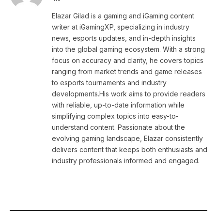
Elazar Gilad is a gaming and iGaming content
writer at iGamingXP, specializing in industry
news, esports updates, and in-depth insights
into the global gaming ecosystem. With a strong
focus on accuracy and clarity, he covers topics
ranging from market trends and game releases
to esports tournaments and industry
developments.His work aims to provide readers
with reliable, up-to-date information while
simplifying complex topics into easy-to-
understand content. Passionate about the
evolving gaming landscape, Elazar consistently
delivers content that keeps both enthusiasts and
industry professionals informed and engaged.