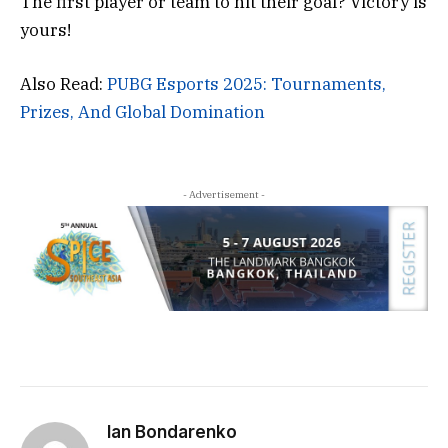
The first player or team to hit their goal? Victory is
yours!
Also Read:
PUBG Esports 2025: Tournaments,
Prizes, And Global Domination
- Advertisement -
Ian Bondarenko