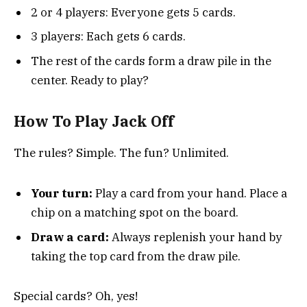
2 or 4 players: Everyone gets 5 cards.
3 players: Each gets 6 cards.
The rest of the cards form a draw pile in the
center. Ready to play?
How To Play Jack Off
The rules? Simple. The fun? Unlimited.
Your turn:
Play a card from your hand. Place a
chip on a matching spot on the board.
Draw a card:
Always replenish your hand by
taking the top card from the draw pile.
Special cards? Oh, yes!