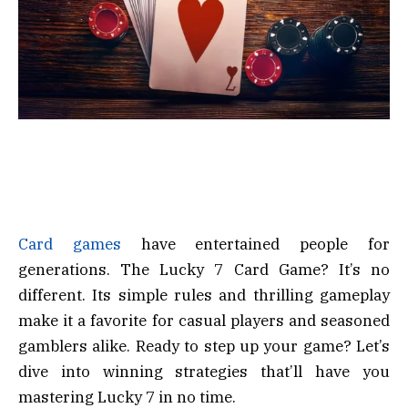
Card games
have entertained people for
generations. The Lucky 7 Card Game? It’s no
different. Its simple rules and thrilling gameplay
make it a favorite for casual players and seasoned
gamblers alike. Ready to step up your game? Let’s
dive into winning strategies that’ll have you
mastering Lucky 7 in no time.