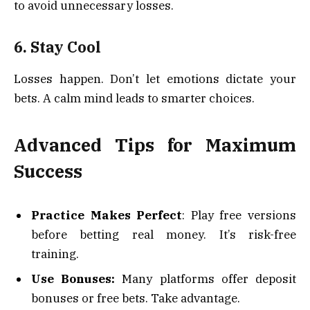
to avoid unnecessary losses.
6. Stay Cool
Losses happen. Don’t let emotions dictate your
bets. A calm mind leads to smarter choices.
Advanced Tips for Maximum
Success
Practice Makes Perfect
: Play free versions
before betting real money. It’s risk-free
training.
Use Bonuses:
Many platforms offer deposit
bonuses or free bets. Take advantage.