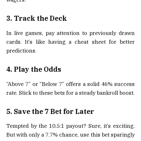
3. Track the Deck
In live games, pay attention to previously drawn
cards. It’s like having a cheat sheet for better
predictions.
4. Play the Odds
“Above 7” or “Below 7” offers a solid 46% success
rate. Stick to these bets for a steady bankroll boost.
5. Save the 7 Bet for Later
Tempted by the 10.5:1 payout? Sure, it’s exciting.
But with only a 7.7% chance, use this bet sparingly