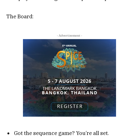
The Board:
- Advertisement -
Got the sequence game? You’re all set.