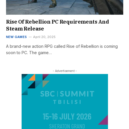
Rise Of Rebellion PC Requirements And
Steam Release
NEW GAMES
April 20, 2025
A brand-new action RPG called Rise of Rebellion is coming
soon to PC. The game…
- Advertisement -