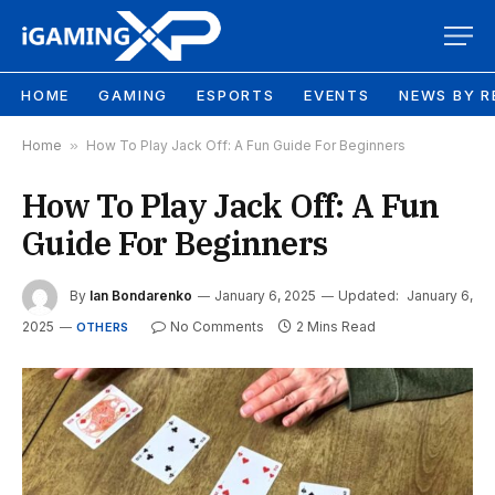
HOME
GAMING
ESPORTS
EVENTS
NEWS BY R
Home
»
How To Play Jack Off: A Fun Guide For Beginners
How To Play Jack Off: A Fun
Guide For Beginners
By
Ian Bondarenko
January 6, 2025
Updated:
January 6,
2025
No Comments
2 Mins Read
OTHERS