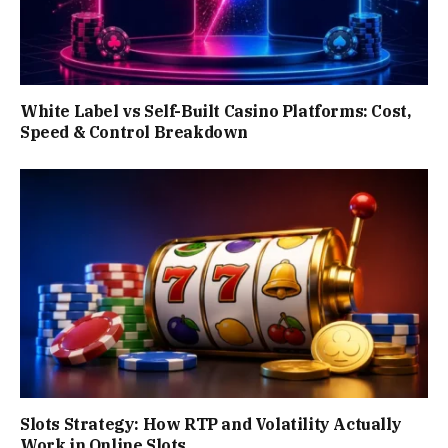
White Label vs Self-Built Casino Platforms: Cost,
Speed & Control Breakdown
Slots Strategy: How RTP and Volatility Actually
Work in Online Slots