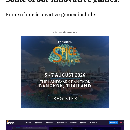
Some of our innovative games include:
- Advertisement -