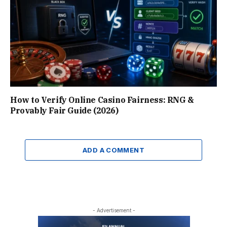
How to Verify Online Casino Fairness: RNG &
Provably Fair Guide (2026)
ADD A COMMENT
- Advertisement -