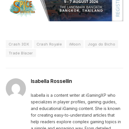
Crash 3DX
Crash Royale
iMoon
Jogo do Bicho
Trade Blazer
Isabella Rossellin
Isabella is a content writer at iGamingXP who
specializes in player profiles, gaming guides,
and educational iGaming content. She is known
for creating easy-to-understand articles that
help readers explore complex gaming topics in
a simple and engaging way. From detailed