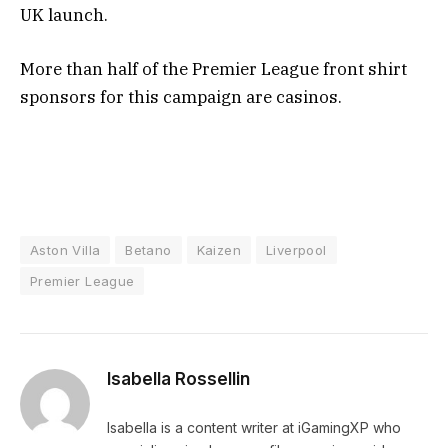
UK launch.
More than half of the Premier League front shirt
sponsors for this campaign are casinos.
Aston Villa
Betano
Kaizen
Liverpool
Premier League
Isabella Rossellin
Isabella is a content writer at iGamingXP who