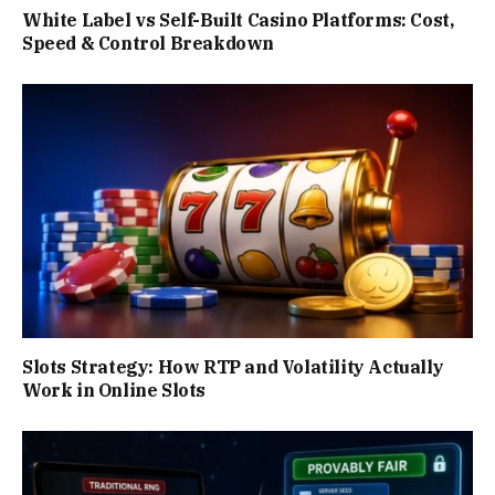
White Label vs Self-Built Casino Platforms: Cost,
Speed & Control Breakdown
Slots Strategy: How RTP and Volatility Actually
Work in Online Slots