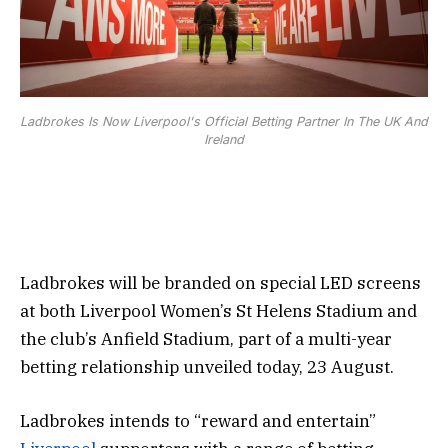
Ladbrokes Is Now Liverpool's Official Betting Partner In The UK And
Ireland
Ladbrokes will be branded on special LED screens
at both Liverpool Women’s St Helens Stadium and
the club’s Anfield Stadium, part of a multi-year
betting relationship unveiled today, 23 August.
Ladbrokes intends to “reward and entertain”