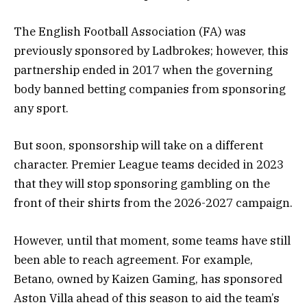
The English Football Association (FA) was
previously sponsored by Ladbrokes; however, this
partnership ended in 2017 when the governing
body banned betting companies from sponsoring
any sport.
But soon, sponsorship will take on a different
character. Premier League teams decided in 2023
that they will stop sponsoring gambling on the
front of their shirts from the 2026-2027 campaign.
However, until that moment, some teams have still
been able to reach agreement. For example,
Betano, owned by Kaizen Gaming, has sponsored
Aston Villa ahead of this season to aid the team’s