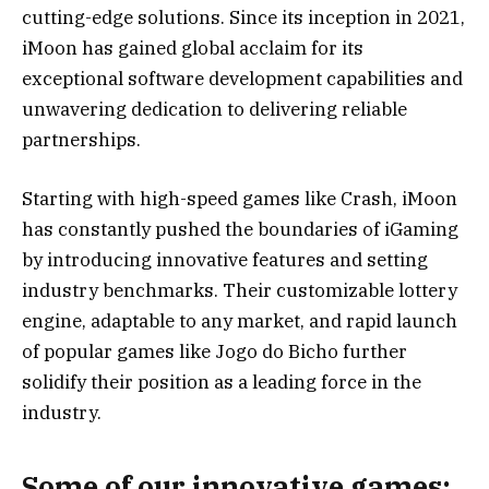
cutting-edge solutions. Since its inception in 2021,
iMoon has gained global acclaim for its
exceptional software development capabilities and
unwavering dedication to delivering reliable
partnerships.
Starting with high-speed games like Crash, iMoon
has constantly pushed the boundaries of iGaming
by introducing innovative features and setting
industry benchmarks. Their customizable lottery
engine, adaptable to any market, and rapid launch
of popular games like Jogo do Bicho further
solidify their position as a leading force in the
industry.
Some of our innovative games: