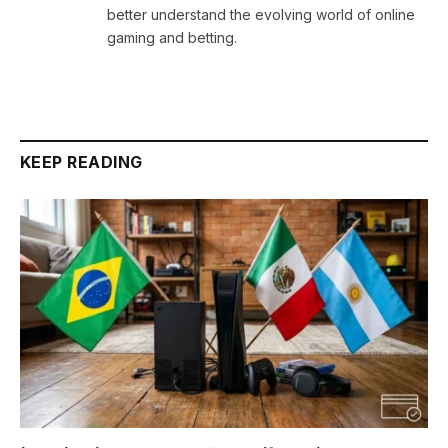
better understand the evolving world of online
gaming and betting.
KEEP READING