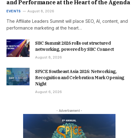
and Performance at the Heart of the Agenda
EVENTS
August 8, 2026
The Affiliate Leaders Summit will place SEO, AI, content, and
performance marketing at the heart…
SBC Summit 2026 rolls out structured
networking, powered by SBC Connect
August 8, 2026
SPiCE Southeast Asia 2026: Networking,
Recognition and Celebration Mark Opening
Night
August 6, 2026
- Advertisement -