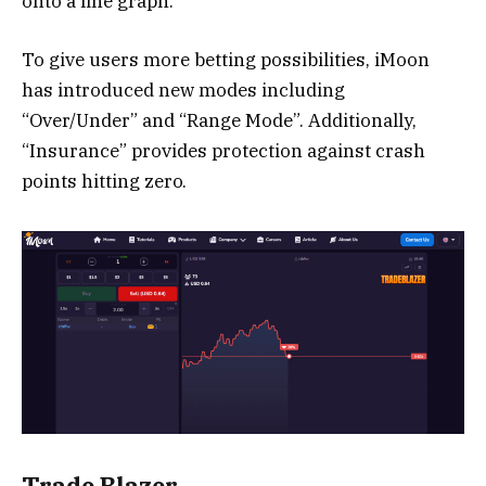
onto a line graph.
To give users more betting possibilities, iMoon
has introduced new modes including
“Over/Under” and “Range Mode”. Additionally,
“Insurance” provides protection against crash
points hitting zero.
Trade Blazer