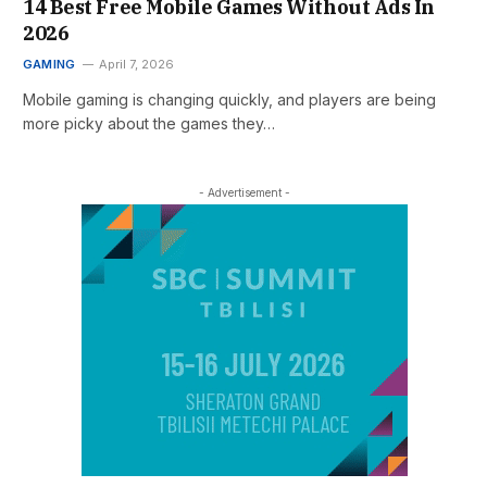
14 Best Free Mobile Games Without Ads In
2026
GAMING
April 7, 2026
Mobile gaming is changing quickly, and players are being
more picky about the games they…
- Advertisement -