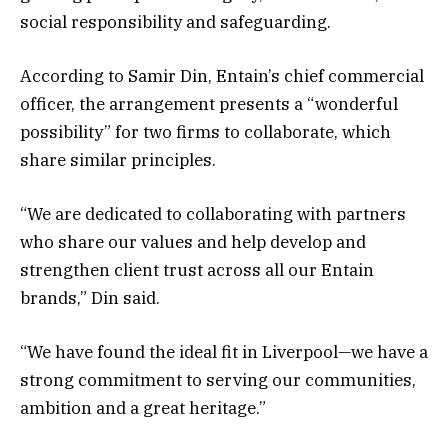
social responsibility and safeguarding.
According to Samir Din, Entain’s chief commercial
officer, the arrangement presents a “wonderful
possibility” for two firms to collaborate, which
share similar principles.
“We are dedicated to collaborating with partners
who share our values ​​and help develop and
strengthen client trust across all our Entain
brands,” Din said.
“We have found the ideal fit in Liverpool—we have a
strong commitment to serving our communities,
ambition and a great heritage.”