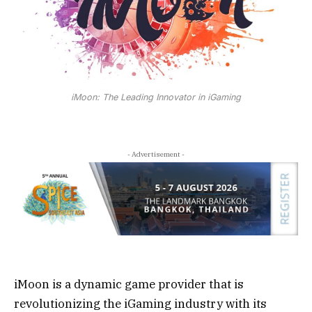
iMoon: The Leading Innovator in iGaming
- Advertisement -
iMoon is a dynamic game provider that is
revolutionizing the iGaming industry with its