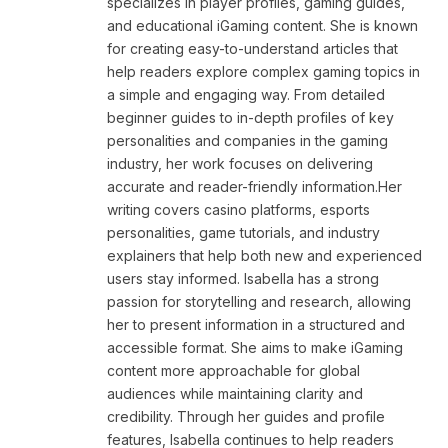
specializes in player profiles, gaming guides,
and educational iGaming content. She is known
for creating easy-to-understand articles that
help readers explore complex gaming topics in
a simple and engaging way. From detailed
beginner guides to in-depth profiles of key
personalities and companies in the gaming
industry, her work focuses on delivering
accurate and reader-friendly information.Her
writing covers casino platforms, esports
personalities, game tutorials, and industry
explainers that help both new and experienced
users stay informed. Isabella has a strong
passion for storytelling and research, allowing
her to present information in a structured and
accessible format. She aims to make iGaming
content more approachable for global
audiences while maintaining clarity and
credibility. Through her guides and profile
features, Isabella continues to help readers