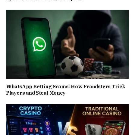
WhatsApp Betting Scams: How Fraudsters Trick
Players and Steal Money