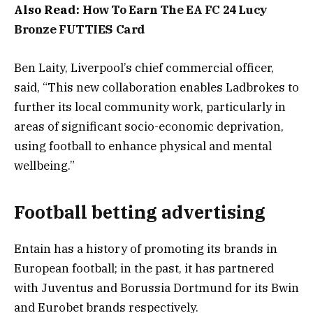
Also Read:
How To Earn The EA FC 24 Lucy
Bronze FUTTIES Card
Ben Laity, Liverpool’s chief commercial officer,
said, “This new collaboration enables Ladbrokes to
further its local community work, particularly in
areas of significant socio-economic deprivation,
using football to enhance physical and mental
wellbeing.”
Football betting advertising
Entain has a history of promoting its brands in
European football; in the past, it has partnered
with Juventus and Borussia Dortmund for its Bwin
and Eurobet brands respectively.