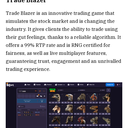
Trade Blazer is an innovative trading game that
simulates the stock market and is changing the
industry. It gives clients the ability to trade using
their gut feelings, thanks to a reliable algorithm. It
offers a 99% RTP rate and is RNG certified for
fairness, as well as live multiplayer features,
guaranteeing trust, engagement and an unrivalled
trading experience.