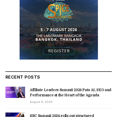
RECENT POSTS
Affiliate Leaders Summit 2026 Puts AI, SEO and
Performance at the Heart of the Agenda
August 8, 2026
SBC Summit 2026 rolls out structured