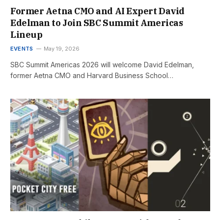
Former Aetna CMO and AI Expert David
Edelman to Join SBC Summit Americas
Lineup
EVENTS
May 19, 2026
SBC Summit Americas 2026 will welcome David Edelman,
former Aetna CMO and Harvard Business School…