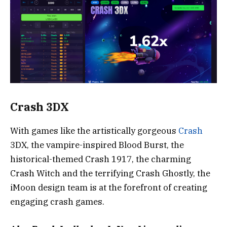
Crash 3DX
With games like the artistically gorgeous
Crash
3DX, the vampire-inspired Blood Burst, the
historical-themed Crash 1917, the charming
Crash Witch and the terrifying Crash Ghostly, the
iMoon design team is at the forefront of creating
engaging crash games.