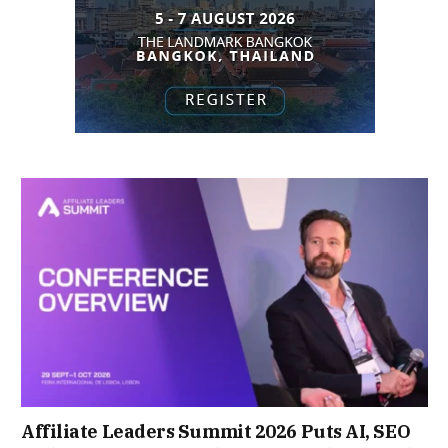
Affiliate Leaders Summit 2026 Puts AI, SEO