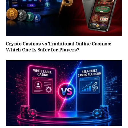
Crypto Casinos vs Traditional Online Casinos:
Which One Is Safer for Players?