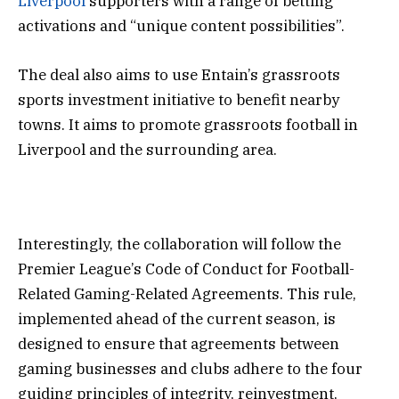
Liverpool
supporters with a range of betting
activations and “unique content possibilities”.
The deal also aims to use Entain’s grassroots
sports investment initiative to benefit nearby
towns. It aims to promote grassroots football in
Liverpool and the surrounding area.
Interestingly, the collaboration will follow the
Premier League’s Code of Conduct for Football-
Related Gaming-Related Agreements. This rule,
implemented ahead of the current season, is
designed to ensure that agreements between
gaming businesses and clubs adhere to the four
guiding principles of integrity, reinvestment,