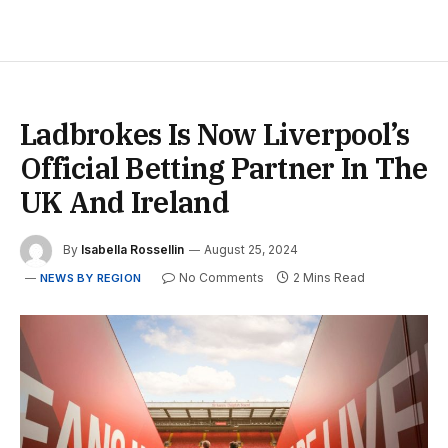
Ladbrokes Is Now Liverpool’s
Official Betting Partner In The
UK And Ireland
By
Isabella Rossellin
August 25, 2024
No Comments
2 Mins Read
NEWS BY REGION