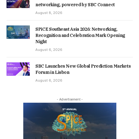
networking, powered by SBC Connect
August 8, 2026
SPiCE Southeast Asia 2026: Networking,
Recognition and Celebration Mark Opening
Night
August 6, 2026
SBC Launches New Global Prediction Markets
Forum in Lisbon
August 6, 2026
- Advertisement -