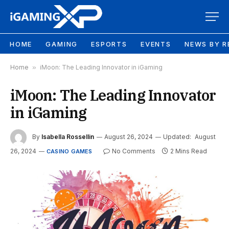
HOME
GAMING
ESPORTS
EVENTS
NEWS BY R
Home
»
iMoon: The Leading Innovator in iGaming
iMoon: The Leading Innovator
in iGaming
By
Isabella Rossellin
August 26, 2024
Updated:
August
26, 2024
No Comments
2 Mins Read
CASINO GAMES