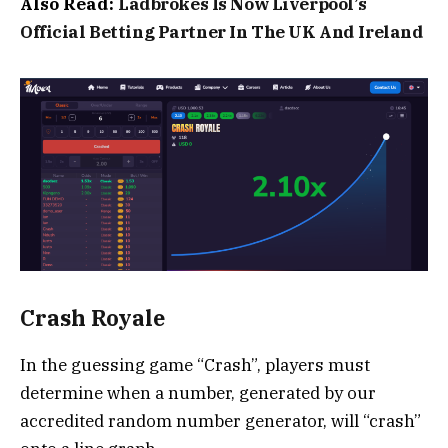
Also Read:
Ladbrokes Is Now Liverpool’s
Official Betting Partner In The UK And Ireland
Crash Royale
In the guessing game “Crash”, players must
determine when a number, generated by our
accredited random number generator, will “crash”