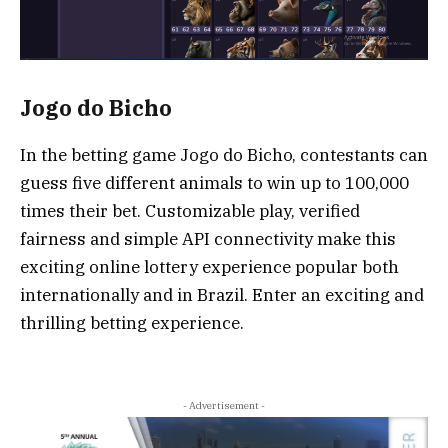
Jogo do Bicho
In the betting game Jogo do Bicho, contestants can
guess five different animals to win up to 100,000
times their bet. Customizable play, verified
fairness and simple API connectivity make this
exciting online lottery experience popular both
internationally and in Brazil. Enter an exciting and
thrilling betting experience.
- Advertisement -