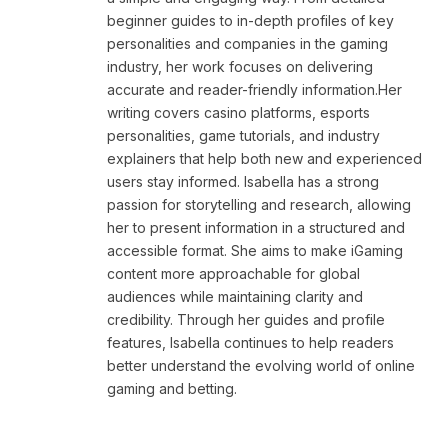
beginner guides to in-depth profiles of key
personalities and companies in the gaming
industry, her work focuses on delivering
accurate and reader-friendly information.Her
writing covers casino platforms, esports
personalities, game tutorials, and industry
explainers that help both new and experienced
users stay informed. Isabella has a strong
passion for storytelling and research, allowing
her to present information in a structured and
accessible format. She aims to make iGaming
content more approachable for global
audiences while maintaining clarity and
credibility. Through her guides and profile
features, Isabella continues to help readers
better understand the evolving world of online
gaming and betting.