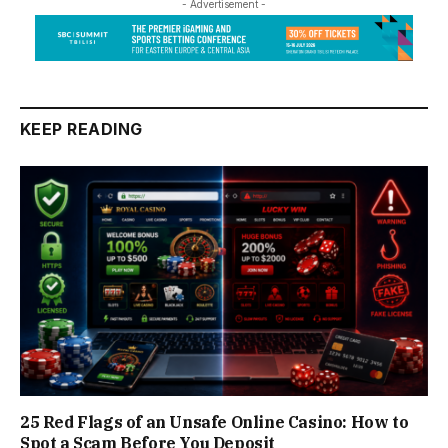
- Advertisement -
KEEP READING
25 Red Flags of an Unsafe Online Casino: How to
Spot a Scam Before You Deposit