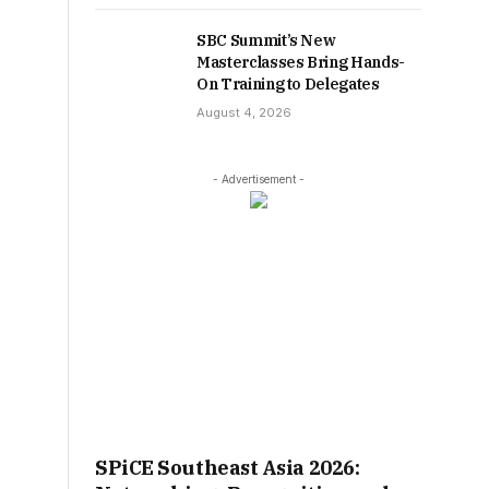
SBC Summit’s New
Masterclasses Bring Hands-
On Training to Delegates
August 4, 2026
- Advertisement -
SPiCE Southeast Asia 2026: