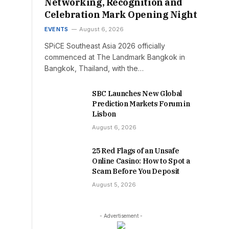
Networking, Recognition and
Celebration Mark Opening Night
EVENTS
August 6, 2026
SPiCE Southeast Asia 2026 officially
commenced at The Landmark Bangkok in
Bangkok, Thailand, with the…
SBC Launches New Global
Prediction Markets Forum in
Lisbon
August 6, 2026
25 Red Flags of an Unsafe
Online Casino: How to Spot a
Scam Before You Deposit
August 5, 2026
- Advertisement -