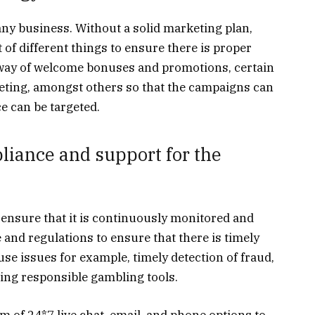
 any business. Without a solid marketing plan,
t of different things to ensure there is proper
 way of welcome bonuses and promotions, certain
keting, amongst others so that the campaigns can
e can be targeted.
liance and support for the
o ensure that it is continuously monitored and
and regulations to ensure that there is timely
use issues for example, timely detection of fraud,
sing responsible gambling tools.