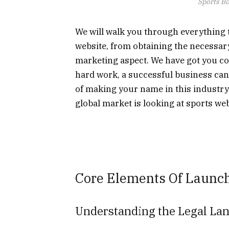
Sports B
We will walk you through everything 
website, from obtaining the necessary
marketing aspect. We have got you cov
hard work, a successful business can 
of making your name in this industry,
global market is looking at sports we
Core Elements Of Launch
Understanding the Legal La