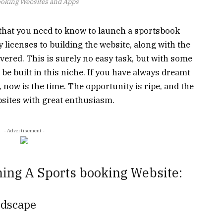
ooking Websites and Apps
that you need to know to launch a sportsbook
 licenses to building the website, along with the
ered. This is surely no easy task, but with some
be built in this niche. If you have always dreamt
 now is the time. The opportunity is ripe, and the
bsites with great enthusiasm.
- Advertisement -
ing A Sports booking Website:
ndscape