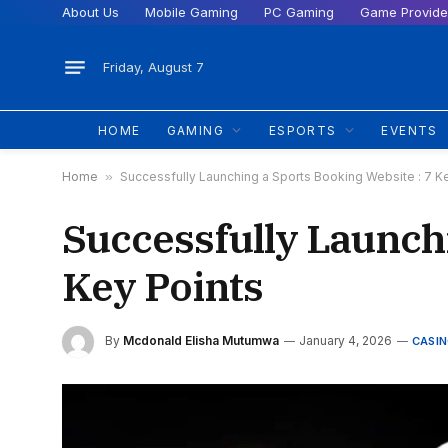
About Us
Mobile Gaming
PC Gaming
Game Provide
Friday, August 7
HOME
GAMING
ESPORTS
EVENTS
Home
»
Successfully Launching a Sports Booking Website : 7 K
Successfully Launchi
Key Points
By
Mcdonald Elisha Mutumwa
January 4, 2026
CASI