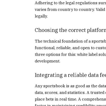
Adhering to the legal regulations sur
varies from country to country. Valid
legally.
Choosing the correct platfor
The technical foundation of a sportsb
functional, reliable, and open to cust
three options for this: white label so
development.
Integrating a reliable data fe
Any sportsbook is as good as the data 
data, scores, and statistics. A trusted
place bets in real time. A comprehens
factor in maintaining credibility amo