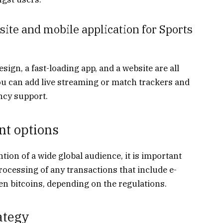
site and mobile application f
or Sports
esign, a fast-loading app, and a website are all
ou can add live streaming or match trackers and
ncy support.
nt options
ntion of a wide global audience, it is important
rocessing of any transactions that include e-
ven bitcoins, depending on the regulations.
ategy