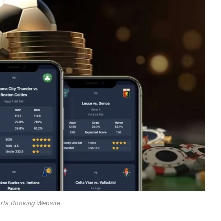
rts Booking Website