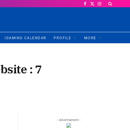
Facebook
X
Instagram
(Twitter)
IGAMING CALENDAR
PROFILE
MORE
site : 7
- Advertisement -