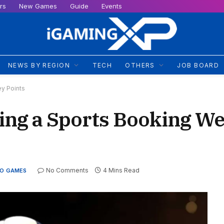
rs
New Games
Guide
Events
NEWS BY REGION
TECH
OTHERS
JOB BOARD
ey Points
ng a Sports Booking Web
No Comments
4 Mins Read
NO GAMES