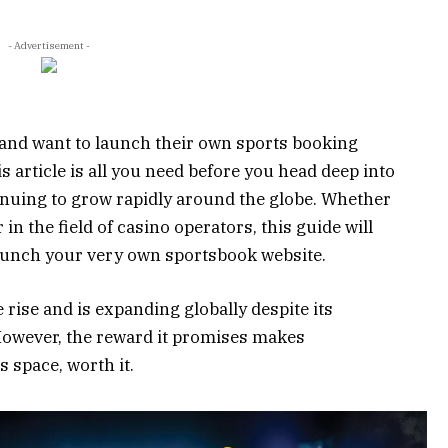
- Advertisement -
and want to launch their own sports booking
is article is all you need before you head deep into
tinuing to grow rapidly around the globe. Whether
 in the field of casino operators, this guide will
 launch your very own sportsbook website.
 rise and is expanding globally despite its
 However, the reward it promises makes
s space, worth it.