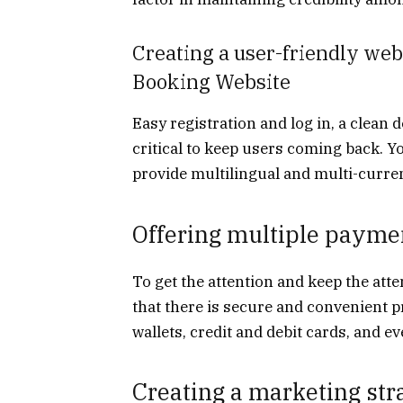
Creating a user-friendly web
Booking Website
Easy registration and log in, a clean d
critical to keep users coming back. Y
provide multilingual and multi-curre
Offering multiple payme
To get the attention and keep the atte
that there is secure and convenient p
wallets, credit and debit cards, and e
Creating a marketing str