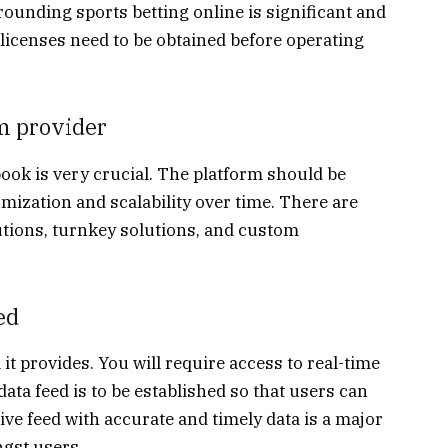
rounding sports betting online is significant and
 licenses need to be obtained before operating
m provider
ook is very crucial. The platform should be
omization and scalability over time. There are
lutions, turnkey solutions, and custom
ed
it provides. You will require access to real-time
 data feed is to be established so that users can
ive feed with accurate and timely data is a major
ngst users.