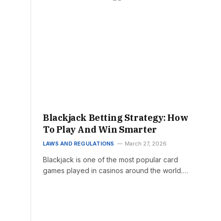
Blackjack Betting Strategy: How
To Play And Win Smarter
LAWS AND REGULATIONS
March 27, 2026
Blackjack is one of the most popular card
games played in casinos around the world.…