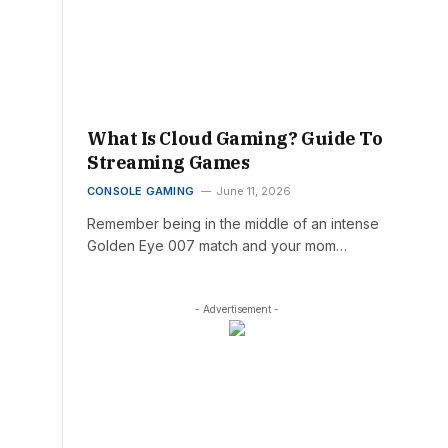
What Is Cloud Gaming? Guide To
Streaming Games
CONSOLE GAMING
June 11, 2026
Remember being in the middle of an intense
Golden Eye 007 match and your mom…
- Advertisement -