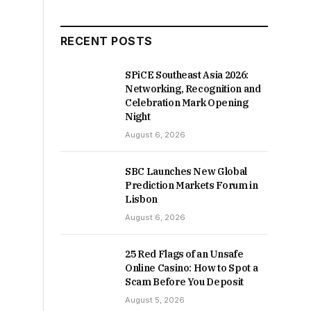
RECENT POSTS
SPiCE Southeast Asia 2026:
Networking, Recognition and
Celebration Mark Opening
Night
August 6, 2026
SBC Launches New Global
Prediction Markets Forum in
Lisbon
August 6, 2026
25 Red Flags of an Unsafe
Online Casino: How to Spot a
Scam Before You Deposit
August 5, 2026