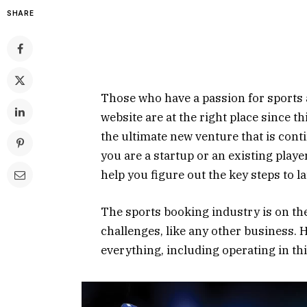
SHARE
Those who have a passion for sports 
website are at the right place since th
the ultimate new venture that is con
you are a startup or an existing player
help you figure out the key steps to
The sports booking industry is on the
challenges, like any other business.
everything, including operating in thi