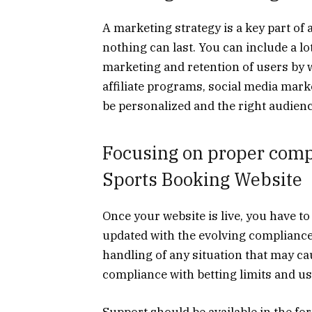
A marketing strategy is a key part of
nothing can last. You can include a lo
marketing and retention of users by
affiliate programs, social media mar
be personalized and the right audienc
Focusing on proper comp
Sports Booking Website
Once your website is live, you have t
updated with the evolving compliance 
handling of any situation that may ca
compliance with betting limits and u