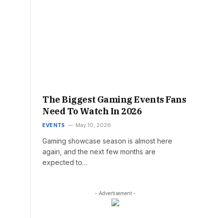
The Biggest Gaming Events Fans
Need To Watch In 2026
EVENTS
May 10, 2026
Gaming showcase season is almost here
again, and the next few months are
expected to…
- Advertisement -