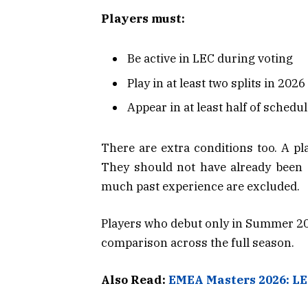
Players must:
Be active in LEC during voting
Play in at least two splits in 2026
Appear in at least half of schedu
There are extra conditions too. A pl
They should not have already been el
much past experience are excluded.
Players who debut only in Summer 2026
comparison across the full season.
Also Read:
EMEA Masters 2026: LE