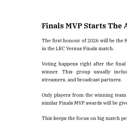
Finals MVP Starts The
The first honour of 2026 will be the
in the LEC Versus Finals match.
Voting happens right after the fina
winner. This group usually includ
streamers, and broadcast partners.
Only players from the winning team 
similar Finals MVP awards will be gi
This keeps the focus on big match p