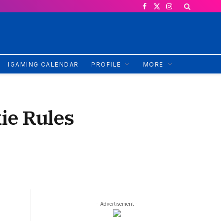
Facebook
X
Instagram
(Twitter)
IGAMING CALENDAR
PROFILE
MORE
ie Rules
- Advertisement -