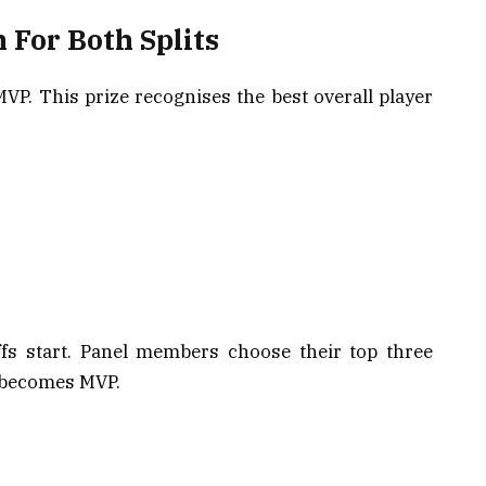
 For Both Splits
P. This prize recognises the best overall player
ffs start. Panel members choose their top three
s becomes MVP.