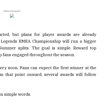
- Advertisement -
ted, but plans for player awards are already
of Legends EMEA Championship will run a bigger
ummer splits. The goal is simple. Reward top
eep fans engaged throughout the season.
very soon. Fans can expect the first winner at the
 that point onward, several awards will follow
in simple words.