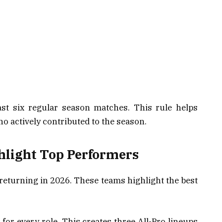
east six regular season matches. This rule helps
 actively contributed to the season.
hlight Top Performers
 returning in 2026. These teams highlight the best
 for every role. This creates three All-Pro lineups