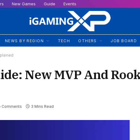
rs
New Games
Guide
Events
NEWS BY REGION
TECH
OTHERS
JOB BOARD
plained
ide: New MVP And Rook
o Comments
3 Mins Read