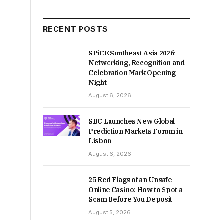
RECENT POSTS
SPiCE Southeast Asia 2026:
Networking, Recognition and
Celebration Mark Opening
Night
August 6, 2026
SBC Launches New Global
Prediction Markets Forum in
Lisbon
August 6, 2026
25 Red Flags of an Unsafe
Online Casino: How to Spot a
Scam Before You Deposit
August 5, 2026