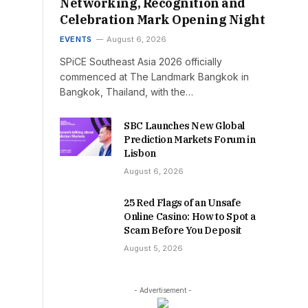
Networking, Recognition and
Celebration Mark Opening Night
EVENTS
August 6, 2026
SPiCE Southeast Asia 2026 officially
commenced at The Landmark Bangkok in
Bangkok, Thailand, with the…
SBC Launches New Global
Prediction Markets Forum in
Lisbon
August 6, 2026
25 Red Flags of an Unsafe
Online Casino: How to Spot a
Scam Before You Deposit
August 5, 2026
- Advertisement -