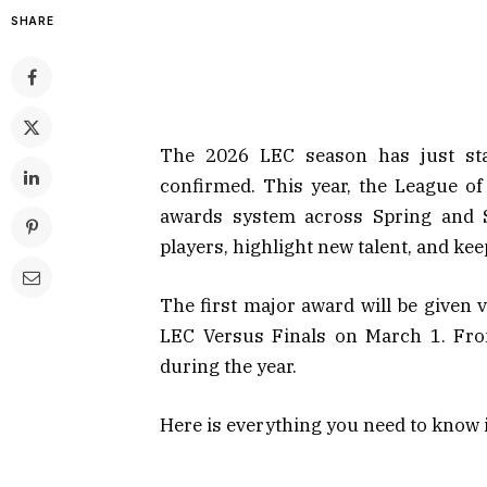
SHARE
The 2026 LEC season has just star
confirmed. This year, the League 
awards system across Spring and S
players, highlight new talent, and k
The first major award will be given 
LEC Versus Finals on March 1. From
during the year.
Here is everything you need to know 