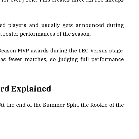
ed players and usually gets announced during
est roster performances of the season.
r Season MVP awards during the LEC Versus stage.
has fewer matches, so judging full performance
ard Explained
 At the end of the Summer Split, the Rookie of the