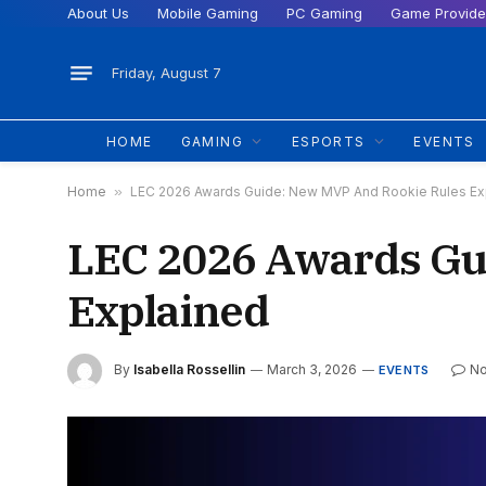
About Us
Mobile Gaming
PC Gaming
Game Provide
Friday, August 7
HOME
GAMING
ESPORTS
EVENTS
Home
»
LEC 2026 Awards Guide: New MVP And Rookie Rules Ex
LEC 2026 Awards Gu
Explained
By
Isabella Rossellin
March 3, 2026
N
EVENTS