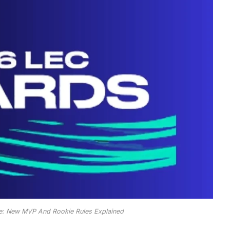
: New MVP And Rookie Rules Explained