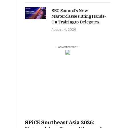
SBC Summit’s New
Masterclasses Bring Hands-
On Training to Delegates
August 4, 2026
- Advertisement -
SPiCE Southeast Asia 2026: