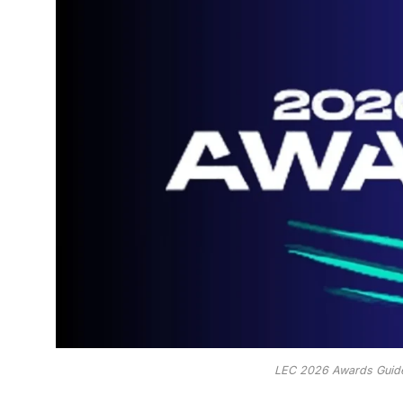
LEC 2026 Awards Guide