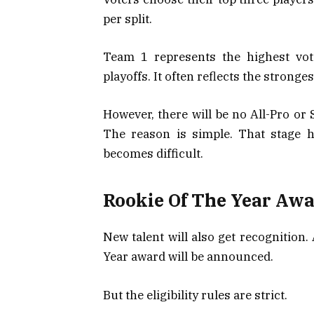
per split.
Team 1 represents the highest vot
playoffs. It often reflects the strong
However, there will be no All-Pro o
The reason is simple. That stage 
becomes difficult.
Rookie Of The Year Aw
New talent will also get recognition.
Year award will be announced.
But the eligibility rules are strict.