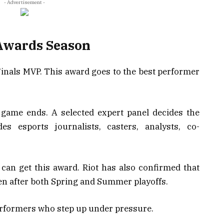
- Advertisement -
 Awards Season
 Finals MVP. This award goes to the best performer
l game ends. A selected expert panel decides the
es esports journalists, casters, analysts, co-
can get this award. Riot has also confirmed that
ven after both Spring and Summer playoffs.
erformers who step up under pressure.