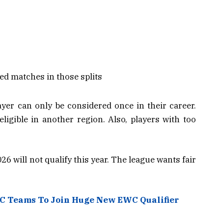
led matches in those splits
ayer can only be considered once in their career.
igible in another region. Also, players with too
 will not qualify this year. The league wants fair
C Teams To Join Huge New EWC Qualifier