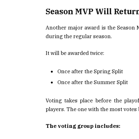
Season MVP Will Return
Another major award is the Season MV
during the regular season.
It will be awarded twice:
Once after the Spring Split
Once after the Summer Split
Voting takes place before the playo
players. The one with the most vote
The voting group includes: