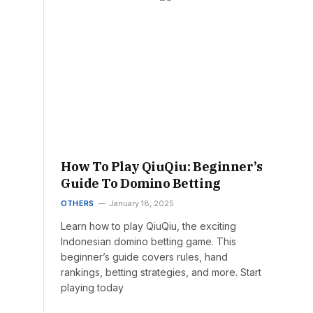
How To Play QiuQiu: Beginner’s
Guide To Domino Betting
OTHERS
January 18, 2025
Learn how to play QiuQiu, the exciting
Indonesian domino betting game. This
beginner’s guide covers rules, hand
rankings, betting strategies, and more. Start
playing today