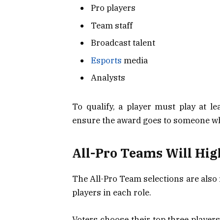
Pro players
Team staff
Broadcast talent
Esports
media
Analysts
To qualify, a player must play at l
ensure the award goes to someone who
All-Pro Teams Will Hig
The All-Pro Team selections are also
players in each role.
Voters choose their top three players