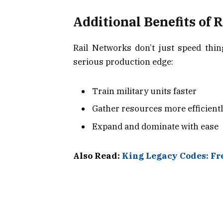
Additional Benefits of 
Rail Networks don’t just speed thin
serious production edge:
Train military units faster
Gather resources more efficient
Expand and dominate with ease
Also Read:
King Legacy Codes: F