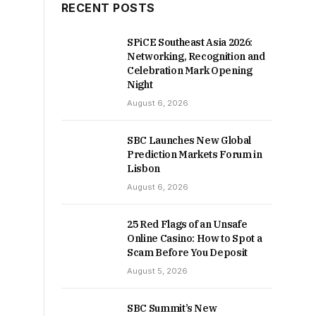
RECENT POSTS
SPiCE Southeast Asia 2026:
Networking, Recognition and
Celebration Mark Opening
Night
August 6, 2026
SBC Launches New Global
Prediction Markets Forum in
Lisbon
August 6, 2026
25 Red Flags of an Unsafe
Online Casino: How to Spot a
Scam Before You Deposit
August 5, 2026
SBC Summit’s New