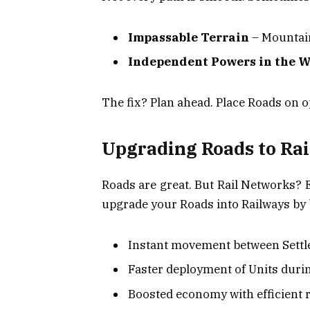
Impassable Terrain
– Mountain
Independent Powers in the 
The fix? Plan ahead. Place Roads on op
Upgrading Roads to Rai
Roads are great. But Rail Networks? 
upgrade your Roads into Railways by b
Instant movement between Sett
Faster deployment of Units duri
Boosted economy with efficient 