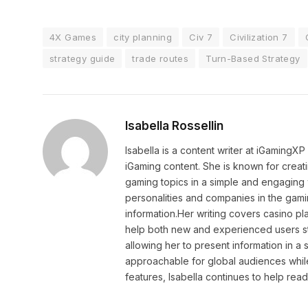
4X Games
city planning
Civ 7
Civilization 7
strategy guide
trade routes
Turn-Based Strategy
Isabella Rossellin
Isabella is a content writer at iGamingX
iGaming content. She is known for creat
gaming topics in a simple and engaging 
personalities and companies in the gami
information.Her writing covers casino pla
help both new and experienced users sta
allowing her to present information in 
approachable for global audiences while 
features, Isabella continues to help rea