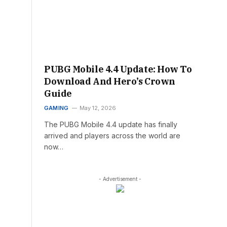
PUBG Mobile 4.4 Update: How To
Download And Hero’s Crown
Guide
GAMING
May 12, 2026
The PUBG Mobile 4.4 update has finally
arrived and players across the world are
now…
- Advertisement -