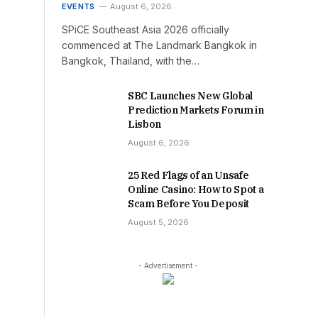
EVENTS
August 6, 2026
SPiCE Southeast Asia 2026 officially
commenced at The Landmark Bangkok in
Bangkok, Thailand, with the…
SBC Launches New Global
Prediction Markets Forum in
Lisbon
August 6, 2026
25 Red Flags of an Unsafe
Online Casino: How to Spot a
Scam Before You Deposit
August 5, 2026
- Advertisement -