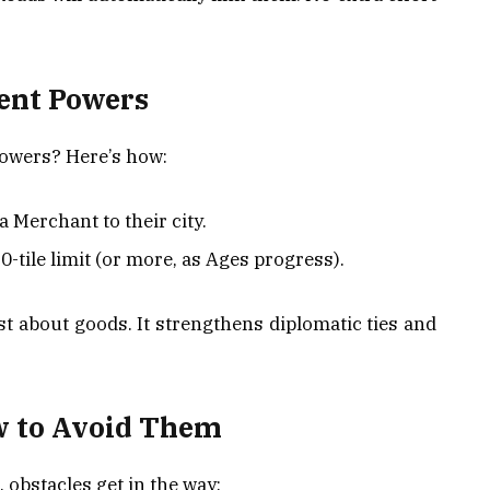
ent Powers
Powers? Here’s how:
 Merchant to their city.
0-tile limit (or more, as Ages progress).
st about goods. It strengthens diplomatic ties and
w to Avoid Them
obstacles get in the way: