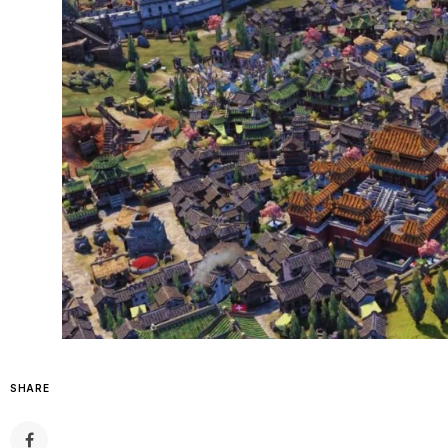
SHARE