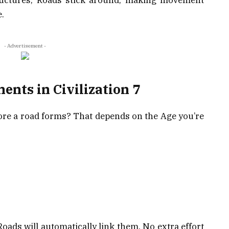
.
- Advertisement -
nts in Civilization 7
ore a road forms? That depends on the Age you’re
 Roads will automatically link them. No extra effort