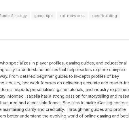
Game Strategy
game tips
rail networks
road building
P who specializes in player profiles, gaming guides, and educational
ing easy-to-understand articles that help readers explore complex
way. From detailed beginner guides to in-depth profiles of key
ng industry, her work focuses on delivering accurate and reader-fri
tforms, esports personalities, game tutorials, and industry explainers
y informed. Isabella has a strong passion for storytelling and resea
a structured and accessible format. She aims to make iGaming conten
maintaining clarity and credibility. Through her guides and profile
ders better understand the evolving world of online gaming and betti