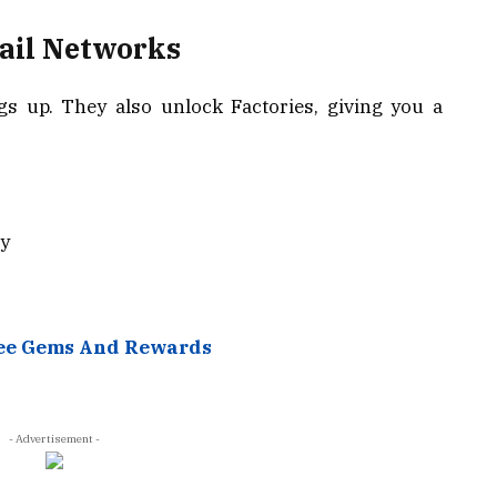
Rail Networks
gs up. They also unlock Factories, giving you a
ly
ree Gems And Rewards
- Advertisement -