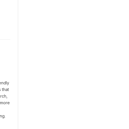
endly
 that
rch,
t more
ng.