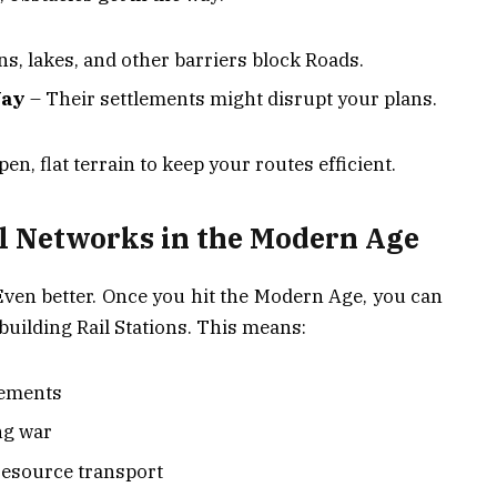
s, lakes, and other barriers block Roads.
Way
– Their settlements might disrupt your plans.
en, flat terrain to keep your routes efficient.
l Networks in the Modern Age
Even better. Once you hit the Modern Age, you can
uilding Rail Stations. This means:
lements
ng war
resource transport