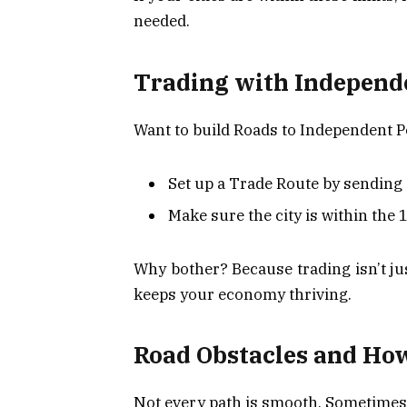
needed.
Trading with Independ
Want to build Roads to Independent 
Set up a Trade Route by sending a
Make sure the city is within the 1
Why bother? Because trading isn’t ju
keeps your economy thriving.
Road Obstacles and Ho
Not every path is smooth. Sometimes, 