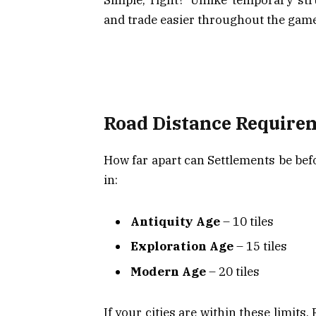
and trade easier throughout the game
Road Distance Requireme
How far apart can Settlements be bef
in:
Antiquity Age
– 10 tiles
Exploration Age
– 15 tiles
Modern Age
– 20 tiles
If your cities are within these limits,