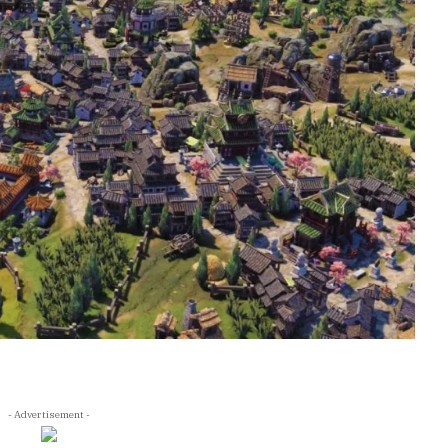
- Advertisement -