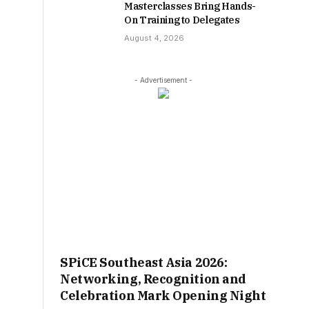
Masterclasses Bring Hands-
On Training to Delegates
August 4, 2026
- Advertisement -
SPiCE Southeast Asia 2026:
Networking, Recognition and
Celebration Mark Opening Night