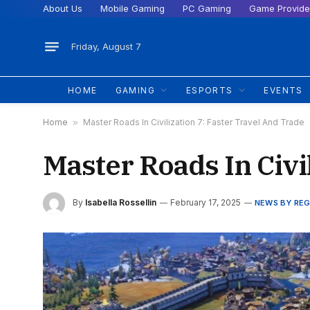
About Us
Mobile Gaming
PC Gaming
Game Provide
Friday, August 7
HOME
GAMING
ESPORTS
EVENTS
Home
»
Master Roads In Civilization 7: Faster Travel And Trade
Master Roads In Civi
By
Isabella Rossellin
February 17, 2025
NEWS BY REG