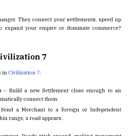
changer. They connect your settlements, speed up
to expand your empire or dominate commerce?
ivilization 7
s in
Civilization 7
:
s
– Build a new Settlement close enough to an
tomatically connect them.
Send a Merchant to a foreign or Independent
thin range, a road appears.
tructures, Roads stick around, making movement