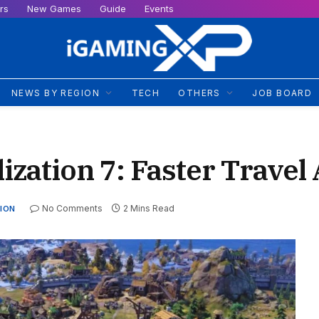
rs
New Games
Guide
Events
NEWS BY REGION
TECH
OTHERS
JOB BOARD
lization 7: Faster Trave
No Comments
2 Mins Read
ION