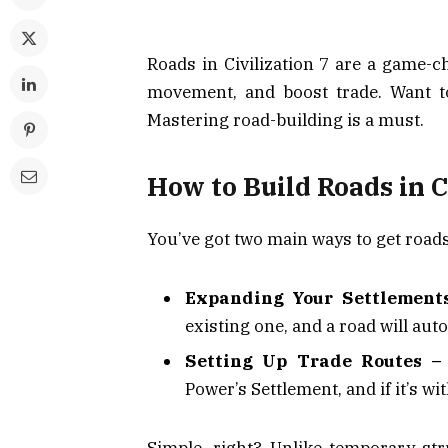
Roads in Civilization 7 are a game-
movement, and boost trade. Want 
Mastering road-building is a must.
How to Build Roads in C
You’ve got two main ways to get road
Expanding Your Settlement
existing one, and a road will au
Setting Up Trade Routes –
Power’s Settlement, and if it’s wi
Simple, right? Unlike temporary s