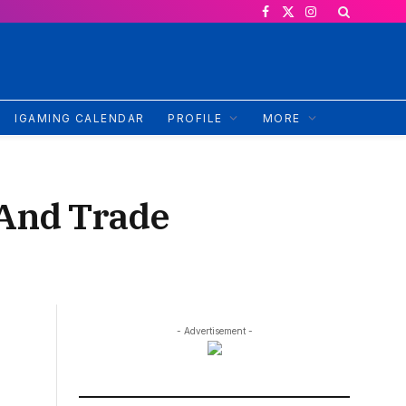
Facebook
X
Instagram
(Twitter)
IGAMING CALENDAR
PROFILE
MORE
l And Trade
- Advertisement -