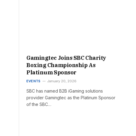
Gamingtec Joins SBC Charity
Boxing Championship As
Platinum Sponsor
EVENTS
January 20, 2026
SBC has named B2B iGaming solutions
provider Gamingtec as the Platinum Sponsor
of the SBC…