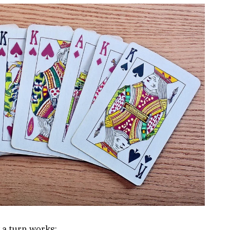
 a turn works: