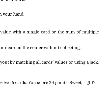
m your hand.
alue with a single card or the sum of multiple
our card in the center without collecting.
ayout by matching all cards’ values or using a jack.
e two 6 cards. You score 24 points. Sweet, right?