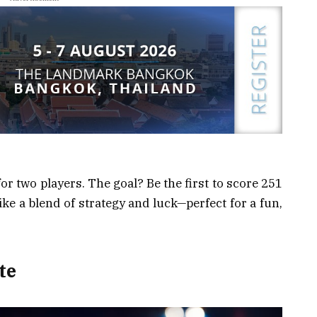
or two players. The goal? Be the first to score 251
like a blend of strategy and luck—perfect for a fun,
te