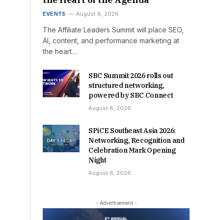
EVENTS
August 8, 2026
The Affiliate Leaders Summit will place SEO,
AI, content, and performance marketing at
the heart…
SBC Summit 2026 rolls out
structured networking,
powered by SBC Connect
August 8, 2026
SPiCE Southeast Asia 2026:
Networking, Recognition and
Celebration Mark Opening
Night
August 6, 2026
- Advertisement -