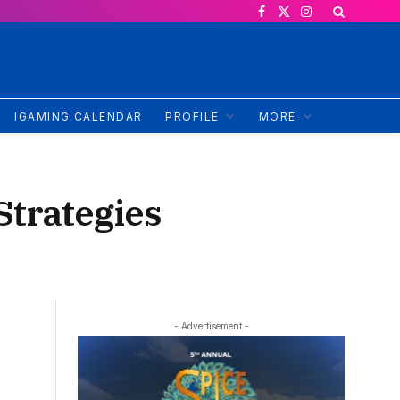
Facebook
X
Instagram
(Twitter)
IGAMING CALENDAR
PROFILE
MORE
Strategies
- Advertisement -