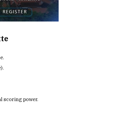
tte
e.
).
l scoring power.