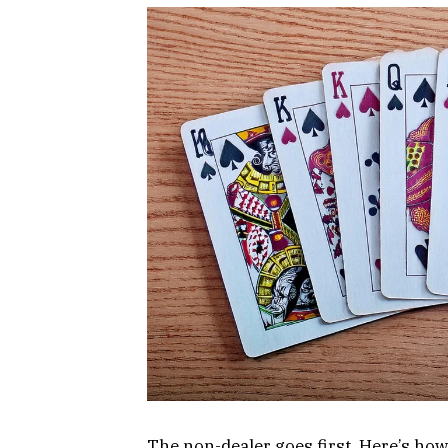
The non-dealer goes first. Here’s how