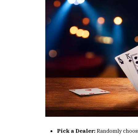
Pick a Dealer:
Randomly choose 