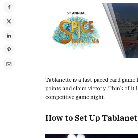
Tablanette is a fast-paced card game f
points and claim victory. Think of it 
competitive game night.
How to Set Up Tablanet