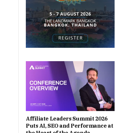
Affiliate Leaders Summit 2026
Puts AI, SEO and Performance at
the Heart of the Agenda