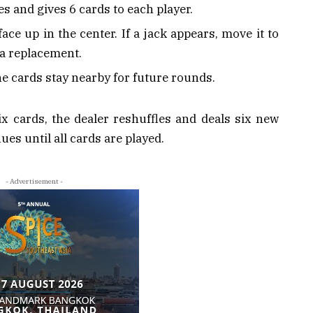
s and gives 6 cards to each player.
ace up in the center. If a jack appears, move it to
 a replacement.
he cards stay nearby for future rounds.
x cards, the dealer reshuffles and deals six new
es until all cards are played.
- Advertisement -