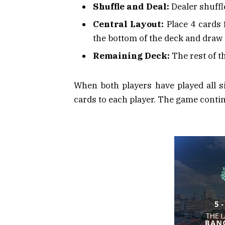
Shuffle and Deal:
Dealer shuffle
Central Layout:
Place 4 cards f
the bottom of the deck and draw
Remaining Deck:
The rest of t
When both players have played all si
cards to each player. The game continu