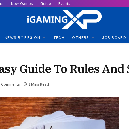
rs
New Games
Guide
Events
NEWS BY REGION
TECH
OTHERS
JOB BOARD
asy Guide To Rules And 
 Comments
2 Mins Read