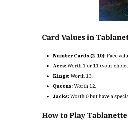
Card Values in Tablane
Number Cards (2-10):
Face valu
Aces:
Worth 1 or 11 (your choice
Kings:
Worth 13.
Queens:
Worth 12.
Jacks:
Worth 0 but have a specia
How to Play Tablanette