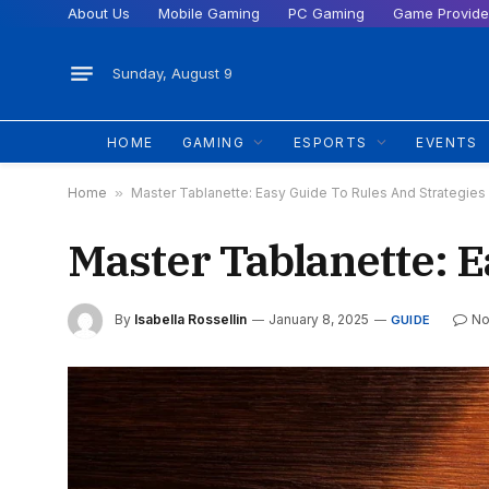
About Us
Mobile Gaming
PC Gaming
Game Provide
Sunday, August 9
HOME
GAMING
ESPORTS
EVENTS
Home
»
Master Tablanette: Easy Guide To Rules And Strategies
Master Tablanette: E
By
Isabella Rossellin
January 8, 2025
No
GUIDE