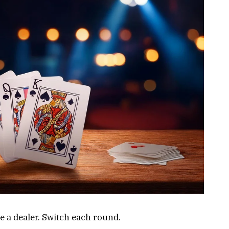
a dealer. Switch each round.