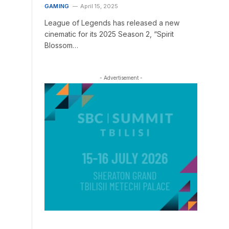
GAMING
April 15, 2025
League of Legends has released a new
cinematic for its 2025 Season 2, “Spirit
Blossom…
- Advertisement -