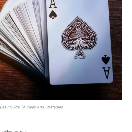
 Easy Guide To Rules And Strategies
- Advertisement -