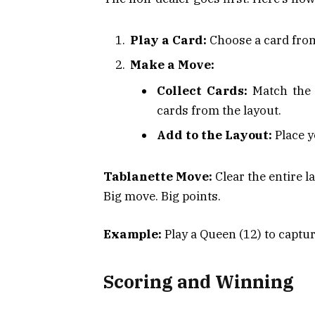
Play a Card:
Choose a card fro
Make a Move:
Collect Cards:
Match the v
cards from the layout.
Add to the Layout:
Place y
Tablanette Move:
Clear the entire l
Big move. Big points.
Example:
Play a Queen (12) to captur
Scoring and Winning