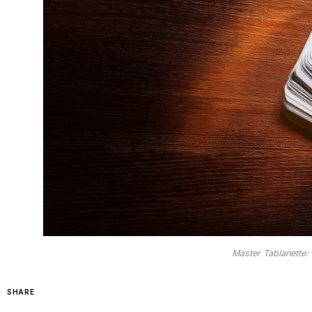
Master Tablanette:
SHARE