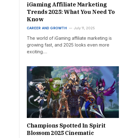
iGaming Affiliate Marketing
Trends 2025: What You Need To
Know
CAREER AND GROWTH
July 11, 2025
The world of iGaming affiliate marketing is
growing fast, and 2025 looks even more
exciting.…
Champions Spotted In Spirit
Blossom 2025 Cinematic