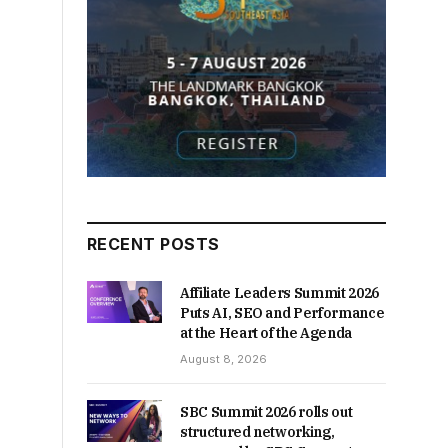
RECENT POSTS
Affiliate Leaders Summit 2026
Puts AI, SEO and Performance
at the Heart of the Agenda
August 8, 2026
SBC Summit 2026 rolls out
structured networking,