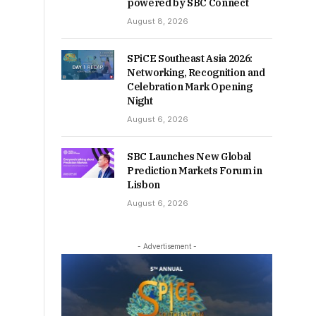
powered by SBC Connect
August 8, 2026
SPiCE Southeast Asia 2026:
Networking, Recognition and
Celebration Mark Opening
Night
August 6, 2026
SBC Launches New Global
Prediction Markets Forum in
Lisbon
August 6, 2026
- Advertisement -