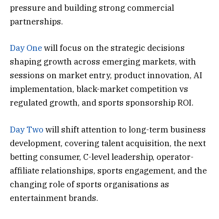
pressure and building strong commercial
partnerships.
Day One
will focus on the strategic decisions
shaping growth across emerging markets, with
sessions on market entry, product innovation, AI
implementation, black-market competition vs
regulated growth, and sports sponsorship ROI.
Day Two
will shift attention to long-term business
development, covering talent acquisition, the next
betting consumer, C-level leadership, operator-
affiliate relationships, sports engagement, and the
changing role of sports organisations as
entertainment brands.