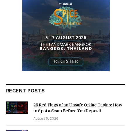
RECENT POSTS
25 Red Flags of an Unsafe Online Casino: How
to Spot a Scam Before You Deposit
August 5, 2026