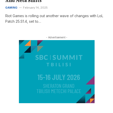
And Meta Shifts
GAMING
February 14, 2025
Riot Games is rolling out another wave of changes with LoL
Patch 25.S1.4, set to…
- Advertisement -