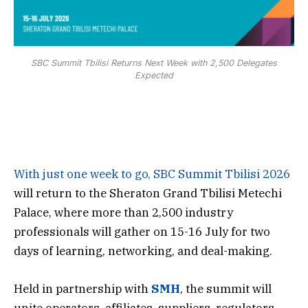
SBC Summit Tbilisi Returns Next Week with 2,500 Delegates
Expected
With just one week to go,
SBC Summit Tbilisi 2026
will return to the Sheraton Grand Tbilisi Metechi
Palace, where more than 2,500 industry
professionals will gather on 15-16 July for two
days of learning, networking, and deal-making.
Held in partnership with
SMH
, the summit will
unite operators, affiliates, suppliers, regulators,