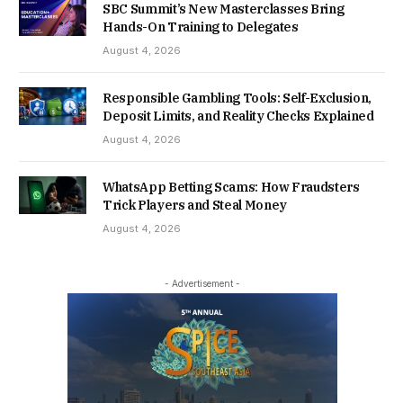
SBC Summit’s New Masterclasses Bring
Hands-On Training to Delegates
August 4, 2026
Responsible Gambling Tools: Self-Exclusion,
Deposit Limits, and Reality Checks Explained
August 4, 2026
WhatsApp Betting Scams: How Fraudsters
Trick Players and Steal Money
August 4, 2026
- Advertisement -