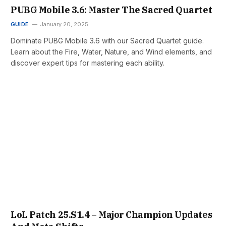
PUBG Mobile 3.6: Master The Sacred Quartet
GUIDE
January 20, 2025
Dominate PUBG Mobile 3.6 with our Sacred Quartet guide.
Learn about the Fire, Water, Nature, and Wind elements, and
discover expert tips for mastering each ability.
LoL Patch 25.S1.4 – Major Champion Updates