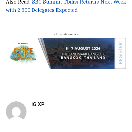
Also Read:
SBC Summit Tbilisi Returns Next Week
with 2,500 Delegates Expected
- Advertisement -
iG XP