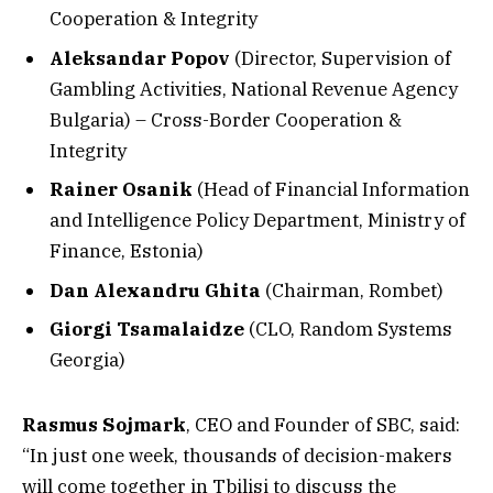
Cooperation & Integrity
Aleksandar Popov
(Director, Supervision of
Gambling Activities, National Revenue Agency
Bulgaria) – Cross-Border Cooperation &
Integrity
Rainer Osanik
(Head of Financial Information
and Intelligence Policy Department, Ministry of
Finance, Estonia)
Dan Alexandru Ghita
(Chairman, Rombet)
Giorgi Tsamalaidze
(CLO, Random Systems
Georgia)
Rasmus Sojmark
, CEO and Founder of SBC, said:
“In just one week, thousands of decision-makers
will come together in Tbilisi to discuss the