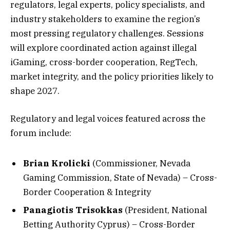
regulators, legal experts, policy specialists, and
industry stakeholders to examine the region’s
most pressing regulatory challenges. Sessions
will explore coordinated action against illegal
iGaming, cross-border cooperation, RegTech,
market integrity, and the policy priorities likely to
shape 2027.
Regulatory and legal voices featured across the
forum include:
Brian Krolicki
(Commissioner, Nevada
Gaming Commission, State of Nevada) – Cross-
Border Cooperation & Integrity
Panagiotis Trisokkas
(President, National
Betting Authority Cyprus) – Cross-Border