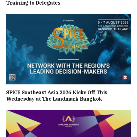
Training to Delegates
SPiCE Southeast Asia 2026 Kicks Off This
Wednesday at The Landmark Bangkok