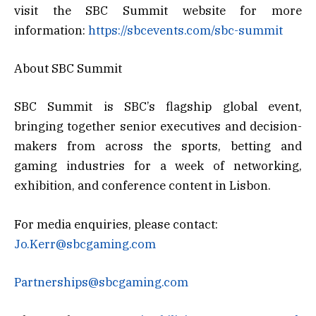
visit the SBC Summit website for more
information:
https://sbcevents.com/sbc-summit
About SBC Summit
SBC Summit is SBC’s flagship global event,
bringing together senior executives and decision-
makers from across the sports, betting and
gaming industries for a week of networking,
exhibition, and conference content in Lisbon.
For media enquiries, please contact:
Jo.Kerr@sbcgaming.com
Partnerships@sbcgaming.com