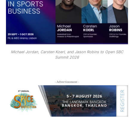
Michael Jordan, Carsten Koerl, and Jason Robins to Open SBC
Summit 2026
- Advertisement -