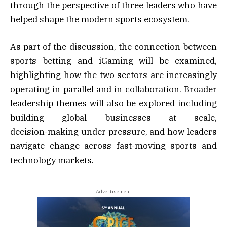
through the perspective of three leaders who have
helped shape the modern sports ecosystem.
As part of the discussion, the connection between
sports betting and iGaming will be examined,
highlighting how the two sectors are increasingly
operating in parallel and in collaboration. Broader
leadership themes will also be explored including
building global businesses at scale,
decision‑making under pressure, and how leaders
navigate change across fast‑moving sports and
technology markets.
- Advertisement -