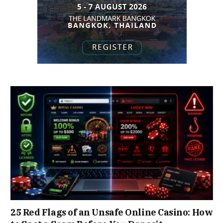
25 Red Flags of an Unsafe Online Casino: How