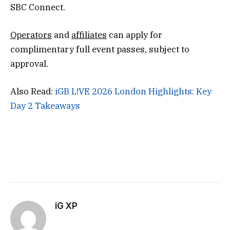
SBC Connect.
Operators
and
affiliates
can apply for
complimentary full event passes, subject to
approval.
Also Read:
iGB L!VE 2026 London Highlights: Key
Day 2 Takeaways
iG XP