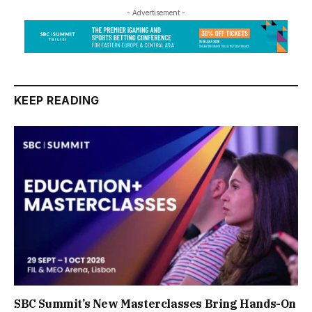
- Advertisement -
KEEP READING
SBC Summit’s New Masterclasses Bring Hands-On