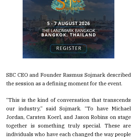
SBC CEO and Founder Rasmus Sojmark described
the session as a defining moment for the event.
“This is the kind of conversation that transcends
our industry,” said Sojmark. “To have Michael
Jordan, Carsten Koerl, and Jason Robins on stage
together is something truly special. These are
individuals who have each changed the way people