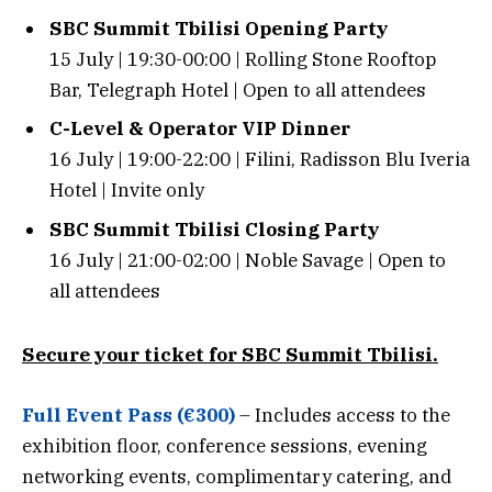
SBC Summit Tbilisi Opening Party
15 July | 19:30-00:00 | Rolling Stone Rooftop
Bar, Telegraph Hotel | Open to all attendees
C-Level & Operator VIP Dinner
16 July | 19:00-22:00 | Filini, Radisson Blu Iveria
Hotel | Invite only
SBC Summit Tbilisi Closing Party
16 July | 21:00-02:00 | Noble Savage | Open to
all attendees
Secure your ticket for SBC Summit Tbilisi.
Full Event Pass (€300)
– Includes access to the
exhibition floor, conference sessions, evening
networking events, complimentary catering, and