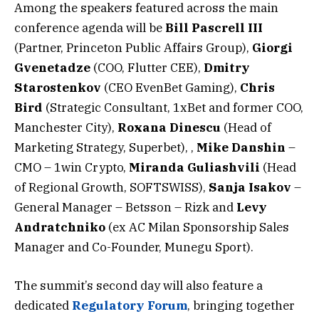
Among the speakers featured across the main
conference agenda will be
Bill Pascrell III
(Partner, Princeton Public Affairs Group),
Giorgi
Gvenetadze
(COO, Flutter CEE),
Dmitry
Starostenkov
(CEO EvenBet Gaming),
Chris
Bird
(Strategic Consultant, 1xBet and former COO,
Manchester City),
Roxana Dinescu
(Head of
Marketing Strategy, Superbet), ,
Mike Danshin
–
CMO – 1win Crypto,
Miranda Guliashvili
(Head
of Regional Growth, SOFTSWISS),
Sanja Isakov
–
General Manager – Betsson – Rizk and
Levy
Andratchniko
(ex AC Milan Sponsorship Sales
Manager and Co-Founder, Munegu Sport).
The summit’s second day will also feature a
dedicated
Regulatory Forum
, bringing together