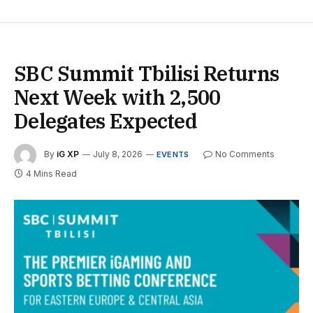
SBC Summit Tbilisi Returns
Next Week with 2,500
Delegates Expected
By
iG XP
July 8, 2026
No Comments
EVENTS
4 Mins Read