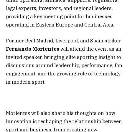
legal experts, investors, and regional leaders,
providing a key meeting point for businesses
operating in Eastern Europe and Central Asia.
Former Real Madrid, Liverpool, and Spain striker
Fernando Morientes
will attend the event as an
invited speaker, bringing elite sporting insight to
discussions around leadership, performance, fan
engagement, and the growing role of technology
in modern sport.
Morientes will also share his thoughts on how
innovation is reshaping the relationship between
sport and business, from creating new