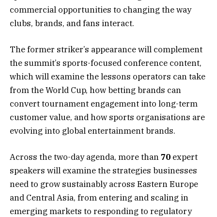
commercial opportunities to changing the way
clubs, brands, and fans interact.
The former striker’s appearance will complement
the summit’s sports-focused conference content,
which will examine the lessons operators can take
from the World Cup, how betting brands can
convert tournament engagement into long-term
customer value, and how sports organisations are
evolving into global entertainment brands.
Across the two-day agenda, more than
70
expert
speakers will examine the strategies businesses
need to grow sustainably across Eastern Europe
and Central Asia, from entering and scaling in
emerging markets to responding to regulatory