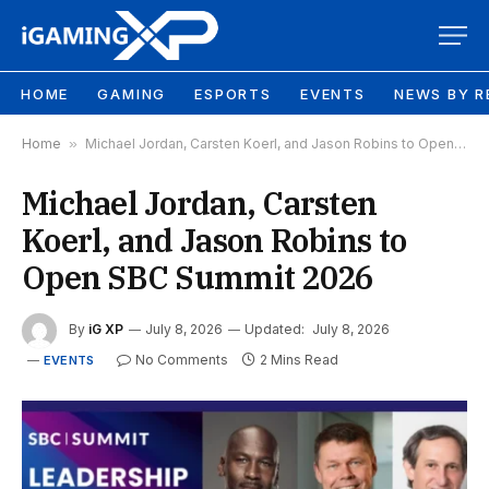
HOME
GAMING
ESPORTS
EVENTS
NEWS BY R
Home
»
Michael Jordan, Carsten Koerl, and Jason Robins to Open SBC Summit 2026
Michael Jordan, Carsten
Koerl, and Jason Robins to
Open SBC Summit 2026
By
iG XP
July 8, 2026
Updated:
July 8, 2026
No Comments
2 Mins Read
EVENTS