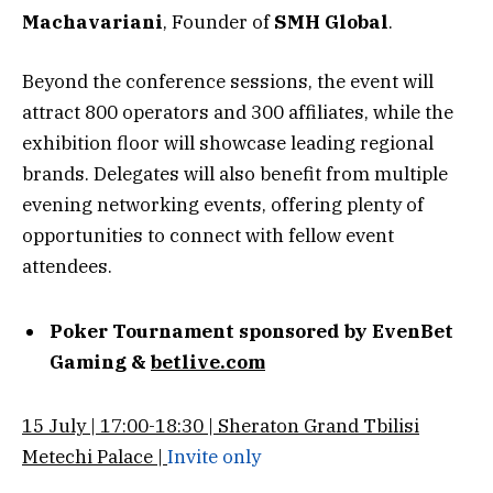
Machavariani
, Founder of
SMH Global
.
Beyond the conference sessions, the event will
attract 800 operators and 300 affiliates, while the
exhibition floor will showcase leading regional
brands. Delegates will also benefit from multiple
evening networking events, offering plenty of
opportunities to connect with fellow event
attendees.
Poker Tournament sponsored by EvenBet
Gaming &
betlive.com
15 July | 17:00-18:30 | Sheraton Grand Tbilisi
Metechi Palace |
Invite only