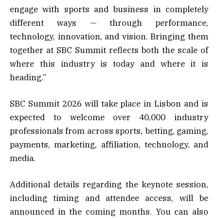
engage with sports and business in completely
different ways — through performance,
technology, innovation, and vision. Bringing them
together at SBC Summit reflects both the scale of
where this industry is today and where it is
heading.”
SBC Summit 2026 will take place in Lisbon and is
expected to welcome over 40,000 industry
professionals from across sports, betting, gaming,
payments, marketing, affiliation, technology, and
media.
Additional details regarding the keynote session,
including timing and attendee access, will be
announced in the coming months. You can also