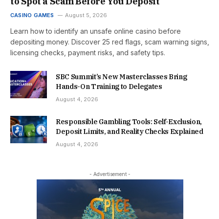
to Spot a Scam Before You Deposit
CASINO GAMES
August 5, 2026
Learn how to identify an unsafe online casino before
depositing money. Discover 25 red flags, scam warning signs,
licensing checks, payment risks, and safety tips.
SBC Summit’s New Masterclasses Bring
Hands-On Training to Delegates
August 4, 2026
Responsible Gambling Tools: Self-Exclusion,
Deposit Limits, and Reality Checks Explained
August 4, 2026
- Advertisement -