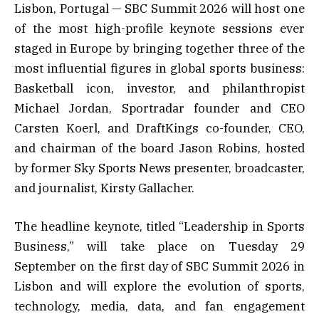
Lisbon, Portugal — SBC Summit 2026 will host one
of the most high-profile keynote sessions ever
staged in Europe by bringing together three of the
most influential figures in global sports business:
Basketball icon, investor, and philanthropist
Michael Jordan, Sportradar founder and CEO
Carsten Koerl, and DraftKings co-founder, CEO,
and chairman of the board Jason Robins, hosted
by former Sky Sports News presenter, broadcaster,
and journalist, Kirsty Gallacher.
The headline keynote, titled “Leadership in Sports
Business,” will take place on Tuesday 29
September on the first day of SBC Summit 2026 in
Lisbon and will explore the evolution of sports,
technology, media, data, and fan engagement