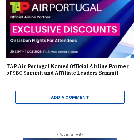
TAP Air Portugal Named Official Airline Partner
of SBC Summit and Affiliate Leaders Summit
ADD A COMMENT
- Advertisement -