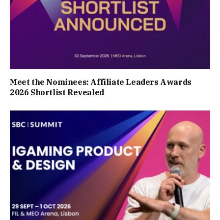
Meet the Nominees: Affiliate Leaders Awards
2026 Shortlist Revealed