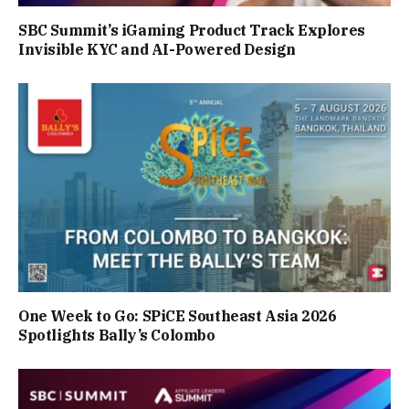
SBC Summit’s iGaming Product Track Explores
Invisible KYC and AI-Powered Design
One Week to Go: SPiCE Southeast Asia 2026
Spotlights Bally’s Colombo