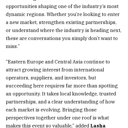
opportunities shaping one of the industry’s most
dynamic regions. Whether you’re looking to enter
a new market, strengthen existing partnerships,
or understand where the industry is heading next,
these are conversations you simply don’t want to
miss.”
“Eastern Europe and Central Asia continue to
attract growing interest from international
operators, suppliers, and investors, but
succeeding here requires far more than spotting
an opportunity. It takes local knowledge, trusted
partnerships, and a clear understanding of how
each market is evolving. Bringing those
perspectives together under one roof is what
makes this event so valuable,” added
Lasha