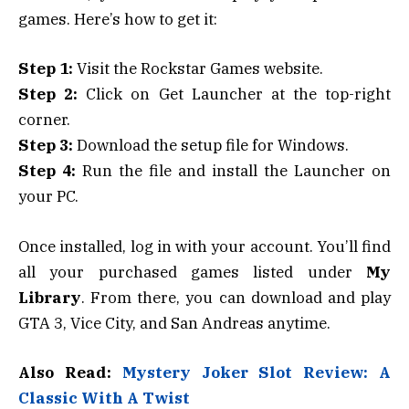
games. Here’s how to get it:
Step 1:
Visit the Rockstar Games website.
Step 2:
Click on Get Launcher at the top-right
corner.
Step 3:
Download the setup file for Windows.
Step 4:
Run the file and install the Launcher on
your PC.
Once installed, log in with your account. You’ll find
all your purchased games listed under
My
Library
. From there, you can download and play
GTA 3, Vice City, and San Andreas anytime.
Also Read:
Mystery Joker Slot Review: A
Classic With A Twist