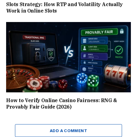
Slots Strategy: How RTP and Volatility Actually
Work in Online Slots
How to Verify Online Casino Fairness: RNG &
Provably Fair Guide (2026)
ADD A COMMENT