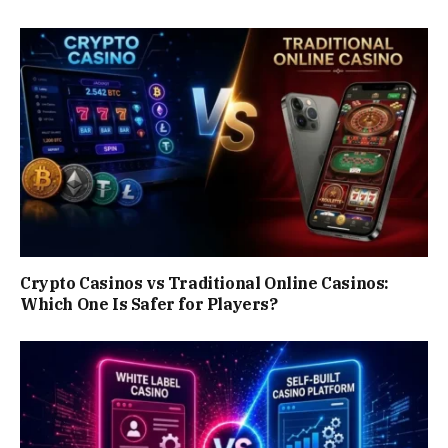
Crypto Casinos vs Traditional Online Casinos:
Which One Is Safer for Players?