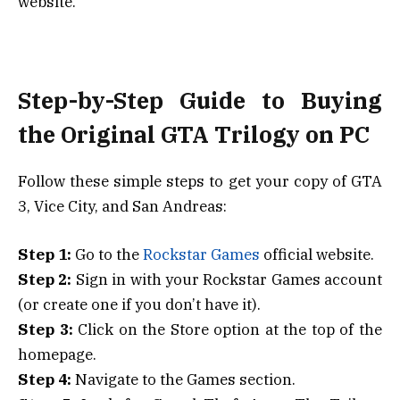
website.
Step-by-Step Guide to Buying
the Original GTA Trilogy on PC
Follow these simple steps to get your copy of GTA
3, Vice City, and San Andreas:
Step 1:
Go to the
Rockstar Games
official website.
Step 2:
Sign in with your Rockstar Games account
(or create one if you don’t have it).
Step 3:
Click on the Store option at the top of the
homepage.
Step 4:
Navigate to the Games section.