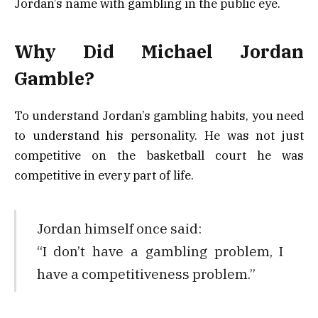
Jordan’s name with gambling in the public eye.
Why Did Michael Jordan
Gamble?
To understand Jordan’s gambling habits, you need
to understand his personality. He was not just
competitive on the basketball court he was
competitive in every part of life.
Jordan himself once said:
“I don’t have a gambling problem, I
have a competitiveness problem.”