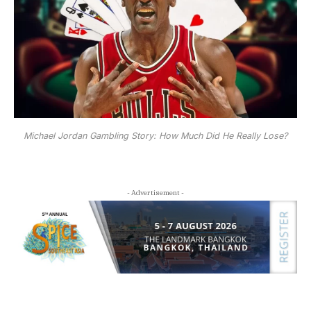
Michael Jordan Gambling Story: How Much Did He Really Lose?
- Advertisement -