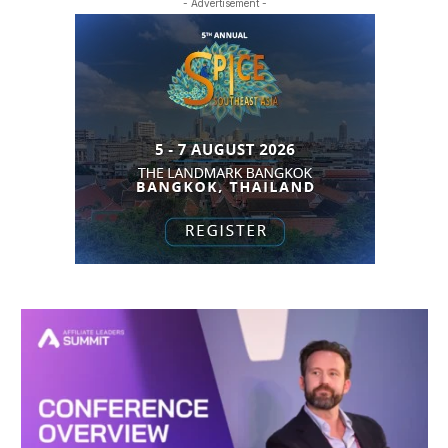
- Advertisement -