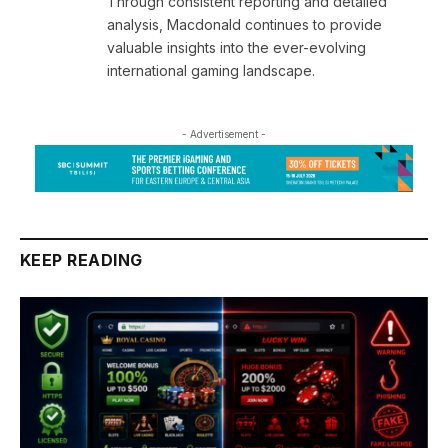
Through consistent reporting and detailed
analysis, Macdonald continues to provide
valuable insights into the ever-evolving
international gaming landscape.
- Advertisement -
KEEP READING