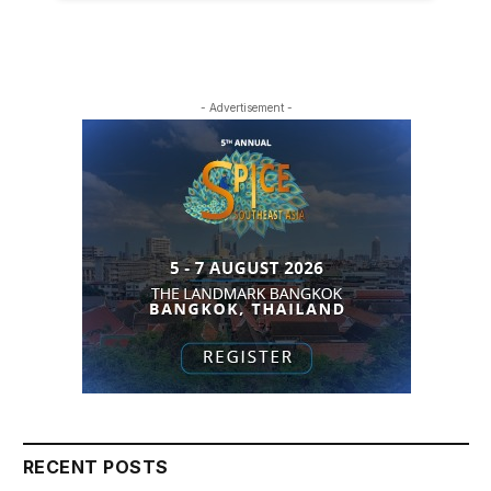
- Advertisement -
RECENT POSTS