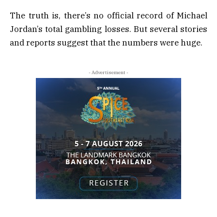
The truth is, there’s no official record of Michael
Jordan’s total gambling losses. But several stories
and reports suggest that the numbers were huge.
- Advertisement -