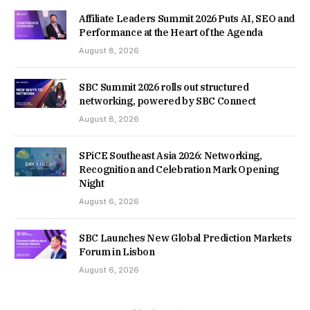
Affiliate Leaders Summit 2026 Puts AI, SEO and
Performance at the Heart of the Agenda
August 8, 2026
SBC Summit 2026 rolls out structured
networking, powered by SBC Connect
August 8, 2026
SPiCE Southeast Asia 2026: Networking,
Recognition and Celebration Mark Opening
Night
August 6, 2026
SBC Launches New Global Prediction Markets
Forum in Lisbon
August 6, 2026