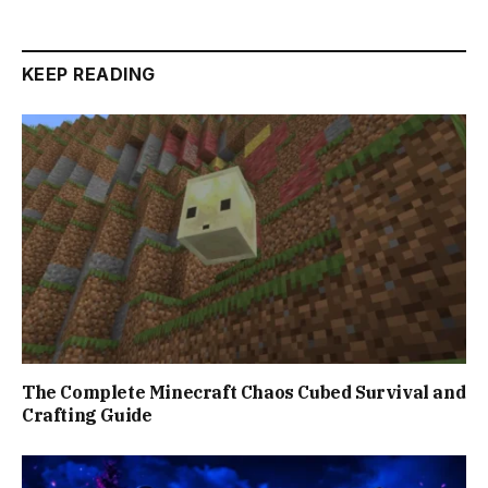
KEEP READING
The Complete Minecraft Chaos Cubed Survival and
Crafting Guide