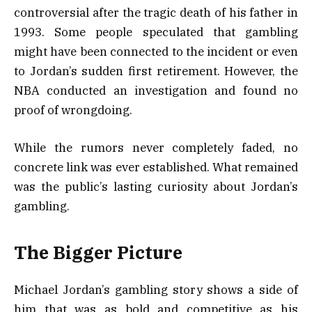
controversial after the tragic death of his father in
1993. Some people speculated that gambling
might have been connected to the incident or even
to Jordan’s sudden first retirement. However, the
NBA conducted an investigation and found no
proof of wrongdoing.
While the rumors never completely faded, no
concrete link was ever established. What remained
was the public’s lasting curiosity about Jordan’s
gambling.
The Bigger Picture
Michael Jordan’s gambling story shows a side of
him that was as bold and competitive as his