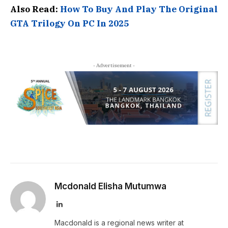
Also Read:
How To Buy And Play The Original
GTA Trilogy On PC In 2025
- Advertisement -
Mcdonald Elisha Mutumwa
LinkedIn
Macdonald is a regional news writer at