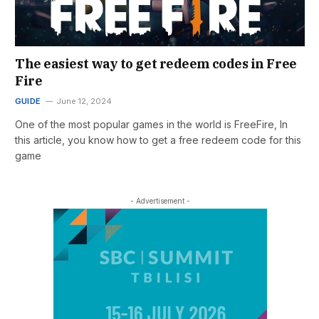
The easiest way to get redeem codes in Free
Fire
GUIDE
June 12, 2024
One of the most popular games in the world is FreeFire, In
this article, you know how to get a free redeem code for this
game
- Advertisement -