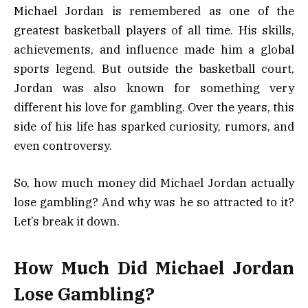
Michael Jordan is remembered as one of the
greatest basketball players of all time. His skills,
achievements, and influence made him a global
sports legend. But outside the basketball court,
Jordan was also known for something very
different his love for gambling. Over the years, this
side of his life has sparked curiosity, rumors, and
even controversy.
So, how much money did Michael Jordan actually
lose gambling? And why was he so attracted to it?
Let’s break it down.
How Much Did Michael Jordan
Lose Gambling?