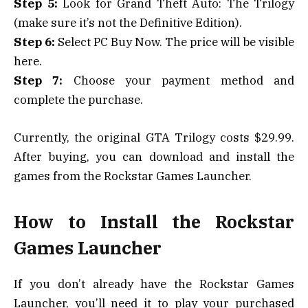
Step 5:
Look for Grand Theft Auto: The Trilogy
(make sure it’s not the Definitive Edition).
Step 6:
Select PC Buy Now. The price will be visible
here.
Step 7:
Choose your payment method and
complete the purchase.
Currently, the original GTA Trilogy costs $29.99.
After buying, you can download and install the
games from the Rockstar Games Launcher.
How to Install the Rockstar
Games Launcher
If you don’t already have the Rockstar Games
Launcher, you’ll need it to play your purchased