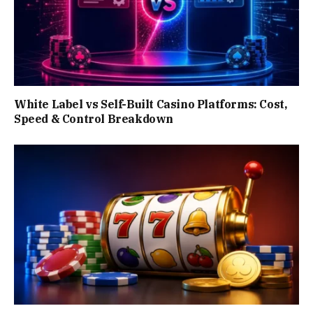
White Label vs Self-Built Casino Platforms: Cost,
Speed & Control Breakdown