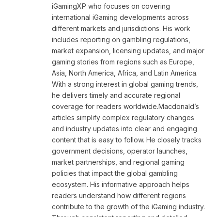
iGamingXP who focuses on covering
international iGaming developments across
different markets and jurisdictions. His work
includes reporting on gambling regulations,
market expansion, licensing updates, and major
gaming stories from regions such as Europe,
Asia, North America, Africa, and Latin America.
With a strong interest in global gaming trends,
he delivers timely and accurate regional
coverage for readers worldwide.Macdonald’s
articles simplify complex regulatory changes
and industry updates into clear and engaging
content that is easy to follow. He closely tracks
government decisions, operator launches,
market partnerships, and regional gaming
policies that impact the global gambling
ecosystem. His informative approach helps
readers understand how different regions
contribute to the growth of the iGaming industry.