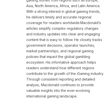
gaming stories from regions such as Europe,
Asia, North America, Africa, and Latin America.
With a strong interest in global gaming trends,
he delivers timely and accurate regional
coverage for readers worldwide.Macdonald’s
articles simplify complex regulatory changes
and industry updates into clear and engaging
content that is easy to follow. He closely tracks
government decisions, operator launches,
market partnerships, and regional gaming
policies that impact the global gambling
ecosystem. His informative approach helps
readers understand how different regions
contribute to the growth of the iGaming industry.
Through consistent reporting and detailed
analysis, Macdonald continues to provide
valuable insights into the ever-evolving
international gaming landscape.