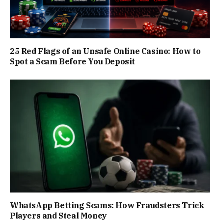
25 Red Flags of an Unsafe Online Casino: How to
Spot a Scam Before You Deposit
WhatsApp Betting Scams: How Fraudsters Trick
Players and Steal Money