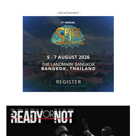
- Advertisement -