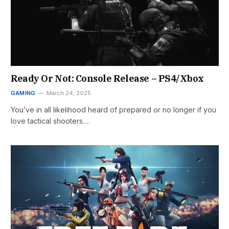
Ready Or Not: Console Release – PS4/Xbox
GAMING
March 24, 2025
You’ve in all likelihood heard of prepared or no longer if you
love tactical shooters.…