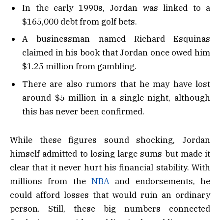
In the early 1990s, Jordan was linked to a
$165,000 debt from golf bets.
A businessman named Richard Esquinas
claimed in his book that Jordan once owed him
$1.25 million from gambling.
There are also rumors that he may have lost
around $5 million in a single night, although
this has never been confirmed.
While these figures sound shocking, Jordan
himself admitted to losing large sums but made it
clear that it never hurt his financial stability. With
millions from the
NBA
and endorsements, he
could afford losses that would ruin an ordinary
person. Still, these big numbers connected