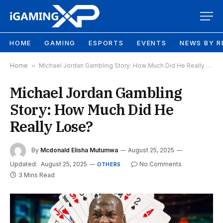
HOME
GAMING
ESPORTS
EVENTS
NEWS BY R
Home
»
Michael Jordan Gambling Story: How Much Did He Really Lose?
Michael Jordan Gambling
Story: How Much Did He
Really Lose?
By
Mcdonald Elisha Mutumwa
August 25, 2025
Updated:
August 25, 2025
No Comments
OTHERS
3 Mins Read