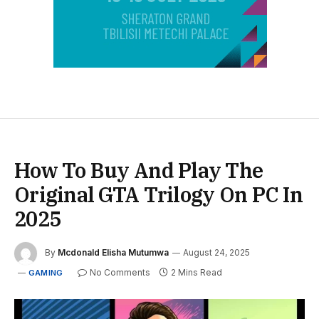
How To Buy And Play The
Original GTA Trilogy On PC In
2025
By
Mcdonald Elisha Mutumwa
August 24, 2025
No Comments
2 Mins Read
GAMING