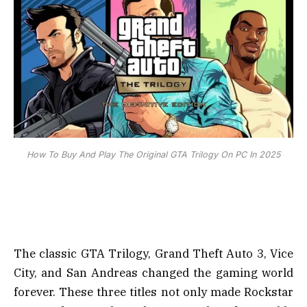
How To Buy And Play The Original GTA Trilogy On PC In 2025
The classic GTA Trilogy, Grand Theft Auto 3, Vice
City, and San Andreas changed the gaming world
forever. These three titles not only made Rockstar