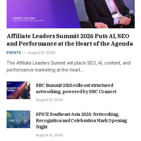
Affiliate Leaders Summit 2026 Puts AI, SEO
and Performance at the Heart of the Agenda
EVENTS
August 8, 2026
The Affiliate Leaders Summit will place SEO, AI, content, and
performance marketing at the heart…
SBC Summit 2026 rolls out structured
networking, powered by SBC Connect
August 8, 2026
SPiCE Southeast Asia 2026: Networking,
Recognition and Celebration Mark Opening
Night
August 6, 2026