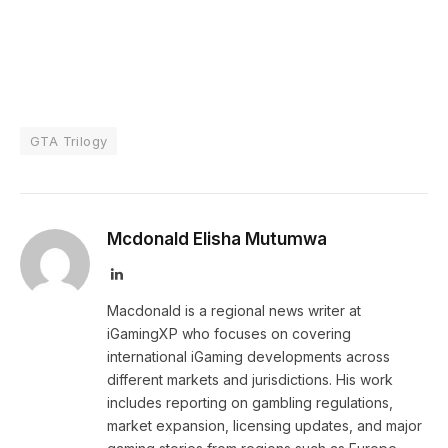
GTA Trilogy
Mcdonald Elisha Mutumwa
LinkedIn
Macdonald is a regional news writer at
iGamingXP who focuses on covering
international iGaming developments across
different markets and jurisdictions. His work
includes reporting on gambling regulations,
market expansion, licensing updates, and major