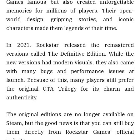
Games famous but also created unforgettable
memories for millions of players. Their open-
world design, gripping stories, and iconic
characters made them legends of their time.
In 2021, Rockstar released the remastered
versions called The Definitive Edition. While the
new versions had modern visuals, they also came
with many bugs and performance issues at
launch. Because of this, many players still prefer
the original GTA Trilogy for its charm and
authenticity.
The original editions are no longer available on
Steam, but the good news is that you can still buy
them directly from Rockstar Games’ official