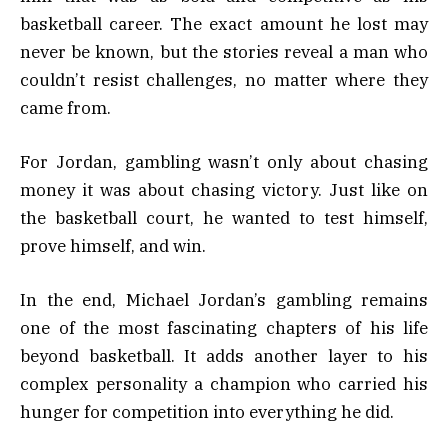
basketball career. The exact amount he lost may
never be known, but the stories reveal a man who
couldn’t resist challenges, no matter where they
came from.
For Jordan, gambling wasn’t only about chasing
money it was about chasing victory. Just like on
the basketball court, he wanted to test himself,
prove himself, and win.
In the end, Michael Jordan’s gambling remains
one of the most fascinating chapters of his life
beyond basketball. It adds another layer to his
complex personality a champion who carried his
hunger for competition into everything he did.