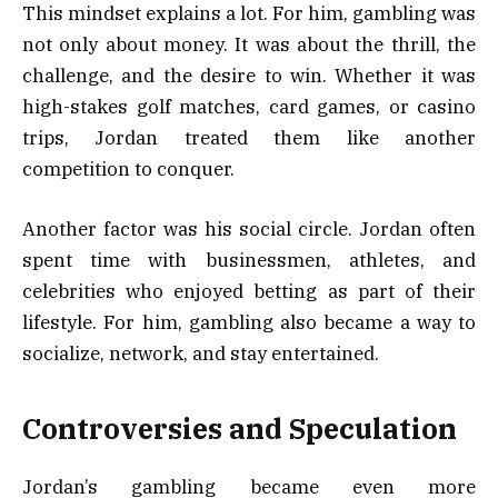
This mindset explains a lot. For him, gambling was
not only about money. It was about the thrill, the
challenge, and the desire to win. Whether it was
high-stakes golf matches, card games, or casino
trips, Jordan treated them like another
competition to conquer.
Another factor was his social circle. Jordan often
spent time with businessmen, athletes, and
celebrities who enjoyed betting as part of their
lifestyle. For him, gambling also became a way to
socialize, network, and stay entertained.
Controversies and Speculation
Jordan’s gambling became even more