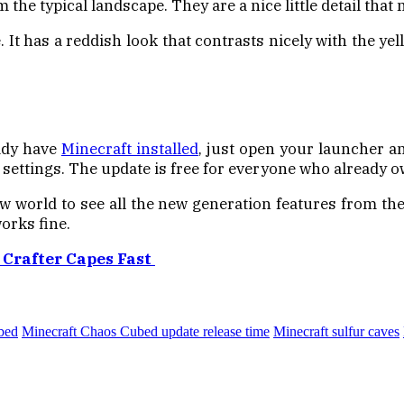
the typical landscape. They are a nice little detail that
 It has a reddish look that contrasts nicely with the yell
eady have
Minecraft installed
, just open your launcher an
settings. The update is free for everyone who already ow
w world to see all the new generation features from th
orks fine.
 Crafter Capes Fast
bed
Minecraft Chaos Cubed update release time
Minecraft sulfur caves