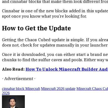
and cinnabar blocks that make them look different from 
Cinnabar is one of the new blocks added in this update.
spot once you know what you’re looking for.
How to Get the Update
Getting the Chaos Cubed update is simple. If you alr
does not, check for updates manually in your launcher 
Once it is downloaded, you can either start a brand ne
chunks to find the sulfur caves and pools. Either way w
Also Read:
How To Unlock Minecraft Builder And
- Advertisement -
cinnabar block Minecraft
Minecraft 2026 update
Minecraft Chaos Cu
2026