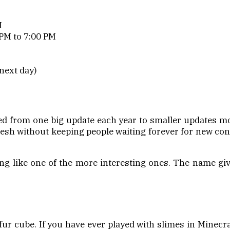
M
PM to 7:00 PM
next day)
 from one big update each year to smaller updates mor
esh without keeping people waiting forever for new conte
ng like one of the more interesting ones. The name give
fur cube. If you have ever played with slimes in Minecra