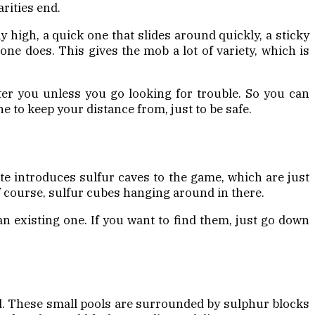
rities end.
y high, a quick one that slides around quickly, a sticky
one does. This gives the mob a lot of variety, which is
ter you unless you go looking for trouble. So you can
e to keep your distance from, just to be safe.
e introduces sulfur caves to the game, which are just
f course, sulfur cubes hanging around in there.
an existing one. If you want to find them, just go down
ld. These small pools are surrounded by sulphur blocks