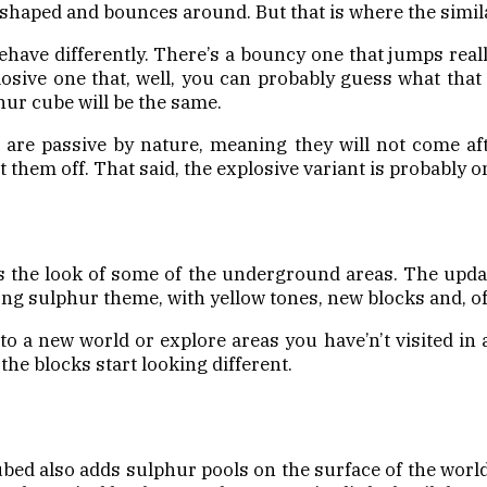
e-shaped and bounces around. But that is where the simila
behave differently. There’s a bouncy one that jumps reall
losive one that, well, you can probably guess what that 
hur cube will be the same.
e are passive by nature, meaning they will not come af
them off. That said, the explosive variant is probably on
 the look of some of the underground areas. The updat
ong sulphur theme, with yellow tones, new blocks and, o
 a new world or explore areas you have’n’t visited in 
the blocks start looking different.
bed also adds sulphur pools on the surface of the wor