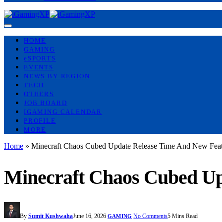
HOME
GAMING
eSPORTS
EVENTS
NEWS BY REGION
TECH
OTHERS
JOB BOARD
IGAMING CALENDAR
PROFILE
MORE
Home
»
Minecraft Chaos Cubed Update Release Time And New Feat
Minecraft Chaos Cubed Up
By
Sumit Kushwaha
June 16, 2026
No Comments
5 Mins Read
GAMING