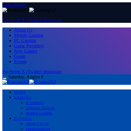
Close Menu
Facebook
X (Twitter)
Instagram
About Us
Mobile Gaming
PC Gaming
Game Providers
New Games
Guide
Events
Facebook
X (Twitter)
Instagram
Saturday, August 8
HOME
GAMING
PC GAMING
CONSOLE GAMING
MOBILE GAMING
ESPORTS
eSPORTS NEWS
TOURNAMENTS