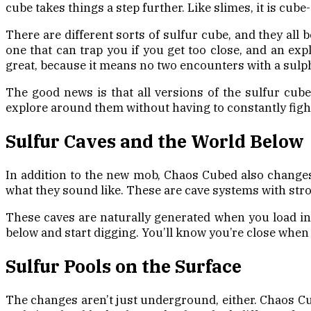
cube takes things a step further. Like slimes, it is cub
There are different sorts of sulfur cube, and they all 
one that can trap you if you get too close, and an exp
great, because it means no two encounters with a sulp
The good news is that all versions of the sulfur cub
explore around them without having to constantly fight 
Sulfur Caves and the World Below
In addition to the new mob, Chaos Cubed also changes
what they sound like. These are cave systems with str
These caves are naturally generated when you load into
below and start digging. You’ll know you’re close when 
Sulfur Pools on the Surface
The changes aren’t just underground, either. Chaos Cu