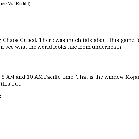
age Via Reddit)
 Chaos Cubed. There was much talk about this game for 
n see what the world looks like from underneath.
n 8 AM and 10 AM Pacific time. That is the window Mojan
 this out.
: