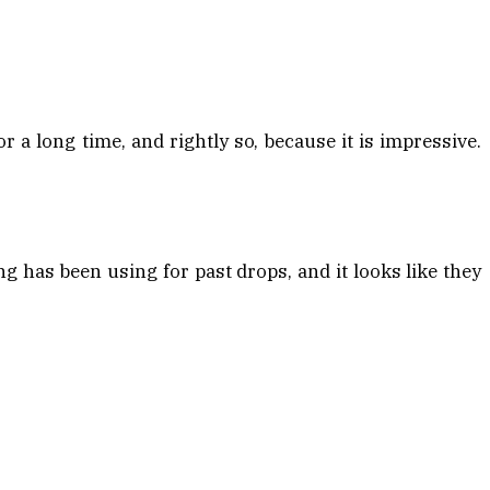
a long time, and rightly so, because it is impressive.
g has been using for past drops, and it looks like they