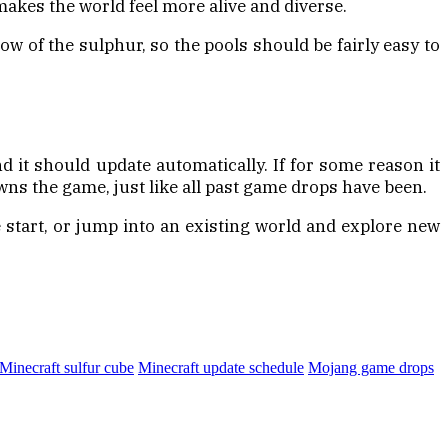
 makes the world feel more alive and diverse.
ow of the sulphur, so the pools should be fairly easy to
d it should update automatically. If for some reason it
ns the game, just like all past game drops have been.
e start, or jump into an existing world and explore new
Minecraft sulfur cube
Minecraft update schedule
Mojang game drops