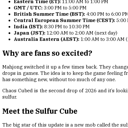
Eastern Time (ET):
11:00 AM to 1:00 PM
GMT / UTC:
3:00 PM to 5:00 PM
British Summer Time (BST):
4:00 PM to 6:00 P
Central European Summer Time (CEST):
5:00 
India (IST):
8:30 PM to 10:30 PM
Japan (JST):
12:00 AM to 2:00 AM (next day)
Australia Eastern (AEST):
1:00 AM to 3:00 AM (
Why are fans so excited?
Mahjong switched it up a few times back. They changed
drops in games. The idea is to keep the game feeling fr
has something new, without too much of any one.
Chaos Cubed is the second drop of 2026 and it’s looki
sulfur.
Meet the Sulfur Cube
The big star of this update is a new mob called the sul