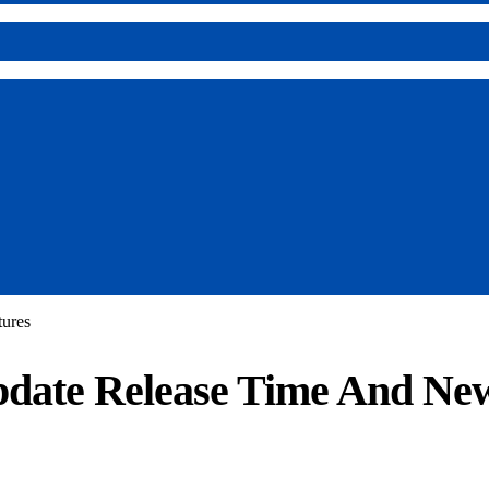
ures
date Release Time And New