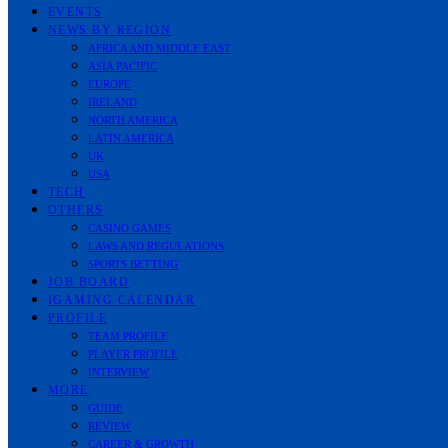
EVENTS
NEWS BY REGION
AFRICA AND MIDDLE EAST
ASIA PACIFIC
EUROPE
IRELAND
NORTH AMERICA
LATIN AMERICA
UK
USA
TECH
OTHERS
CASINO GAMES
LAWS AND REGULATIONS
SPORTS BETTING
JOB BOARD
IGAMING CALENDAR
PROFILE
TEAM PROFILE
PLAYER PROFILE
INTERVIEW
MORE
GUIDE
REVIEW
CAREER & GROWTH