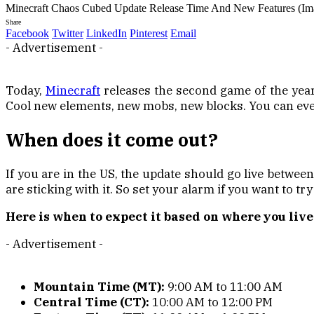
Minecraft Chaos Cubed Update Release Time And New Features (Im
Share
Facebook
Twitter
LinkedIn
Pinterest
Email
- Advertisement -
Today,
Minecraft
releases the second game of the year,
Cool new elements, new mobs, new blocks. You can eve
When does it come out?
If you are in the US, the update should go live betwee
are sticking with it. So set your alarm if you want to try
Here is when to expect it based on where you live
- Advertisement -
Mountain Time (MT):
9:00 AM to 11:00 AM
Central Time (CT):
10:00 AM to 12:00 PM