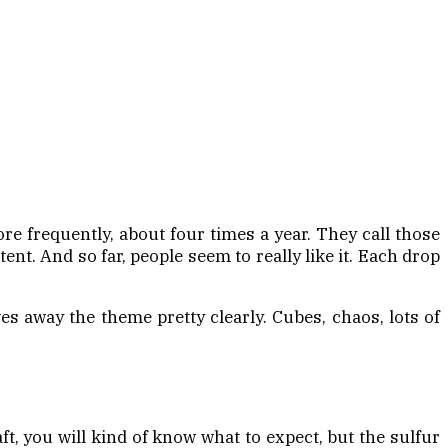
e frequently, about four times a year. They call those
nt. And so far, people seem to really like it. Each drop
s away the theme pretty clearly. Cubes, chaos, lots of
ft, you will kind of know what to expect, but the sulfur