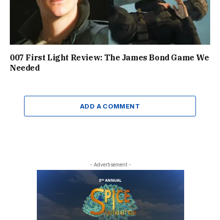
007 First Light Review: The James Bond Game We
Needed
ADD A COMMENT
- Advertisement -