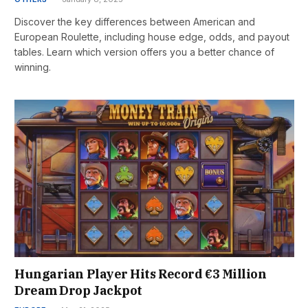
Discover the key differences between American and
European Roulette, including house edge, odds, and payout
tables. Learn which version offers you a better chance of
winning.
Hungarian Player Hits Record €3 Million
Dream Drop Jackpot