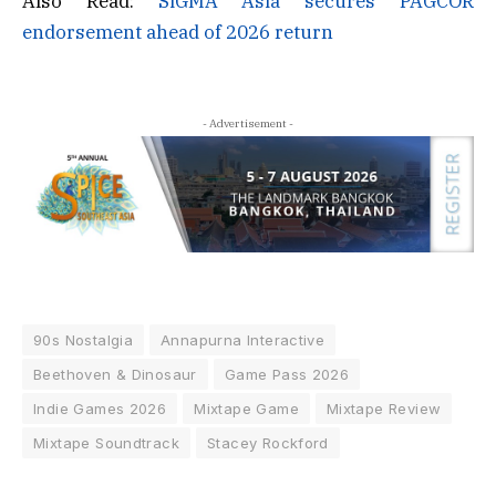
Also Read:
SiGMA Asia secures PAGCOR
endorsement ahead of 2026 return
- Advertisement -
90s Nostalgia
Annapurna Interactive
Beethoven & Dinosaur
Game Pass 2026
Indie Games 2026
Mixtape Game
Mixtape Review
Mixtape Soundtrack
Stacey Rockford