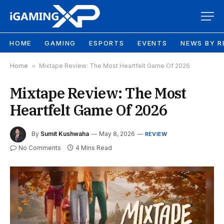
HOME
GAMING
ESPORTS
EVENTS
NEWS BY R
Home
»
Mixtape Review: The Most Heartfelt Game Of 2026
Mixtape Review: The Most
Heartfelt Game Of 2026
By
Sumit Kushwaha
May 8, 2026
REVIEW
No Comments
4 Mins Read