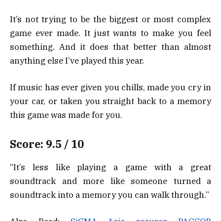
It’s not trying to be the biggest or most complex
game ever made. It just wants to make you feel
something. And it does that better than almost
anything else I’ve played this year.
If music has ever given you chills, made you cry in
your car, or taken you straight back to a memory
this game was made for you.
Score: 9.5 / 10
“It’s less like playing a game with a great
soundtrack and more like someone turned a
soundtrack into a memory you can walk through.”