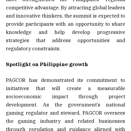
competitive advantage. By attracting global leaders
and innovative thinkers, the summit is expected to
provide participants with an opportunity to share
knowledge and help develop progressive
strategies that address opportunities and
regulatory constraints.
Spotlight on Philippine growth
PAGCOR has demonstrated its commitment to
initiatives that will create a measurable
socioeconomic impact through project
development. As the government’s national
gaming regulator and steward, PAGCOR oversees
the gaming industry and related businesses
through regulation and guidance aligned with