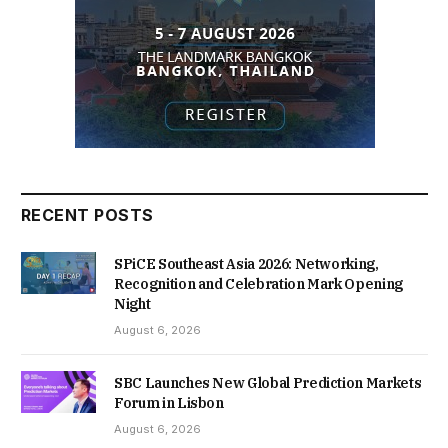
RECENT POSTS
SPiCE Southeast Asia 2026: Networking,
Recognition and Celebration Mark Opening
Night
August 6, 2026
SBC Launches New Global Prediction Markets
Forum in Lisbon
August 6, 2026