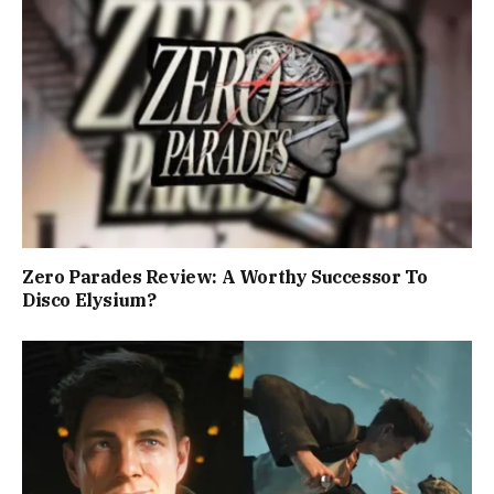
Zero Parades Review: A Worthy Successor To
Disco Elysium?