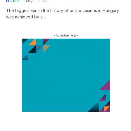
EUROPE
May 21, 2025
The biggest win in the history of online casinos in Hungary
was achieved by a…
- Advertisement -