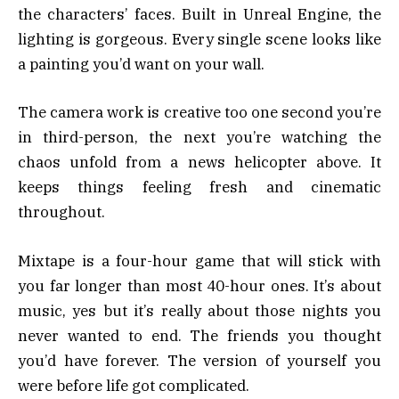
the characters’ faces. Built in Unreal Engine, the
lighting is gorgeous. Every single scene looks like
a painting you’d want on your wall.
The camera work is creative too one second you’re
in third-person, the next you’re watching the
chaos unfold from a news helicopter above. It
keeps things feeling fresh and cinematic
throughout.
Mixtape is a four-hour game that will stick with
you far longer than most 40-hour ones. It’s about
music, yes but it’s really about those nights you
never wanted to end. The friends you thought
you’d have forever. The version of yourself you
were before life got complicated.