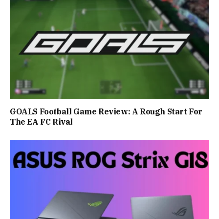
GOALS Football Game Review: A Rough Start For
The EA FC Rival