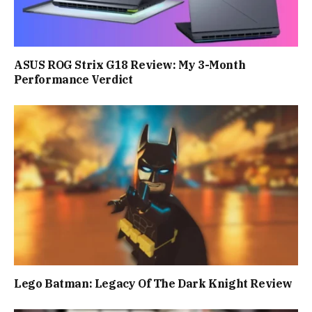
ASUS ROG Strix G18 Review: My 3-Month
Performance Verdict
Lego Batman: Legacy Of The Dark Knight Review