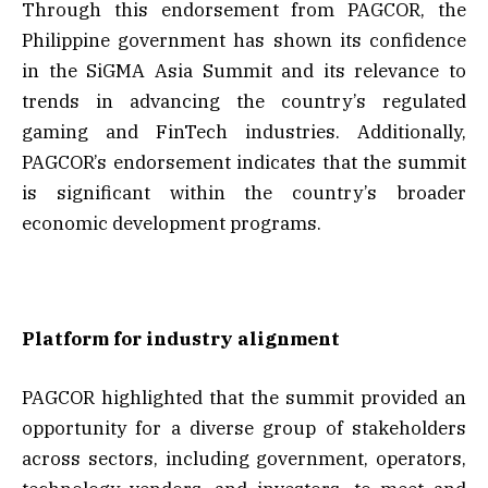
Through this endorsement from PAGCOR, the
Philippine government has shown its confidence
in the SiGMA Asia Summit and its relevance to
trends in advancing the country’s regulated
gaming and FinTech industries. Additionally,
PAGCOR’s endorsement indicates that the summit
is significant within the country’s broader
economic development programs.
Platform for industry alignment
PAGCOR highlighted that the summit provided an
opportunity for a diverse group of stakeholders
across sectors, including government, operators,