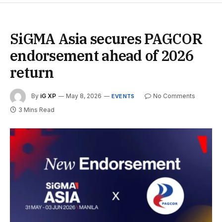
SiGMA Asia secures PAGCOR
endorsement ahead of 2026
return
By
iG XP
May 8, 2026
No Comments
EVENTS
3 Mins Read