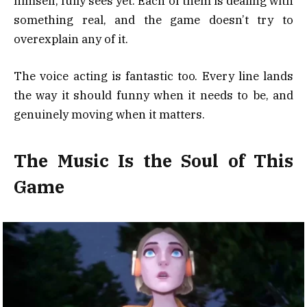
himself, fully sees yet. Each of them is dealing with
something real, and the game doesn’t try to
overexplain any of it.
The voice acting is fantastic too. Every line lands
the way it should funny when it needs to be, and
genuinely moving when it matters.
The Music Is the Soul of This
Game