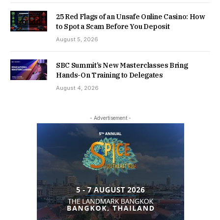
25 Red Flags of an Unsafe Online Casino: How
to Spot a Scam Before You Deposit
August 5, 2026
SBC Summit’s New Masterclasses Bring
Hands-On Training to Delegates
August 4, 2026
- Advertisement -