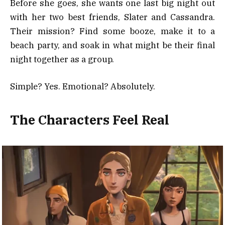
Before she goes, she wants one last big night out
with her two best friends, Slater and Cassandra.
Their mission? Find some booze, make it to a
beach party, and soak in what might be their final
night together as a group.
Simple? Yes. Emotional? Absolutely.
The Characters Feel Real