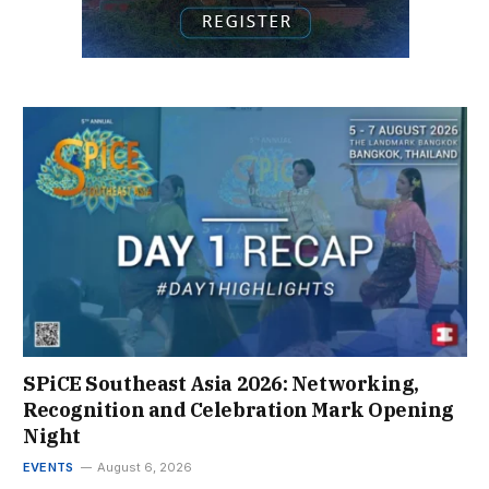
SPiCE Southeast Asia 2026: Networking,
Recognition and Celebration Mark Opening
Night
EVENTS
August 6, 2026