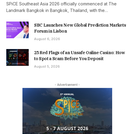
SPiCE Southeast Asia 2026 officially commenced at The
Landmark Bangkok in Bangkok, Thailand, with the…
SBC Launches New Global Prediction Markets
Forum in Lisbon
August 6, 2026
25 Red Flags of an Unsafe Online Casino: How
to Spot a Scam Before You Deposit
August 5, 2026
- Advertisement -