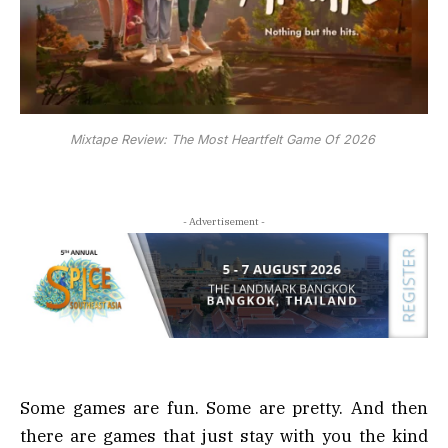
Mixtape Review: The Most Heartfelt Game Of 2026
- Advertisement -
Some games are fun. Some are pretty. And then
there are games that just stay with you the kind