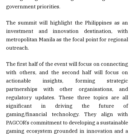
government priorities.
The summit will highlight the Philippines as an
investment and innovation destination, with
metropolitan Manila as the focal point for regional
outreach.
The first half of the event will focus on connecting
with others, and the second half will focus on
actionable insights, forming strategic
partnerships with other organisations, and
regulatory updates. These three topics are all
significant in driving the future of
gaming/financial technology. They align with
PAGCOR’s commitment to developing a sustainable
gaming ecosystem grounded in innovation and a