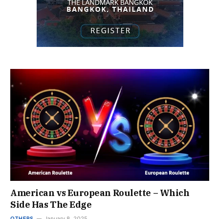
American vs European Roulette – Which
Side Has The Edge
OTHERS
January 8, 2025