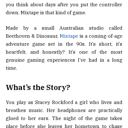
you think about days after you put the controller
down. Mixtape is that kind of game.
Made by a small Australian studio called
Beethoven & Dinosaur,
Mixtape
is a coming-of-age
adventure game set in the 90s. It’s short, it’s
heartfelt, and honestly? It’s one of the most
genuine gaming experiences I’ve had in a long
time.
What’s the Story?
You play as Stacey Rockford a girl who lives and
breathes music. Her headphones are practically
glued to her ears. The night of the game takes
place before she leaves her hometown to chase