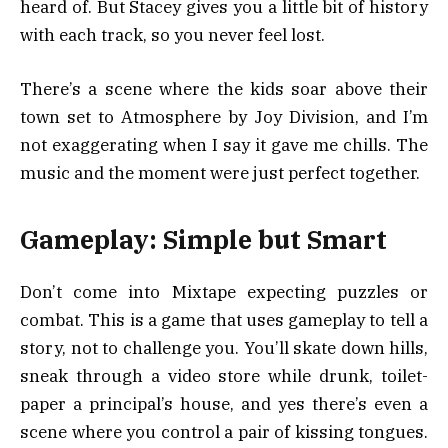
heard of. But Stacey gives you a little bit of history
with each track, so you never feel lost.
There’s a scene where the kids soar above their
town set to Atmosphere by Joy Division, and I’m
not exaggerating when I say it gave me chills. The
music and the moment were just perfect together.
Gameplay: Simple but Smart
Don’t come into Mixtape expecting puzzles or
combat. This is a game that uses gameplay to tell a
story, not to challenge you. You’ll skate down hills,
sneak through a video store while drunk, toilet-
paper a principal’s house, and yes there’s even a
scene where you control a pair of kissing tongues.