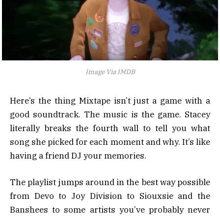
Image Via IMDB
Here’s the thing Mixtape isn’t just a game with a
good soundtrack. The music is the game. Stacey
literally breaks the fourth wall to tell you what
song she picked for each moment and why. It’s like
having a friend DJ your memories.
The playlist jumps around in the best way possible
from Devo to Joy Division to Siouxsie and the
Banshees to some artists you’ve probably never