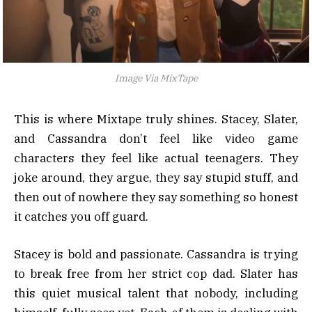
Image Via MixTape
This is where Mixtape truly shines. Stacey, Slater,
and Cassandra don’t feel like video game
characters they feel like actual teenagers. They
joke around, they argue, they say stupid stuff, and
then out of nowhere they say something so honest
it catches you off guard.
Stacey is bold and passionate. Cassandra is trying
to break free from her strict cop dad. Slater has
this quiet musical talent that nobody, including