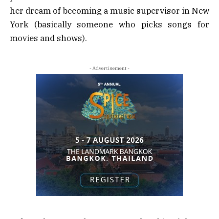
her dream of becoming a music supervisor in New
York (basically someone who picks songs for
movies and shows).
- Advertisement -