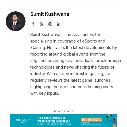
Sumit Kushwaha
Facebook
X
Instagram
LinkedIn
(Twitter)
Sumit Kushwaha, is an Assistant Editor
specialising in coverage of eSports and
iGaming. He tracks the latest developments by
reporting around global events from the
segment covering key individuals, breakthrough
technologies and news shaping the future of
industry. With a keen interest in gaming, he
regularly reviews the latest game launches
highlighting the pros and cons helping users
with key inputs.
- Advertisement -