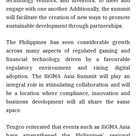
technology vendors, and investors, to meet and
engage with one another. Additionally, the summit
will facilitate the creation of new ways to promote
sustainable development through partnerships.
The Philippines has seen considerable growth
across many aspects of regulated gaming and
financial technology, driven by a favourable
regulatory environment and rising digital
adoption. The SiGMA Asia Summit will play an
integral role in stimulating collaboration and will
be a location where compliance, innovation and
business development will all share the same
space.
Tengco reiterated that events such as SiGMA Asia
have strengthened the Philippines’ regional