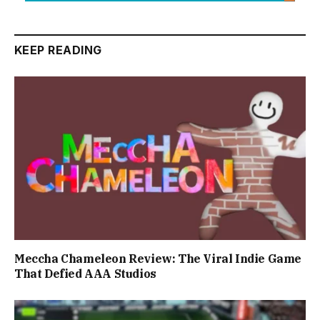
KEEP READING
Meccha Chameleon Review: The Viral Indie Game
That Defied AAA Studios