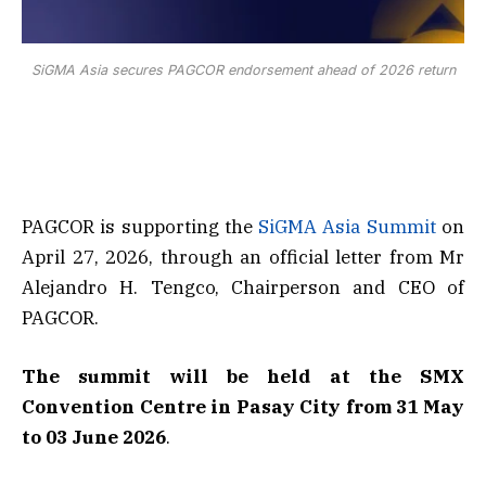
SiGMA Asia secures PAGCOR endorsement ahead of 2026 return
PAGCOR is supporting the
SiGMA Asia Summit
on
April 27, 2026, through an official letter from Mr
Alejandro H. Tengco, Chairperson and CEO of
PAGCOR.
The summit will be held at the SMX
Convention Centre in Pasay City from 31 May
to 03 June 2026
.