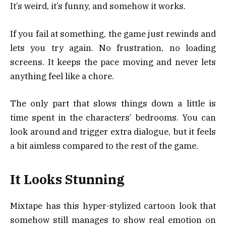
It’s weird, it’s funny, and somehow it works.
If you fail at something, the game just rewinds and
lets you try again. No frustration, no loading
screens. It keeps the pace moving and never lets
anything feel like a chore.
The only part that slows things down a little is
time spent in the characters’ bedrooms. You can
look around and trigger extra dialogue, but it feels
a bit aimless compared to the rest of the game.
It Looks Stunning
Mixtape has this hyper-stylized cartoon look that
somehow still manages to show real emotion on