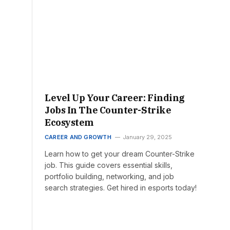
Level Up Your Career: Finding
Jobs In The Counter-Strike
Ecosystem
CAREER AND GROWTH
January 29, 2025
Learn how to get your dream Counter-Strike
job. This guide covers essential skills,
portfolio building, networking, and job
search strategies. Get hired in esports today!