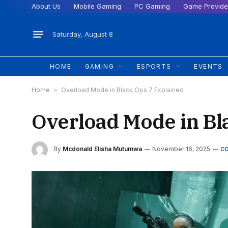
About Us
Mobile Gaming
PC Gaming
Game Provide
Saturday, August 8
HOME
GAMING
ESPORTS
EVENTS
Home
»
Overload Mode in Black Ops 7 Explained
Overload Mode in Bl
By
Mcdonald Elisha Mutumwa
November 16, 2025
C