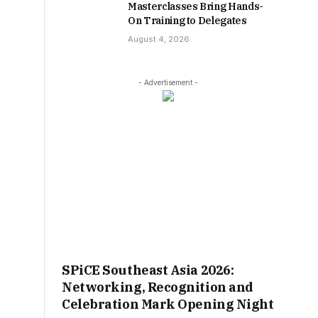
Masterclasses Bring Hands-
On Training to Delegates
August 4, 2026
- Advertisement -
SPiCE Southeast Asia 2026:
Networking, Recognition and
Celebration Mark Opening Night