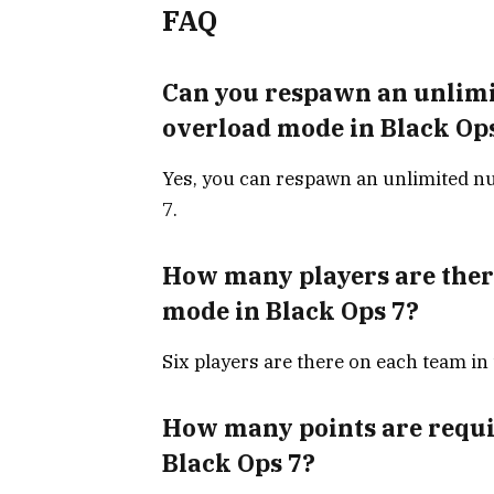
FAQ
Can you respawn an unlimi
overload mode in Black Op
Yes, you can respawn an unlimited nu
7.
How many players are ther
mode in Black Ops 7?
Six players are there on each team in
How many points are requir
Black Ops 7?