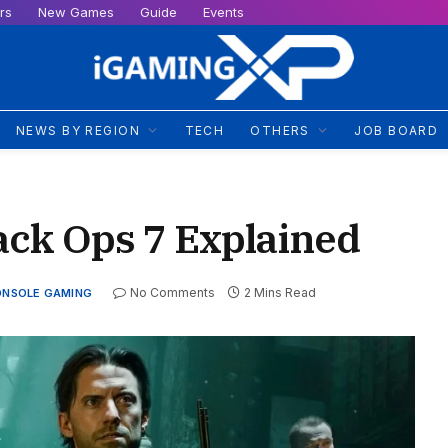
rs
New Games
Guide
Events
NEWS BY REGION
TECH
OTHERS
JOB BOARD
ack Ops 7 Explained
No Comments
2 Mins Read
ONSOLE GAMING