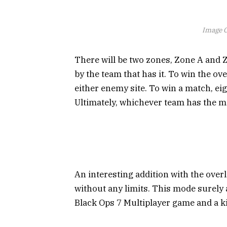
Image C
There will be two zones, Zone A and Z
by the team that has it. To win the ov
either enemy site. To win a match, ei
Ultimately, whichever team has the mo
An interesting addition with the over
without any limits. This mode surely 
Black Ops 7 Multiplayer game and a k