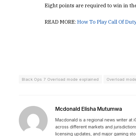
Eight points are required to win in t
READ MORE:
How To Play Call Of Dut
Black Ops 7 Overload mode explained
Overload mode
Mcdonald Elisha Mutumwa
Macdonald is a regional news writer at
across different markets and jurisdictio
licensing updates, and major gaming stor