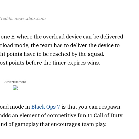
redits: news.xbox.com
one B, where the overload device can be delivered
erload mode, the team has to deliver the device to
ght points have to be reached by the squad.
st points before the timer expires wins.
- Advertisement -
load mode in
Black Ops 7
is that you can respawn
adds an element of competitive fun to Call of Duty:
ind of gameplay that encourages team play.