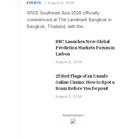
EVENTS
August 6, 2026
SPiCE Southeast Asia 2026 officially
commenced at The Landmark Bangkok in
Bangkok, Thailand, with the…
SBC Launches New Global
Prediction Markets Forum in
Lisbon
August 6, 2026
25 Red Flags of an Unsafe
Online Casino: How to Spot a
Scam Before You Deposit
August 5, 2026
- Advertisement -