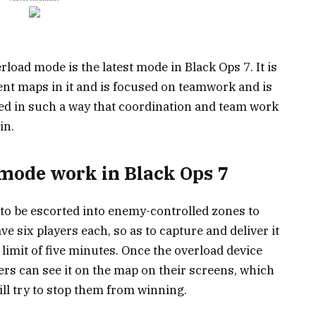
erload mode is the latest mode in Black Ops 7. It is
ent maps in it and is focused on teamwork and is
ned in such a way that coordination and team work
in.
mode work in Black Ops 7
 to be escorted into enemy-controlled zones to
ve six players each, so as to capture and deliver it
 limit of five minutes. Once the overload device
yers can see it on the map on their screens, which
l try to stop them from winning.