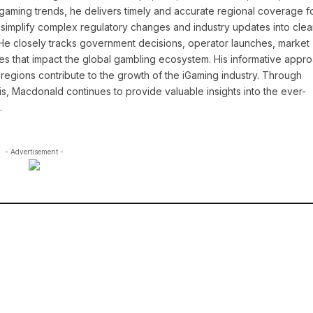
l gaming trends, he delivers timely and accurate regional coverage f
simplify complex regulatory changes and industry updates into clea
. He closely tracks government decisions, operator launches, market
ies that impact the global gambling ecosystem. His informative appr
regions contribute to the growth of the iGaming industry. Through
is, Macdonald continues to provide valuable insights into the ever-
.
- Advertisement -