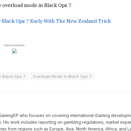
he overload mode in Black Ops 7.
y Black Ops 7 Early With The New Zealand Trick
- Advertisement -
 Black Ops 7
Overload Mode in Black Ops 7
 iGamingXP who focuses on covering international iGaming developm
ns. His work includes reporting on gambling regulations, market expa
ies from regions such as Europe, Asia, North America, Africa, and La