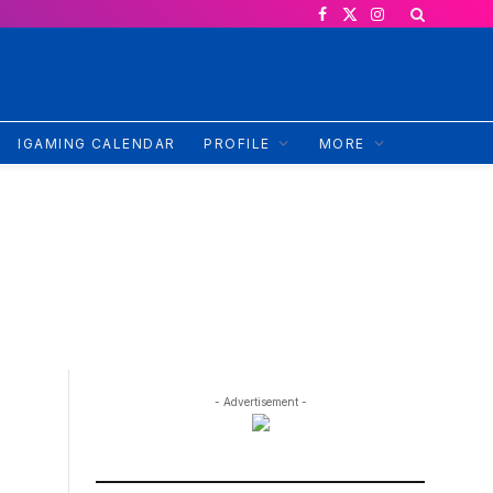
Facebook
X
Instagram
(Twitter)
IGAMING CALENDAR
PROFILE
MORE
- Advertisement -