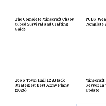
The Complete Minecraft Chaos
PUBG Weap
Cubed Survival and Crafting
Complete 
Guide
Top 5 Town Hall 12 Attack
Minecraft
Strategies: Best Army Plans
Geyser In
(2026)
Update