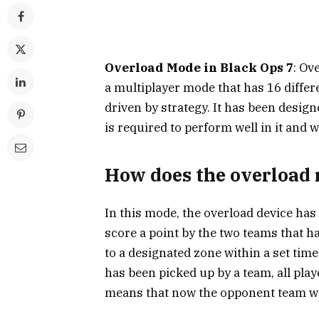
Overload Mode in Black Ops 7
: Ov
a multiplayer mode that has 16 differ
driven by strategy. It has been desig
is required to perform well in it and w
How does the overload 
In this mode, the overload device has
score a point by the two teams that ha
to a designated zone within a set time
has been picked up by a team, all pla
means that now the opponent team wil