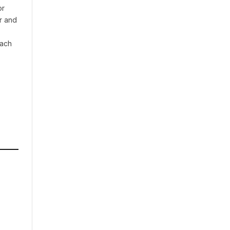
or
r and
oach