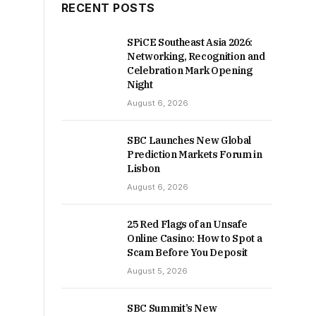
RECENT POSTS
SPiCE Southeast Asia 2026:
Networking, Recognition and
Celebration Mark Opening
Night
August 6, 2026
SBC Launches New Global
Prediction Markets Forum in
Lisbon
August 6, 2026
25 Red Flags of an Unsafe
Online Casino: How to Spot a
Scam Before You Deposit
August 5, 2026
SBC Summit’s New