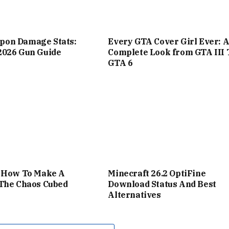
on Damage Stats:
Every GTA Cover Girl Ever: 
2026 Gun Guide
Complete Look from GTA III 
GTA 6
: How To Make A
Minecraft 26.2 OptiFine
 The Chaos Cubed
Download Status And Best
Alternatives