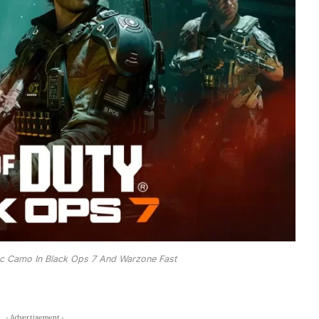
c Camo In Black Ops 7 And Warzone Fast
- Advertisement -