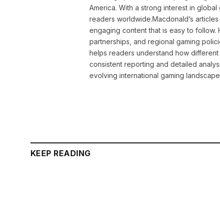
America. With a strong interest in globa
readers worldwide.Macdonald’s articles 
engaging content that is easy to follow
partnerships, and regional gaming polic
helps readers understand how different 
consistent reporting and detailed analys
evolving international gaming landscape
KEEP READING