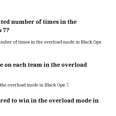
ted number of times in the
s 7?
mber of times in the overload mode in Black Ops
e on each team in the overload
 the overload mode in Black Ops 7.
ed to win in the overload mode in