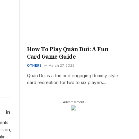
How To Play Quán Duì: A Fun
Card Game Guide
OTHERS
March 27, 2025
Quán Duì is a fun and engaging Rummy-style
card recreation for two to six players.…
- Advertisement -
LinkedIn
ents
nsion,
tin