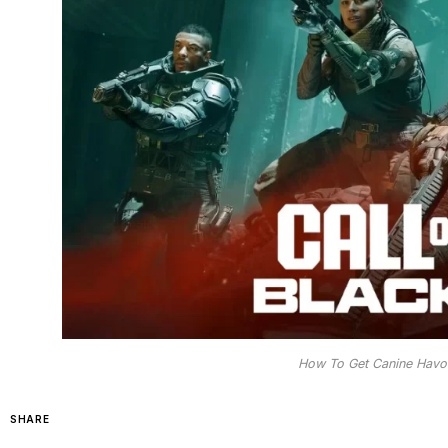
How To Get Canine Havo
SHARE