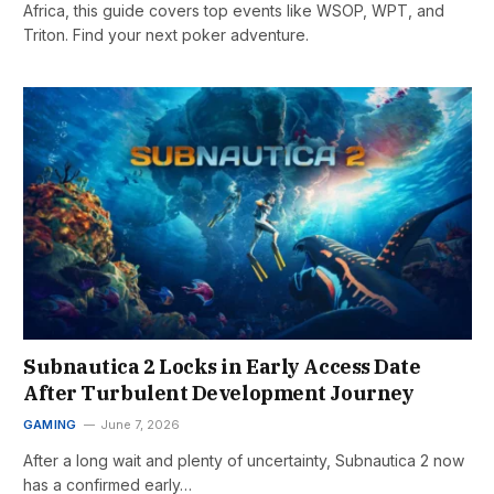
Africa, this guide covers top events like WSOP, WPT, and
Triton. Find your next poker adventure.
Subnautica 2 Locks in Early Access Date
After Turbulent Development Journey
GAMING
June 7, 2026
After a long wait and plenty of uncertainty, Subnautica 2 now
has a confirmed early…