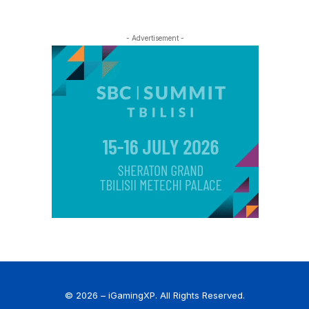
- Advertisement -
© 2026 – iGamingXP. All Rights Reserved.