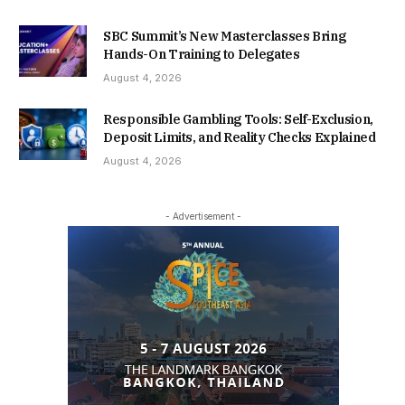
SBC Summit’s New Masterclasses Bring
Hands-On Training to Delegates
August 4, 2026
Responsible Gambling Tools: Self-Exclusion,
Deposit Limits, and Reality Checks Explained
August 4, 2026
- Advertisement -