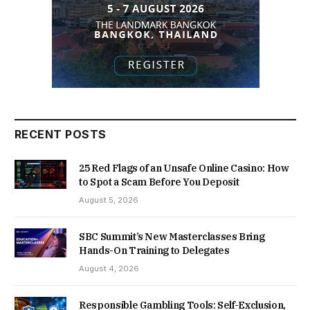
RECENT POSTS
25 Red Flags of an Unsafe Online Casino: How
to Spot a Scam Before You Deposit
August 5, 2026
SBC Summit’s New Masterclasses Bring
Hands-On Training to Delegates
August 4, 2026
Responsible Gambling Tools: Self-Exclusion,