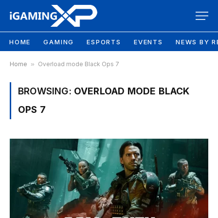
HOME
GAMING
ESPORTS
EVENTS
NEWS BY R
Home
»
Overload mode Black Ops 7
BROWSING:
OVERLOAD MODE BLACK
OPS 7