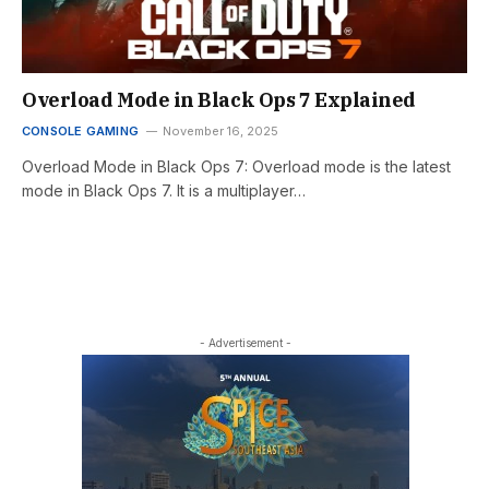
Overload Mode in Black Ops 7 Explained
CONSOLE GAMING
November 16, 2025
Overload Mode in Black Ops 7: Overload mode is the latest
mode in Black Ops 7. It is a multiplayer…
- Advertisement -