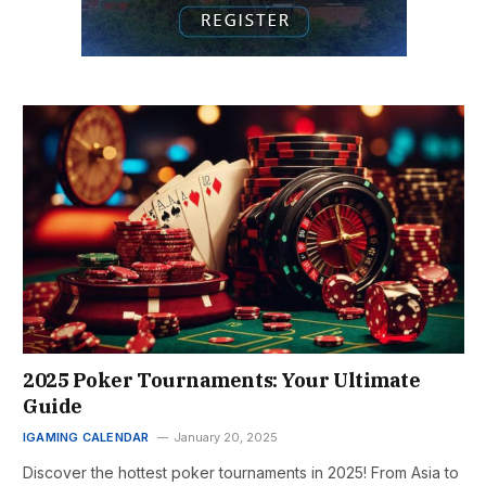
2025 Poker Tournaments: Your Ultimate
Guide
IGAMING CALENDAR
January 20, 2025
Discover the hottest poker tournaments in 2025! From Asia to