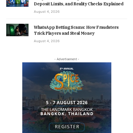
Deposit Limits, and Reality Checks Explained
August 4, 2026
WhatsApp Betting Scams: How Fraudsters
Trick Players and Steal Money
August 4, 2026
- Advertisement -