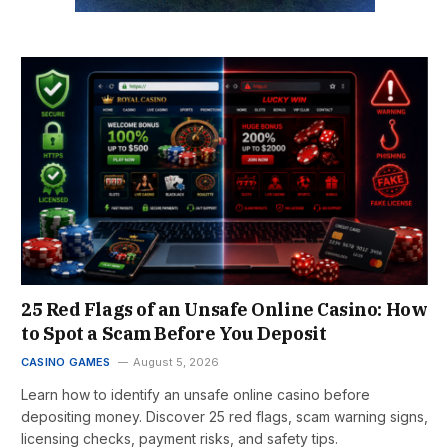
25 Red Flags of an Unsafe Online Casino: How
to Spot a Scam Before You Deposit
CASINO GAMES
August 5, 2026
Learn how to identify an unsafe online casino before
depositing money. Discover 25 red flags, scam warning signs,
licensing checks, payment risks, and safety tips.