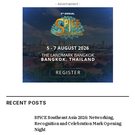
- Advertisement -
RECENT POSTS
SPiCE Southeast Asia 2026: Networking,
Recognition and Celebration Mark Opening
Night