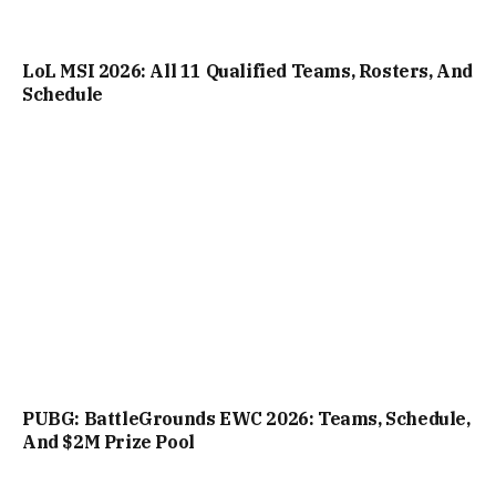
LoL MSI 2026: All 11 Qualified Teams, Rosters, And
Schedule
PUBG: BattleGrounds EWC 2026: Teams, Schedule,
And $2M Prize Pool