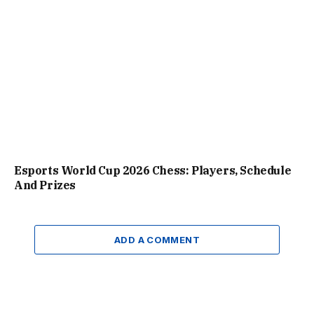
Esports World Cup 2026 Chess: Players, Schedule
And Prizes
ADD A COMMENT