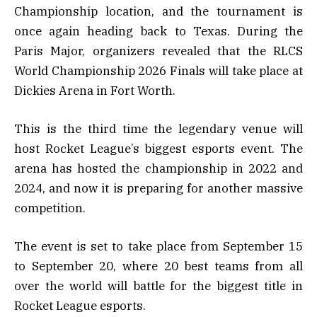
Championship location, and the tournament is
once again heading back to Texas. During the
Paris Major, organizers revealed that the RLCS
World Championship 2026 Finals will take place at
Dickies Arena in Fort Worth.
This is the third time the legendary venue will
host Rocket League’s biggest esports event. The
arena has hosted the championship in 2022 and
2024, and now it is preparing for another massive
competition.
The event is set to take place from September 15
to September 20, where 20 best teams from all
over the world will battle for the biggest title in
Rocket League esports.