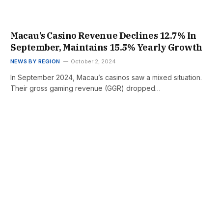
Macau’s Casino Revenue Declines 12.7% In
September, Maintains 15.5% Yearly Growth
NEWS BY REGION
October 2, 2024
In September 2024, Macau’s casinos saw a mixed situation.
Their gross gaming revenue (GGR) dropped…