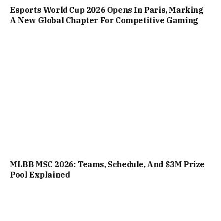
Esports World Cup 2026 Opens In Paris, Marking
A New Global Chapter For Competitive Gaming
MLBB MSC 2026: Teams, Schedule, And $3M Prize
Pool Explained