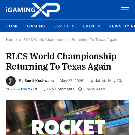
HOME
GAMING
ESPORTS
EVENTS
NEWS BY R
Home
»
RLCS World Championship Returning To Texas Again
RLCS World Championship
Returning To Texas Again
By
Sumit Kushwaha
May 23, 2026
Updated:
May 23,
2026
No Comments
3 Mins Read
ESPORTS