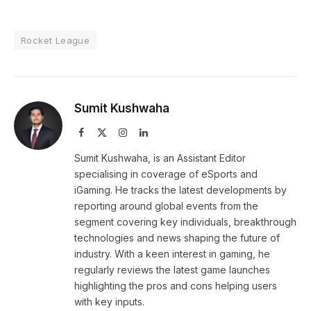
Rocket League
Sumit Kushwaha
Facebook
X
Instagram
LinkedIn
(Twitter)
Sumit Kushwaha, is an Assistant Editor
specialising in coverage of eSports and
iGaming. He tracks the latest developments by
reporting around global events from the
segment covering key individuals, breakthrough
technologies and news shaping the future of
industry. With a keen interest in gaming, he
regularly reviews the latest game launches
highlighting the pros and cons helping users
with key inputs.