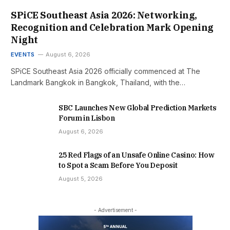
SPiCE Southeast Asia 2026: Networking,
Recognition and Celebration Mark Opening
Night
EVENTS
August 6, 2026
SPiCE Southeast Asia 2026 officially commenced at The
Landmark Bangkok in Bangkok, Thailand, with the…
SBC Launches New Global Prediction Markets
Forum in Lisbon
August 6, 2026
25 Red Flags of an Unsafe Online Casino: How
to Spot a Scam Before You Deposit
August 5, 2026
- Advertisement -