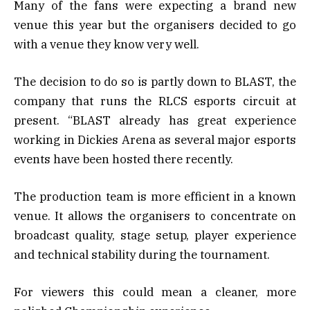
Many of the fans were expecting a brand new
venue this year but the organisers decided to go
with a venue they know very well.
The decision to do so is partly down to BLAST, the
company that runs the RLCS esports circuit at
present. “BLAST already has great experience
working in Dickies Arena as several major esports
events have been hosted there recently.
The production team is more efficient in a known
venue. It allows the organisers to concentrate on
broadcast quality, stage setup, player experience
and technical stability during the tournament.
For viewers this could mean a cleaner, more