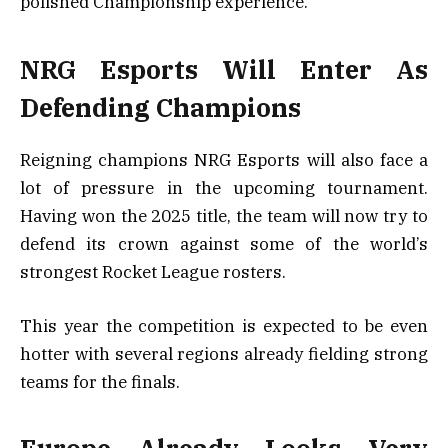
polished Championship experience.
NRG Esports Will Enter As
Defending Champions
Reigning champions NRG Esports will also face a
lot of pressure in the upcoming tournament.
Having won the 2025 title, the team will now try to
defend its crown against some of the world’s
strongest Rocket League rosters.
This year the competition is expected to be even
hotter with several regions already fielding strong
teams for the finals.