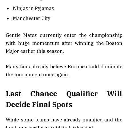
Ninjas in Pyjamas
Manchester City
Gentle Mates currently enter the championship
with huge momentum after winning the Boston
Major earlier this season.
Many fans already believe Europe could dominate
the tournament once again.
Last Chance Qualifier Will
Decide Final Spots
While some teams have already qualified and the
final four berths are still to be decided,