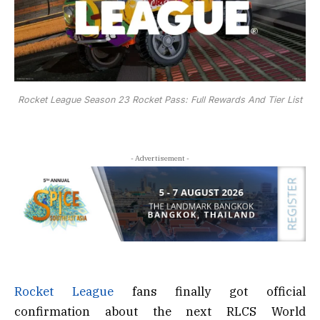
Rocket League Season 23 Rocket Pass: Full Rewards And Tier List
- Advertisement -
Rocket League
fans finally got official
confirmation about the next RLCS World