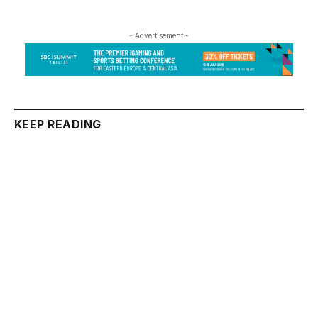
- Advertisement -
KEEP READING