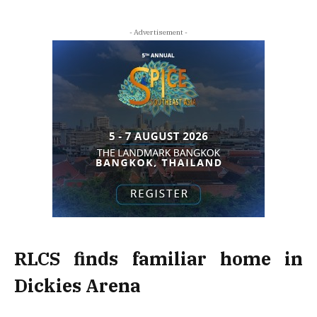
- Advertisement -
RLCS finds familiar home in
Dickies Arena