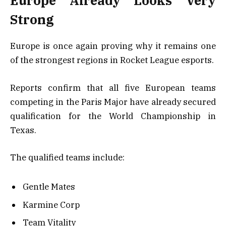
Europe Already Looks Very
Strong
Europe is once again proving why it remains one
of the strongest regions in Rocket League esports.
Reports confirm that all five European teams
competing in the Paris Major have already secured
qualification for the World Championship in
Texas.
The qualified teams include:
Gentle Mates
Karmine Corp
Team Vitality