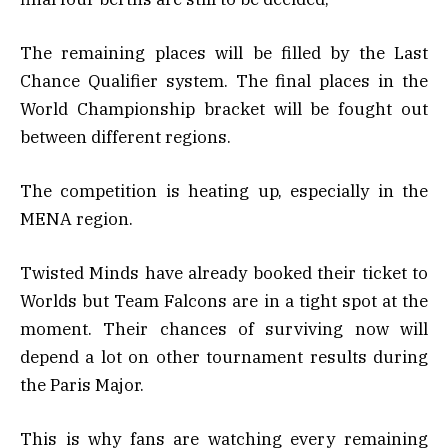
The remaining places will be filled by the Last
Chance Qualifier system. The final places in the
World Championship bracket will be fought out
between different regions.
The competition is heating up, especially in the
MENA region.
Twisted Minds have already booked their ticket to
Worlds but Team Falcons are in a tight spot at the
moment. Their chances of surviving now will
depend a lot on other tournament results during
the Paris Major.
This is why fans are watching every remaining