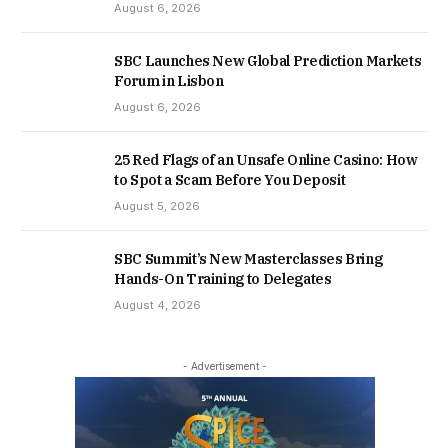
August 6, 2026
SBC Launches New Global Prediction Markets
Forum in Lisbon
August 6, 2026
25 Red Flags of an Unsafe Online Casino: How
to Spot a Scam Before You Deposit
August 5, 2026
SBC Summit’s New Masterclasses Bring
Hands-On Training to Delegates
August 4, 2026
- Advertisement -