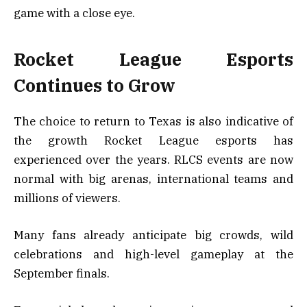
game with a close eye.
Rocket League Esports
Continues to Grow
The choice to return to Texas is also indicative of
the growth Rocket League esports has
experienced over the years. RLCS events are now
normal with big arenas, international teams and
millions of viewers.
Many fans already anticipate big crowds, wild
celebrations and high-level gameplay at the
September finals.