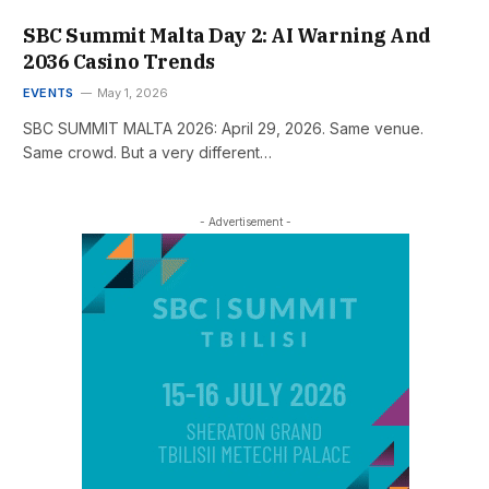
SBC Summit Malta Day 2: AI Warning And
2036 Casino Trends
EVENTS
May 1, 2026
SBC SUMMIT MALTA 2026: April 29, 2026. Same venue.
Same crowd. But a very different…
- Advertisement -