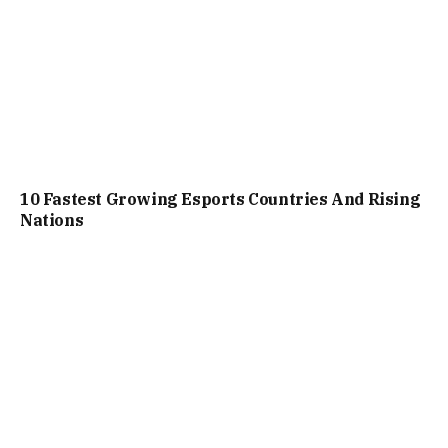
10 Fastest Growing Esports Countries And Rising
Nations