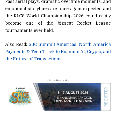
Fast aerial plays, dramatic overtime moments, and
emotional storylines are once again expected and
the RLCS World Championship 2026 could easily
become one of the biggest Rocket League
tournaments ever held.
Also Read:
SBC Summit Americas: North America
Payments & Tech Track to Examine AI, Crypto, and
the Future of Transactions
- Advertisement -