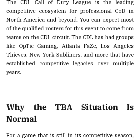
The CDL Call of Duty League is the leading
competitive ecosystem for professional CoD in
North America and beyond. You can expect most
of the qualified rosters for this event to come from
teams on the CDL circuit. The CDL has had groups
like OpTic Gaming, Atlanta FaZe, Los Angeles
Thieves, New York Subliners, and more that have
established competitive legacies over multiple
years.
Why the TBA Situation Is
Normal
For a game that is still in its competitive season,