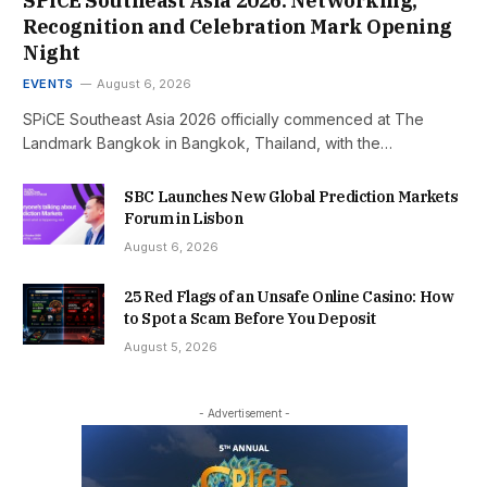
SPiCE Southeast Asia 2026: Networking,
Recognition and Celebration Mark Opening
Night
EVENTS
August 6, 2026
SPiCE Southeast Asia 2026 officially commenced at The
Landmark Bangkok in Bangkok, Thailand, with the…
SBC Launches New Global Prediction Markets
Forum in Lisbon
August 6, 2026
25 Red Flags of an Unsafe Online Casino: How
to Spot a Scam Before You Deposit
August 5, 2026
- Advertisement -