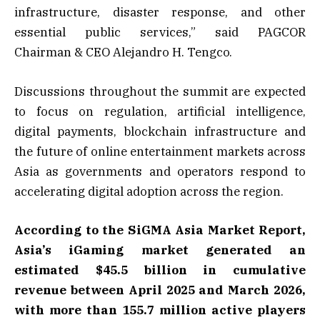
infrastructure, disaster response, and other
essential public services,” said PAGCOR
Chairman & CEO Alejandro H. Tengco.
Discussions throughout the summit are expected
to focus on regulation, artificial intelligence,
digital payments, blockchain infrastructure and
the future of online entertainment markets across
Asia as governments and operators respond to
accelerating digital adoption across the region.
According to the SiGMA Asia Market Report,
Asia’s iGaming market generated an
estimated $45.5 billion in cumulative
revenue between April 2025 and March 2026,
with more than 155.7 million active players