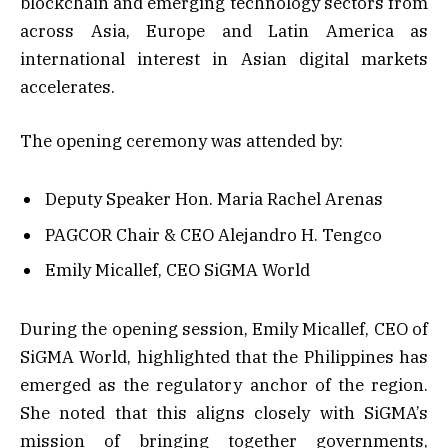
blockchain and emerging technology sectors from
across Asia, Europe and Latin America as
international interest in Asian digital markets
accelerates.
The opening ceremony was attended by:
Deputy Speaker Hon. Maria Rachel Arenas
PAGCOR Chair & CEO Alejandro H. Tengco
Emily Micallef, CEO SiGMA World
During the opening session, Emily Micallef, CEO of
SiGMA World, highlighted that the Philippines has
emerged as the regulatory anchor of the region.
She noted that this aligns closely with SiGMA’s
mission of bringing together governments,