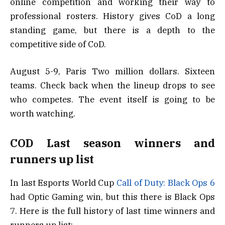
online competition and working their way to
professional rosters. History gives CoD a long
standing game, but there is a depth to the
competitive side of CoD.
August 5-9, Paris Two million dollars. Sixteen
teams. Check back when the lineup drops to see
who competes. The event itself is going to be
worth watching.
COD Last season winners and
runners up list
In last Esports World Cup
Call of Duty: Black Ops 6
had Optic Gaming win, but this there is Black Ops
7. Here is the full history of last time winners and
runners up list: