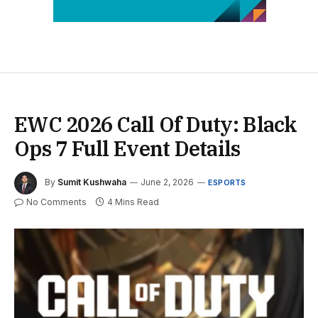
EWC 2026 Call Of Duty: Black
Ops 7 Full Event Details
By
Sumit Kushwaha
June 2, 2026
ESPORTS
No Comments
4 Mins Read