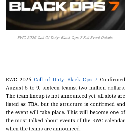
EWC 2026 Call Of Duty: Black Ops 7 Full Event Details
EWC 2026
Call of Duty: Black Ops 7
Confirmed
August 5 to 9, sixteen teams, two million dollars.
The team lineup is not announced yet, all slots are
listed as TBA, but the structure is confirmed and
the event will take place. This will become one of
the most talked about events of the EWC calendar
when the teams are announced.