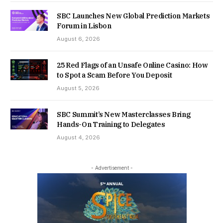
SBC Launches New Global Prediction Markets
Forum in Lisbon
August 6, 2026
25 Red Flags of an Unsafe Online Casino: How
to Spot a Scam Before You Deposit
August 5, 2026
SBC Summit’s New Masterclasses Bring
Hands-On Training to Delegates
August 4, 2026
- Advertisement -