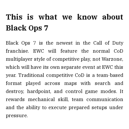
This is what we know about
Black Ops 7
Black Ops 7 is the newest in the Call of Duty
franchise. EWC will feature the normal CoD
multiplayer style of competitive play, not Warzone,
which will have its own separate event at EWC this
year. Traditional competitive CoD is a team-based
format played across maps with search and
destroy, hardpoint, and control game modes. It
rewards mechanical skill, team communication
and the ability to execute prepared setups under
pressure.