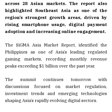
across 28 Asian markets. The report also
highlighted Southeast Asia as one of the
region’s strongest growth areas, driven by
rising smartphone usage, digital payment
adoption and increasing online engagement.
The SiGMA Asia Market Report, identified the
Philippines as one of Asia’s leading regulated
gaming markets, recording monthly revenue
peaks exceeding $1 billion over the past year.
The summit continues tomorrow with
discussions focused on market regulation,
investment trends and emerging technologies
shaping Asia’s rapidly evolving digital sectors.