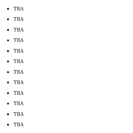
TBA
TBA
TBA
TBA
TBA
TBA
TBA
TBA
TBA
TBA
TBA
TBA