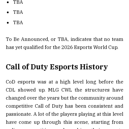
TBA
TBA
TBA
To Be Announced, or TBA, indicates that no team
has yet qualified for the 2026 Esports World Cup.
Call of Duty Esports History
CoD esports was at a high level long before the
CDL showed up. MLG CWL the structures have
changed over the years but the community around
competitive Call of Duty has been consistent and
passionate. A lot of the players playing at this level
have come up through this scene, starting from