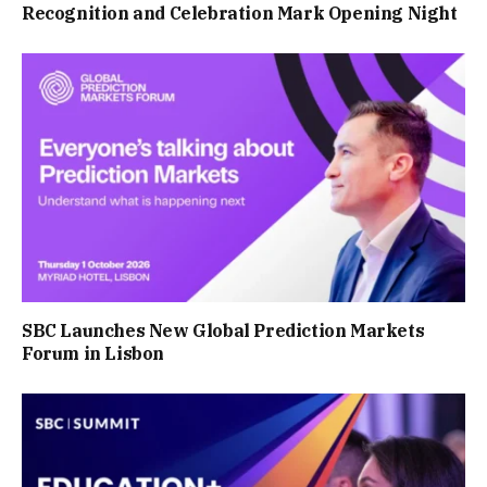
Recognition and Celebration Mark Opening Night
SBC Launches New Global Prediction Markets
Forum in Lisbon