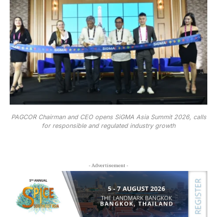
PAGCOR Chairman and CEO opens SiGMA Asia Summit 2026, calls
for responsible and regulated industry growth
- Advertisement -