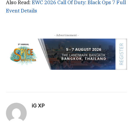
Also Read:
EWC 2026 Call Of Duty: Black Ops 7 Full
Event Details
- Advertisement -
iG XP