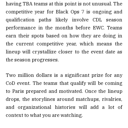
having TBA teams at this point is not unusual. The
competitive year for Black Ops 7 is ongoing and
qualification paths likely involve CDL season
performance in the months before EWC. Teams
earn their spots based on how they are doing in
the current competitive year, which means the
lineup will crystallize closer to the event date as
the season progresses.
Two million dollars is a significant prize for any
CoD event. The teams that qualify will be coming
to Paris prepared and motivated. Once the lineup
drops, the storylines around matchups, rivalries,
and organizational histories will add a lot of
context to what you are watching.