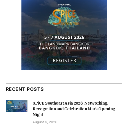
RECENT POSTS
SPiCE Southeast Asia 2026: Networking,
Recognition and Celebration Mark Opening
Night
August 6, 2026