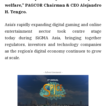
welfare,”
PAGCOR Chairman & CEO Alejandro
H. Tengco.
Asia’s rapidly expanding digital gaming and online
entertainment sector took centre stage
today during SiGMA Asia, bringing together
regulators, investors and technology companies
as the region’s digital economy continues to grow
at scale.
- Advertisement -