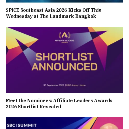
SPiCE Southeast Asia 2026 Kicks Off This
Wednesday at The Landmark Bangkok
Meet the Nominees: Affiliate Leaders Awards
2026 Shortlist Revealed