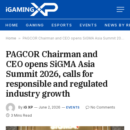
HOME
GAMING
ESPORTS
EVENTS
NEWS BY R
Home
»
PAGCOR Chairman and CEO opens SiGMA Asia Summit 2026, calls for responsible and regulated industry growth
PAGCOR Chairman and
CEO opens SiGMA Asia
Summit 2026, calls for
responsible and regulated
industry growth
By
iG XP
June 2, 2026
No Comments
EVENTS
3 Mins Read