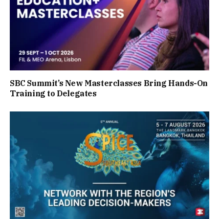
SBC Summit’s New Masterclasses Bring Hands-On
Training to Delegates