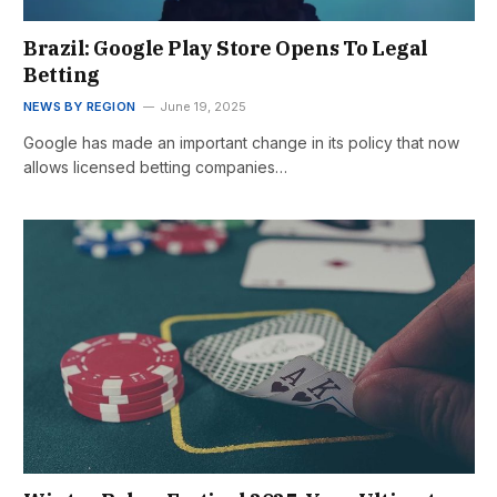
Brazil: Google Play Store Opens To Legal
Betting
NEWS BY REGION
June 19, 2025
Google has made an important change in its policy that now
allows licensed betting companies…