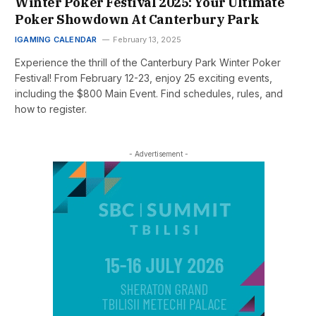
Winter Poker Festival 2025: Your Ultimate
Poker Showdown At Canterbury Park
IGAMING CALENDAR
February 13, 2025
Experience the thrill of the Canterbury Park Winter Poker
Festival! From February 12-23, enjoy 25 exciting events,
including the $800 Main Event. Find schedules, rules, and
how to register.
- Advertisement -