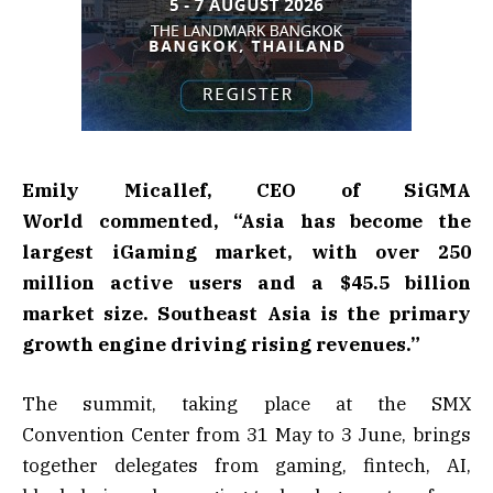
Emily Micallef, CEO of SiGMA
World commented, “Asia has become the
largest iGaming market, with over 250
million active users and a $45.5 billion
market size. Southeast Asia is the primary
growth engine driving rising revenues.”
The summit, taking place at the SMX
Convention Center from 31 May to 3 June, brings
together delegates from gaming, fintech, AI,