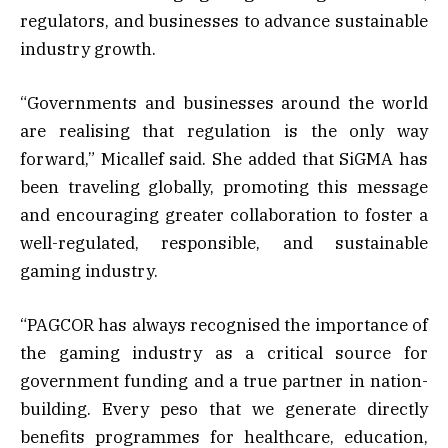
regulators, and businesses to advance sustainable
industry growth.
“Governments and businesses around the world
are realising that regulation is the only way
forward,” Micallef said. She added that SiGMA has
been traveling globally, promoting this message
and encouraging greater collaboration to foster a
well-regulated, responsible, and sustainable
gaming industry.
“PAGCOR has always recognised the importance of
the gaming industry as a critical source for
government funding and a true partner in nation-
building. Every peso that we generate directly
benefits programmes for healthcare, education,