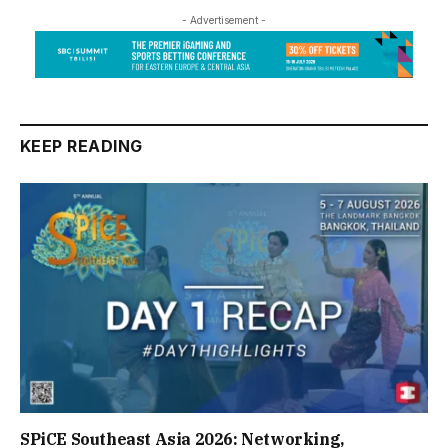
- Advertisement -
KEEP READING
SPiCE Southeast Asia 2026: Networking,