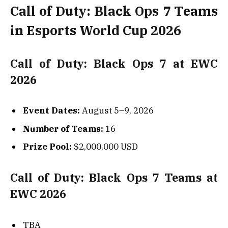
Call of Duty: Black Ops 7 Teams
in Esports World Cup 2026
Call of Duty: Black Ops 7 at EWC
2026
Event Dates:
August 5–9, 2026
Number of Teams:
16
Prize Pool:
$2,000,000 USD
Call of Duty: Black Ops 7 Teams at
EWC 2026
TBA