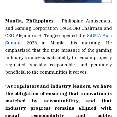
Manila, Philippines –
Philippine Amusement
and Gaming Corporation (PAGCOR) Chairman and
CEO Alejandro H. Tengco opened the
SiGMA Asia
Summit
2026 in Manila this morning. He
emphasised that the true measure of the gaming
industry’s success is its ability to remain properly
regulated, socially responsible, and genuinely
beneficial to the communities it serves.
“As regulators and industry leaders, we have
the obligation of ensuring that innovation is
matched by accountability, and that
industry progress remains aligned with
social responsibility and public