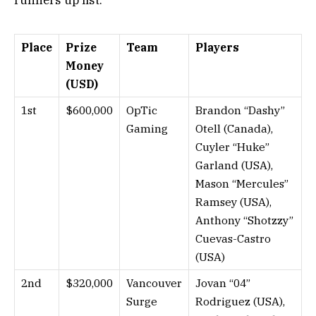
Place
Prize
Team
Players
Money
(USD)
1st
$600,000
OpTic
Brandon “Dashy”
Gaming
Otell (Canada),
Cuyler “Huke”
Garland (USA),
Mason “Mercules”
Ramsey (USA),
Anthony “Shotzzy”
Cuevas-Castro
(USA)
2nd
$320,000
Vancouver
Jovan “04”
Surge
Rodriguez (USA),