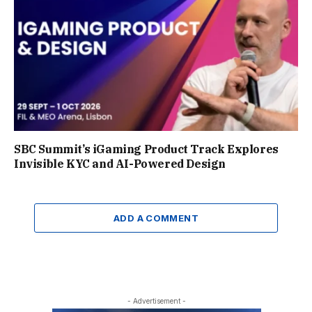
SBC Summit’s iGaming Product Track Explores
Invisible KYC and AI-Powered Design
ADD A COMMENT
- Advertisement -