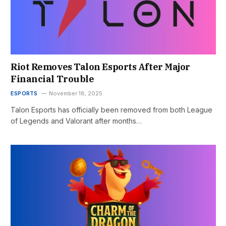
Riot Removes Talon Esports After Major
Financial Trouble
ESPORTS
November 18, 2025
Talon Esports has officially been removed from both League
of Legends and Valorant after months…