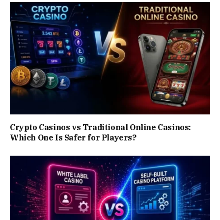
Crypto Casinos vs Traditional Online Casinos:
Which One Is Safer for Players?