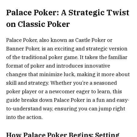
Palace Poker: A Strategic Twist
on Classic Poker
Palace Poker, also known as Castle Poker or
Banner Poker, is an exciting and strategic version
of the traditional poker game. It takes the familiar
format of poker and introduces innovative
changes that minimize luck, making it more about
skill and strategy. Whether you’re a seasoned
poker player or a newcomer eager to learn, this
guide breaks down Palace Poker in a fun and easy-
to-understand way, ensuring you can jump right
into the action.
How Palace Poker Begins: Setting