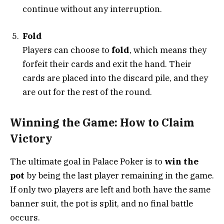
continue without any interruption.
Fold
Players can choose to
fold
, which means they
forfeit their cards and exit the hand. Their
cards are placed into the discard pile, and they
are out for the rest of the round.
Winning the Game: How to Claim
Victory
The ultimate goal in Palace Poker is to
win the
pot
by being the last player remaining in the game.
If only two players are left and both have the same
banner suit, the pot is split, and no final battle
occurs.