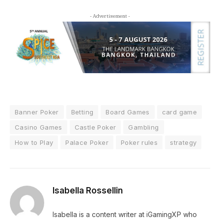
- Advertisement -
Banner Poker
Betting
Board Games
card game
Casino Games
Castle Poker
Gambling
How to Play
Palace Poker
Poker rules
strategy
Isabella Rossellin
Isabella is a content writer at iGamingXP who