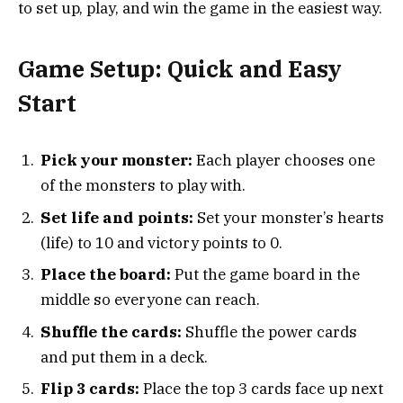
to set up, play, and win the game in the easiest way.
Game Setup: Quick and Easy
Start
Pick your monster:
Each player chooses one
of the monsters to play with.
Set life and points:
Set your monster’s hearts
(life) to 10 and victory points to 0.
Place the board:
Put the game board in the
middle so everyone can reach.
Shuffle the cards:
Shuffle the power cards
and put them in a deck.
Flip 3 cards:
Place the top 3 cards face up next