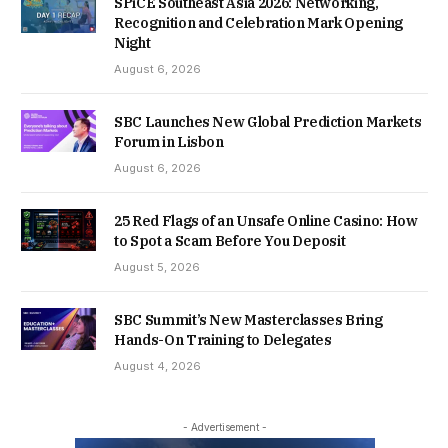
SPiCE Southeast Asia 2026: Networking,
Recognition and Celebration Mark Opening
Night
August 6, 2026
SBC Launches New Global Prediction Markets
Forum in Lisbon
August 6, 2026
25 Red Flags of an Unsafe Online Casino: How
to Spot a Scam Before You Deposit
August 5, 2026
SBC Summit’s New Masterclasses Bring
Hands-On Training to Delegates
August 4, 2026
- Advertisement -