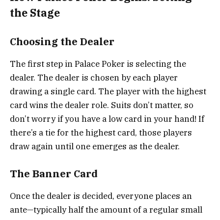
the Stage
Choosing the Dealer
The first step in Palace Poker is selecting the
dealer. The dealer is chosen by each player
drawing a single card. The player with the highest
card wins the dealer role. Suits don’t matter, so
don’t worry if you have a low card in your hand! If
there’s a tie for the highest card, those players
draw again until one emerges as the dealer.
The Banner Card
Once the dealer is decided, everyone places an
ante—typically half the amount of a regular small