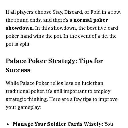
If all players choose Stay, Discard, or Fold in a row,
the round ends, and there’s a
normal poker
showdown
. In this showdown, the best five-card
poker hand wins the pot. In the event of a tie, the
pot is split.
Palace Poker Strategy: Tips for
Success
While Palace Poker relies less on luck than
traditional poker, it’s still important to employ
strategic thinking. Here are a few tips to improve
your gameplay:
Manage Your Soldier Cards Wisely:
You