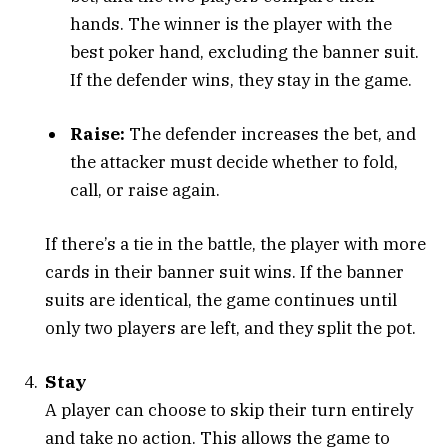
hands. The winner is the player with the
best poker hand, excluding the banner suit.
If the defender wins, they stay in the game.
Raise:
The defender increases the bet, and
the attacker must decide whether to fold,
call, or raise again.
If there’s a tie in the battle, the player with more
cards in their banner suit wins. If the banner
suits are identical, the game continues until
only two players are left, and they split the pot.
Stay
A player can choose to skip their turn entirely
and take no action. This allows the game to