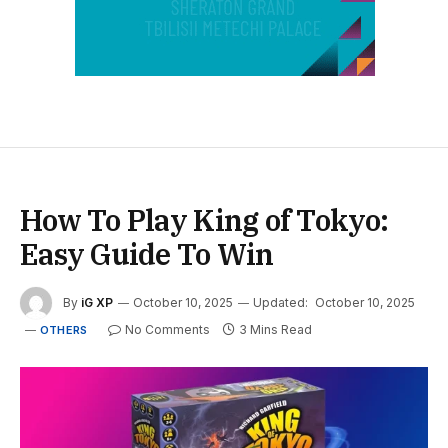
How To Play King of Tokyo:
Easy Guide To Win
By
iG XP
October 10, 2025
Updated:
October 10, 2025
No Comments
3 Mins Read
OTHERS