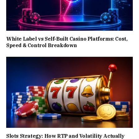
White Label vs Self-Built Casino Platforms: Cost,
Speed & Control Breakdown
Slots Strategy: How RTP and Volatility Actually