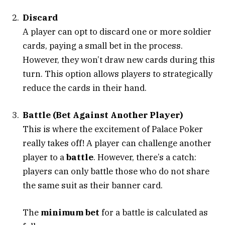
Discard
A player can opt to discard one or more soldier
cards, paying a small bet in the process.
However, they won’t draw new cards during this
turn. This option allows players to strategically
reduce the cards in their hand.
Battle (Bet Against Another Player)
This is where the excitement of Palace Poker
really takes off! A player can challenge another
player to a
battle
. However, there’s a catch:
players can only battle those who do not share
the same suit as their banner card.
The
minimum bet
for a battle is calculated as