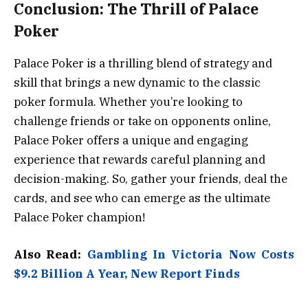
Conclusion: The Thrill of Palace
Poker
Palace Poker is a thrilling blend of strategy and
skill that brings a new dynamic to the classic
poker formula. Whether you’re looking to
challenge friends or take on opponents online,
Palace Poker offers a unique and engaging
experience that rewards careful planning and
decision-making. So, gather your friends, deal the
cards, and see who can emerge as the ultimate
Palace Poker champion!
Also Read:
Gambling In Victoria Now Costs
$9.2 Billion A Year, New Report Finds