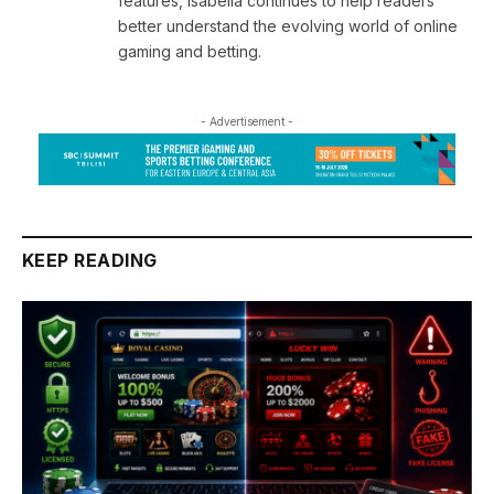
features, Isabella continues to help readers
better understand the evolving world of online
gaming and betting.
- Advertisement -
KEEP READING