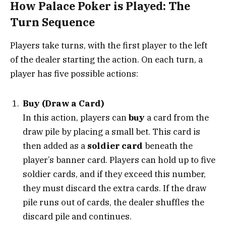
How Palace Poker is Played: The
Turn Sequence
Players take turns, with the first player to the left
of the dealer starting the action. On each turn, a
player has five possible actions:
Buy (Draw a Card)
In this action, players can
buy
a card from the
draw pile by placing a small bet. This card is
then added as a
soldier card
beneath the
player’s banner card. Players can hold up to five
soldier cards, and if they exceed this number,
they must discard the extra cards. If the draw
pile runs out of cards, the dealer shuffles the
discard pile and continues.