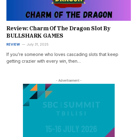
Review: Charm Of The Dragon Slot By
BULLSHARK GAMES
REVIEW
July 31, 2025
If you’re someone who loves cascading slots that keep
getting crazier with every win, then…
- Advertisement -