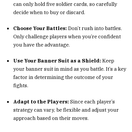
can only hold five soldier cards, so carefully
decide when to buy or discard.
Choose Your Battles:
Don’t rush into battles.
Only challenge players when you’re confident
you have the advantage.
Use Your Banner Suit as a Shield:
Keep
your banner suit in mind as you battle. It’s a key
factor in determining the outcome of your
fights.
Adapt to the Players:
Since each player’s
strategy can vary, be flexible and adjust your
approach based on their moves.