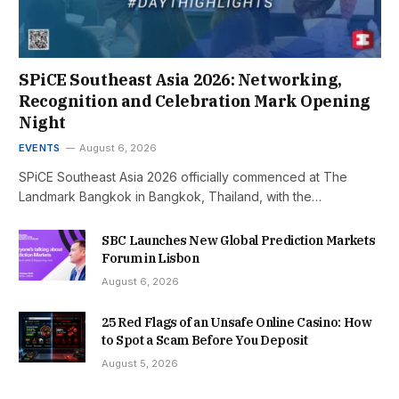
SPiCE Southeast Asia 2026: Networking,
Recognition and Celebration Mark Opening
Night
EVENTS
August 6, 2026
SPiCE Southeast Asia 2026 officially commenced at The
Landmark Bangkok in Bangkok, Thailand, with the…
SBC Launches New Global Prediction Markets
Forum in Lisbon
August 6, 2026
25 Red Flags of an Unsafe Online Casino: How
to Spot a Scam Before You Deposit
August 5, 2026