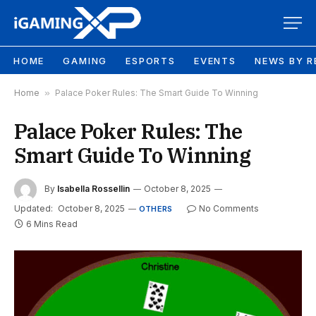
HOME
GAMING
ESPORTS
EVENTS
NEWS BY R
Home
»
Palace Poker Rules: The Smart Guide To Winning
Palace Poker Rules: The
Smart Guide To Winning
By
Isabella Rossellin
October 8, 2025
Updated:
October 8, 2025
No Comments
OTHERS
6 Mins Read