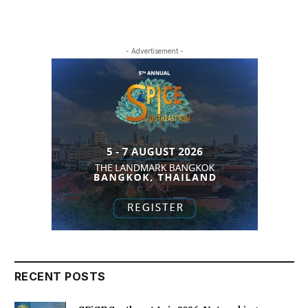
- Advertisement -
RECENT POSTS