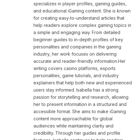
specializes in player profiles, gaming guides,
and educational iGaming content. She is known
for creating easy-to-understand articles that
help readers explore complex gaming topics in
a simple and engaging way. From detailed
beginner guides to in-depth profiles of key
personalities and companies in the gaming
industry, her work focuses on delivering
accurate and reader-friendly information.Her
writing covers casino platforms, esports
personalities, game tutorials, and industry
explainers that help both new and experienced
users stay informed. Isabella has a strong
passion for storytelling and research, allowing
her to present information in a structured and
accessible format. She aims to make iGaming
content more approachable for global
audiences while maintaining clarity and
credibility. Through her guides and profile