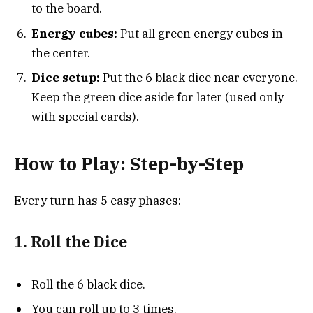
to the board.
Energy cubes:
Put all green energy cubes in
the center.
Dice setup:
Put the 6 black dice near everyone.
Keep the green dice aside for later (used only
with special cards).
How to Play: Step-by-Step
Every turn has 5 easy phases:
1. Roll the Dice
Roll the 6 black dice.
You can roll up to 3 times.