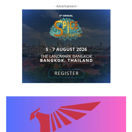
- Advertisement -