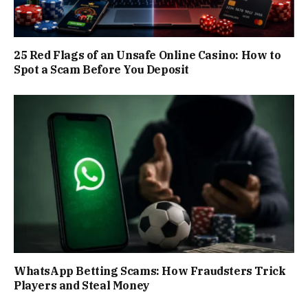
25 Red Flags of an Unsafe Online Casino: How to
Spot a Scam Before You Deposit
WhatsApp Betting Scams: How Fraudsters Trick
Players and Steal Money