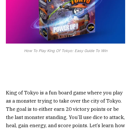
How To Play King Of Tokyo: Easy Guide To Win
King of Tokyo is a fun board game where you play
as a monster trying to take over the city of Tokyo.
The goal is to either earn 20 victory points or be
the last monster standing. You’ll use dice to attack,
heal, gain energy, and score points. Let’s learn how