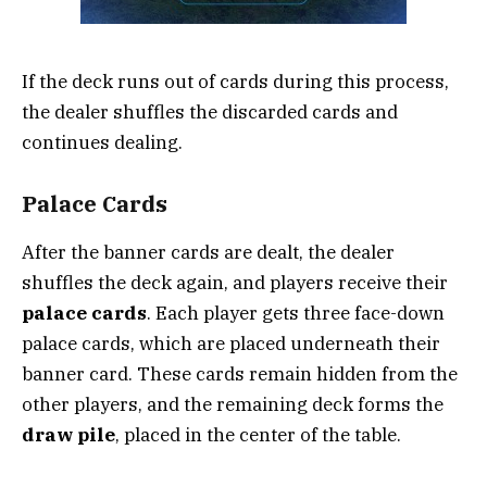
If the deck runs out of cards during this process,
the dealer shuffles the discarded cards and
continues dealing.
Palace Cards
After the banner cards are dealt, the dealer
shuffles the deck again, and players receive their
palace cards
. Each player gets three face-down
palace cards, which are placed underneath their
banner card. These cards remain hidden from the
other players, and the remaining deck forms the
draw pile
, placed in the center of the table.