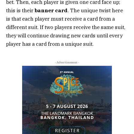
bet. Then, each player is given one card face up;
this is their
banner card
. The unique twist here
is that each player must receive a card from a
different suit. If two players receive the same suit,
they will continue drawing new cards until every
player has a card from a unique suit.
- Advertisement -