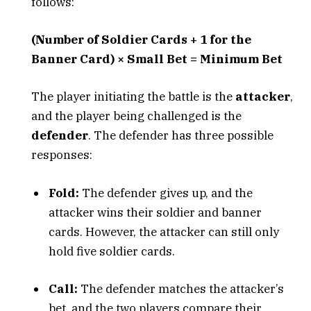
follows:
(Number of Soldier Cards + 1 for the
Banner Card) × Small Bet = Minimum Bet
The player initiating the battle is the
attacker
,
and the player being challenged is the
defender
. The defender has three possible
responses:
Fold:
The defender gives up, and the
attacker wins their soldier and banner
cards. However, the attacker can still only
hold five soldier cards.
Call:
The defender matches the attacker’s
bet, and the two players compare their