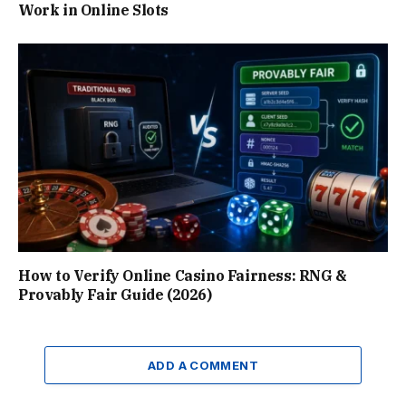
Work in Online Slots
How to Verify Online Casino Fairness: RNG &
Provably Fair Guide (2026)
ADD A COMMENT