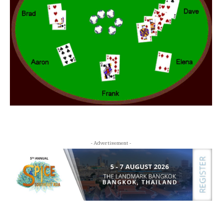
- Advertisement -