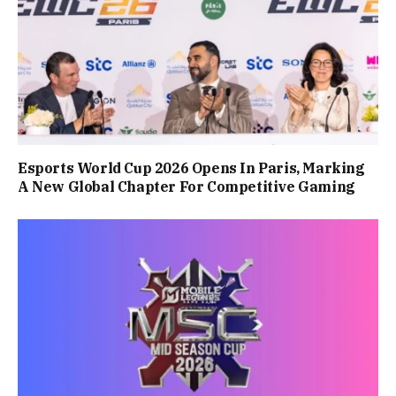
Esports World Cup 2026 Opens In Paris, Marking
A New Global Chapter For Competitive Gaming