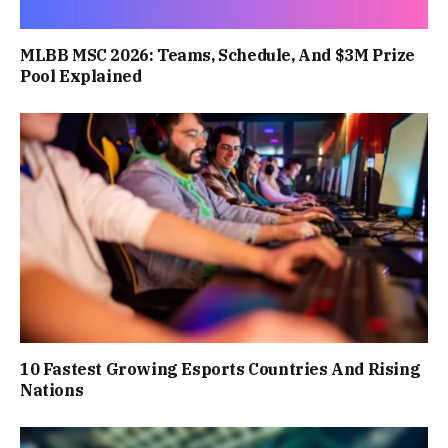
MLBB MSC 2026: Teams, Schedule, And $3M Prize
Pool Explained
10 Fastest Growing Esports Countries And Rising
Nations