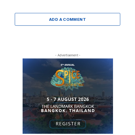
ADD A COMMENT
- Advertisement -