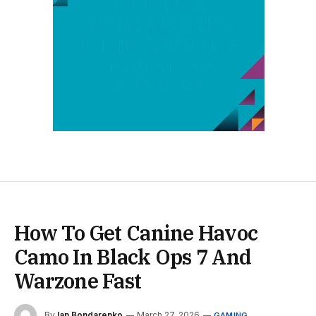
How To Get Canine Havoc
Camo In Black Ops 7 And
Warzone Fast
By
Ian Bondarenko
March 27, 2026
GAMING