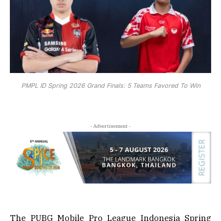
PMPL ID Spring 2026 Grand Finals: 5 Teams Favored To Win
- Advertisement -
The PUBG Mobile Pro League Indonesia Spring