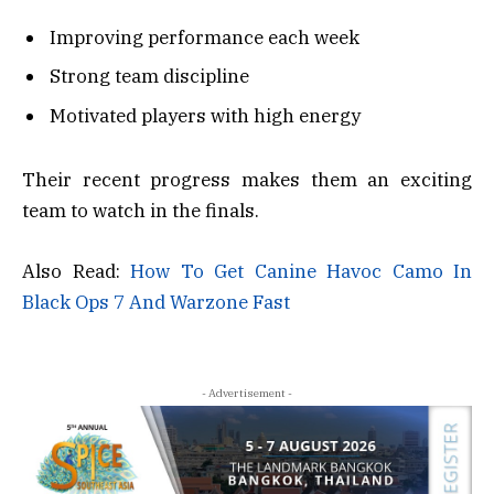
Improving performance each week
Strong team discipline
Motivated players with high energy
Their recent progress makes them an exciting
team to watch in the finals.
Also Read:
How To Get Canine Havoc Camo In
Black Ops 7 And Warzone Fast
- Advertisement -