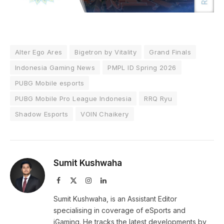
Alter Ego Ares
Bigetron by Vitality
Grand Finals
Indonesia Gaming News
PMPL ID Spring 2026
PUBG Mobile esports
PUBG Mobile Pro League Indonesia
RRQ Ryu
Shadow Esports
VOIN Chaikery
Sumit Kushwaha
Facebook
X
Instagram
LinkedIn
(Twitter)
Sumit Kushwaha, is an Assistant Editor
specialising in coverage of eSports and
iGaming. He tracks the latest developments by