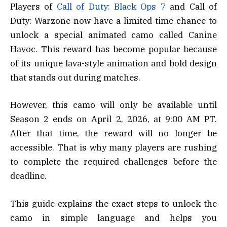
Players of
Call of Duty: Black Ops 7
and Call of
Duty: Warzone now have a limited-time chance to
unlock a special animated camo called Canine
Havoc. This reward has become popular because
of its unique lava-style animation and bold design
that stands out during matches.
However, this camo will only be available until
Season 2 ends on April 2, 2026, at 9:00 AM PT.
After that time, the reward will no longer be
accessible. That is why many players are rushing
to complete the required challenges before the
deadline.
This guide explains the exact steps to unlock the
camo in simple language and helps you