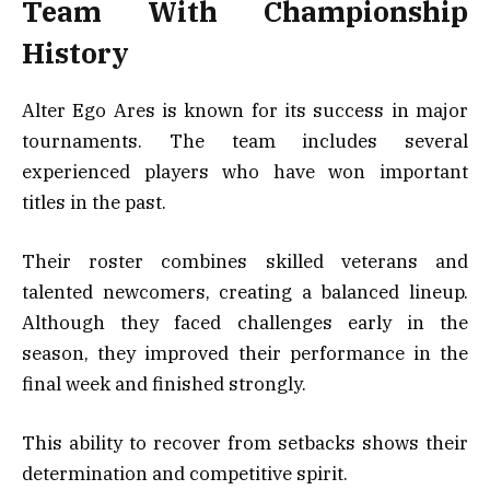
Team With Championship
History
Alter Ego Ares is known for its success in major
tournaments. The team includes several
experienced players who have won important
titles in the past.
Their roster combines skilled veterans and
talented newcomers, creating a balanced lineup.
Although they faced challenges early in the
season, they improved their performance in the
final week and finished strongly.
This ability to recover from setbacks shows their
determination and competitive spirit.