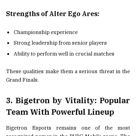
Strengths of Alter Ego Ares:
Championship experience
Strong leadership from senior players
Ability to perform well in crucial matches
These qualities make them a serious threat in the
Grand Finals.
3. Bigetron by Vitality: Popular
Team With Powerful Lineup
Bigetron Esports remains one of the most