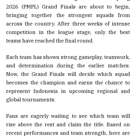
2026 (PMPL) Grand Finals are about to begin,
bringing together the strongest squads from
across the country. After three weeks of intense
competition in the league stage, only the best
teams have reached the final round.
Each team has shown strong gameplay, teamwork,
and determination during the earlier matches.
Now, the Grand Finals will decide which squad
becomes the champion and earns the chance to
represent Indonesia in upcoming regional and
global tournaments.
Fans are eagerly waiting to see which team will
rise above the rest and claim the title. Based on
recent performances and team strength, here are