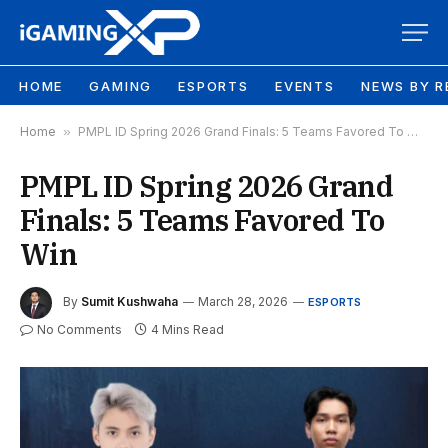
HOME
GAMING
ESPORTS
EVENTS
NEWS BY R
Home
»
PMPL ID Spring 2026 Grand Finals: 5 Teams Favored To Win
PMPL ID Spring 2026 Grand
Finals: 5 Teams Favored To
Win
By
Sumit Kushwaha
March 28, 2026
ESPORTS
No Comments
4 Mins Read