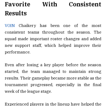
Favorite With Consistent
Results
VOIN
Chaikery has been one of the most
consistent teams throughout the season. The
squad made important roster changes and added
new support staff, which helped improve their
performance.
Even after losing a key player before the season
started, the team managed to maintain strong
results. Their gameplay became more stable as the
tournament progressed, especially in the final
week of the league stage.
Experienced players in the lineup have helped the