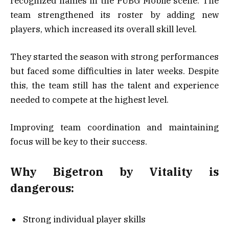
recognized names in the PUBG Mobile scene. The
team strengthened its roster by adding new
players, which increased its overall skill level.
They started the season with strong performances
but faced some difficulties in later weeks. Despite
this, the team still has the talent and experience
needed to compete at the highest level.
Improving team coordination and maintaining
focus will be key to their success.
Why Bigetron by Vitality is
dangerous:
Strong individual player skills