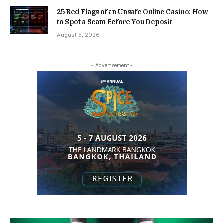
25 Red Flags of an Unsafe Online Casino: How
to Spot a Scam Before You Deposit
August 5, 2026
- Advertisement -