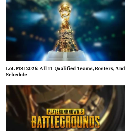
LoL MSI 2026: All 11 Qualified Teams, Rosters, And
Schedule