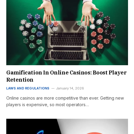
Gamification In Online Casinos: Boost Player
Retention
LAWS AND REGULATIONS
January 14, 2026
Online casinos are more competitive than ever. Getting new
players is expensive, so most operators…