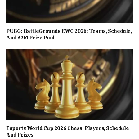
PUBG: BattleGrounds EWC 2026: Teams, Schedule,
And $2M Prize Pool
Esports World Cup 2026 Chess: Players, Schedule
And Prizes