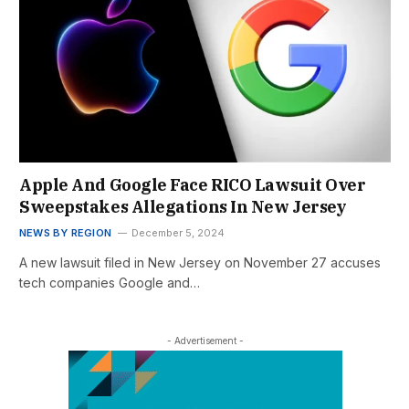
Apple And Google Face RICO Lawsuit Over
Sweepstakes Allegations In New Jersey
NEWS BY REGION
December 5, 2024
A new lawsuit filed in New Jersey on November 27 accuses
tech companies Google and…
- Advertisement -