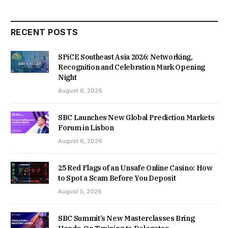
RECENT POSTS
SPiCE Southeast Asia 2026: Networking,
Recognition and Celebration Mark Opening
Night
August 6, 2026
SBC Launches New Global Prediction Markets
Forum in Lisbon
August 6, 2026
25 Red Flags of an Unsafe Online Casino: How
to Spot a Scam Before You Deposit
August 5, 2026
SBC Summit’s New Masterclasses Bring