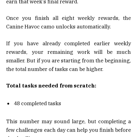
earn that week’s final reward.
Once you finish all eight weekly rewards, the
Canine Havoc camo unlocks automatically.
If you have already completed earlier weekly
rewards, your remaining work will be much
smaller. But if you are starting from the beginning,
the total number of tasks can be higher.
Total tasks needed from scratch:
48 completed tasks
This number may sound large, but completing a
few challenges each day can help you finish before