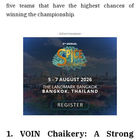
five teams that have the highest chances of
winning the championship.
- Advertisement -
1. VOIN Chaikery: A Strong