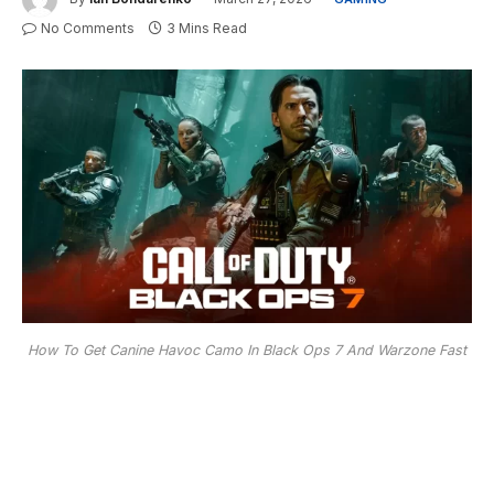
No Comments
3 Mins Read
How To Get Canine Havoc Camo In Black Ops 7 And Warzone Fast