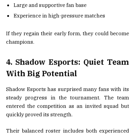
Large and supportive fan base
Experience in high-pressure matches
If they regain their early form, they could become
champions.
4. Shadow Esports: Quiet Team
With Big Potential
Shadow Esports has surprised many fans with its
steady progress in the tournament. The team
entered the competition as an invited squad but
quickly proved its strength.
Their balanced roster includes both experienced