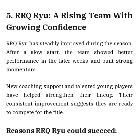
5. RRQ Ryu: A Rising Team With
Growing Confidence
RRQ Ryu has steadily improved during the season.
After a slow start, the team showed better
performance in the later weeks and built strong
momentum.
New coaching support and talented young players
have helped strengthen their lineup. Their
consistent improvement suggests they are ready
to compete for the title.
Reasons RRQ Ryu could succeed: