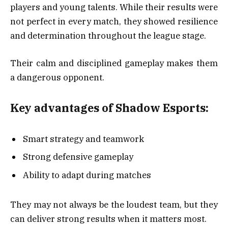
players and young talents. While their results were
not perfect in every match, they showed resilience
and determination throughout the league stage.
Their calm and disciplined gameplay makes them
a dangerous opponent.
Key advantages of Shadow Esports:
Smart strategy and teamwork
Strong defensive gameplay
Ability to adapt during matches
They may not always be the loudest team, but they
can deliver strong results when it matters most.