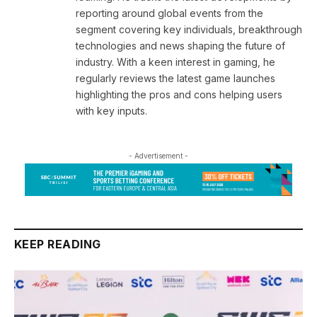
reporting around global events from the
segment covering key individuals, breakthrough
technologies and news shaping the future of
industry. With a keen interest in gaming, he
regularly reviews the latest game launches
highlighting the pros and cons helping users
with key inputs.
- Advertisement -
KEEP READING