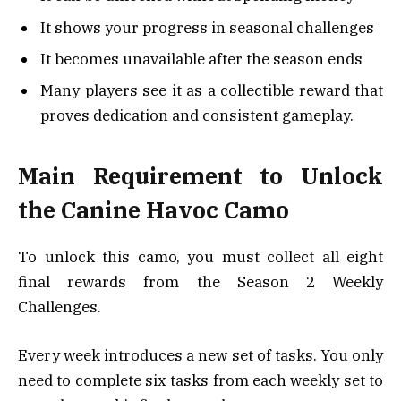
It shows your progress in seasonal challenges
It becomes unavailable after the season ends
Many players see it as a collectible reward that
proves dedication and consistent gameplay.
Main Requirement to Unlock
the Canine Havoc Camo
To unlock this camo, you must collect all eight
final rewards from the Season 2 Weekly
Challenges.
Every week introduces a new set of tasks. You only
need to complete six tasks from each weekly set to