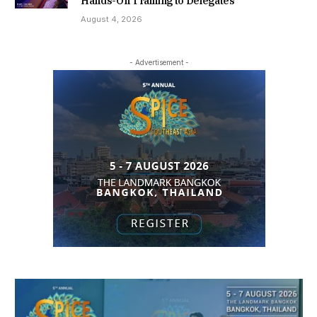
Hands-On Training to Delegates
August 4, 2026
- Advertisement -