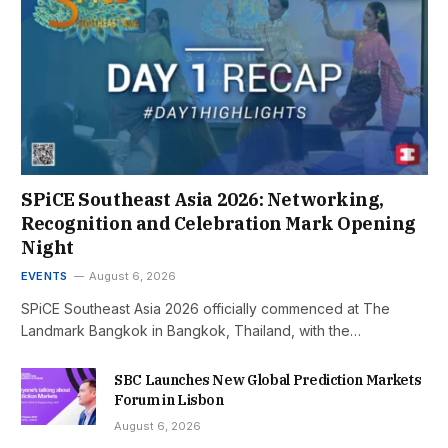
SPiCE Southeast Asia 2026: Networking,
Recognition and Celebration Mark Opening
Night
EVENTS
August 6, 2026
SPiCE Southeast Asia 2026 officially commenced at The
Landmark Bangkok in Bangkok, Thailand, with the…
SBC Launches New Global Prediction Markets
Forum in Lisbon
August 6, 2026