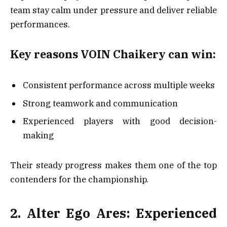
team stay calm under pressure and deliver reliable
performances.
Key reasons VOIN Chaikery can win:
Consistent performance across multiple weeks
Strong teamwork and communication
Experienced players with good decision-
making
Their steady progress makes them one of the top
contenders for the championship.
2. Alter Ego Ares: Experienced