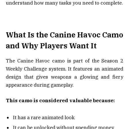
understand how many tasks you need to complete.
What Is the Canine Havoc Camo
and Why Players Want It
The Canine Havoc camo is part of the Season 2
Weekly Challenge system. It features an animated
design that gives weapons a glowing and fiery
appearance during gameplay.
This camo is considered valuable because:
It has a rare animated look
It can be unlocked without spending money