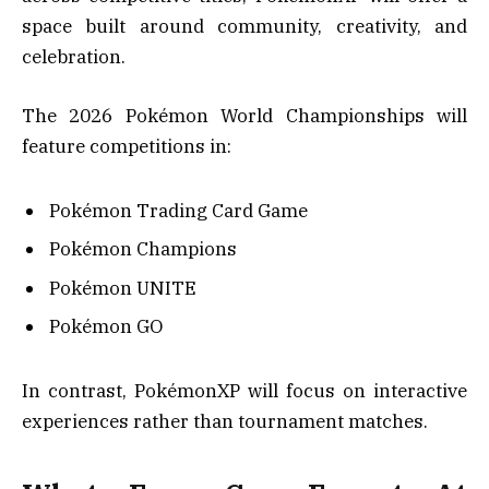
space built around community, creativity, and
celebration.
The 2026 Pokémon World Championships will
feature competitions in:
Pokémon Trading Card Game
Pokémon Champions
Pokémon UNITE
Pokémon GO
In contrast, PokémonXP will focus on interactive
experiences rather than tournament matches.