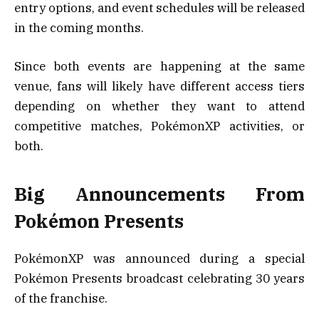
entry options, and event schedules will be released
in the coming months.
Since both events are happening at the same
venue, fans will likely have different access tiers
depending on whether they want to attend
competitive matches, PokémonXP activities, or
both.
Big Announcements From
Pokémon Presents
PokémonXP was announced during a special
Pokémon Presents broadcast celebrating 30 years
of the franchise.