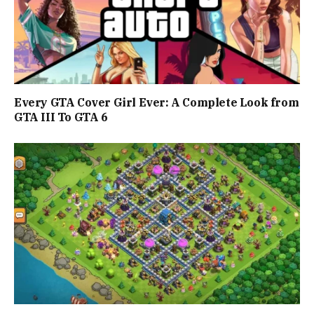
Every GTA Cover Girl Ever: A Complete Look from
GTA III To GTA 6