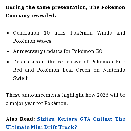
During the same presentation, The Pokémon
Company revealed:
Generation 10 titles Pokémon Winds and
Pokémon Waves
Anniversary updates for Pokémon GO
Details about the re-release of Pokémon Fire
Red and Pokémon Leaf Green on Nintendo
Switch
These announcements highlight how 2026 will be
a major year for Pokémon.
Also Read:
Shitzu Keitora GTA Online: The
Ultimate Mini Drift Truck?