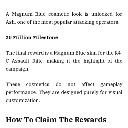
A Magnum Blue cosmetic look is unlocked for
Ash, one of the most popular attacking operators.
20 Million Milestone
The final reward is a Magnum Blue skin for the R4-
C Assault Rifle, making it the highlight of the
campaign.
These cosmetics do not affect gameplay
performance. They are designed purely for visual
customization.
How To Claim The Rewards