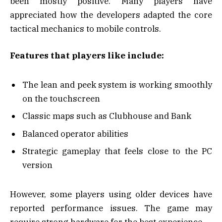
been mostly positive. Many players have
appreciated how the developers adapted the core
tactical mechanics to mobile controls.
Features that players like include:
The lean and peek system is working smoothly
on the touchscreen
Classic maps such as Clubhouse and Bank
Balanced operator abilities
Strategic gameplay that feels close to the PC
version
However, some players using older devices have
reported performance issues. The game may
require strong hardware for the best experience.