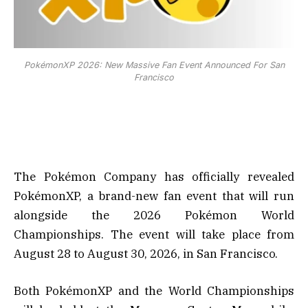
PokémonXP 2026: New Massive Fan Event Announced For San
Francisco
The Pokémon Company has officially revealed
PokémonXP, a brand-new fan event that will run
alongside the 2026 Pokémon World
Championships. The event will take place from
August 28 to August 30, 2026, in San Francisco.
Both PokémonXP and the World Championships