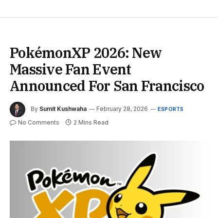
PokémonXP 2026: New
Massive Fan Event
Announced For San Francisco
By
Sumit Kushwaha
February 28, 2026
ESPORTS
No Comments
2 Mins Read