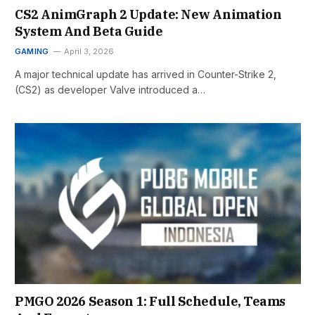
CS2 AnimGraph 2 Update: New Animation
System And Beta Guide
GAMING
April 3, 2026
A major technical update has arrived in Counter-Strike 2,
(CS2) as developer Valve introduced a…
PMGO 2026 Season 1: Full Schedule, Teams