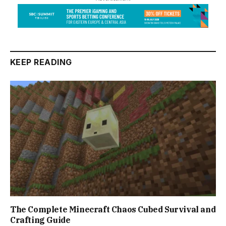
KEEP READING
The Complete Minecraft Chaos Cubed Survival and
Crafting Guide