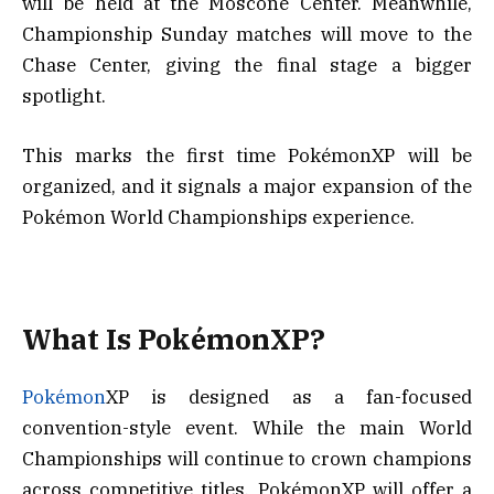
will be held at the Moscone Center. Meanwhile,
Championship Sunday matches will move to the
Chase Center, giving the final stage a bigger
spotlight.
This marks the first time PokémonXP will be
organized, and it signals a major expansion of the
Pokémon World Championships experience.
What Is PokémonXP?
Pokémon
XP is designed as a fan-focused
convention-style event. While the main World
Championships will continue to crown champions
across competitive titles, PokémonXP will offer a