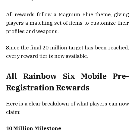
All rewards follow a Magnum Blue theme, giving
players a matching set of items to customize their
profiles and weapons.
Since the final 20 million target has been reached,
every reward tier is now available.
All Rainbow Six Mobile Pre-
Registration Rewards
Here is a clear breakdown of what players can now
claim:
10 Million Milestone