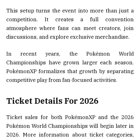
This setup turns the event into more than just a
competition. It creates a full convention
atmosphere where fans can meet creators, join
discussions, and explore exclusive merchandise.
In recent years, the Pokémon World
Championships have grown larger each season.
PokémonXP formalizes that growth by separating
competitive play from fan-focused activities.
Ticket Details For 2026
Ticket sales for both PokémonXP and the 2026
Pokémon World Championships will begin later in
2026. More information about ticket categories,