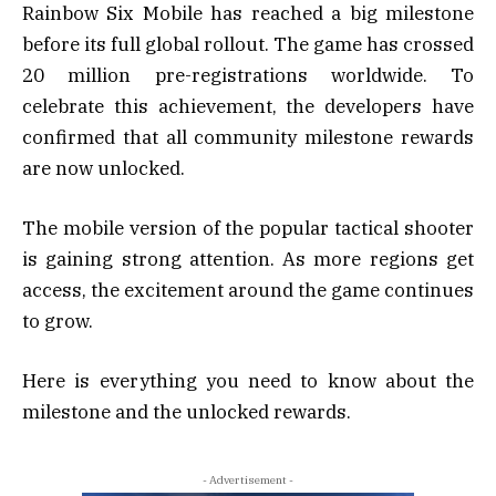
Rainbow Six Mobile has reached a big milestone
before its full global rollout. The game has crossed
20 million pre-registrations worldwide. To
celebrate this achievement, the developers have
confirmed that all community milestone rewards
are now unlocked.
The mobile version of the popular tactical shooter
is gaining strong attention. As more regions get
access, the excitement around the game continues
to grow.
Here is everything you need to know about the
milestone and the unlocked rewards.
- Advertisement -