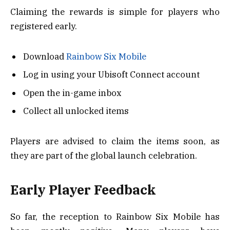
Claiming the rewards is simple for players who
registered early.
Download
Rainbow Six Mobile
Log in using your Ubisoft Connect account
Open the in-game inbox
Collect all unlocked items
Players are advised to claim the items soon, as
they are part of the global launch celebration.
Early Player Feedback
So far, the reception to Rainbow Six Mobile has