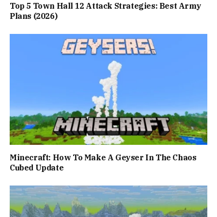
Top 5 Town Hall 12 Attack Strategies: Best Army
Plans (2026)
Minecraft: How To Make A Geyser In The Chaos
Cubed Update