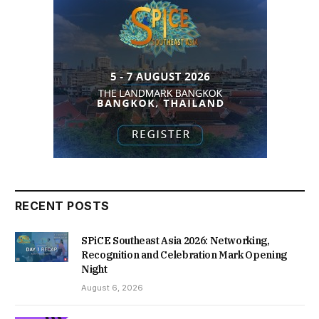
RECENT POSTS
SPiCE Southeast Asia 2026: Networking,
Recognition and Celebration Mark Opening
Night
August 6, 2026