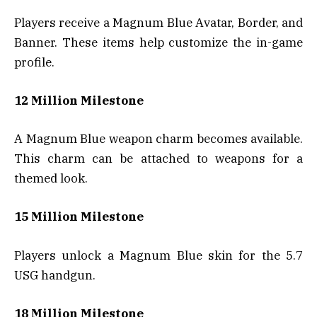
Players receive a Magnum Blue Avatar, Border, and
Banner. These items help customize the in-game
profile.
12 Million Milestone
A Magnum Blue weapon charm becomes available.
This charm can be attached to weapons for a
themed look.
15 Million Milestone
Players unlock a Magnum Blue skin for the 5.7
USG handgun.
18 Million Milestone