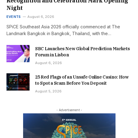
Recognition and Celebration Mark Opening
Night
EVENTS
August 6, 2026
SPiCE Southeast Asia 2026 officially commenced at The
Landmark Bangkok in Bangkok, Thailand, with the…
SBC Launches New Global Prediction Markets
Forum in Lisbon
August 6, 2026
25 Red Flags of an Unsafe Online Casino: How
to Spot a Scam Before You Deposit
August 5, 2026
- Advertisement -