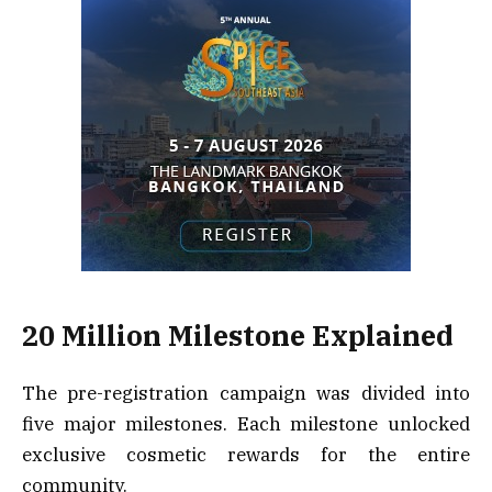
20 Million Milestone Explained
The pre-registration campaign was divided into
five major milestones. Each milestone unlocked
exclusive cosmetic rewards for the entire
community.