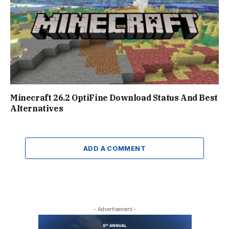
Minecraft 26.2 OptiFine Download Status And Best
Alternatives
ADD A COMMENT
- Advertisement -