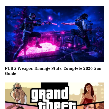
PUBG Weapon Damage Stats: Complete 2026 Gun
Guide