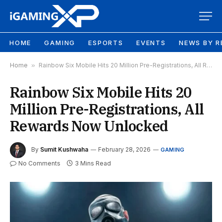
HOME
GAMING
ESPORTS
EVENTS
NEWS BY R
Home
»
Rainbow Six Mobile Hits 20 Million Pre-Registrations, All Rewards Now Unlocked
Rainbow Six Mobile Hits 20
Million Pre-Registrations, All
Rewards Now Unlocked
By
Sumit Kushwaha
February 28, 2026
GAMING
No Comments
3 Mins Read