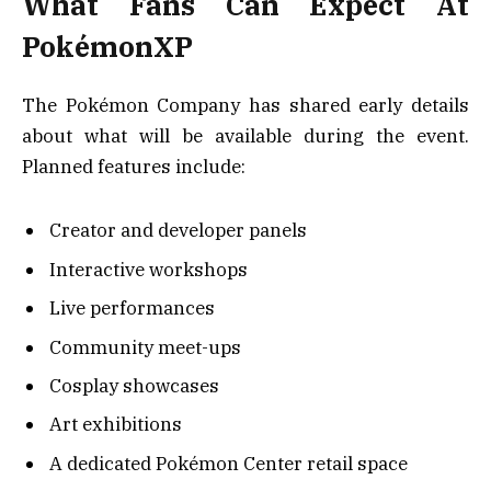
What Fans Can Expect At
PokémonXP
The Pokémon Company has shared early details
about what will be available during the event.
Planned features include:
Creator and developer panels
Interactive workshops
Live performances
Community meet-ups
Cosplay showcases
Art exhibitions
A dedicated Pokémon Center retail space