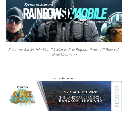
Rainbow Six Mobile Hits 20 Million Pre-Registrations, All Rewards
Now Unlocked
- Advertisement -