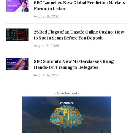
SBC Launches New Global Prediction Markets
Forum in Lisbon
August 6, 2026
25 Red Flags of an Unsafe Online Casino: How
to Spot a Scam Before You Deposit
August 5, 2026
SBC Summit’s New Masterclasses Bring
Hands-On Training to Delegates
August 4, 2026
- Advertisement -