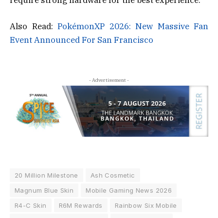
Also Read:
PokémonXP 2026: New Massive Fan
Event Announced For San Francisco
- Advertisement -
20 Million Milestone
Ash Cosmetic
Magnum Blue Skin
Mobile Gaming News 2026
R4-C Skin
R6M Rewards
Rainbow Six Mobile