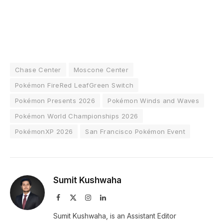
Chase Center
Moscone Center
Pokémon FireRed LeafGreen Switch
Pokémon Presents 2026
Pokémon Winds and Waves
Pokémon World Championships 2026
PokémonXP 2026
San Francisco Pokémon Event
Sumit Kushwaha
Facebook
X
Instagram
LinkedIn
(Twitter)
Sumit Kushwaha, is an Assistant Editor