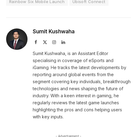
Rainbow Six Mobile Launch
Ubisoft Connect
Sumit Kushwaha
Facebook
X
Instagram
LinkedIn
(Twitter)
Sumit Kushwaha, is an Assistant Editor
specialising in coverage of eSports and
iGaming. He tracks the latest developments by
reporting around global events from the
segment covering key individuals, breakthrough
technologies and news shaping the future of
industry. With a keen interest in gaming, he
regularly reviews the latest game launches
highlighting the pros and cons helping users
with key inputs.
- Advertisement -