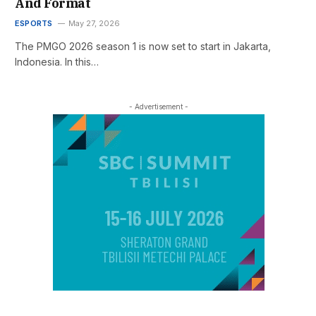
And Format
ESPORTS
May 27, 2026
The PMGO 2026 season 1 is now set to start in Jakarta,
Indonesia. In this…
- Advertisement -