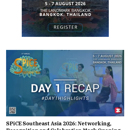
SPiCE Southeast Asia 2026: Networking,