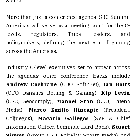
States.
More than just a conference agenda, SBC Summit
Americas will serve as a meeting point for the C-
levels, regulators, Tribal leaders, and
policymakers, defining the next era of gaming
across the Americas.
Industry C-level executives set to appear across
the agenda’s other conference tracks include
Andrew
Cochrane
(COO, Soft2Bet),
Ian
Botts
(CTO, Fanatics Betting & Gaming),
Kip
Levin
(CEO, Geocomply),
Manuel
Stan
(CEO, Catena
Media),
Marco
Emilio
Hincapie
(President,
Coljuegos),
Macario
Gallegos
(SVP & Chief
Information Officer, Seminole Hard Rock),
Stuart
Simms
(Group CEO, FairPlay Sports Media) and