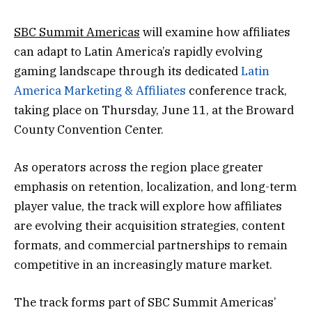
SBC Summit Americas
will examine how affiliates
can adapt to Latin America’s rapidly evolving
gaming landscape through its dedicated
Latin
America Marketing & Affiliates
conference track,
taking place on Thursday, June 11, at the Broward
County Convention Center.
As operators across the region place greater
emphasis on retention, localization, and long-term
player value, the track will explore how affiliates
are evolving their acquisition strategies, content
formats, and commercial partnerships to remain
competitive in an increasingly mature market.
The track forms part of SBC Summit Americas’