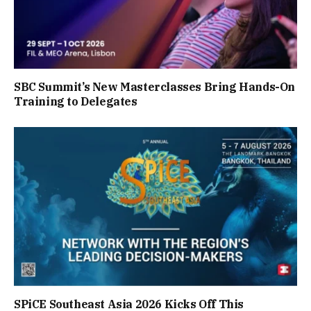
SBC Summit’s New Masterclasses Bring Hands-On
Training to Delegates
SPiCE Southeast Asia 2026 Kicks Off This