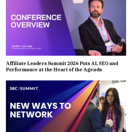
Affiliate Leaders Summit 2026 Puts AI, SEO and
Performance at the Heart of the Agenda