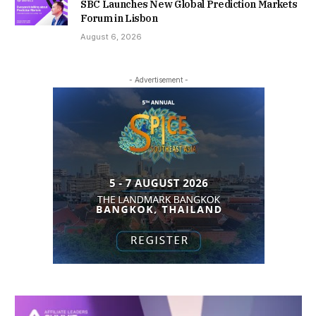
SBC Launches New Global Prediction Markets
Forum in Lisbon
August 6, 2026
- Advertisement -