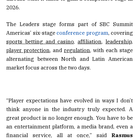
2026.
The Leaders stage forms part of SBC Summit
Americas’ six-stage
conference program
, covering
sports betting and casino
,
affiliation
,
leadership
,
player protection
, and
regulation
, with each stage
alternating between North and Latin American
market focus across the two days.
“Player expectations have evolved in ways I don’t
think anyone in the industry truly expected. A
great product is no longer enough. You have to be
an entertainment platform, a media brand, even a
financial service, all at once,” said
Rasmus