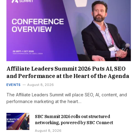
Affiliate Leaders Summit 2026 Puts AI, SEO
and Performance at the Heart of the Agenda
EVENTS
August 8, 2026
The Affiliate Leaders Summit will place SEO, AI, content, and
performance marketing at the heart…
SBC Summit 2026 rolls out structured
networking, powered by SBC Connect
August 8, 2026