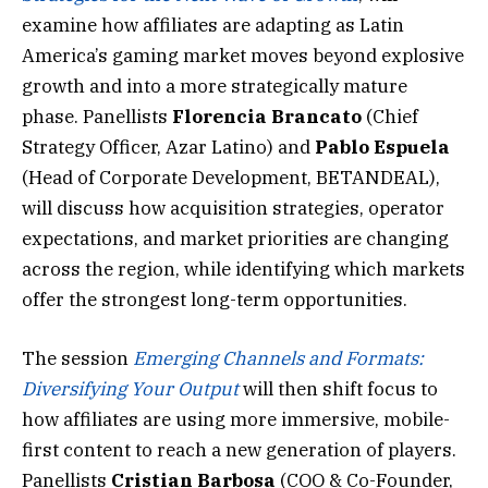
examine how affiliates are adapting as Latin
America’s gaming market moves beyond explosive
growth and into a more strategically mature
phase. Panellists
Florencia Brancato
(Chief
Strategy Officer, Azar Latino) and
Pablo Espuela
(Head of Corporate Development, BETANDEAL),
will discuss how acquisition strategies, operator
expectations, and market priorities are changing
across the region, while identifying which markets
offer the strongest long-term opportunities.
The session
Emerging Channels and Formats:
Diversifying Your Output
will then shift focus to
how affiliates are using more immersive, mobile-
first content to reach a new generation of players.
Panellists
Cristian Barbosa
(COO & Co-Founder,