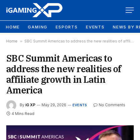
HOME
GAMING
ESPORTS
EVENTS
NEWS BY R
Home
»
SBC Summit Americas to address the new realities of affiliate growth in Latin America
SBC Summit Americas to
address the new realities of
affiliate growth in Latin
America
By
iG XP
May 29, 2026
No Comments
EVENTS
4 Mins Read