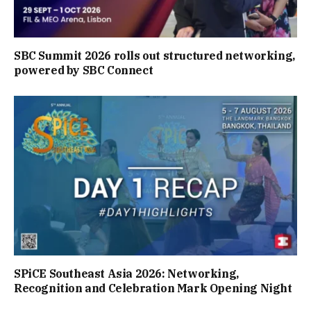
SBC Summit 2026 rolls out structured networking,
powered by SBC Connect
SPiCE Southeast Asia 2026: Networking,
Recognition and Celebration Mark Opening Night