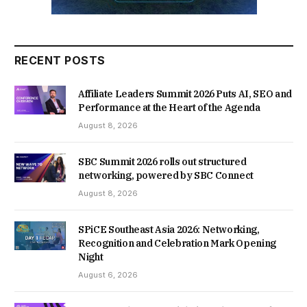
RECENT POSTS
Affiliate Leaders Summit 2026 Puts AI, SEO and
Performance at the Heart of the Agenda
August 8, 2026
SBC Summit 2026 rolls out structured
networking, powered by SBC Connect
August 8, 2026
SPiCE Southeast Asia 2026: Networking,
Recognition and Celebration Mark Opening
Night
August 6, 2026