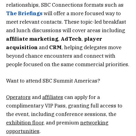
relationships, SBC Connections formats such as
The Briefings
will offer a more focused way to
meet relevant contacts. These topic-led breakfast
and lunch discussions will cover areas including
affiliate marketing
,
AdTech
,
player
acquisition
and
CRM
, helping delegates move
beyond chance encounters and connect with
people focused on the same commercial priorities.
Want to attend SBC Summit Americas?
Operators
and
affiliates
can apply for a
complimentary VIP Pass, granting full access to
the event, including conference sessions, the
exhibition floor
, and premium
networking
opportunities
.