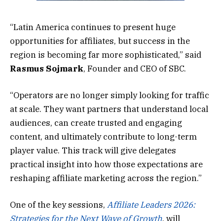
“Latin America continues to present huge
opportunities for affiliates, but success in the
region is becoming far more sophisticated,” said
Rasmus
Sojmark
, Founder and CEO of SBC.
“Operators are no longer simply looking for traffic
at scale. They want partners that understand local
audiences, can create trusted and engaging
content, and ultimately contribute to long-term
player value. This track will give delegates
practical insight into how those expectations are
reshaping affiliate marketing across the region.”
One of the key sessions,
Affiliate Leaders 2026:
Strategies for the Next Wave of Growth
, will