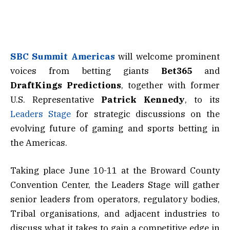
SBC Summit Americas
will welcome prominent
voices from betting giants
Bet365
and
DraftKings Predictions
, together with former
U.S. Representative
Patrick Kennedy
, to its
Leaders Stage
for strategic discussions on the
evolving future of gaming and sports betting in
the Americas.
Taking place June 10-11 at the Broward County
Convention Center, the Leaders Stage will gather
senior leaders from operators, regulatory bodies,
Tribal organisations, and adjacent industries to
discuss what it takes to gain a competitive edge in