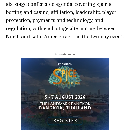
six-stage conference agenda, covering sports
betting and casino, affiliation, leadership, player
protection, payments and technology, and
regulation, with each stage alternating between
North and Latin America across the two-day event.
- Advertisement -