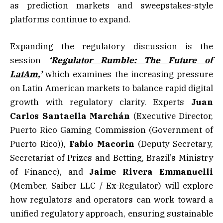
as prediction markets and sweepstakes-style
platforms continue to expand.
Expanding the regulatory discussion is the
session
‘
Regulator Rumble: The Future of
LatAm
,’
which examines the increasing pressure
on Latin American markets to balance rapid digital
growth with regulatory clarity. Experts
Juan
Carlos Santaella Marchán
(Executive Director,
Puerto Rico Gaming Commission (Government of
Puerto Rico)),
Fabio Macorin
(Deputy Secretary,
Secretariat of Prizes and Betting, Brazil’s Ministry
of Finance), and
Jaime Rivera Emmanuelli
(Member, Saiber LLC / Ex-Regulator) will explore
how regulators and operators can work toward a
unified regulatory approach, ensuring sustainable