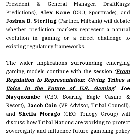
President & General Manager, DraftKings
Predictions),
Alex Kane
(CEO, Sporttrade), and
Joshua B. Sterling
(Partner, Milbank) will debate
whether prediction markets represent a natural
evolution in gaming or a direct challenge to
existing regulatory frameworks.
The wider implications surrounding emerging
gaming models continue with the session
‘
From
Regulation to Representation: Giving Tribes a
Voice in the Future of U.S. Gaming
.’
Joe
Nayquonabe
(CEO, Soaring Eagle Casino &
Resort),
Jacob
Coin
(VP Advisor, Tribal Council),
and
Sheila Morago
(CEO, Trilogy Group) will
discuss how Tribal Nations are working to protect
sovereignty and influence future gambling policy