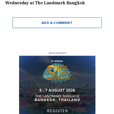
Wednesday at The Landmark Bangkok
ADD A COMMENT
- Advertisement -