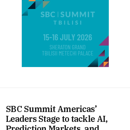
SBC Summit Americas’
Leaders Stage to tackle AI,
Prediction Markets, and