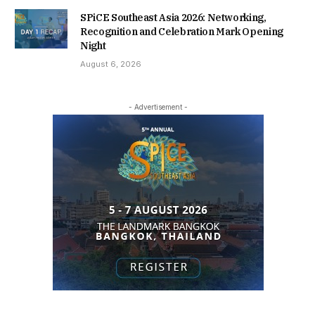
SPiCE Southeast Asia 2026: Networking,
Recognition and Celebration Mark Opening
Night
August 6, 2026
- Advertisement -