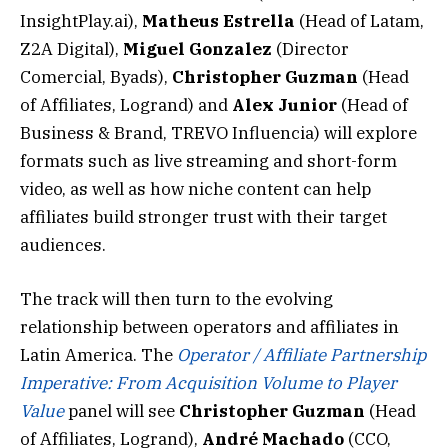
InsightPlay.ai),
Matheus Estrella
(Head of Latam,
Z2A Digital),
Miguel Gonzalez
(Director
Comercial, Byads),
Christopher Guzman
(Head
of Affiliates, Logrand) and
Alex Junior
(Head of
Business & Brand, TREVO Influencia) will explore
formats such as live streaming and short-form
video, as well as how niche content can help
affiliates build stronger trust with their target
audiences.
The track will then turn to the evolving
relationship between operators and affiliates in
Latin America. The
Operator / Affiliate Partnership
Imperative: From Acquisition Volume to Player
Value
panel will see
Christopher Guzman
(Head
of Affiliates, Logrand),
André Machado
(CCO,