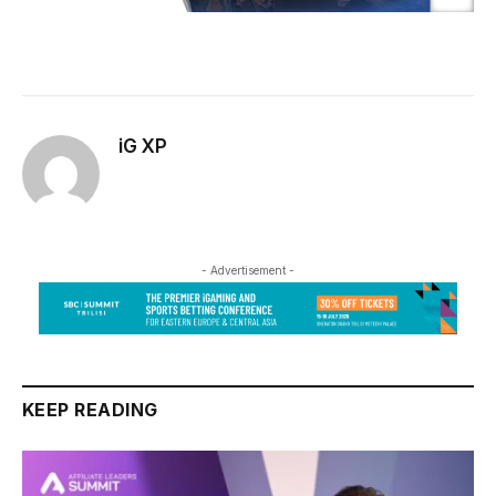
iG XP
- Advertisement -
KEEP READING