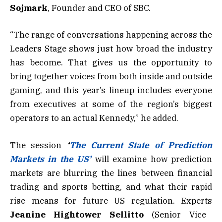
Sojmark
, Founder and CEO of SBC.
“The range of conversations happening across the
Leaders Stage shows just how broad the industry
has become. That gives us the opportunity to
bring together voices from both inside and outside
gaming, and this year’s lineup includes everyone
from executives at some of the region’s biggest
operators to an actual Kennedy,” he added.
The session
‘
The Current State of Prediction
Markets in the US’
will examine how prediction
markets are blurring the lines between financial
trading and sports betting, and what their rapid
rise means for future US regulation. Experts
Jeanine Hightower Sellitto
(Senior Vice