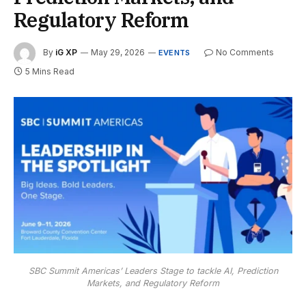
Regulatory Reform
By
iG XP
May 29, 2026
No Comments
EVENTS
5 Mins Read
SBC Summit Americas’ Leaders Stage to tackle AI, Prediction
Markets, and Regulatory Reform