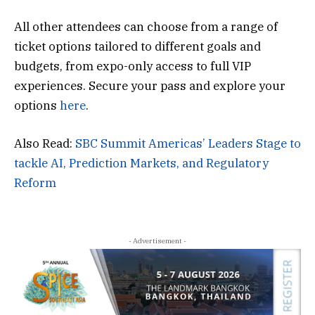
All other attendees can choose from a range of
ticket options tailored to different goals and
budgets, from expo-only access to full VIP
experiences. Secure your pass and explore your
options
here
.
Also Read:
SBC Summit Americas’ Leaders Stage to
tackle AI, Prediction Markets, and Regulatory
Reform
- Advertisement -