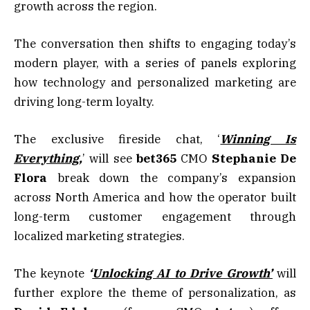
growth across the region.
The conversation then shifts to engaging today’s
modern player, with a series of panels exploring
how technology and personalized marketing are
driving long-term loyalty.
The exclusive fireside chat, ‘
Winning Is
Everything
,
’ will see
bet365
CMO
Stephanie
De
Flora
break down the company’s expansion
across North America and how the operator built
long-term customer engagement through
localized marketing strategies.
The keynote
‘
Unlocking AI to Drive Growth’
will
further explore the theme of personalization, as