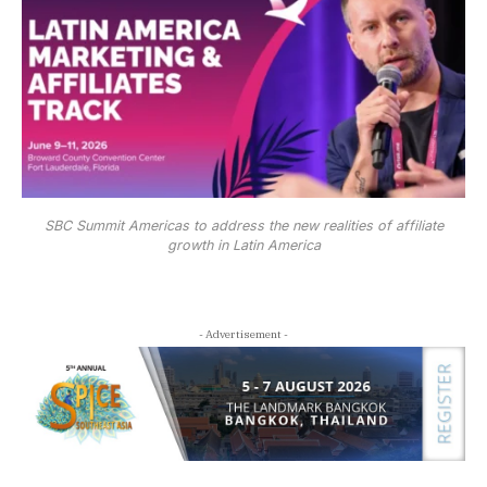
SBC Summit Americas to address the new realities of affiliate
growth in Latin America
- Advertisement -