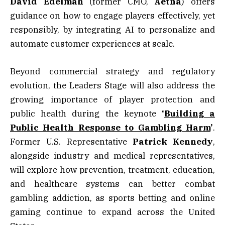
David
Edelman
(former CMO,
Aetna
) offers
guidance on how to engage players effectively, yet
responsibly, by integrating AI to personalize and
automate customer experiences at scale.
Beyond commercial strategy and regulatory
evolution, the Leaders Stage will also address the
growing importance of player protection and
public health during the keynote
‘
Building a
Public Health Response to Gambling Harm
’
.
Former U.S. Representative
Patrick Kennedy
,
alongside industry and medical representatives,
will explore how prevention, treatment, education,
and healthcare systems can better combat
gambling addiction, as sports betting and online
gaming continue to expand across the United