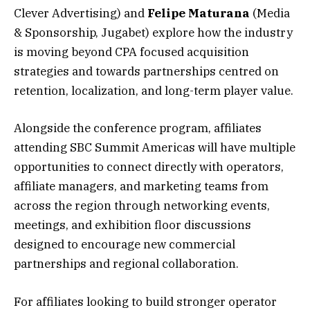
Clever Advertising) and
Felipe Maturana
(Media
& Sponsorship, Jugabet) explore how the industry
is moving beyond CPA focused acquisition
strategies and towards partnerships centred on
retention, localization, and long-term player value.
Alongside the conference program, affiliates
attending SBC Summit Americas will have multiple
opportunities to connect directly with operators,
affiliate managers, and marketing teams from
across the region through networking events,
meetings, and exhibition floor discussions
designed to encourage new commercial
partnerships and regional collaboration.
For affiliates looking to build stronger operator