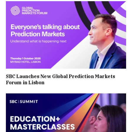
SBC Launches New Global Prediction Markets
Forum in Lisbon