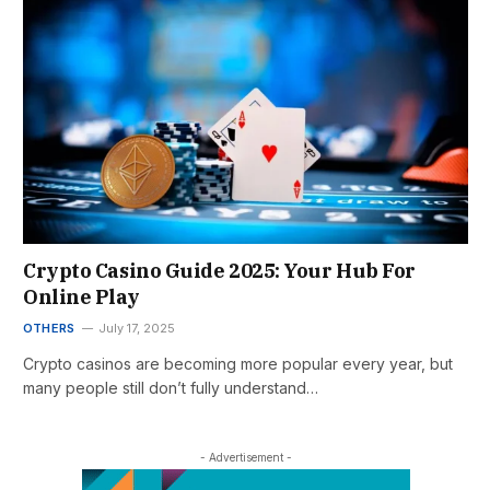
Crypto Casino Guide 2025: Your Hub For
Online Play
OTHERS
July 17, 2025
Crypto casinos are becoming more popular every year, but
many people still don’t fully understand…
- Advertisement -