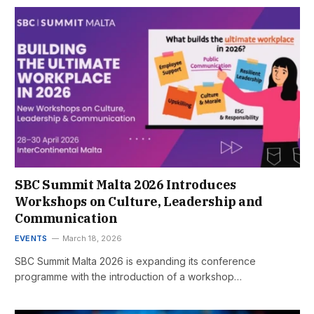
SBC Summit Malta 2026 Introduces
Workshops on Culture, Leadership and
Communication
EVENTS
March 18, 2026
SBC Summit Malta 2026 is expanding its conference
programme with the introduction of a workshop…