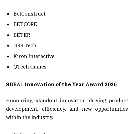
BetConstruct
BETCORE
BETER
GR8 Tech
Kiron Interactive
QTech Games
SBEA+ Innovation of the Year Award 2026
Honouring standout innovation driving product
development, efficiency, and new opportunities
within the industry.