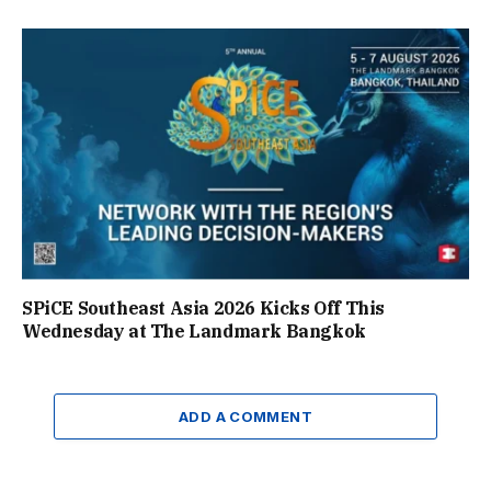
SPiCE Southeast Asia 2026 Kicks Off This
Wednesday at The Landmark Bangkok
ADD A COMMENT