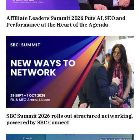
Affiliate Leaders Summit 2026 Puts AI, SEO and
Performance at the Heart of the Agenda
SBC Summit 2026 rolls out structured networking,
powered by SBC Connect