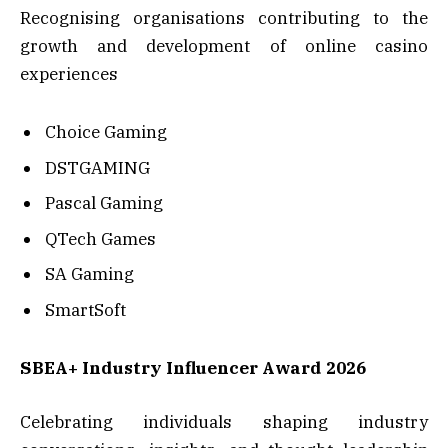
Recognising organisations contributing to the
growth and development of online casino
experiences
Choice Gaming
DSTGAMING
Pascal Gaming
QTech Games
SA Gaming
SmartSoft
SBEA+ Industry Influencer Award 2026
Celebrating individuals shaping industry