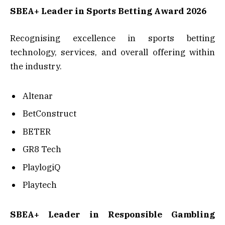
SBEA+ Leader in Sports Betting Award 2026
Recognising excellence in sports betting
technology, services, and overall offering within
the industry.
Altenar
BetConstruct
BETER
GR8 Tech
PlaylogiQ
Playtech
SBEA+ Leader in Responsible Gambling