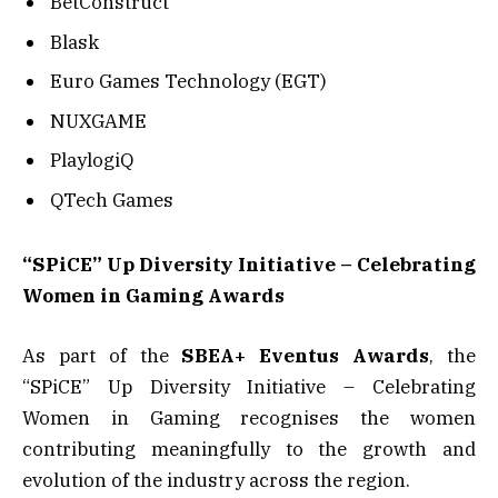
BetConstruct
Blask
Euro Games Technology (EGT)
NUXGAME
PlaylogiQ
QTech Games
“SPiCE” Up Diversity Initiative – Celebrating
Women in Gaming Awards
As part of the
SBEA+ Eventus Awards
, the
“SPiCE” Up Diversity Initiative – Celebrating
Women in Gaming recognises the women
contributing meaningfully to the growth and
evolution of the industry across the region.