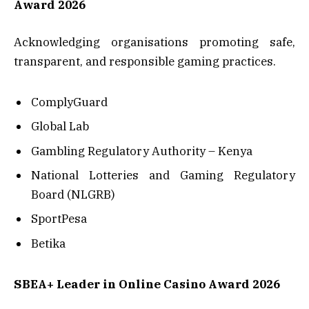
Award 2026
Acknowledging organisations promoting safe,
transparent, and responsible gaming practices.
ComplyGuard
Global Lab
Gambling Regulatory Authority – Kenya
National Lotteries and Gaming Regulatory
Board (NLGRB)
SportPesa
Betika
SBEA+ Leader in Online Casino Award 2026