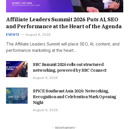
Affiliate Leaders Summit 2026 Puts AI, SEO
and Performance at the Heart of the Agenda
EVENTS
August 8, 2026
The Affiliate Leaders Summit will place SEO, AI, content, and
performance marketing at the heart…
SBC Summit 2026 rolls out structured
networking, powered by SBC Connect
August 8, 2026
SPiCE Southeast Asia 2026: Networking,
Recognition and Celebration Mark Opening
Night
August 6, 2026
- Advertisement -