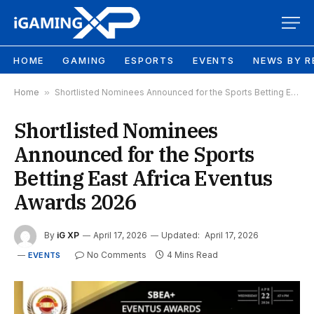
HOME
GAMING
ESPORTS
EVENTS
NEWS BY R
Home
»
Shortlisted Nominees Announced for the Sports Betting East Africa Eventus Awards 2026
Shortlisted Nominees
Announced for the Sports
Betting East Africa Eventus
Awards 2026
By
iG XP
April 17, 2026
Updated:
April 17, 2026
No Comments
4 Mins Read
EVENTS