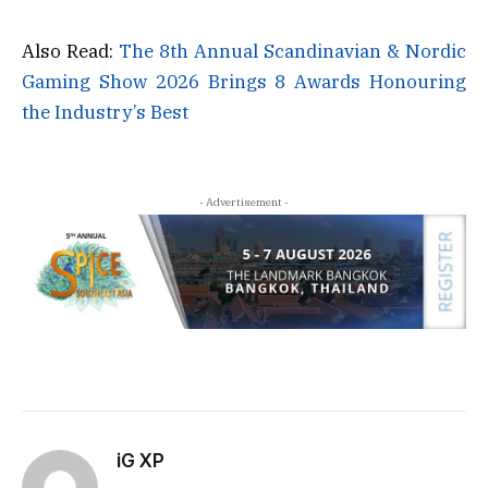
Also Read:
The 8th Annual Scandinavian & Nordic
Gaming Show 2026 Brings 8 Awards Honouring
the Industry’s Best
- Advertisement -
iG XP