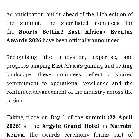
As anticipation builds ahead of the 11th edition of
the summit, the shortlisted nominees for
the
Sports Betting East Africa+ Eventus
Awards 2026
have been officially announced.
Recognising the innovation, expertise, and
progress shaping East Africa’s gaming and betting
landscape, these nominees reflect a shared
commitment to operational excellence and the
continued advancement of the industry across the
region.
Taking place on Day 1 of the summit (
22 April
2026)
at the
Argyle Grand Hotel
in
Nairobi,
Kenya
, the awards ceremony forms part of