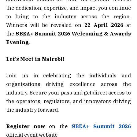
the dedication, expertise, and impact you continue
to bring to the industry across the region.
Winners will be revealed on
22 April 2026
at
the
SBEA+ Summit 2026 Welcoming & Awards
Evening
.
Let’s Meet in Nairobi!
Join us in celebrating the individuals and
organisations driving excellence across the
industry. Secure your pass and get direct access to
the operators, regulators, and innovators driving
the industry forward.
Register now
on the
SBEA+ Summit 2026
official event website