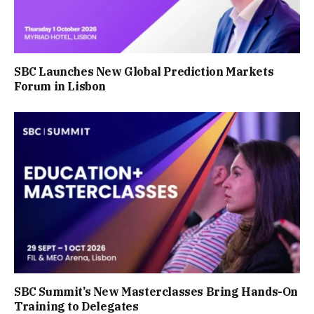
SBC Launches New Global Prediction Markets
Forum in Lisbon
SBC Summit’s New Masterclasses Bring Hands-On
Training to Delegates