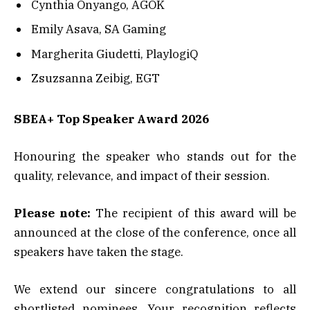
Cynthia Onyango, AGOK
Emily Asava, SA Gaming
Margherita Giudetti, PlaylogiQ
Zsuzsanna Zeibig, EGT
SBEA+ Top Speaker Award 2026
Honouring the speaker who stands out for the
quality, relevance, and impact of their session.
Please note:
The recipient of this award will be
announced at the close of the conference, once all
speakers have taken the stage.
We extend our sincere congratulations to all
shortlisted nominees. Your recognition reflects