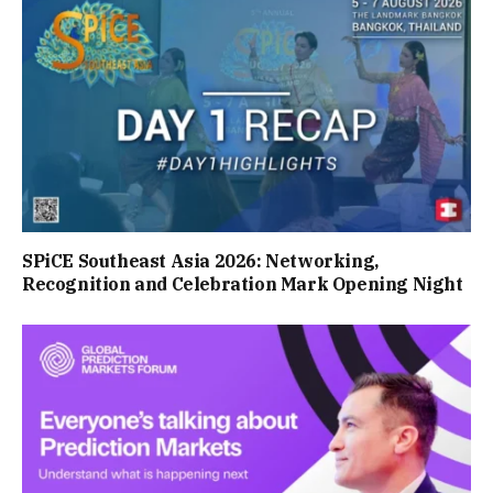
SPiCE Southeast Asia 2026: Networking,
Recognition and Celebration Mark Opening Night