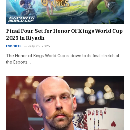
Final Four Set for Honor Of Kings World Cup
2025 In Riyadh
ESPORTS
July 25, 2025
The Honor of Kings World Cup is down to its final stretch at
the Esports…