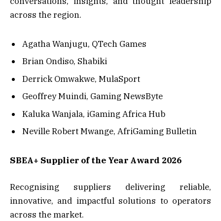
conversations, insights, and thought leadership
across the region.
Agatha Wanjugu, QTech Games
Brian Ondiso, Shabiki
Derrick Omwakwe, MulaSport
Geoffrey Muindi, Gaming NewsByte
Kaluka Wanjala, iGaming Africa Hub
Neville Robert Mwange, AfriGaming Bulletin
SBEA+ Supplier of the Year Award 2026
Recognising suppliers delivering reliable,
innovative, and impactful solutions to operators
across the market.