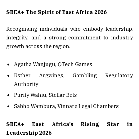
SBEA+ The Spirit of East Africa 2026
Recognising individuals who embody leadership,
integrity, and a strong commitment to industry
growth across the region.
Agatha Wanjugu, QTech Games
Esther Argwings, Gambling Regulatory
Authority
Purity Wahiu, Stellar Bets
Sabho Wambura, Vinnare Legal Chambers
SBEA+ East Africa’s Rising Star in
Leadership 2026