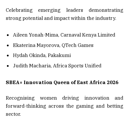
Celebrating emerging leaders demonstrating
strong potential and impact within the industry.
Aileen Yonah-Mima, Carnaval Kenya Limited
Ekaterina Mayorova, QTech Games
Hydah Okinda, Pakakumi
Judith Macharia, Africa Sports Unified
SBEA+ Innovation Queen of East Africa 2026
Recognising women driving innovation and
forward-thinking across the gaming and betting
sector.