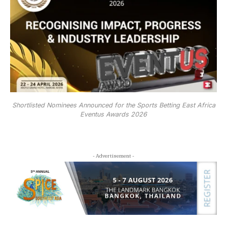
Shortlisted Nominees Announced for the Sports Betting East Africa
Eventus Awards 2026
- Advertisement -