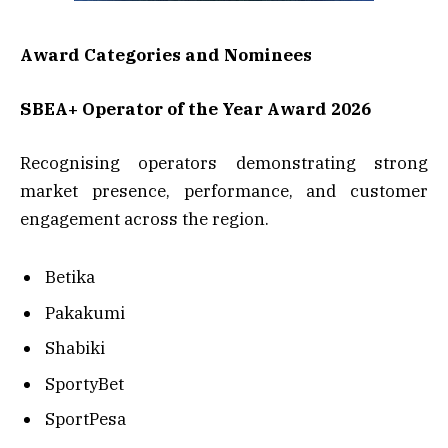
Award Categories and Nominees
SBEA+ Operator of the Year Award 2026
Recognising operators demonstrating strong
market presence, performance, and customer
engagement across the region.
Betika
Pakakumi
Shabiki
SportyBet
SportPesa