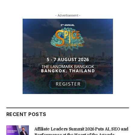
- Advertisement -
RECENT POSTS
Affiliate Leaders Summit 2026 Puts AI, SEO and