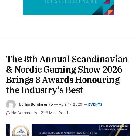
The 8th Annual Scandinavian
& Nordic Gaming Show 2026
Brings 8 Awards Honouring
the Industry’s Best
By
Ian Bondarenko
April 17, 2026
EVENTS
No Comments
6 Mins Read