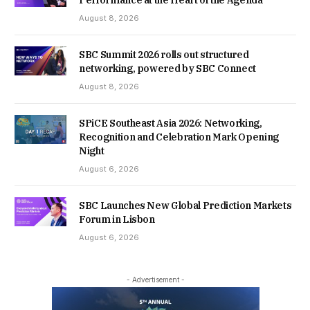
Performance at the Heart of the Agenda
August 8, 2026
SBC Summit 2026 rolls out structured
networking, powered by SBC Connect
August 8, 2026
SPiCE Southeast Asia 2026: Networking,
Recognition and Celebration Mark Opening
Night
August 6, 2026
SBC Launches New Global Prediction Markets
Forum in Lisbon
August 6, 2026
- Advertisement -