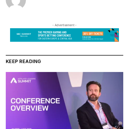
- Advertisement -
KEEP READING