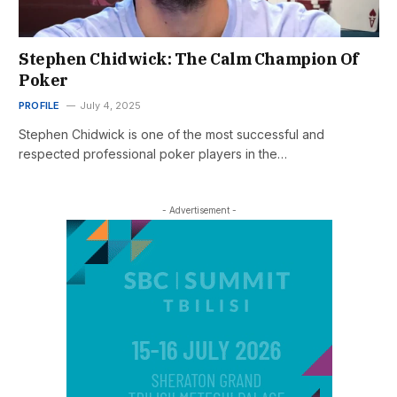
Stephen Chidwick: The Calm Champion Of
Poker
PROFILE
July 4, 2025
Stephen Chidwick is one of the most successful and
respected professional poker players in the…
- Advertisement -