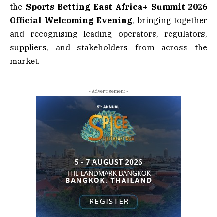
the
Sports Betting East Africa+ Summit 2026
Official Welcoming Evening
, bringing together
and recognising leading operators, regulators,
suppliers, and stakeholders from across the
market.
- Advertisement -