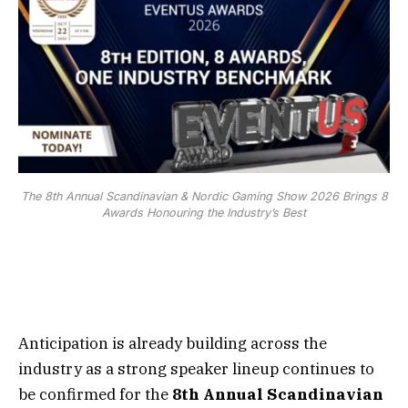
The 8th Annual Scandinavian & Nordic Gaming Show 2026 Brings 8
Awards Honouring the Industry’s Best
Anticipation is already building across the
industry as a strong speaker lineup continues to
be confirmed for the
8th Annual Scandinavian