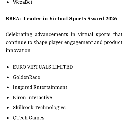
WezaBet
SBEA+ Leader in Virtual Sports Award 2026
Celebrating advancements in virtual sports that
continue to shape player engagement and product
innovation
EURO VIRTUALS LIMITED
GoldenRace
Inspired Entertainment
Kiron Interactive
Skillrock Technologies
QTech Games