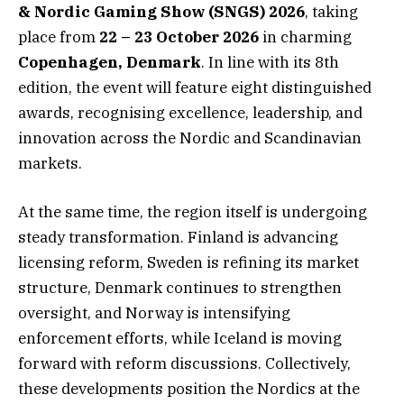
& Nordic Gaming Show (SNGS) 2026
, taking
place from
22 – 23 October 2026
in charming
Copenhagen, Denmark
. In line with its 8th
edition, the event will feature eight distinguished
awards, recognising excellence, leadership, and
innovation across the Nordic and Scandinavian
markets.
At the same time, the region itself is undergoing
steady transformation. Finland is advancing
licensing reform, Sweden is refining its market
structure, Denmark continues to strengthen
oversight, and Norway is intensifying
enforcement efforts, while Iceland is moving
forward with reform discussions. Collectively,
these developments position the Nordics at the